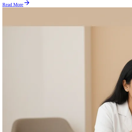
Read More