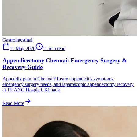
Gastrointestinal
11 May 2026
11
min read
Appendicectomy Chennai: Emergency Surgery &
Recovery Guide
Appendix pain in Chennai? Learn appendicitis symptoms,
emergency surgery needs, and laparoscopic appendectomy recovery
at THANC Hospital, Kilpauk.
Read More