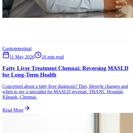
Gastrointestinal
11 May 2026
16
min read
Fatty Liver Treatment Chennai: Reversing MASLD
for Long-Term Health
Concerned about a fatty liver diagnosis? Diet, lifestyle changes and
when to see a specialist for MASLD reversal. THANC Hospital,
Kilpauk, Chennai.
Read More