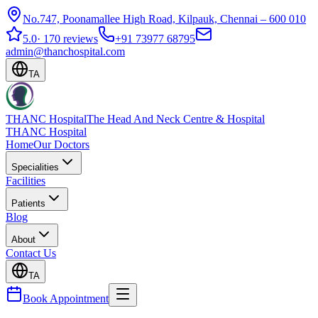
No.747, Poonamallee High Road, Kilpauk, Chennai – 600 010
5.0
·
170 reviews
+91 73977 68795
admin@thanchospital.com
TA
THANC Hospital
The Head And Neck Centre & Hospital
THANC Hospital
Home
Our Doctors
Specialities
Facilities
Patients
Blog
About
Contact Us
TA
Book Appointment