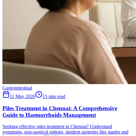
Gastrointestinal
11 May 2026
15
min read
Piles Treatment in Chennai: A Comprehensive
Guide to Haemorrhoids Management
Seeking effective piles treatment in Chennai? Understand
symptoms, non-surgical options, modern surgeries like stapler and