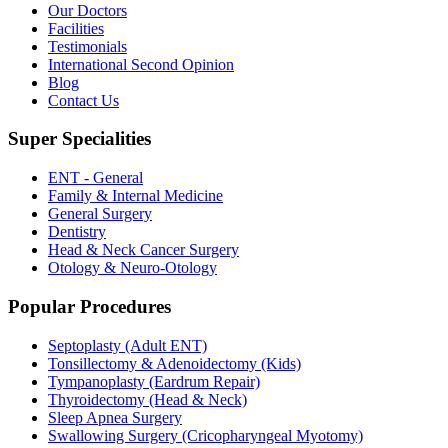
Our Doctors
Facilities
Testimonials
International Second Opinion
Blog
Contact Us
Super Specialities
ENT - General
Family & Internal Medicine
General Surgery
Dentistry
Head & Neck Cancer Surgery
Otology & Neuro-Otology
Popular Procedures
Septoplasty (Adult ENT)
Tonsillectomy & Adenoidectomy (Kids)
Tympanoplasty (Eardrum Repair)
Thyroidectomy (Head & Neck)
Sleep Apnea Surgery
Swallowing Surgery (Cricopharyngeal Myotomy)