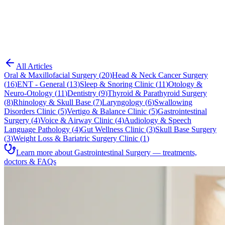
Blog
Gastrointestinal Surgery
All Articles
Oral & Maxillofacial Surgery
(
20
)
Head & Neck Cancer Surgery
(
16
)
ENT - General
(
13
)
Sleep & Snoring Clinic
(
11
)
Otology &
Neuro-Otology
(
11
)
Dentistry
(
9
)
Thyroid & Parathyroid Surgery
(
8
)
Rhinology & Skull Base
(
7
)
Laryngology
(
6
)
Swallowing
Disorders Clinic
(
5
)
Vertigo & Balance Clinic
(
5
)
Gastrointestinal
Surgery
(
4
)
Voice & Airway Clinic
(
4
)
Audiology & Speech
Language Pathology
(
4
)
Gut Wellness Clinic
(
3
)
Skull Base Surgery
(
3
)
Weight Loss & Bariatric Surgery Clinic
(
1
)
Learn more about Gastrointestinal Surgery — treatments,
doctors & FAQs