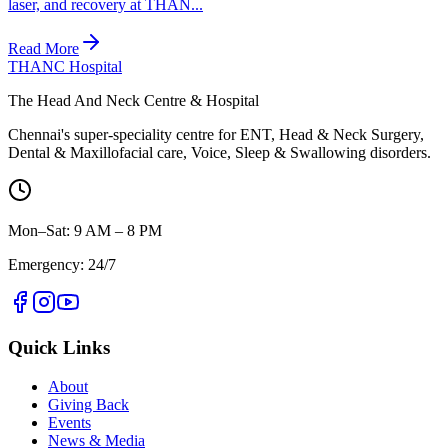
laser, and recovery at THAN...
Read More
THANC Hospital
The Head And Neck Centre & Hospital
Chennai's super-speciality centre for ENT, Head & Neck Surgery,
Dental & Maxillofacial care, Voice, Sleep & Swallowing disorders.
Mon–Sat: 9 AM – 8 PM
Emergency: 24/7
Quick Links
About
Giving Back
Events
News & Media