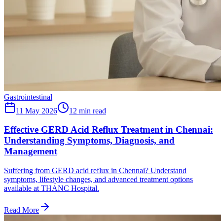
Gastrointestinal
11 May 2026
12
min read
Effective GERD Acid Reflux Treatment in Chennai:
Understanding Symptoms, Diagnosis, and
Management
Suffering from GERD acid reflux in Chennai? Understand
symptoms, lifestyle changes, and advanced treatment options
available at THANC Hospital.
Read More