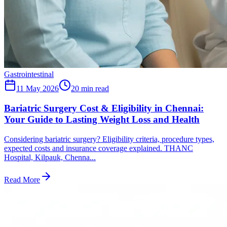
Gastrointestinal
11 May 2026
20
min read
Bariatric Surgery Cost & Eligibility in Chennai:
Your Guide to Lasting Weight Loss and Health
Considering bariatric surgery? Eligibility criteria, procedure types,
expected costs and insurance coverage explained. THANC
Hospital, Kilpauk, Chenna...
Read More