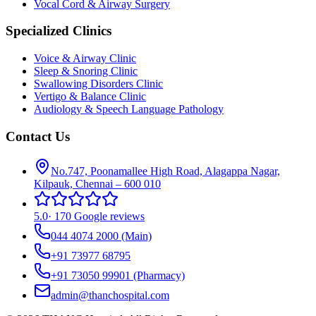
Vocal Cord & Airway Surgery
Specialized Clinics
Voice & Airway Clinic
Sleep & Snoring Clinic
Swallowing Disorders Clinic
Vertigo & Balance Clinic
Audiology & Speech Language Pathology
Contact Us
No.747, Poonamallee High Road, Alagappa Nagar,
Kilpauk, Chennai – 600 010
5.0
·
170 Google reviews
044 4074 2000
(Main)
+91 73977 68795
+91 73050 99901
(Pharmacy)
admin@thanchospital.com