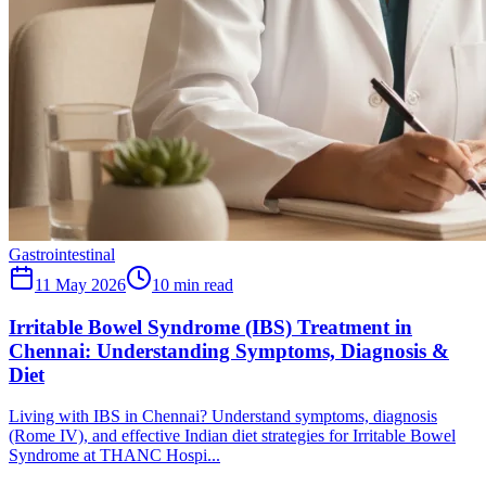
Gastrointestinal
11 May 2026
10
min read
Irritable Bowel Syndrome (IBS) Treatment in
Chennai: Understanding Symptoms, Diagnosis &
Diet
Living with IBS in Chennai? Understand symptoms, diagnosis
(Rome IV), and effective Indian diet strategies for Irritable Bowel
Syndrome at THANC Hospi...