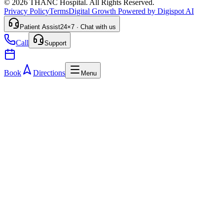
© 2026 THANC Hospital. All Rights Reserved.
Privacy Policy
Terms
Digital Growth Powered by Digispot AI
Patient Assist
24×7 · Chat with us
Call
Support
Book
Directions
Menu