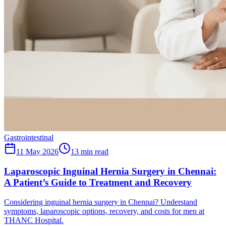
Gastrointestinal
11 May 2026
13
min read
Laparoscopic Inguinal Hernia Surgery in Chennai:
A Patient’s Guide to Treatment and Recovery
Considering inguinal hernia surgery in Chennai? Understand
symptoms, laparoscopic options, recovery, and costs for men at
THANC Hospital.