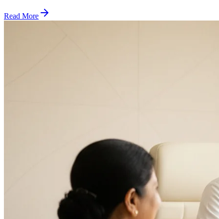
Read More