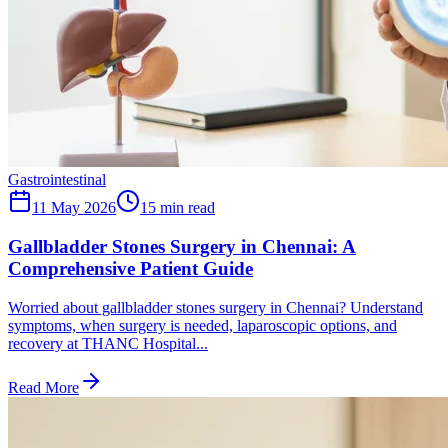
Gastrointestinal
11 May 2026
15
min read
Gallbladder Stones Surgery in Chennai: A
Comprehensive Patient Guide
Worried about gallbladder stones surgery in Chennai? Understand
symptoms, when surgery is needed, laparoscopic options, and
recovery at THANC Hospital...
Read More