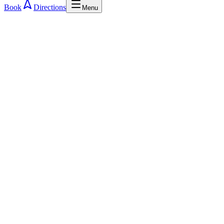
Book
Directions
Menu