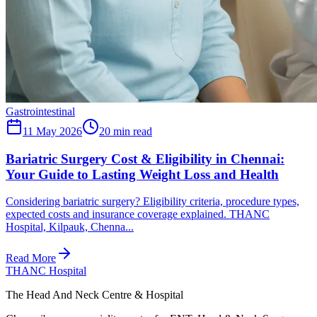
Gastrointestinal
11 May 2026
20
min read
Bariatric Surgery Cost & Eligibility in Chennai:
Your Guide to Lasting Weight Loss and Health
Considering bariatric surgery? Eligibility criteria, procedure types,
expected costs and insurance coverage explained. THANC
Hospital, Kilpauk, Chenna...
Read More
THANC Hospital
The Head And Neck Centre & Hospital