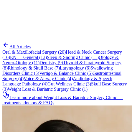
Blog
Weight Loss & Bariatric Surgery Clinic
All Articles
Oral & Maxillofacial Surgery
(
20
)
Head & Neck Cancer Surgery
(
16
)
ENT - General
(
13
)
Sleep & Snoring Clinic
(
11
)
Otology &
Neuro-Otology
(
11
)
Dentistry
(
9
)
Thyroid & Parathyroid Surgery
(
8
)
Rhinology & Skull Base
(
7
)
Laryngology
(
6
)
Swallowing
Disorders Clinic
(
5
)
Vertigo & Balance Clinic
(
5
)
Gastrointestinal
Surgery
(
4
)
Voice & Airway Clinic
(
4
)
Audiology & Speech
Language Pathology
(
4
)
Gut Wellness Clinic
(
3
)
Skull Base Surgery
(
3
)
Weight Loss & Bariatric Surgery Clinic
(
1
)
Learn more about Weight Loss & Bariatric Surgery Clinic —
treatments, doctors & FAQs