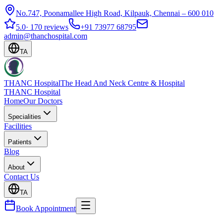
No.747, Poonamallee High Road, Kilpauk, Chennai – 600 010
5.0
·
170 reviews
+91 73977 68795
admin@thanchospital.com
TA
THANC Hospital
The Head And Neck Centre & Hospital
THANC Hospital
Home
Our Doctors
Specialities
Facilities
Patients
Blog
About
Contact Us
TA
Book Appointment