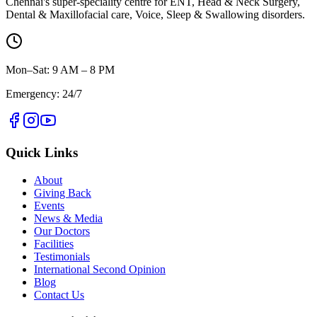
Chennai's super-speciality centre for ENT, Head & Neck Surgery,
Dental & Maxillofacial care, Voice, Sleep & Swallowing disorders.
Mon–Sat: 9 AM – 8 PM
Emergency: 24/7
Quick Links
About
Giving Back
Events
News & Media
Our Doctors
Facilities
Testimonials
International Second Opinion
Blog
Contact Us