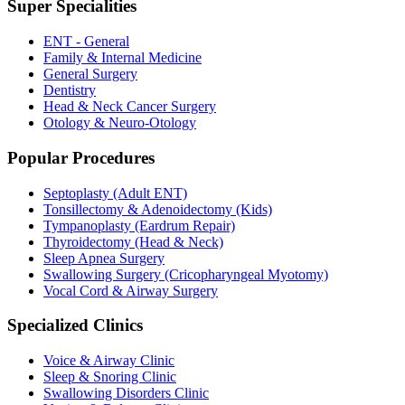
Super Specialities
ENT - General
Family & Internal Medicine
General Surgery
Dentistry
Head & Neck Cancer Surgery
Otology & Neuro-Otology
Popular Procedures
Septoplasty (Adult ENT)
Tonsillectomy & Adenoidectomy (Kids)
Tympanoplasty (Eardrum Repair)
Thyroidectomy (Head & Neck)
Sleep Apnea Surgery
Swallowing Surgery (Cricopharyngeal Myotomy)
Vocal Cord & Airway Surgery
Specialized Clinics
Voice & Airway Clinic
Sleep & Snoring Clinic
Swallowing Disorders Clinic