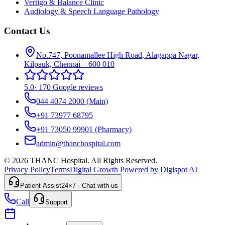
Vertigo & Balance Clinic
Audiology & Speech Language Pathology
Contact Us
No.747, Poonamallee High Road, Alagappa Nagar,
Kilpauk, Chennai – 600 010
5.0
·
170 Google reviews
044 4074 2000
(Main)
+91 73977 68795
+91 73050 99901
(Pharmacy)
admin@thanchospital.com
© 2026 THANC Hospital. All Rights Reserved.
Privacy Policy
Terms
Digital Growth Powered by Digispot AI
Patient Assist
24×7 · Chat with us
Call
Support