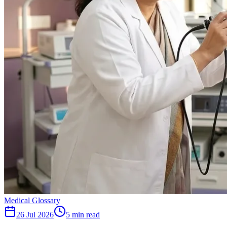
Medical Glossary
26 Jul 2026
5
min read