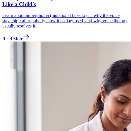
Like a Child's
Learn about puberphonia (mutational falsetto) — why the voice
stays high after puberty, how it is diagnosed, and why voice therapy
usually resolves it...
Read More