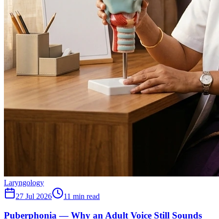
Laryngology
27 Jul 2026
11
min read
Puberphonia — Why an Adult Voice Still Sounds