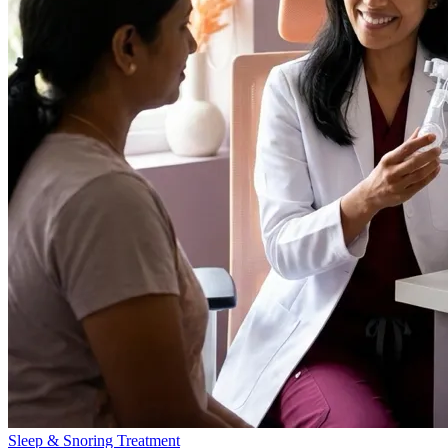
Sleep & Snoring Treatment