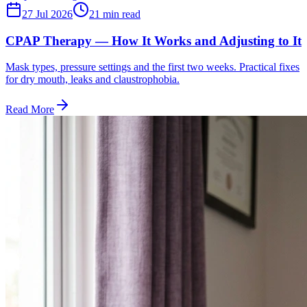
27 Jul 2026
21
min read
CPAP Therapy — How It Works and Adjusting to It
Mask types, pressure settings and the first two weeks. Practical fixes
for dry mouth, leaks and claustrophobia.
Read More