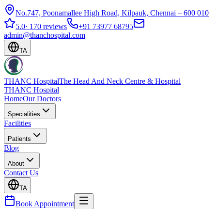
No.747, Poonamallee High Road, Kilpauk, Chennai – 600 010
5.0
·
170 reviews
+91 73977 68795
admin@thanchospital.com
TA
THANC Hospital
The Head And Neck Centre & Hospital
THANC Hospital
Home
Our Doctors
Specialities
Facilities
Patients
Blog
About
Contact Us
TA
Book Appointment