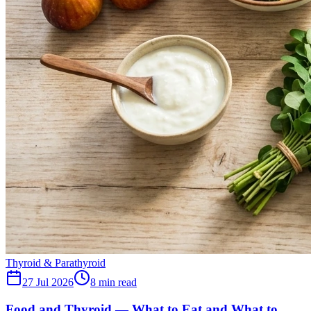
Thyroid & Parathyroid
27 Jul 2026
8
min read
Food and Thyroid — What to Eat and What to