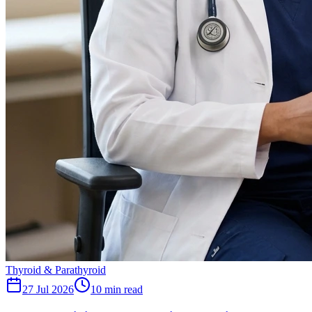
Thyroid & Parathyroid
27 Jul 2026
10
min read