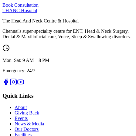
Book Consultation
THANC Hospital
The Head And Neck Centre & Hospital
Chennai's super-speciality centre for ENT, Head & Neck Surgery,
Dental & Maxillofacial care, Voice, Sleep & Swallowing disorders.
Mon–Sat: 9 AM – 8 PM
Emergency: 24/7
Quick Links
About
Giving Back
Events
News & Media
Our Doctors
Facilities