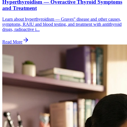
Hyperthyroidism — Overactive Thyroid Symptoms
and Treatment
Learn about hyperthyroidism — Graves'' disease and other causes,
symptoms, RAIU and blood testing, and treatment with antithyroid
drugs, radioactive i...
Read More