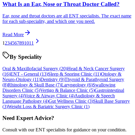
What Is an Ear, Nose or Throat Doctor Called?
Ear, nose and throat doctors are all ENT specialists. The exact name
for each sub-speciality, and which one you need.
Read More
1
2
3
4
5
6
7
8
9
10
11
By Speciality
Oral & Maxillofacial Surgery
(
20
)
Head & Neck Cancer Surgery
(
16
)
ENT - General
(
13
)
Sleep & Snoring Clinic
(
11
)
Otology &
Neuro-Otology
(
11
)
Dentistry
(
9
)
Thyroid & Parathyroid Surgery
(
8
)
Rhinology & Skull Base
(
7
)
Laryngology
(
6
)
Swallowing
Disorders Clinic
(
5
)
Vertigo & Balance Clinic
(
5
)
Gastrointestinal
Surgery
(
4
)
Voice & Airway Clinic
(
4
)
Audiology & Speech
Language Pathology
(
4
)
Gut Wellness Clinic
(
3
)
Skull Base Surgery
(
3
)
Weight Loss & Bariatric Surgery Clinic
(
1
)
Need Expert Advice?
Consult with our ENT specialists for guidance on your condition.