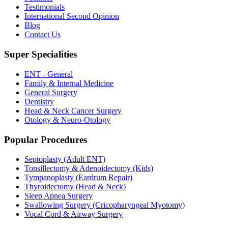
Testimonials
International Second Opinion
Blog
Contact Us
Super Specialities
ENT - General
Family & Internal Medicine
General Surgery
Dentistry
Head & Neck Cancer Surgery
Otology & Neuro-Otology
Popular Procedures
Septoplasty (Adult ENT)
Tonsillectomy & Adenoidectomy (Kids)
Tympanoplasty (Eardrum Repair)
Thyroidectomy (Head & Neck)
Sleep Apnea Surgery
Swallowing Surgery (Cricopharyngeal Myotomy)
Vocal Cord & Airway Surgery