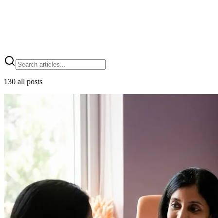
Blog
130
all posts