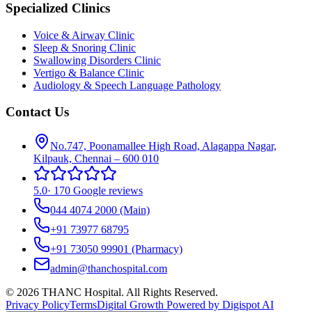
Specialized Clinics
Voice & Airway Clinic
Sleep & Snoring Clinic
Swallowing Disorders Clinic
Vertigo & Balance Clinic
Audiology & Speech Language Pathology
Contact Us
No.747, Poonamallee High Road, Alagappa Nagar,
Kilpauk, Chennai – 600 010
5.0
·
170 Google reviews
044 4074 2000
(Main)
+91 73977 68795
+91 73050 99901
(Pharmacy)
admin@thanchospital.com
© 2026 THANC Hospital. All Rights Reserved.
Privacy Policy
Terms
Digital Growth Powered by Digispot AI