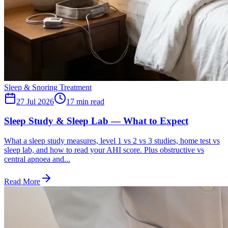
Sleep & Snoring Treatment
27 Jul 2026
17
min read
Sleep Study & Sleep Lab — What to Expect
What a sleep study measures, level 1 vs 2 vs 3 studies, home test vs
sleep lab, and how to read your AHI score. Plus obstructive vs
central apnoea and...
Read More