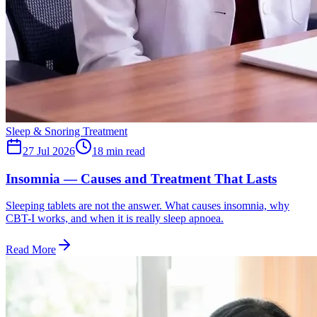
Sleep & Snoring Treatment
27 Jul 2026
18
min read
Insomnia — Causes and Treatment That Lasts
Sleeping tablets are not the answer. What causes insomnia, why
CBT-I works, and when it is really sleep apnoea.
Read More