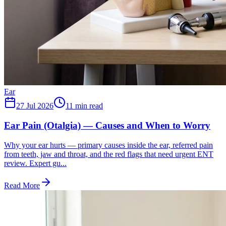
Ear
27 Jul 2026
11
min read
Ear Pain (Otalgia) — Causes and When to Worry
Why your ear hurts — primary causes inside the ear, referred pain
from teeth, jaw and throat, and the red flags that need urgent ENT
review. Expert gu...
Read More