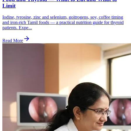
Limit
Iodine, tyrosine, zinc and selenium, goitrogens, soy, coffee timing
and iron-rich Tamil foods — a practical nutrition guide for thyroid
patients. Expe...
Read More