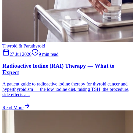
Thyroid & Parathyroid
27 Jul 2026
9
min read
Radioactive Iodine (RAI) Therapy — What to
Expect
A patient guide to radioactive iodine therapy for thyroid cancer and
hyperthyroidism — the low-iodine diet, raising TSH, the procedure,
side effects a...
Read More