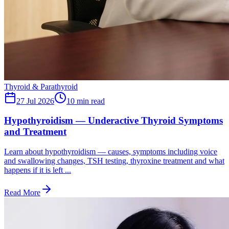
Thyroid & Parathyroid
27 Jul 2026
10
min read
Hypothyroidism — Underactive Thyroid Symptoms
and Treatment
Learn about hypothyroidism — causes, symptoms including voice
and swallowing changes, TSH testing, thyroxine treatment and what
happens if it is left ...
Read More