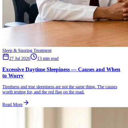
Sleep & Snoring Treatment
27 Jul 2026
13
min read
Excessive Daytime Sleepiness — Causes and When
to Worry
Tiredness and true sleepiness are not the same thing. The causes
worth testing for, and the red flag on the road.
Read More