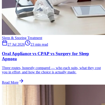
Sleep & Snoring Treatment
27 Jul 2026
23
min read
Oral Appliance vs CPAP vs Surgery for Sleep
Apnoea
Three routes, honestly compared — who each suits, what they cost
you in effort, and how the choice is actually made.
Read More