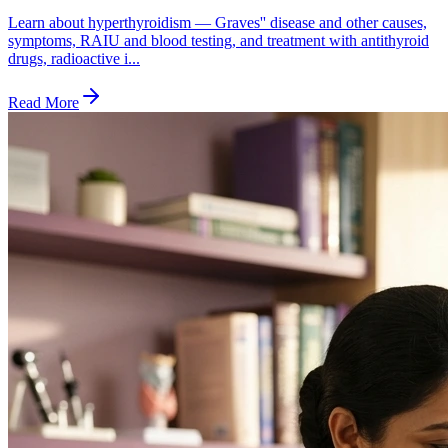
Learn about hyperthyroidism — Graves'' disease and other causes,
symptoms, RAIU and blood testing, and treatment with antithyroid
drugs, radioactive i...
Read More