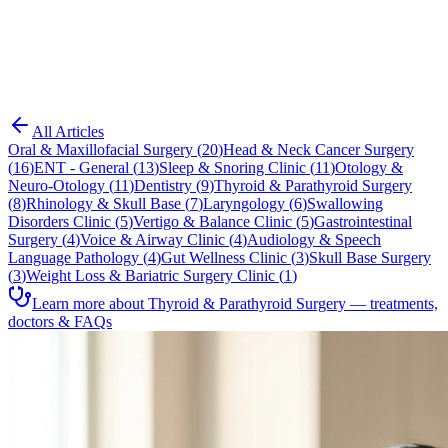
Blog
Thyroid & Parathyroid Surgery
All Articles
Oral & Maxillofacial Surgery
(
20
)
Head & Neck Cancer Surgery
(
16
)
ENT - General
(
13
)
Sleep & Snoring Clinic
(
11
)
Otology &
Neuro-Otology
(
11
)
Dentistry
(
9
)
Thyroid & Parathyroid Surgery
(
8
)
Rhinology & Skull Base
(
7
)
Laryngology
(
6
)
Swallowing
Disorders Clinic
(
5
)
Vertigo & Balance Clinic
(
5
)
Gastrointestinal
Surgery
(
4
)
Voice & Airway Clinic
(
4
)
Audiology & Speech
Language Pathology
(
4
)
Gut Wellness Clinic
(
3
)
Skull Base Surgery
(
3
)
Weight Loss & Bariatric Surgery Clinic
(
1
)
Learn more about Thyroid & Parathyroid Surgery — treatments,
doctors & FAQs