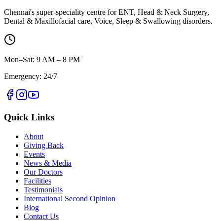
Chennai's super-speciality centre for ENT, Head & Neck Surgery,
Dental & Maxillofacial care, Voice, Sleep & Swallowing disorders.
Mon–Sat: 9 AM – 8 PM
Emergency: 24/7
Quick Links
About
Giving Back
Events
News & Media
Our Doctors
Facilities
Testimonials
International Second Opinion
Blog
Contact Us