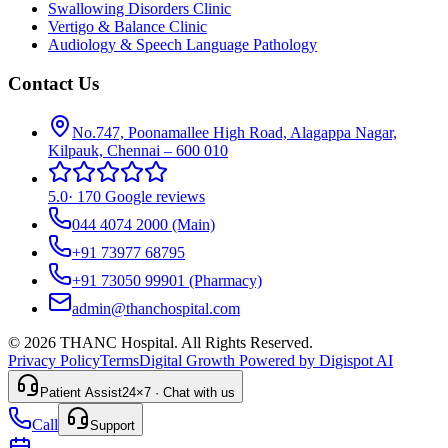
Swallowing Disorders Clinic
Vertigo & Balance Clinic
Audiology & Speech Language Pathology
Contact Us
No.747, Poonamallee High Road, Alagappa Nagar,
Kilpauk, Chennai – 600 010
5.0
·
170 Google reviews
044 4074 2000
(Main)
+91 73977 68795
+91 73050 99901
(Pharmacy)
admin@thanchospital.com
© 2026 THANC Hospital. All Rights Reserved.
Privacy Policy
Terms
Digital Growth Powered by Digispot AI
Patient Assist
24×7 · Chat with us
Call
Support