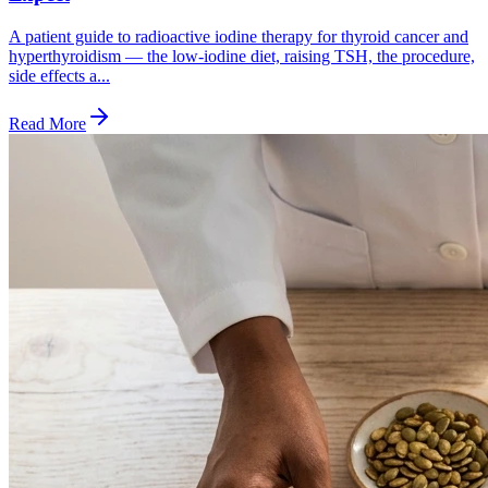
A patient guide to radioactive iodine therapy for thyroid cancer and
hyperthyroidism — the low-iodine diet, raising TSH, the procedure,
side effects a...
Read More