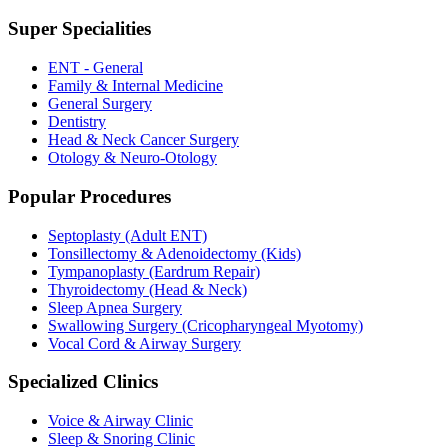
Super Specialities
ENT - General
Family & Internal Medicine
General Surgery
Dentistry
Head & Neck Cancer Surgery
Otology & Neuro-Otology
Popular Procedures
Septoplasty (Adult ENT)
Tonsillectomy & Adenoidectomy (Kids)
Tympanoplasty (Eardrum Repair)
Thyroidectomy (Head & Neck)
Sleep Apnea Surgery
Swallowing Surgery (Cricopharyngeal Myotomy)
Vocal Cord & Airway Surgery
Specialized Clinics
Voice & Airway Clinic
Sleep & Snoring Clinic