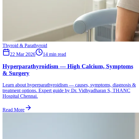
Thyroid & Parathyroid
22 Mar 2026
14
min read
Hyperparathyroidism — High Calcium, Symptoms
& Surgery
Learn about hyperparathyroidism — causes, symptoms, diagnosis &
treatment options. Expert guide by Dr. Vidhyadharan S, THANC
Hospital Chennai.
Read More