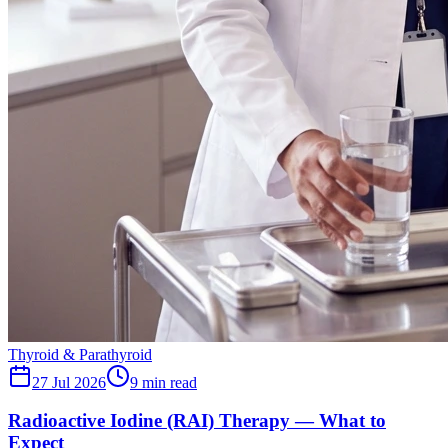
Thyroid & Parathyroid
27 Jul 2026
9
min read
Radioactive Iodine (RAI) Therapy — What to
Expect