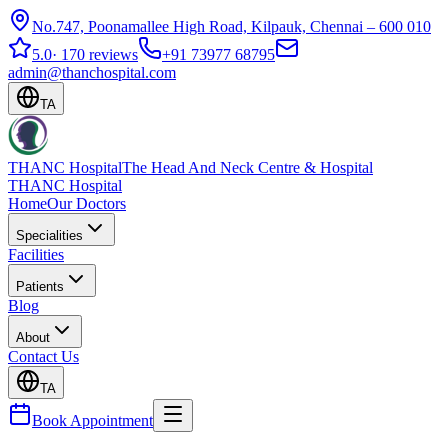
No.747, Poonamallee High Road, Kilpauk, Chennai – 600 010
5.0
·
170 reviews
+91 73977 68795
admin@thanchospital.com
TA
THANC Hospital
The Head And Neck Centre & Hospital
THANC Hospital
Home
Our Doctors
Specialities
Facilities
Patients
Blog
About
Contact Us
TA
Book Appointment