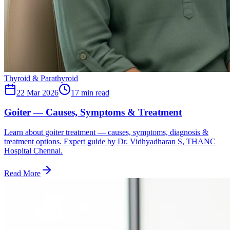
Thyroid & Parathyroid
22 Mar 2026
17
min read
Goiter — Causes, Symptoms & Treatment
Learn about goiter treatment — causes, symptoms, diagnosis &
treatment options. Expert guide by Dr. Vidhyadharan S, THANC
Hospital Chennai.
Read More