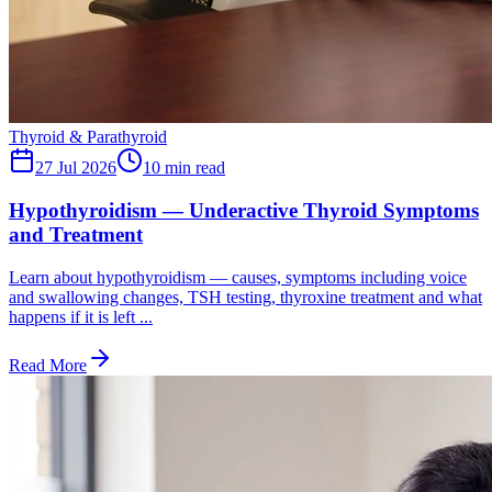
Thyroid & Parathyroid
27 Jul 2026
10
min read
Hypothyroidism — Underactive Thyroid Symptoms
and Treatment
Learn about hypothyroidism — causes, symptoms including voice
and swallowing changes, TSH testing, thyroxine treatment and what
happens if it is left ...
Read More