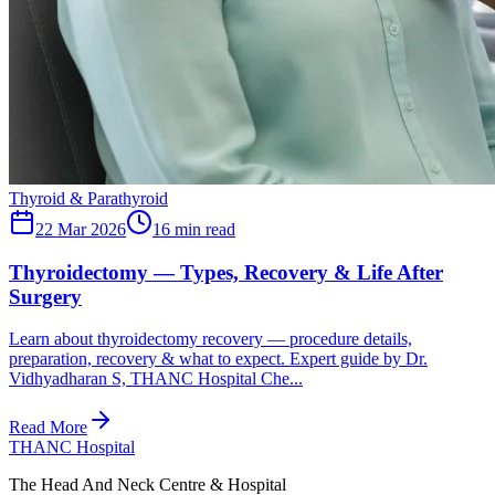
Thyroid & Parathyroid
22 Mar 2026
16
min read
Thyroidectomy — Types, Recovery & Life After
Surgery
Learn about thyroidectomy recovery — procedure details,
preparation, recovery & what to expect. Expert guide by Dr.
Vidhyadharan S, THANC Hospital Che...
Read More
THANC Hospital
The Head And Neck Centre & Hospital