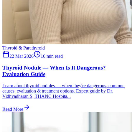
Thyroid & Parathyroid
22 Mar 2026
16
min read
Thyroid Nodule — When Is It Dangerous?
Evaluation Guide
Learn about thyroid nodules — when they're dangerous, common
causes, evaluation & treatment options. Expert guide by Dr.
Vidhyadharan S, THANC Hospita...
Read More