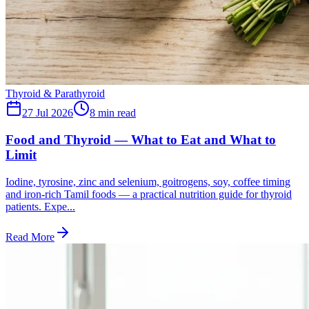
Thyroid & Parathyroid
27 Jul 2026
8
min read
Food and Thyroid — What to Eat and What to
Limit
Iodine, tyrosine, zinc and selenium, goitrogens, soy, coffee timing
and iron-rich Tamil foods — a practical nutrition guide for thyroid
patients. Expe...
Read More