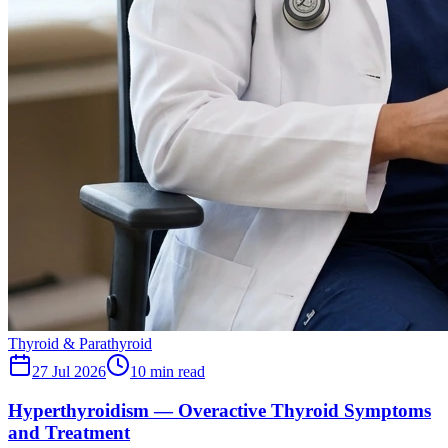
Thyroid & Parathyroid
27 Jul 2026
10
min read
Hyperthyroidism — Overactive Thyroid Symptoms
and Treatment