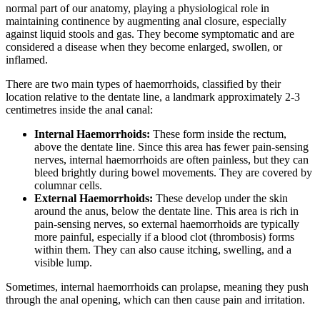
normal part of our anatomy, playing a physiological role in
maintaining continence by augmenting anal closure, especially
against liquid stools and gas. They become symptomatic and are
considered a disease when they become enlarged, swollen, or
inflamed.
There are two main types of haemorrhoids, classified by their
location relative to the dentate line, a landmark approximately 2-3
centimetres inside the anal canal:
Internal Haemorrhoids:
These form inside the rectum,
above the dentate line. Since this area has fewer pain-sensing
nerves, internal haemorrhoids are often painless, but they can
bleed brightly during bowel movements. They are covered by
columnar cells.
External Haemorrhoids:
These develop under the skin
around the anus, below the dentate line. This area is rich in
pain-sensing nerves, so external haemorrhoids are typically
more painful, especially if a blood clot (thrombosis) forms
within them. They can also cause itching, swelling, and a
visible lump.
Sometimes, internal haemorrhoids can prolapse, meaning they push
through the anal opening, which can then cause pain and irritation.