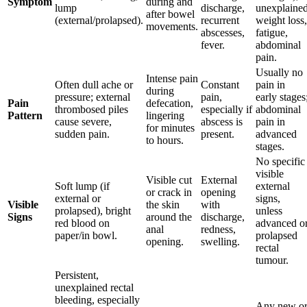
Symptom
during and
lump
discharge,
unexplaine
after bowel
(external/prolapsed).
recurrent
weight loss,
movements.
abscesses,
fatigue,
fever.
abdominal
pain.
Usually no
Intense pain
Often dull ache or
Constant
pain in
during
pressure; external
pain,
early stages
Pain
defecation,
thrombosed piles
especially if
abdominal
Pattern
lingering
cause severe,
abscess is
pain in
for minutes
sudden pain.
present.
advanced
to hours.
stages.
No specific
visible
Visible cut
External
Soft lump (if
external
or crack in
opening
external or
signs,
Visible
the skin
with
prolapsed), bright
unless
Signs
around the
discharge,
red blood on
advanced o
anal
redness,
paper/in bowl.
prolapsed
opening.
swelling.
rectal
tumour.
Persistent,
unexplained rectal
bleeding, especially
Any new o