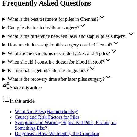
Frequently Asked Questions
What is the best treatment for piles in Chennai?
Can piles be treated without surgery?
What is the difference between laser and stapler piles surgery?
How much does stapler piles surgery cost in Chennai?
What are the symptoms of Grade 1, 2, 3, and 4 piles?
When should I consult a doctor for blood in stool?
Is it normal to get piles during pregnancy?
What is the recovery time after laser piles surgery?
Share this article
In this article
What Are Piles (Haemorrhoids)?
Causes and Risk Factors for Piles
Symptoms and Warning Signs: Is It Piles, Fissure, or
Something Else?
Diagnosis - How We Identify the Condition