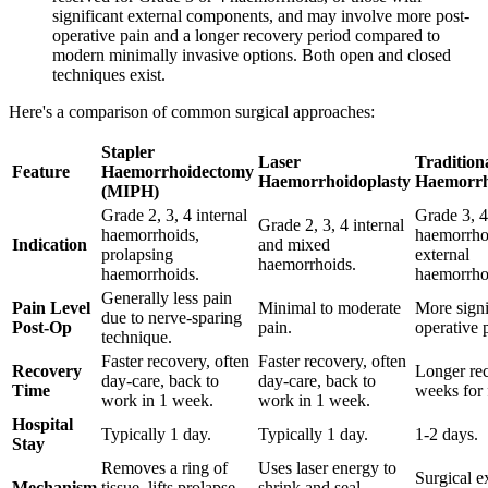
significant external components, and may involve more post-
operative pain and a longer recovery period compared to
modern minimally invasive options. Both open and closed
techniques exist.
Here's a comparison of common surgical approaches:
Stapler
Laser
Tradition
Feature
Haemorrhoidectomy
Haemorrhoidoplasty
Haemorrh
(MIPH)
Grade 2, 3, 4 internal
Grade 3, 4
Grade 2, 3, 4 internal
haemorrhoids,
haemorrhoi
Indication
and mixed
prolapsing
external
haemorrhoids.
haemorrhoids.
haemorrho
Generally less pain
Pain Level
Minimal to moderate
More signi
due to nerve-sparing
Post-Op
pain.
operative 
technique.
Faster recovery, often
Faster recovery, often
Recovery
Longer rec
day-care, back to
day-care, back to
Time
weeks for f
work in 1 week.
work in 1 week.
Hospital
Typically 1 day.
Typically 1 day.
1-2 days.
Stay
Removes a ring of
Uses laser energy to
Surgical e
Mechanism
tissue, lifts prolapse,
shrink and seal