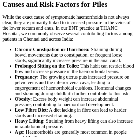
Causes and Risk Factors for Piles
While the exact cause of symptomatic haemorrhoids is not always
clear, they are primarily linked to increased pressure in the veins of
the lower rectum and anus. In our ENT practice at THANC
Hospital, we commonly observe several contributing factors among
patients in Chennai and across India:
Chronic Constipation or Diarrhoea:
Straining during
bowel movements due to constipation, or frequent loose
stools, significantly increases pressure in the anal canal.
Prolonged Sitting on the Toilet:
This habit can restrict blood
flow and increase pressure in the haemorrhoidal veins.
Pregnancy:
The growing uterus puts increased pressure on
pelvic veins and the inferior vena cava, leading to
engorgement of haemorrhoidal cushions. Hormonal changes
and straining during childbirth further contribute to this risk.
Obesity:
Excess body weight can increase abdominal
pressure, contributing to haemorrhoid development.
Low Fibre Diet:
A diet lacking in fibre can lead to harder
stools and increased straining.
Heavy Lifting:
Straining from heavy lifting can also increase
intra-abdominal pressure.
Age:
Haemorrhoids are generally most common in people