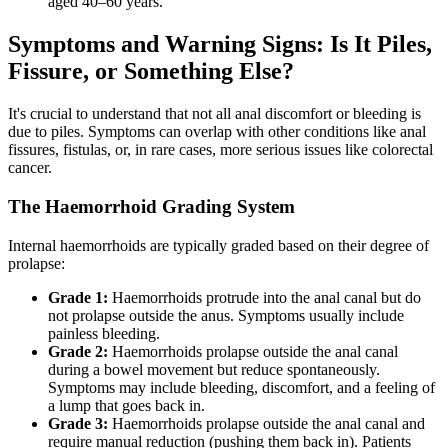
aged 40–60 years.
Symptoms and Warning Signs: Is It Piles,
Fissure, or Something Else?
It's crucial to understand that not all anal discomfort or bleeding is
due to piles. Symptoms can overlap with other conditions like anal
fissures, fistulas, or, in rare cases, more serious issues like colorectal
cancer.
The Haemorrhoid Grading System
Internal haemorrhoids are typically graded based on their degree of
prolapse:
Grade 1:
Haemorrhoids protrude into the anal canal but do
not prolapse outside the anus. Symptoms usually include
painless bleeding.
Grade 2:
Haemorrhoids prolapse outside the anal canal
during a bowel movement but reduce spontaneously.
Symptoms may include bleeding, discomfort, and a feeling of
a lump that goes back in.
Grade 3:
Haemorrhoids prolapse outside the anal canal and
require manual reduction (pushing them back in). Patients