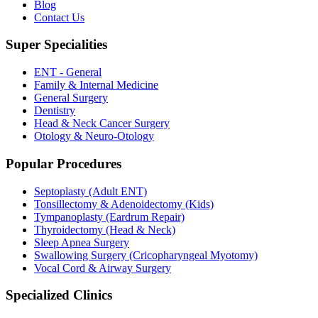
Blog
Contact Us
Super Specialities
ENT - General
Family & Internal Medicine
General Surgery
Dentistry
Head & Neck Cancer Surgery
Otology & Neuro-Otology
Popular Procedures
Septoplasty (Adult ENT)
Tonsillectomy & Adenoidectomy (Kids)
Tympanoplasty (Eardrum Repair)
Thyroidectomy (Head & Neck)
Sleep Apnea Surgery
Swallowing Surgery (Cricopharyngeal Myotomy)
Vocal Cord & Airway Surgery
Specialized Clinics