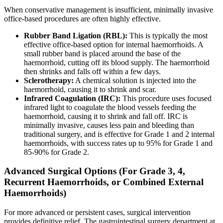
When conservative management is insufficient, minimally invasive
office-based procedures are often highly effective.
Rubber Band Ligation (RBL):
This is typically the most
effective office-based option for internal haemorrhoids. A
small rubber band is placed around the base of the
haemorrhoid, cutting off its blood supply. The haemorrhoid
then shrinks and falls off within a few days.
Sclerotherapy:
A chemical solution is injected into the
haemorrhoid, causing it to shrink and scar.
Infrared Coagulation (IRC):
This procedure uses focused
infrared light to coagulate the blood vessels feeding the
haemorrhoid, causing it to shrink and fall off. IRC is
minimally invasive, causes less pain and bleeding than
traditional surgery, and is effective for Grade 1 and 2 internal
haemorrhoids, with success rates up to 95% for Grade 1 and
85-90% for Grade 2.
Advanced Surgical Options (For Grade 3, 4,
Recurrent Haemorrhoids, or Combined External
Haemorrhoids)
For more advanced or persistent cases, surgical intervention
provides definitive relief. The gastrointestinal surgery department at