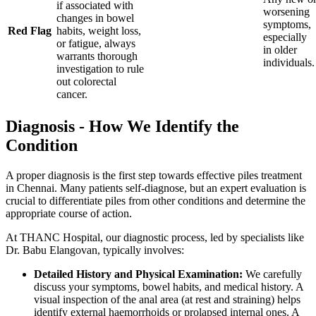
if associated with
worsening
changes in bowel
symptoms,
Red Flag
habits, weight loss,
especially
or fatigue, always
in older
warrants thorough
individuals.
investigation to rule
out colorectal
cancer.
Diagnosis - How We Identify the
Condition
A proper diagnosis is the first step towards effective piles treatment
in Chennai. Many patients self-diagnose, but an expert evaluation is
crucial to differentiate piles from other conditions and determine the
appropriate course of action.
At THANC Hospital, our diagnostic process, led by specialists like
Dr. Babu Elangovan, typically involves:
Detailed History and Physical Examination:
We carefully
discuss your symptoms, bowel habits, and medical history. A
visual inspection of the anal area (at rest and straining) helps
identify external haemorrhoids or prolapsed internal ones. A