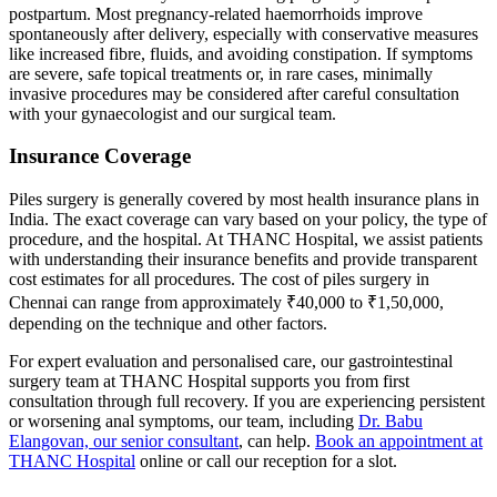
postpartum. Most pregnancy-related haemorrhoids improve
spontaneously after delivery, especially with conservative measures
like increased fibre, fluids, and avoiding constipation. If symptoms
are severe, safe topical treatments or, in rare cases, minimally
invasive procedures may be considered after careful consultation
with your gynaecologist and our surgical team.
Insurance Coverage
Piles surgery is generally covered by most health insurance plans in
India. The exact coverage can vary based on your policy, the type of
procedure, and the hospital. At THANC Hospital, we assist patients
with understanding their insurance benefits and provide transparent
cost estimates for all procedures. The cost of piles surgery in
Chennai can range from approximately ₹40,000 to ₹1,50,000,
depending on the technique and other factors.
For expert evaluation and personalised care, our gastrointestinal
surgery team at THANC Hospital supports you from first
consultation through full recovery. If you are experiencing persistent
or worsening anal symptoms, our team, including
Dr. Babu
Elangovan, our senior consultant
, can help.
Book an appointment at
THANC Hospital
online or call our reception for a slot.