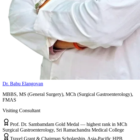
Dr. Babu Elangovan
MBBS, MS (General Surgery), MCh (Surgical Gastroenterology),
FMAS
Visiting Consultant
Prof. Dr. Sambamdam Gold Medal — highest rank in MCh
Surgical Gastroenterology, Sri Ramachandra Medical College
Travel Grant & Chairman Scholarship, Asia-Pacific HPB