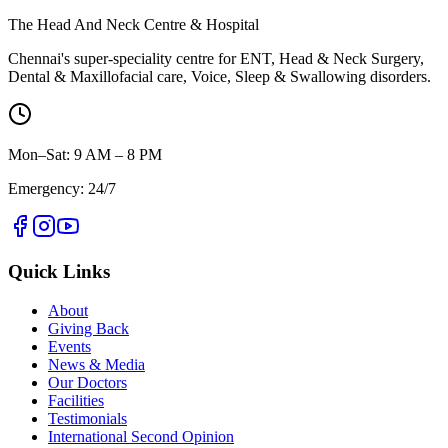
The Head And Neck Centre & Hospital
Chennai's super-speciality centre for ENT, Head & Neck Surgery,
Dental & Maxillofacial care, Voice, Sleep & Swallowing disorders.
Mon–Sat: 9 AM – 8 PM
Emergency: 24/7
Quick Links
About
Giving Back
Events
News & Media
Our Doctors
Facilities
Testimonials
International Second Opinion