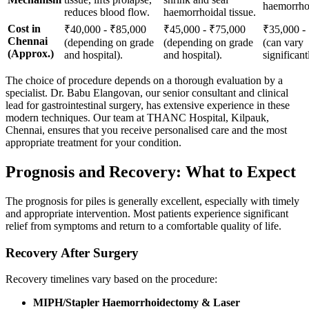
haemorrhoi
reduces blood flow.
haemorrhoidal tissue.
Cost in
₹40,000 - ₹85,000
₹45,000 - ₹75,000
₹35,000 -
Chennai
(depending on grade
(depending on grade
(can vary
(Approx.)
and hospital).
and hospital).
significant
The choice of procedure depends on a thorough evaluation by a
specialist. Dr. Babu Elangovan, our senior consultant and clinical
lead for gastrointestinal surgery, has extensive experience in these
modern techniques. Our team at THANC Hospital, Kilpauk,
Chennai, ensures that you receive personalised care and the most
appropriate treatment for your condition.
Prognosis and Recovery: What to Expect
The prognosis for piles is generally excellent, especially with timely
and appropriate intervention. Most patients experience significant
relief from symptoms and return to a comfortable quality of life.
Recovery After Surgery
Recovery timelines vary based on the procedure:
MIPH/Stapler Haemorrhoidectomy & Laser