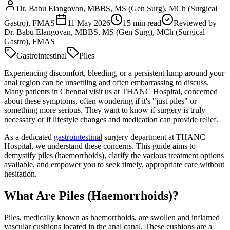
Dr. Babu Elangovan, MBBS, MS (Gen Surg), MCh (Surgical
Gastro), FMAS
11 May 2026
15
min read
Reviewed by
Dr. Babu Elangovan, MBBS, MS (Gen Surg), MCh (Surgical
Gastro), FMAS
Gastrointestinal
Piles
Experiencing discomfort, bleeding, or a persistent lump around your
anal region can be unsettling and often embarrassing to discuss.
Many patients in Chennai visit us at THANC Hospital, concerned
about these symptoms, often wondering if it's "just piles" or
something more serious. They want to know if surgery is truly
necessary or if lifestyle changes and medication can provide relief.
As a dedicated
gastrointestinal
surgery department at THANC
Hospital, we understand these concerns. This guide aims to
demystify piles (haemorrhoids), clarify the various treatment options
available, and empower you to seek timely, appropriate care without
hesitation.
What Are Piles (Haemorrhoids)?
Piles, medically known as haemorrhoids, are swollen and inflamed
vascular cushions located in the anal canal. These cushions are a