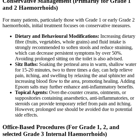
Conservative Management (Primarily for Grade 1
and 2 Haemorrhoids)
For many patients, particularly those with Grade 1 or early Grade 2
haemorrhoids, initial treatment focuses on conservative measures.
Dietary and Behavioural Modifications:
Increasing dietary
fibre (fruits, vegetables, whole grains) and fluid intake is
strongly recommended to soften stools and reduce straining,
which can decrease persistent symptoms by over 50%.
Avoiding prolonged sitting on the toilet is also advised.
Sitz Baths:
Soaking the perineal area in warm, shallow water
for 15-20 minutes, two to three times a day, can help relieve
pain, itching, and swelling by relaxing the anal sphincter and
increasing blood flow to the area, promoting healing. Adding
Epsom salts may further enhance anti-inflammatory benefits.
Topical Agents:
Over-the-counter creams, ointments, or
suppositories containing anaesthetics, anti-inflammatories, or
steroids can provide temporary relief from pain and itching.
However, prolonged use should be avoided due to potential
side effects.
Office-Based Procedures (For Grade 1, 2, and
selected Grade 3 Internal Haemorrhoids)