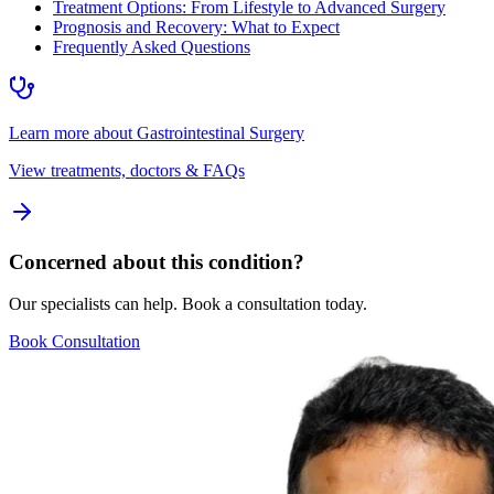
Treatment Options: From Lifestyle to Advanced Surgery
Prognosis and Recovery: What to Expect
Frequently Asked Questions
Learn more about
Gastrointestinal Surgery
View treatments, doctors & FAQs
Concerned about this condition?
Our specialists can help. Book a consultation today.
Book Consultation