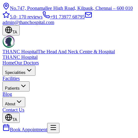
No.747, Poonamallee High Road, Kilpauk, Chennai – 600 010
5.0
·
170 reviews
+91 73977 68795
admin@thanchospital.com
TA
THANC Hospital
The Head And Neck Centre & Hospital
THANC Hospital
Home
Our Doctors
Specialities
Facilities
Patients
Blog
About
Contact Us
TA
Book Appointment