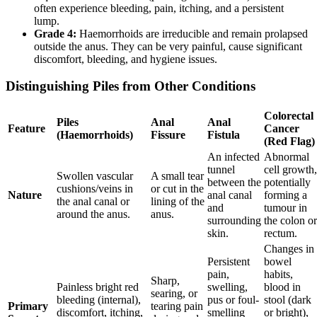
often experience bleeding, pain, itching, and a persistent
lump.
Grade 4:
Haemorrhoids are irreducible and remain prolapsed
outside the anus. They can be very painful, cause significant
discomfort, bleeding, and hygiene issues.
Distinguishing Piles from Other Conditions
Colorectal
Piles
Anal
Anal
Feature
Cancer
(Haemorrhoids)
Fissure
Fistula
(Red Flag)
An infected
Abnormal
tunnel
cell growth,
Swollen vascular
A small tear
between the
potentially
cushions/veins in
or cut in the
Nature
anal canal
forming a
the anal canal or
lining of the
and
tumour in
around the anus.
anus.
surrounding
the colon or
skin.
rectum.
Changes in
Persistent
bowel
pain,
habits,
Sharp,
Painless bright red
swelling,
blood in
searing, or
bleeding (internal),
pus or foul-
stool (dark
Primary
tearing pain
discomfort, itching,
smelling
or bright),