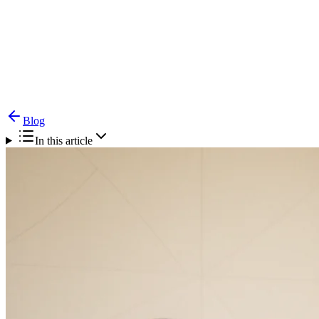
Blog
Piles Treatment in Chennai: A Comprehensive
Guide to Haemorrhoids Management
Blog
In this article