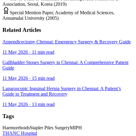
Association, Seoul, Korea (2019)
Special Mention Paper, Academy of Medical Sciences,
Annamalai University (2005)
Related Articles
Appendicectomy Chennai: Emergency Surgery & Recovery Guide
11 May 2026
·
11
min read
Gallbladder Stones Surgery in Chennai: A Comprehensive Patient
Guide
11 May 2026
·
15
min read
Laparoscopic Inguinal Hernia Surgery in Chennai: A Patient’s
Guide to Treatment and Recovery
11 May 2026
·
13
min read
Tags
Haemorrhoids
Stapler Piles Surgery
MIPH
THANC Hospital