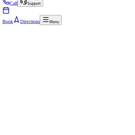
Call
Support
Book
Directions
Menu