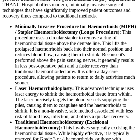
THANC Hospital offers modern, minimally invasive surgical
techniques that have significantly improved patient outcomes and
recovery times compared to traditional methods.
Minimally Invasive Procedure for Haemorrhoids (MIPH)
/ Stapler Haemorrhoidectomy (Longo Procedure):
This
procedure uses a circular stapler to remove a ring of
haemorrhoidal tissue above the dentate line. This lifts the
prolapsed haemorrhoids back into their normal position and
reduces blood flow, causing them to shrink. Because it's
performed above the pain-sensing nerves, it generally results
in less post-operative pain and a faster recovery than
traditional haemorrhoidectomy. It is often a day-care
procedure, allowing patients to return to daily activities much
sooner.
Laser Haemorrhoidoplasty:
This advanced technique uses
laser energy to shrink the haemorrhoidal tissue from within.
The laser precisely targets the blood vessels supplying the
piles, causing them to coagulate and the haemorrhoids to
shrink. It is a non-invasive, safe method associated with less
risk of blood loss, infection, and offers a quicker recovery.
Traditional Haemorrhoidectomy (Excisional
Haemorrhoidectomy):
This involves surgically excising the
haemorrhoidal tissue. While highly effective, it is typically
reserved for Grade 3 or 4 haemorrhoids, or those with