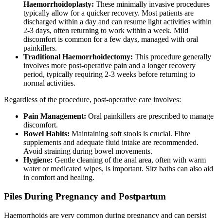
Haemorrhoidoplasty:
These minimally invasive procedures
typically allow for a quicker recovery. Most patients are
discharged within a day and can resume light activities within
2-3 days, often returning to work within a week. Mild
discomfort is common for a few days, managed with oral
painkillers.
Traditional Haemorrhoidectomy:
This procedure generally
involves more post-operative pain and a longer recovery
period, typically requiring 2-3 weeks before returning to
normal activities.
Regardless of the procedure, post-operative care involves:
Pain Management:
Oral painkillers are prescribed to manage
discomfort.
Bowel Habits:
Maintaining soft stools is crucial. Fibre
supplements and adequate fluid intake are recommended.
Avoid straining during bowel movements.
Hygiene:
Gentle cleaning of the anal area, often with warm
water or medicated wipes, is important. Sitz baths can also aid
in comfort and healing.
Piles During Pregnancy and Postpartum
Haemorrhoids are very common during pregnancy and can persist