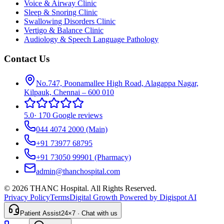
Voice & Airway Clinic
Sleep & Snoring Clinic
Swallowing Disorders Clinic
Vertigo & Balance Clinic
Audiology & Speech Language Pathology
Contact Us
No.747, Poonamallee High Road, Alagappa Nagar,
Kilpauk, Chennai – 600 010
5.0
·
170 Google reviews
044 4074 2000
(Main)
+91 73977 68795
+91 73050 99901
(Pharmacy)
admin@thanchospital.com
© 2026 THANC Hospital. All Rights Reserved.
Privacy Policy
Terms
Digital Growth Powered by Digispot AI
Patient Assist
24×7 · Chat with us