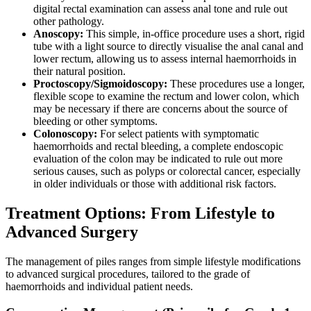
digital rectal examination can assess anal tone and rule out
other pathology.
Anoscopy:
This simple, in-office procedure uses a short, rigid
tube with a light source to directly visualise the anal canal and
lower rectum, allowing us to assess internal haemorrhoids in
their natural position.
Proctoscopy/Sigmoidoscopy:
These procedures use a longer,
flexible scope to examine the rectum and lower colon, which
may be necessary if there are concerns about the source of
bleeding or other symptoms.
Colonoscopy:
For select patients with symptomatic
haemorrhoids and rectal bleeding, a complete endoscopic
evaluation of the colon may be indicated to rule out more
serious causes, such as polyps or colorectal cancer, especially
in older individuals or those with additional risk factors.
Treatment Options: From Lifestyle to
Advanced Surgery
The management of piles ranges from simple lifestyle modifications
to advanced surgical procedures, tailored to the grade of
haemorrhoids and individual patient needs.