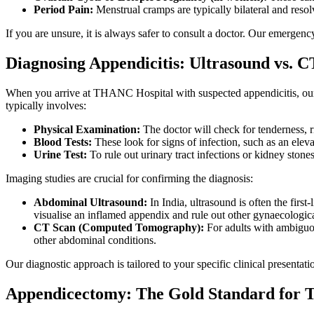
Period Pain:
Menstrual cramps are typically bilateral and reso
If you are unsure, it is always safer to consult a doctor. Our emerge
Diagnosing Appendicitis: Ultrasound vs. C
When you arrive at THANC Hospital with suspected appendicitis, our e
typically involves:
Physical Examination:
The doctor will check for tenderness, 
Blood Tests:
These look for signs of infection, such as an elev
Urine Test:
To rule out urinary tract infections or kidney stones
Imaging studies are crucial for confirming the diagnosis:
Abdominal Ultrasound:
In India, ultrasound is often the firs
visualise an inflamed appendix and rule out other gynaecologic
CT Scan (Computed Tomography):
For adults with ambiguou
other abdominal conditions.
Our diagnostic approach is tailored to your specific clinical presentat
Appendicectomy: The Gold Standard for 