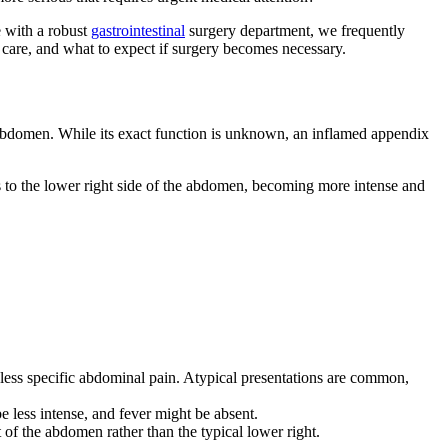
 with a robust
gastrointestinal
surgery department, we frequently
care, and what to expect if surgery becomes necessary.
r abdomen. While its exact function is unknown, an inflamed appendix
urs to the lower right side of the abdomen, becoming more intense and
 less specific abdominal pain. Atypical presentations are common,
 less intense, and fever might be absent.
of the abdomen rather than the typical lower right.