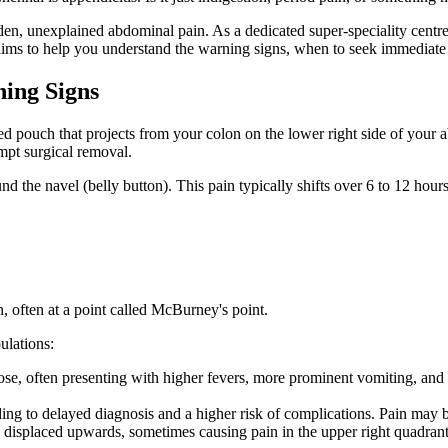
n, unexplained abdominal pain. As a dedicated super-speciality centre
ims to help you understand the warning signs, when to seek immediate 
ning Signs
ped pouch that projects from your colon on the lower right side of you
mpt surgical removal.
und the navel (belly button). This pain typically shifts over 6 to 12 ho
, often at a point called McBurney's point.
ulations:
ose, often presenting with higher fevers, more prominent vomiting, and
ng to delayed diagnosis and a higher risk of complications. Pain may be
displaced upwards, sometimes causing pain in the upper right quadrant 