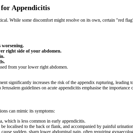
for Appendicitis
itical. While some discomfort might resolve on its own, certain "red fl
s worsening.
wer right side of your abdomen.
in.
ds.
eased from your lower right abdomen.
t significantly increases the risk of the appendix rupturing, leading to
rusalem guidelines on acute appendicitis emphasise the importance of 
itions can mimic its symptoms:
 which is less common in early appendicitis.
be localised to the back or flank, and accompanied by painful urination
cause sudden, sharp lower abdominal pain, often requiring gynaecologi