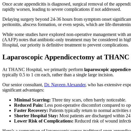
Once acute appendicitis is diagnosed, surgical removal of the appen
rapidly worsen, leading to severe complications if not addressed.
Delaying surgery beyond 24-36 hours from symptom onset significantly i
peritonitis, abscess formation, or even sepsis, which are life-threaten
While some studies have explored non-operative management with anti
(AAFP) notes that antibiotic-only treatment may be considered in high
Hospital, our priority is definitive treatment to prevent complications.
Laparoscopic Appendicectomy at THANC H
At THANC Hospital, we primarily perform
laparoscopic appendic
typically 0.5 to 1 cm each, rather than a single large incision.
Our senior consultant,
Dr. Naveen Alexander
, who has extensive expe
significant advantages:
Minimal Scarring:
Three tiny scars, often barely noticeable.
Reduced Pain:
Less post-operative discomfort compared to op
Faster Recovery:
Patients typically return to normal activities
Shorter Hospital Stay:
Most patients are discharged within 24
Lower Risk of Complications:
Reduced risk of wound infect
Here’s a comparison of laparoscopic versus traditional open appendi