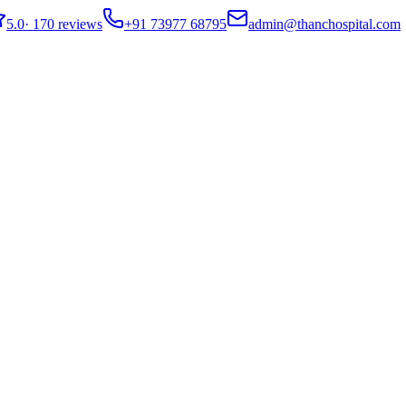
5.0
·
170 reviews
+91 73977 68795
admin@thanchospital.com
covery Guide