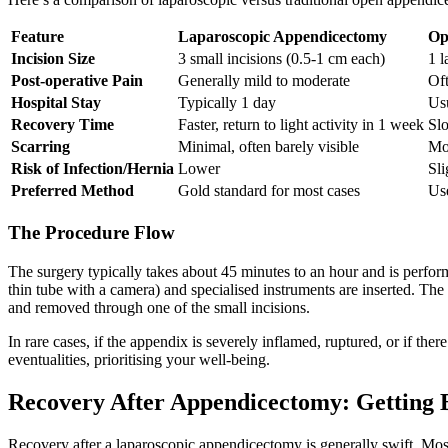
Feature
Laparoscopic Appendicectomy
Op
Incision Size
3 small incisions (0.5-1 cm each)
1 l
Post-operative Pain
Generally mild to moderate
Oft
Hospital Stay
Typically 1 day
Us
Recovery Time
Faster, return to light activity in 1 week
Slo
Scarring
Minimal, often barely visible
Mor
Risk of Infection/Hernia
Lower
Sli
Preferred Method
Gold standard for most cases
Use
The Procedure Flow
The surgery typically takes about 45 minutes to an hour and is perfor
thin tube with a camera) and specialised instruments are inserted. The 
and removed through one of the small incisions.
In rare cases, if the appendix is severely inflamed, ruptured, or if th
eventualities, prioritising your well-being.
Recovery After Appendicectomy: Getting 
Recovery after a laparoscopic appendicectomy is generally swift. Mo