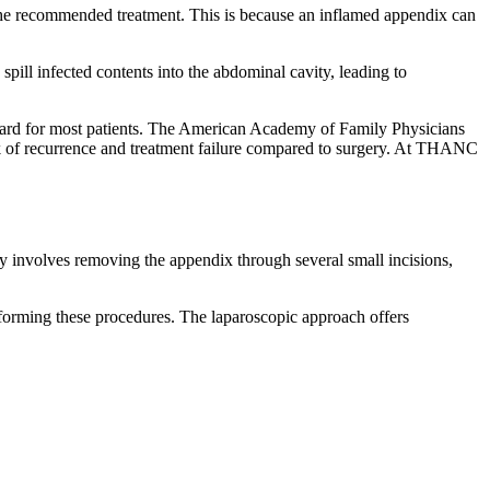
the recommended treatment. This is because an inflamed appendix can
pill infected contents into the abdominal cavity, leading to
ndard for most patients. The American Academy of Family Physicians
isk of recurrence and treatment failure compared to surgery. At THANC
y involves removing the appendix through several small incisions,
rforming these procedures. The laparoscopic approach offers