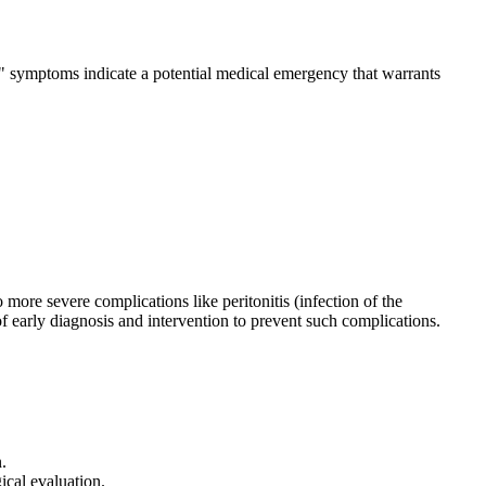
ag" symptoms indicate a potential medical emergency that warrants
 more severe complications like peritonitis (infection of the
early diagnosis and intervention to prevent such complications.
.
cal evaluation.