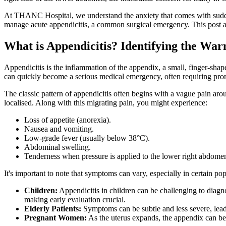
At THANC Hospital, we understand the anxiety that comes with sudde
manage acute appendicitis, a common surgical emergency. This post a
What is Appendicitis? Identifying the War
Appendicitis is the inflammation of the appendix, a small, finger-sha
can quickly become a serious medical emergency, often requiring pro
The classic pattern of appendicitis often begins with a vague pain aro
localised. Along with this migrating pain, you might experience:
Loss of appetite (anorexia).
Nausea and vomiting.
Low-grade fever (usually below 38°C).
Abdominal swelling.
Tenderness when pressure is applied to the lower right abdomen
It's important to note that symptoms can vary, especially in certain pop
Children:
Appendicitis in children can be challenging to diagn
making early evaluation crucial.
Elderly Patients:
Symptoms can be subtle and less severe, leadi
Pregnant Women:
As the uterus expands, the appendix can be 