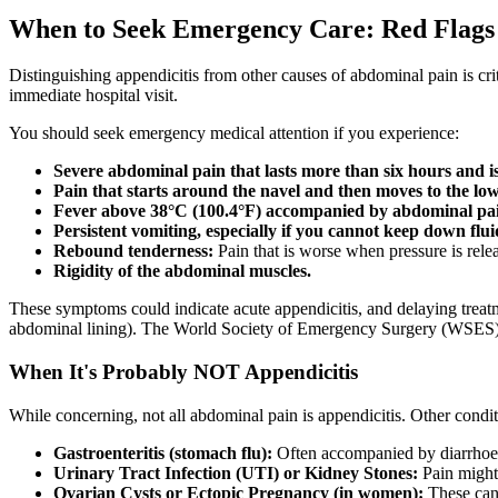
When to Seek Emergency Care: Red Flags 
Distinguishing appendicitis from other causes of abdominal pain is cr
immediate hospital visit.
You should seek emergency medical attention if you experience:
Severe abdominal pain that lasts more than six hours and i
Pain that starts around the navel and then moves to the lo
Fever above 38°C (100.4°F) accompanied by abdominal pa
Persistent vomiting, especially if you cannot keep down flui
Rebound tenderness:
Pain that is worse when pressure is rel
Rigidity of the abdominal muscles.
These symptoms could indicate acute appendicitis, and delaying treatmen
abdominal lining). The World Society of Emergency Surgery (WSES) Je
When It's Probably NOT Appendicitis
While concerning, not all abdominal pain is appendicitis. Other cond
Gastroenteritis (stomach flu):
Often accompanied by diarrhoea,
Urinary Tract Infection (UTI) or Kidney Stones:
Pain might 
Ovarian Cysts or Ectopic Pregnancy (in women):
These can 