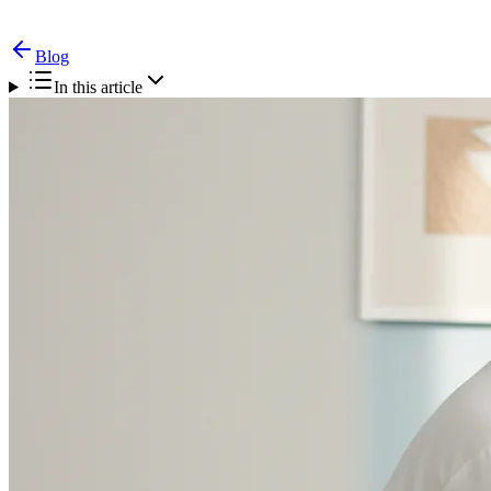
Blog
In this article