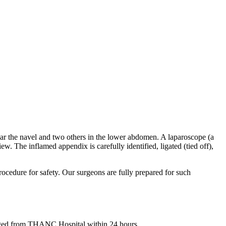
ear the navel and two others in the lower abdomen. A laparoscope (a
w. The inflamed appendix is carefully identified, ligated (tied off),
procedure for safety. Our surgeons are fully prepared for such
harged from THANC Hospital within 24 hours.