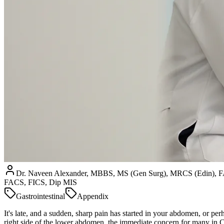
Dr. Naveen Alexander, MBBS, MS (Gen Surg), MRCS (Edin), 
FACS, FICS, Dip MIS
Gastrointestinal
Appendix
It's late, and a sudden, sharp pain has started in your abdomen, or p
right side of the lower abdomen, the immediate concern for many in Che