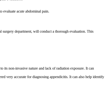
to evaluate acute abdominal pain.
l surgery department, will conduct a thorough evaluation. This
to its non-invasive nature and lack of radiation exposure. It can
d very accurate for diagnosing appendicitis. It can also help identify