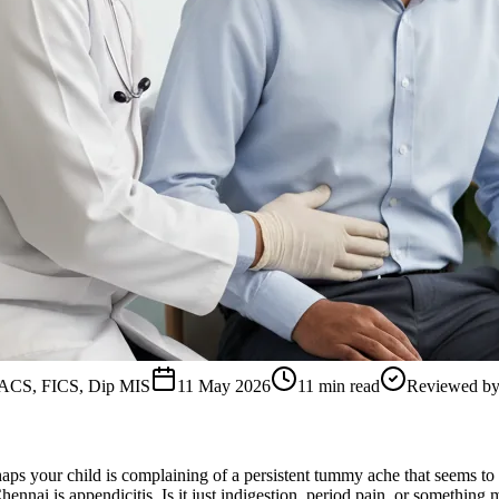
FACS, FICS, Dip MIS
11 May 2026
11
min read
Reviewed b
erhaps your child is complaining of a persistent tummy ache that seems t
nnai is appendicitis. Is it just indigestion, period pain, or something m