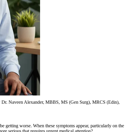
y
Dr. Naveen Alexander, MBBS, MS (Gen Surg), MRCS (Edin),
o be getting worse. When these symptoms appear, particularly on the
ore serious that requires urgent medical attention?