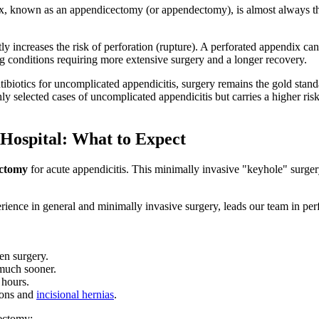
dix, known as an appendicectomy (or appendectomy), is almost always 
ncreases the risk of perforation (rupture). A perforated appendix can s
ing conditions requiring more extensive surgery and a longer recovery.
biotics for uncomplicated appendicitis, surgery remains the gold sta
ly selected cases of uncomplicated appendicitis but carries a higher r
ospital: What to Expect
ectomy
for acute appendicitis. This minimally invasive "keyhole" surger
rience in general and minimally invasive surgery, leads our team in pe
en surgery.
 much sooner.
 hours.
ions and
incisional hernias
.
cectomy: