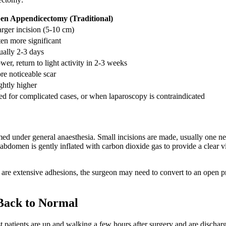
en Appendicectomy (Traditional)
arger incision (5-10 cm)
en more significant
ually 2-3 days
wer, return to light activity in 2-3 weeks
e noticeable scar
ghtly higher
d for complicated cases, or when laparoscopy is contraindicated
med under general anaesthesia. Small incisions are made, usually one n
abdomen is gently inflated with carbon dioxide gas to provide a clear vie
ere are extensive adhesions, the surgeon may need to convert to an open 
Back to Normal
st patients are up and walking a few hours after surgery and are disc