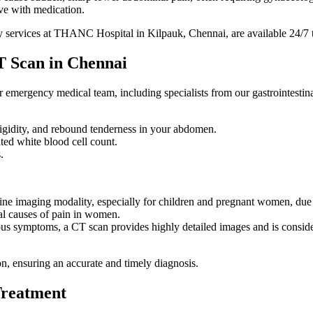
lve with medication.
ncy services at THANC Hospital in Kilpauk, Chennai, are available 24/7 
T Scan in Chennai
mergency medical team, including specialists from our gastrointestina
rigidity, and rebound tenderness in your abdomen.
ated white blood cell count.
.
t-line imaging modality, especially for children and pregnant women, due 
al causes of pain in women.
s symptoms, a CT scan provides highly detailed images and is considere
ion, ensuring an accurate and timely diagnosis.
Treatment