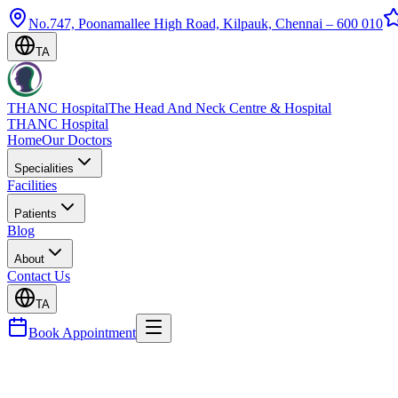
No.747, Poonamallee High Road, Kilpauk, Chennai – 600 010
TA
THANC Hospital
The Head And Neck Centre & Hospital
THANC Hospital
Home
Our Doctors
Specialities
Facilities
Patients
Blog
About
Contact Us
TA
Book Appointment
Blog
Appendicectomy Chennai: Emergency Surgery & Re