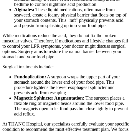
bedtime to control nighttime acid production.
Alginates:
These liquid medications, often made from
seaweed, create a foamy physical barrier that floats on top of
your stomach contents. This "raft" physically prevents acid
and pepsin from splashing up into your food pipe.
While medications reduce the acid, they do not fix the broken
muscular valves. Therefore, if medications and lifestyle changes fail
to control your LPR symptoms, your doctor might discuss surgical
options. Surgery aims to restore the natural barrier between your
stomach and your food pipe.
Surgical treatments include:
Fundoplication:
A surgeon wraps the upper part of your
stomach around the lower end of your food pipe. This
procedure tightens the lower esophageal sphincter and
prevents acid from escaping.
Magnetic Sphincter Augmentation:
The surgeon places a
flexible ring of magnetic beads around the lower food pipe.
The magnets open to let food pass but close tightly to prevent
acid reflux.
At THANC Hospital, our specialists carefully evaluate your specific
condition to recommend the most effective treatment plan. We focus