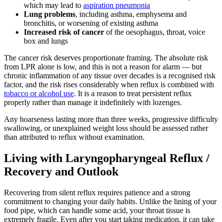
which may lead to
aspiration pneumonia
Lung problems
, including asthma, emphysema and
bronchitis, or worsening of existing asthma
Increased risk of cancer
of the oesophagus, throat, voice
box and lungs
The cancer risk deserves proportionate framing. The absolute risk
from LPR alone is low, and this is not a reason for alarm — but
chronic inflammation of any tissue over decades is a recognised risk
factor, and the risk rises considerably when reflux is combined with
tobacco or alcohol use
. It is a reason to treat persistent reflux
properly rather than manage it indefinitely with lozenges.
Any hoarseness lasting more than three weeks, progressive difficulty
swallowing, or unexplained weight loss should be assessed rather
than attributed to reflux without examination.
Living with Laryngopharyngeal Reflux /
Recovery and Outlook
Recovering from silent reflux requires patience and a strong
commitment to changing your daily habits. Unlike the lining of your
food pipe, which can handle some acid, your throat tissue is
extremely fragile. Even after you start taking medication, it can take