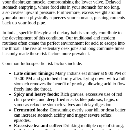
your diaphragm muscle, compromising the lower valve. Delayed
stomach emptying, where food sits in your stomach for too long,
also creates upward pressure. Furthermore, excess weight around
your abdomen physically squeezes your stomach, pushing contents
back up your food pipe.
In India, specific lifestyle and dietary habits strongly contribute to
the development of this condition. Our traditional and modern
routines often create the perfect environment for acid to escape into
the throat. The rise of sedentary desk jobs and long commute times
has only made these risk factors more prevalent.
Common India-specific risk factors include:
Late dinner timings:
Many Indians eat dinner at 9:00 PM or
10:00 PM and go to bed shortly after. Lying down with a full
stomach removes the benefit of gravity, allowing acid to flow
freely into the throat.
Spicy and heavy foods:
Rich gravies, excessive use of red
chili powder, and deep-fried snacks like pakoras, bajjis, or
samosas relax the stomach valves and delay digestion.
Fermented foods:
Consuming overly sour idli or dosa batter
can increase stomach acidity and trigger severe reflux
episodes.
Excessive tea and coffee:
Drinking multiple cups of strong,