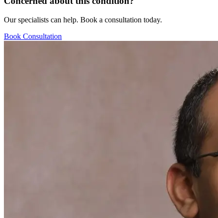
Concerned about this condition?
Our specialists can help. Book a consultation today.
Book Consultation