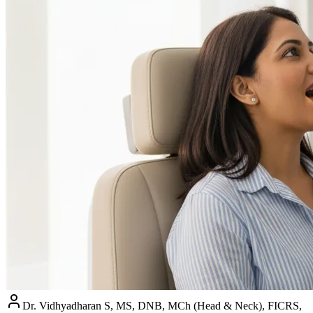
Dr. Vidhyadharan S, MS, DNB, MCh (Head & Neck), FICRS,