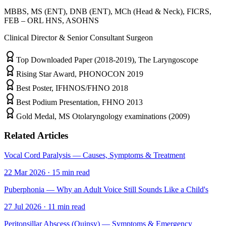
MBBS, MS (ENT), DNB (ENT), MCh (Head & Neck), FICRS,
FEB – ORL HNS, ASOHNS
Clinical Director & Senior Consultant Surgeon
Top Downloaded Paper (2018-2019), The Laryngoscope
Rising Star Award, PHONOCON 2019
Best Poster, IFHNOS/FHNO 2018
Best Podium Presentation, FHNO 2013
Gold Medal, MS Otolaryngology examinations (2009)
Related Articles
Vocal Cord Paralysis — Causes, Symptoms & Treatment
22 Mar 2026
·
15
min read
Puberphonia — Why an Adult Voice Still Sounds Like a Child's
27 Jul 2026
·
11
min read
Peritonsillar Abscess (Quinsy) — Symptoms & Emergency