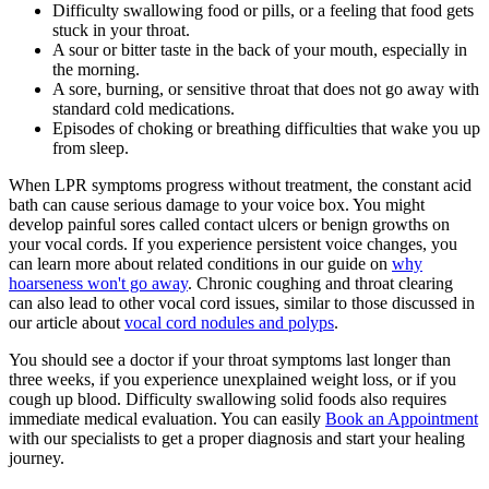
Difficulty swallowing food or pills, or a feeling that food gets
stuck in your throat.
A sour or bitter taste in the back of your mouth, especially in
the morning.
A sore, burning, or sensitive throat that does not go away with
standard cold medications.
Episodes of choking or breathing difficulties that wake you up
from sleep.
When LPR symptoms progress without treatment, the constant acid
bath can cause serious damage to your voice box. You might
develop painful sores called contact ulcers or benign growths on
your vocal cords. If you experience persistent voice changes, you
can learn more about related conditions in our guide on
why
hoarseness won't go away
. Chronic coughing and throat clearing
can also lead to other vocal cord issues, similar to those discussed in
our article about
vocal cord nodules and polyps
.
You should see a doctor if your throat symptoms last longer than
three weeks, if you experience unexplained weight loss, or if you
cough up blood. Difficulty swallowing solid foods also requires
immediate medical evaluation. You can easily
Book an Appointment
with our specialists to get a proper diagnosis and start your healing
journey.