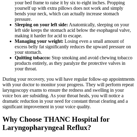
your bed frame to raise it by six to eight inches. Propping
yourself up with extra pillows does not work and simply
bends your neck, which can actually increase stomach
pressure.
Sleeping on your left side:
Anatomically, sleeping on your
left side keeps the stomach acid below the esophageal valve,
making it harder for acid to escape.
Managing your weight:
Losing even a small amount of
excess belly fat significantly reduces the upward pressure on
your stomach.
Quitting tobacco:
Stop smoking and avoid chewing tobacco
products entirely, as they paralyze the protective valves in
your throat.
During your recovery, you will have regular follow-up appointments
with your doctor to monitor your progress. They will perform repeat
laryngoscopy exams to ensure the redness and swelling in your
voice box are subsiding. As your throat heals, you will notice a
dramatic reduction in your need for constant throat clearing and a
significant improvement in your voice quality.
Why Choose THANC Hospital for
Laryngopharyngeal Reflux?