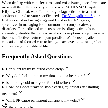
When dealing with complex throat and voice issues, specialized care
makes all the difference in your recovery. At THANC Hospital in
Kilpauk, Chennai, we offer thorough diagnostic and treatment
services tailored to your specific needs.
Dr. Vidhyadharan S
, our
lead specialist in Laryngology and Head & Neck Surgery,
specializes in managing both common and complex airway
disorders. Our dedicated team uses precise diagnostic tools to
accurately identify the root cause of your symptoms, so you receive
the most effective treatment plan possible. We focus on patient
education and focused care to help you achieve long-lasting relief
and restore your quality of life.
Frequently Asked Questions
Can silent reflux be cured completely?
Why do I feel a lump in my throat but no heartburn?
Is drinking cold milk good for acid reflux?
How long does it take to stop clearing my throat after starting
treatment?
Will LPR cause permanent damage to my voice?
Share this article