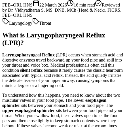
FEB–ORL HNS
22 March 2026
16
min read
Reviewed
by
Dr. Vidhyadharan S, MS, DNB, MCh (Head & Neck), FICRS,
FEB–ORL HNS
Laryngology
Throat
What is Laryngopharyngeal Reflux
(LPR)?
Laryngopharyngeal Reflux
(LPR) occurs when stomach acid and
digestive enzymes travel backward up your food pipe and spill into
your throat and voice box. Medical professionals often call this
condition
silent reflux
because it rarely causes the classic heartburn
associated with typical acid reflux. Instead, the acid quietly irritates
the delicate tissues of your upper airway, causing symptoms that
mimic allergies or a lingering cold.
To understand how this happens, you need to know about the two
muscular valves in your food pipe. The
lower esophageal
sphincter
sits between your stomach and your food pipe. The
upper esophageal sphincter
sits between your food pipe and your
throat. When you swallow food, these valves open to let the food
pass and then close tightly to keep stomach contents where they
belong. If these valves become weak or relax at the wrong times,