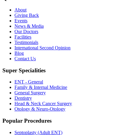
About
Giving Back
Events
News & Media
Our Doctors
Facilities
Testimonials
International Second Opinion
Blog
Contact Us
Super Specialities
ENT - General
Family & Internal Medicine
General Surgery
Dentistry
Head & Neck Cancer Surgery
Otology & Neuro-Otology
Popular Procedures
Septoplasty (Adult ENT)