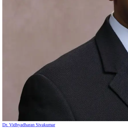
Dr. Vidhyadharan Sivakumar