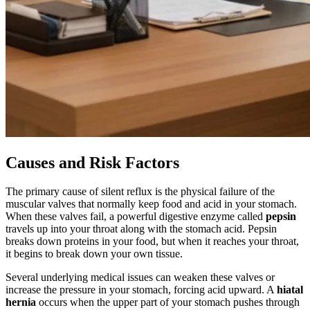
Causes and Risk Factors
The primary cause of silent reflux is the physical failure of the
muscular valves that normally keep food and acid in your stomach.
When these valves fail, a powerful digestive enzyme called
pepsin
travels up into your throat along with the stomach acid. Pepsin
breaks down proteins in your food, but when it reaches your throat,
it begins to break down your own tissue.
Several underlying medical issues can weaken these valves or
increase the pressure in your stomach, forcing acid upward. A
hiatal
hernia
occurs when the upper part of your stomach pushes through