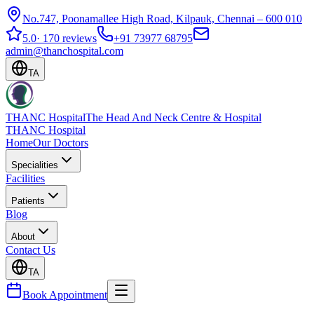
No.747, Poonamallee High Road, Kilpauk, Chennai – 600 010
5.0
·
170 reviews
+91 73977 68795
admin@thanchospital.com
TA
THANC Hospital
The Head And Neck Centre & Hospital
THANC Hospital
Home
Our Doctors
Specialities
Facilities
Patients
Blog
About
Contact Us
TA
Book Appointment