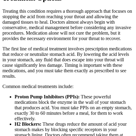
Treating this condition requires a thorough approach that focuses on
stopping the acid from reaching your throat and allowing the
damaged tissues to heal. Doctors almost always begin with
conservative, medical management before considering any invasive
procedures. Medication alone will not cure the problem, but it
provides the necessary environment for your throat to recover.
The first line of medical treatment involves prescription medications
that reduce or neutralize stomach acid. By lowering the acid levels
in your stomach, any fluid that does escape into your throat will
cause significantly less damage. Timing is important with these
medications, and you must take them exactly as prescribed to see
results.
Common medical treatments include:
Proton Pump Inhibitors (PPIs):
These powerful
medications block the enzyme in the wall of your stomach
that produces acid. You must take PPIs on an empty stomach,
exactly 30 to 60 minutes before a meal, for them to work
effectively.
H2 Blockers:
These drugs reduce the amount of acid your
stomach makes by blocking specific receptors in your
stomach lining. Doctors often recommend taking them at