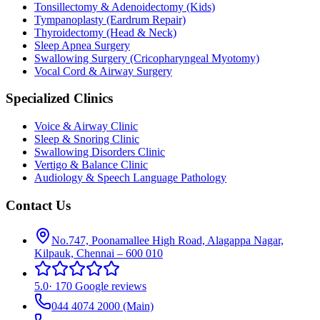
Tonsillectomy & Adenoidectomy (Kids)
Tympanoplasty (Eardrum Repair)
Thyroidectomy (Head & Neck)
Sleep Apnea Surgery
Swallowing Surgery (Cricopharyngeal Myotomy)
Vocal Cord & Airway Surgery
Specialized Clinics
Voice & Airway Clinic
Sleep & Snoring Clinic
Swallowing Disorders Clinic
Vertigo & Balance Clinic
Audiology & Speech Language Pathology
Contact Us
No.747, Poonamallee High Road, Alagappa Nagar,
Kilpauk, Chennai – 600 010
5.0
·
170 Google reviews
044 4074 2000
(Main)