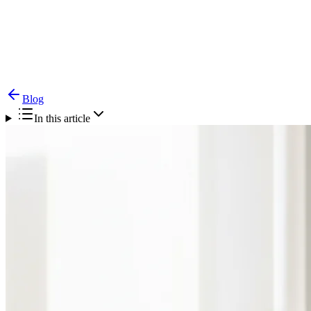
Blog
Laryngopharyngeal Reflux (LPR) — Silent Reflux
& Throat
Blog
In this article