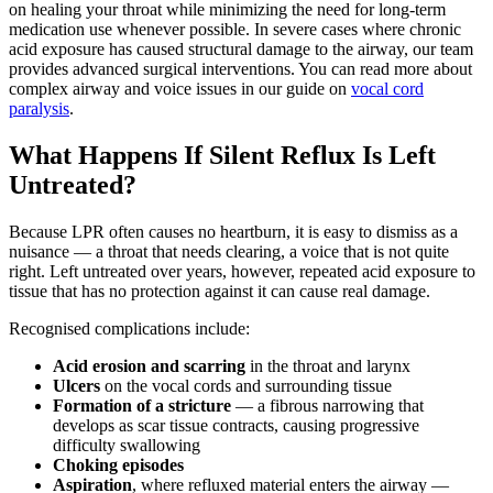
on healing your throat while minimizing the need for long-term
medication use whenever possible. In severe cases where chronic
acid exposure has caused structural damage to the airway, our team
provides advanced surgical interventions. You can read more about
complex airway and voice issues in our guide on
vocal cord
paralysis
.
What Happens If Silent Reflux Is Left
Untreated?
Because LPR often causes no heartburn, it is easy to dismiss as a
nuisance — a throat that needs clearing, a voice that is not quite
right. Left untreated over years, however, repeated acid exposure to
tissue that has no protection against it can cause real damage.
Recognised complications include:
Acid erosion and scarring
in the throat and larynx
Ulcers
on the vocal cords and surrounding tissue
Formation of a stricture
— a fibrous narrowing that
develops as scar tissue contracts, causing progressive
difficulty swallowing
Choking episodes
Aspiration
, where refluxed material enters the airway —