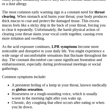
or a dust allergy.
The most common early warning sign is a constant need for
throat
clearing
. When stomach acid burns your throat, your body produces
thick mucus to coat and protect the damaged tissue. This excess
mucus feels like a sticky drip in the back of your throat, forcing you
to clear it repeatedly. Unfortunately, the harsh physical action of
clearing your throat slams your vocal cords together, causing even
more irritation and swelling.
As the acid exposure continues,
LPR symptoms
become more
noticeable and disruptive to your daily life. You might experience a
wide range of uncomfortable sensations that fluctuate throughout the
day. The constant discomfort can cause significant frustration and
embarrassment, especially during professional meetings or social
gatherings.
Common symptoms include:
A persistent feeling of a lump in your throat, known medically
as
globus sensation
.
Hoarseness or a rough-sounding voice, which is usually
worse in the morning right after you wake up.
Chronic, dry coughing that often occurs after eating or when
you lie down.