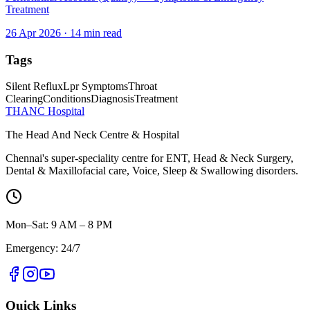
Treatment
26 Apr 2026
·
14
min read
Tags
Silent Reflux
Lpr Symptoms
Throat
Clearing
Conditions
Diagnosis
Treatment
THANC Hospital
The Head And Neck Centre & Hospital
Chennai's super-speciality centre for ENT, Head & Neck Surgery,
Dental & Maxillofacial care, Voice, Sleep & Swallowing disorders.
Mon–Sat: 9 AM – 8 PM
Emergency: 24/7
Quick Links