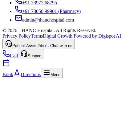
+91 73977 68795
+91 73050 99901
(Pharmacy)
admin@thanchospital.com
© 2026 THANC Hospital. All Rights Reserved.
Privacy Policy
Terms
Digital Growth Powered by Digispot AI
Patient Assist
24×7 · Chat with us
Call
Support
Book
Directions
Menu