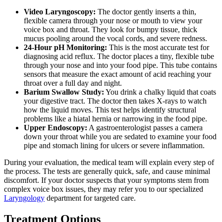
Video Laryngoscopy:
The doctor gently inserts a thin,
flexible camera through your nose or mouth to view your
voice box and throat. They look for bumpy tissue, thick
mucus pooling around the vocal cords, and severe redness.
24-Hour pH Monitoring:
This is the most accurate test for
diagnosing acid reflux. The doctor places a tiny, flexible tube
through your nose and into your food pipe. This tube contains
sensors that measure the exact amount of acid reaching your
throat over a full day and night.
Barium Swallow Study:
You drink a chalky liquid that coats
your digestive tract. The doctor then takes X-rays to watch
how the liquid moves. This test helps identify structural
problems like a hiatal hernia or narrowing in the food pipe.
Upper Endoscopy:
A gastroenterologist passes a camera
down your throat while you are sedated to examine your food
pipe and stomach lining for ulcers or severe inflammation.
During your evaluation, the medical team will explain every step of
the process. The tests are generally quick, safe, and cause minimal
discomfort. If your doctor suspects that your symptoms stem from
complex voice box issues, they may refer you to our specialized
Laryngology
department for targeted care.
Treatment Options