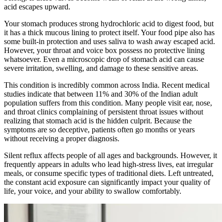
acid escapes upward.
Your stomach produces strong hydrochloric acid to digest food, but
it has a thick mucous lining to protect itself. Your food pipe also has
some built-in protection and uses saliva to wash away escaped acid.
However, your throat and voice box possess no protective lining
whatsoever. Even a microscopic drop of stomach acid can cause
severe irritation, swelling, and damage to these sensitive areas.
This condition is incredibly common across India. Recent medical
studies indicate that between 11% and 30% of the Indian adult
population suffers from this condition. Many people visit ear, nose,
and throat clinics complaining of persistent throat issues without
realizing that stomach acid is the hidden culprit. Because the
symptoms are so deceptive, patients often go months or years
without receiving a proper diagnosis.
Silent reflux affects people of all ages and backgrounds. However, it
frequently appears in adults who lead high-stress lives, eat irregular
meals, or consume specific types of traditional diets. Left untreated,
the constant acid exposure can significantly impact your quality of
life, your voice, and your ability to swallow comfortably.