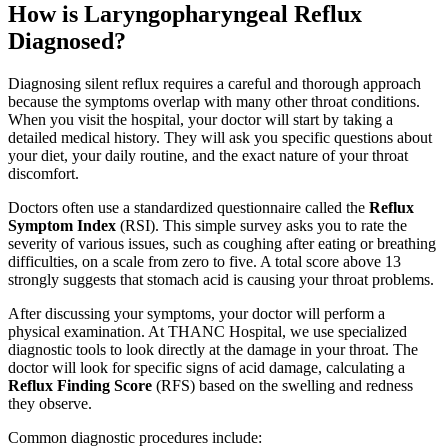
How is Laryngopharyngeal Reflux
Diagnosed?
Diagnosing silent reflux requires a careful and thorough approach
because the symptoms overlap with many other throat conditions.
When you visit the hospital, your doctor will start by taking a
detailed medical history. They will ask you specific questions about
your diet, your daily routine, and the exact nature of your throat
discomfort.
Doctors often use a standardized questionnaire called the
Reflux
Symptom Index
(RSI). This simple survey asks you to rate the
severity of various issues, such as coughing after eating or breathing
difficulties, on a scale from zero to five. A total score above 13
strongly suggests that stomach acid is causing your throat problems.
After discussing your symptoms, your doctor will perform a
physical examination. At THANC Hospital, we use specialized
diagnostic tools to look directly at the damage in your throat. The
doctor will look for specific signs of acid damage, calculating a
Reflux Finding Score
(RFS) based on the swelling and redness
they observe.
Common diagnostic procedures include: