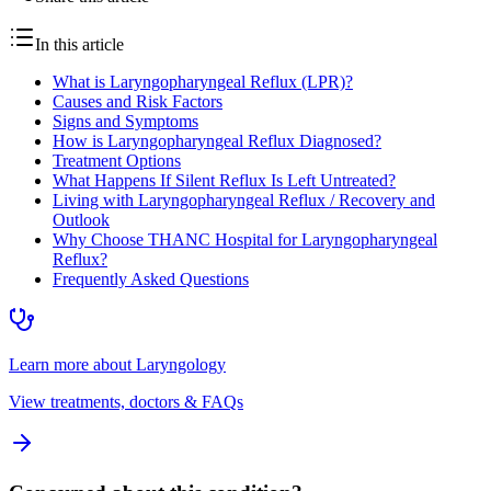
In this article
What is Laryngopharyngeal Reflux (LPR)?
Causes and Risk Factors
Signs and Symptoms
How is Laryngopharyngeal Reflux Diagnosed?
Treatment Options
What Happens If Silent Reflux Is Left Untreated?
Living with Laryngopharyngeal Reflux / Recovery and
Outlook
Why Choose THANC Hospital for Laryngopharyngeal
Reflux?
Frequently Asked Questions
Learn more about
Laryngology
View treatments, doctors & FAQs