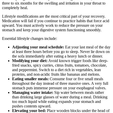
three to six months for the swelling and irritation in your throat to
completely heal.
Lifestyle modifications are the most critical part of your recovery.
Medication will fail if you continue to practice habits that force acid
upward. You must actively work to reduce the pressure on your
stomach and keep your digestive system functioning smoothly.
Essential lifestyle changes include:
Adjusting your meal schedule:
Eat your last meal of the day
at least three hours before you go to sleep. Never lie down on
the sofa immediately after eating a heavy lunch or dinner.
Modifying your diet:
Avoid known trigger foods like deep-
fried snacks, spicy curries, citrus fruits, tomatoes, chocolate,
and peppermint. Switch to a diet rich in vegetables, lean
proteins, and non-acidic fruits like bananas and melons.
Eating smaller meals:
Consume four or five small meals
throughout the day instead of three massive ones. A very full
stomach puts immense pressure on your esophageal valves.
Managing water intake:
Sip water between meals rather
than drinking large glasses of water during a meal. Drinking
too much liquid while eating expands your stomach and
pushes contents upward.
Elevating your bed:
Place wooden blocks under the head of