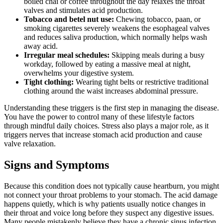
boiled chai or coffee throughout the day relaxes the throat
valves and stimulates acid production.
Tobacco and betel nut use:
Chewing tobacco, paan, or
smoking cigarettes severely weakens the esophageal valves
and reduces saliva production, which normally helps wash
away acid.
Irregular meal schedules:
Skipping meals during a busy
workday, followed by eating a massive meal at night,
overwhelms your digestive system.
Tight clothing:
Wearing tight belts or restrictive traditional
clothing around the waist increases abdominal pressure.
Understanding these triggers is the first step in managing the disease.
You have the power to control many of these lifestyle factors
through mindful daily choices. Stress also plays a major role, as it
triggers nerves that increase stomach acid production and cause
valve relaxation.
Signs and Symptoms
Because this condition does not typically cause heartburn, you might
not connect your throat problems to your stomach. The acid damage
happens quietly, which is why patients usually notice changes in
their throat and voice long before they suspect any digestive issues.
Many people mistakenly believe they have a chronic sinus infection