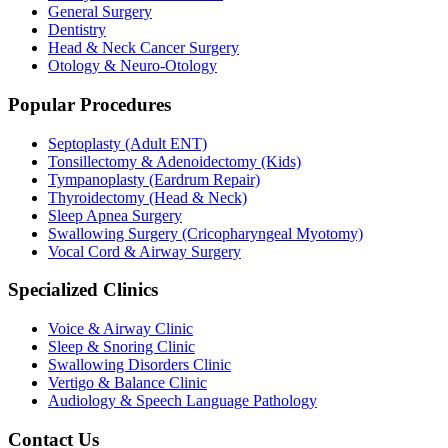
General Surgery
Dentistry
Head & Neck Cancer Surgery
Otology & Neuro-Otology
Popular Procedures
Septoplasty (Adult ENT)
Tonsillectomy & Adenoidectomy (Kids)
Tympanoplasty (Eardrum Repair)
Thyroidectomy (Head & Neck)
Sleep Apnea Surgery
Swallowing Surgery (Cricopharyngeal Myotomy)
Vocal Cord & Airway Surgery
Specialized Clinics
Voice & Airway Clinic
Sleep & Snoring Clinic
Swallowing Disorders Clinic
Vertigo & Balance Clinic
Audiology & Speech Language Pathology
Contact Us