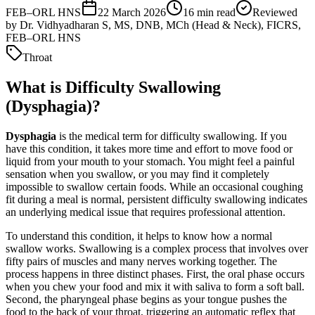
FEB–ORL HNS
22 March 2026
16
min read
Reviewed
by
Dr. Vidhyadharan S, MS, DNB, MCh (Head & Neck), FICRS,
FEB–ORL HNS
Throat
What is Difficulty Swallowing
(Dysphagia)?
Dysphagia
is the medical term for difficulty swallowing. If you
have this condition, it takes more time and effort to move food or
liquid from your mouth to your stomach. You might feel a painful
sensation when you swallow, or you may find it completely
impossible to swallow certain foods. While an occasional coughing
fit during a meal is normal, persistent difficulty swallowing indicates
an underlying medical issue that requires professional attention.
To understand this condition, it helps to know how a normal
swallow works. Swallowing is a complex process that involves over
fifty pairs of muscles and many nerves working together. The
process happens in three distinct phases. First, the oral phase occurs
when you chew your food and mix it with saliva to form a soft ball.
Second, the pharyngeal phase begins as your tongue pushes the
food to the back of your throat, triggering an automatic reflex that