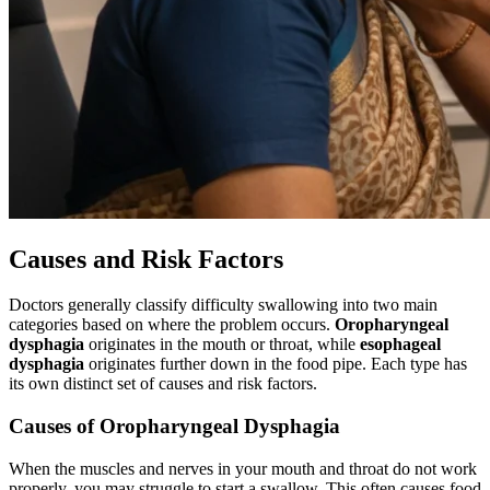
Causes and Risk Factors
Doctors generally classify difficulty swallowing into two main
categories based on where the problem occurs.
Oropharyngeal
dysphagia
originates in the mouth or throat, while
esophageal
dysphagia
originates further down in the food pipe. Each type has
its own distinct set of causes and risk factors.
Causes of Oropharyngeal Dysphagia
When the muscles and nerves in your mouth and throat do not work
properly, you may struggle to start a swallow. This often causes food