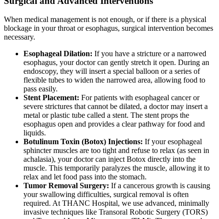
Surgical and Advanced Interventions
When medical management is not enough, or if there is a physical
blockage in your throat or esophagus, surgical intervention becomes
necessary.
Esophageal Dilation:
If you have a stricture or a narrowed
esophagus, your doctor can gently stretch it open. During an
endoscopy, they will insert a special balloon or a series of
flexible tubes to widen the narrowed area, allowing food to
pass easily.
Stent Placement:
For patients with esophageal cancer or
severe strictures that cannot be dilated, a doctor may insert a
metal or plastic tube called a stent. The stent props the
esophagus open and provides a clear pathway for food and
liquids.
Botulinum Toxin (Botox) Injections:
If your esophageal
sphincter muscles are too tight and refuse to relax (as seen in
achalasia), your doctor can inject Botox directly into the
muscle. This temporarily paralyzes the muscle, allowing it to
relax and let food pass into the stomach.
Tumor Removal Surgery:
If a cancerous growth is causing
your swallowing difficulties, surgical removal is often
required. At THANC Hospital, we use advanced, minimally
invasive techniques like Transoral Robotic Surgery (TORS)