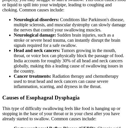
or liquid to spill into your windpipe, leading to coughing and
choking. Common causes include:
Neurological disorders:
Conditions like Parkinson's disease,
multiple sclerosis, and muscular dystrophy can slowly damage
the nerves that control your swallowing muscles.
Neurological damage:
Sudden brain injuries, such as a
stroke or severe head trauma, can instantly disrupt the brain
signals required for a safe swallow.
Head and neck cancers:
Tumors growing in the mouth,
throat, or voice box can physically block the passage of food.
India accounts for roughly 30% of all head and neck cancers
globally, making this a leading cause of swallowing issues in
the country.
Cancer treatments:
Radiation therapy and chemotherapy
used to treat head and neck cancers can cause severe
inflammation, scarring, and dryness in the throat.
Causes of Esophageal Dysphagia
This type of difficulty swallowing feels like food is hanging up or
stopping in the base of your throat or in your chest after you have
already started to swallow. Common causes include: