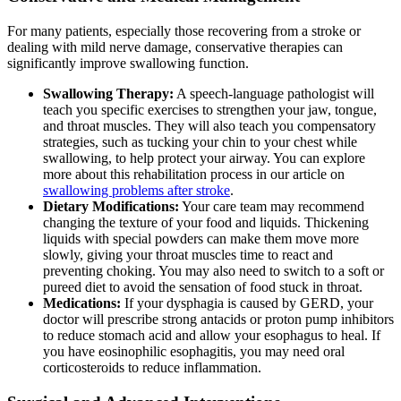
For many patients, especially those recovering from a stroke or
dealing with mild nerve damage, conservative therapies can
significantly improve swallowing function.
Swallowing Therapy:
A speech-language pathologist will
teach you specific exercises to strengthen your jaw, tongue,
and throat muscles. They will also teach you compensatory
strategies, such as tucking your chin to your chest while
swallowing, to help protect your airway. You can explore
more about this rehabilitation process in our article on
swallowing problems after stroke
.
Dietary Modifications:
Your care team may recommend
changing the texture of your food and liquids. Thickening
liquids with special powders can make them move more
slowly, giving your throat muscles time to react and
preventing choking. You may also need to switch to a soft or
pureed diet to avoid the sensation of food stuck in throat.
Medications:
If your dysphagia is caused by GERD, your
doctor will prescribe strong antacids or proton pump inhibitors
to reduce stomach acid and allow your esophagus to heal. If
you have eosinophilic esophagitis, you may need oral
corticosteroids to reduce inflammation.