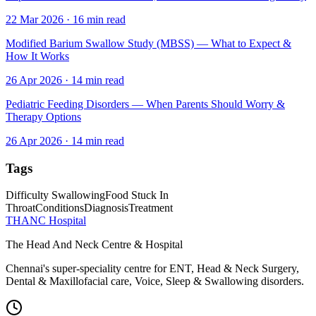
22 Mar 2026
·
16
min read
Modified Barium Swallow Study (MBSS) — What to Expect &
How It Works
26 Apr 2026
·
14
min read
Pediatric Feeding Disorders — When Parents Should Worry &
Therapy Options
26 Apr 2026
·
14
min read
Tags
Difficulty Swallowing
Food Stuck In
Throat
Conditions
Diagnosis
Treatment
THANC Hospital
The Head And Neck Centre & Hospital
Chennai's super-speciality centre for ENT, Head & Neck Surgery,
Dental & Maxillofacial care, Voice, Sleep & Swallowing disorders.