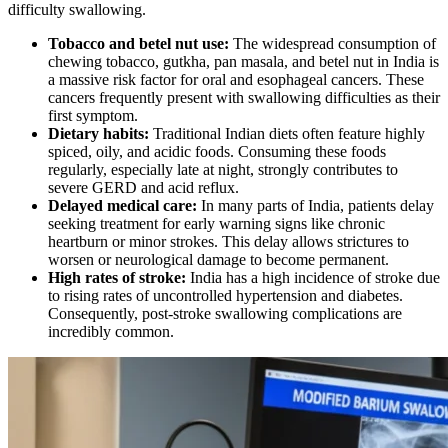
difficulty swallowing.
Tobacco and betel nut use:
The widespread consumption of
chewing tobacco, gutkha, pan masala, and betel nut in India is
a massive risk factor for oral and esophageal cancers. These
cancers frequently present with swallowing difficulties as their
first symptom.
Dietary habits:
Traditional Indian diets often feature highly
spiced, oily, and acidic foods. Consuming these foods
regularly, especially late at night, strongly contributes to
severe GERD and acid reflux.
Delayed medical care:
In many parts of India, patients delay
seeking treatment for early warning signs like chronic
heartburn or minor strokes. This delay allows strictures to
worsen or neurological damage to become permanent.
High rates of stroke:
India has a high incidence of stroke due
to rising rates of uncontrolled hypertension and diabetes.
Consequently, post-stroke swallowing complications are
incredibly common.