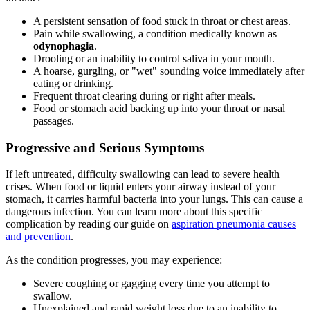
A persistent sensation of food stuck in throat or chest areas.
Pain while swallowing, a condition medically known as
odynophagia
.
Drooling or an inability to control saliva in your mouth.
A hoarse, gurgling, or "wet" sounding voice immediately after
eating or drinking.
Frequent throat clearing during or right after meals.
Food or stomach acid backing up into your throat or nasal
passages.
Progressive and Serious Symptoms
If left untreated, difficulty swallowing can lead to severe health
crises. When food or liquid enters your airway instead of your
stomach, it carries harmful bacteria into your lungs. This can cause a
dangerous infection. You can learn more about this specific
complication by reading our guide on
aspiration pneumonia causes
and prevention
.
As the condition progresses, you may experience:
Severe coughing or gagging every time you attempt to
swallow.
Unexplained and rapid weight loss due to an inability to