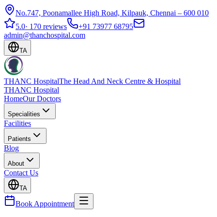
No.747, Poonamallee High Road, Kilpauk, Chennai – 600 010
5.0
·
170 reviews
+91 73977 68795
admin@thanchospital.com
TA
THANC Hospital
The Head And Neck Centre & Hospital
THANC Hospital
Home
Our Doctors
Specialities
Facilities
Patients
Blog
About
Contact Us
TA
Book Appointment