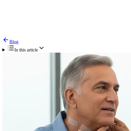
Blog
Difficulty Swallowing (Dysphagia) — Causes &
Treatment
Blog
In this article