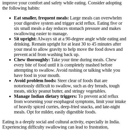
improve your comfort and safety while eating. Consider adopting
the following habits:
Eat smaller, frequent meals:
Large meals can overwhelm
your digestive system and trigger acid reflux. Eating five or
six small meals a day reduces stomach pressure and makes
swallowing easier to manage.
Sit upright:
Always sit at a 90-degree angle while eating and
drinking. Remain upright for at least 30 to 45 minutes after
your meal to allow gravity to help move the food down and
prevent acid from washing back up.
Chew thoroughly:
Take your time during meals. Chew
every bite of food until it is completely mashed before
attempting to swallow. Avoid rushing or talking while you
have food in your mouth.
Avoid problem foods:
Steer clear of foods that are
notoriously difficult to swallow, such as dry breads, tough
meats, sticky peanut butter, and stringy vegetables.
Manage Indian dietary triggers:
To prevent acid reflux
from worsening your esophageal symptoms, limit your intake
of heavily spiced curries, deep-fried snacks, and late-night
meals. Opt for milder, easily digestible foods.
Eating is a deeply social and cultural activity, especially in India.
Experiencing difficulty swallowing can lead to frustration,