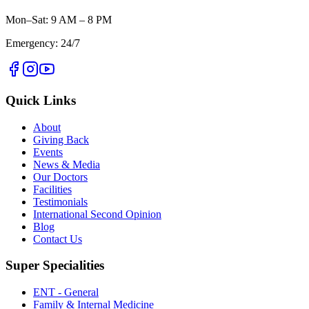
Mon–Sat: 9 AM – 8 PM
Emergency: 24/7
Quick Links
About
Giving Back
Events
News & Media
Our Doctors
Facilities
Testimonials
International Second Opinion
Blog
Contact Us
Super Specialities
ENT - General
Family & Internal Medicine