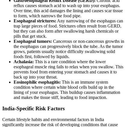
Gastroesophageal Reflux Disease (GERD):
Chronic acid
reflux causes stomach acid to wash up into your esophagus.
Over time, this acid damages the lining and causes scar tissue
to form, which narrows the food pipe.
Esophageal strictures:
Any narrowing of the esophagus can
trap large pieces of food. Strictures often result from GERD,
but they can also form after swallowing harsh chemicals or
pills that get stuck.
Esophageal tumors:
Cancerous or non-cancerous growths in
the esophagus can progressively block the tube. As the tumor
grows, patients usually notice difficulty swallowing solid
foods first, followed by liquids.
Achalasia:
This is a rare condition where the lower
esophageal muscle ring fails to relax when you swallow. This
prevents food from entering your stomach and causes it to
back up into your throat.
Eosinophilic esophagitis:
This is an immune system
condition where certain white blood cells build up in the
lining of your esophagus. This buildup causes inflammation
and makes the tissue stiff, leading to food impaction.
India-Specific Risk Factors
Certain lifestyle habits and environmental factors in India
significantly increase the risk of developing conditions that cause