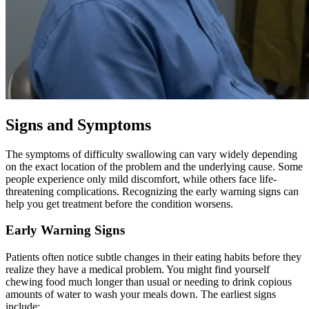
Signs and Symptoms
The symptoms of difficulty swallowing can vary widely depending
on the exact location of the problem and the underlying cause. Some
people experience only mild discomfort, while others face life-
threatening complications. Recognizing the early warning signs can
help you get treatment before the condition worsens.
Early Warning Signs
Patients often notice subtle changes in their eating habits before they
realize they have a medical problem. You might find yourself
chewing food much longer than usual or needing to drink copious
amounts of water to wash your meals down. The earliest signs
include: