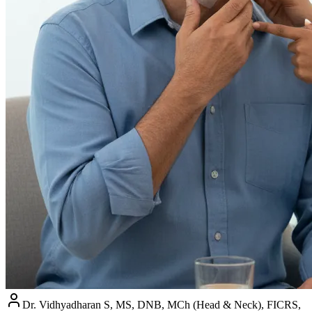
Dr. Vidhyadharan S, MS, DNB, MCh (Head & Neck), FICRS,