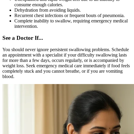
consume enough calories.
Dehydration from avoiding liquids.
Recurrent chest infections or frequent bouts of pneumonia.
Complete inability to swallow, requiring emergency medical
intervention.
See a Doctor If...
You should never ignore persistent swallowing problems. Schedule
an appointment with a specialist if your difficulty swallowing lasts
for more than a few days, occurs regularly, or is accompanied by
weight loss. Seek emergency medical care immediately if food feels
completely stuck and you cannot breathe, or if you are vomiting
blood.