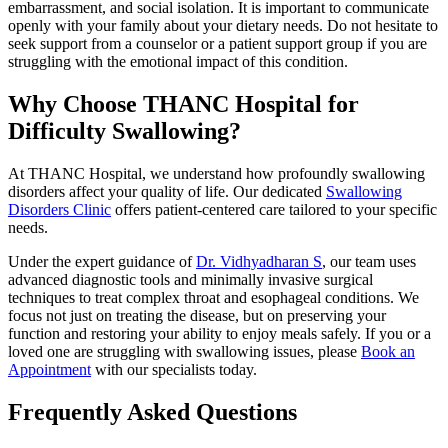
embarrassment, and social isolation. It is important to communicate
openly with your family about your dietary needs. Do not hesitate to
seek support from a counselor or a patient support group if you are
struggling with the emotional impact of this condition.
Why Choose THANC Hospital for
Difficulty Swallowing?
At THANC Hospital, we understand how profoundly swallowing
disorders affect your quality of life. Our dedicated
Swallowing
Disorders Clinic
offers patient-centered care tailored to your specific
needs.
Under the expert guidance of
Dr. Vidhyadharan S
, our team uses
advanced diagnostic tools and minimally invasive surgical
techniques to treat complex throat and esophageal conditions. We
focus not just on treating the disease, but on preserving your
function and restoring your ability to enjoy meals safely. If you or a
loved one are struggling with swallowing issues, please
Book an
Appointment
with our specialists today.
Frequently Asked Questions