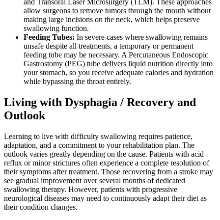
and Transoral Laser Microsurgery (TLM). These approaches
allow surgeons to remove tumors through the mouth without
making large incisions on the neck, which helps preserve
swallowing function.
Feeding Tubes:
In severe cases where swallowing remains
unsafe despite all treatments, a temporary or permanent
feeding tube may be necessary. A Percutaneous Endoscopic
Gastrostomy (PEG) tube delivers liquid nutrition directly into
your stomach, so you receive adequate calories and hydration
while bypassing the throat entirely.
Living with Dysphagia / Recovery and
Outlook
Learning to live with difficulty swallowing requires patience,
adaptation, and a commitment to your rehabilitation plan. The
outlook varies greatly depending on the cause. Patients with acid
reflux or minor strictures often experience a complete resolution of
their symptoms after treatment. Those recovering from a stroke may
see gradual improvement over several months of dedicated
swallowing therapy. However, patients with progressive
neurological diseases may need to continuously adapt their diet as
their condition changes.