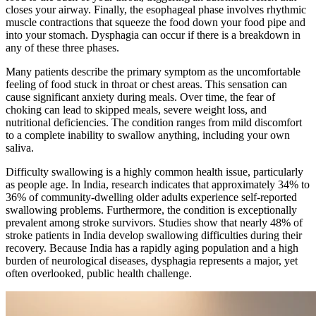
closes your airway. Finally, the esophageal phase involves rhythmic
muscle contractions that squeeze the food down your food pipe and
into your stomach. Dysphagia can occur if there is a breakdown in
any of these three phases.
Many patients describe the primary symptom as the uncomfortable
feeling of food stuck in throat or chest areas. This sensation can
cause significant anxiety during meals. Over time, the fear of
choking can lead to skipped meals, severe weight loss, and
nutritional deficiencies. The condition ranges from mild discomfort
to a complete inability to swallow anything, including your own
saliva.
Difficulty swallowing is a highly common health issue, particularly
as people age. In India, research indicates that approximately 34% to
36% of community-dwelling older adults experience self-reported
swallowing problems. Furthermore, the condition is exceptionally
prevalent among stroke survivors. Studies show that nearly 48% of
stroke patients in India develop swallowing difficulties during their
recovery. Because India has a rapidly aging population and a high
burden of neurological diseases, dysphagia represents a major, yet
often overlooked, public health challenge.