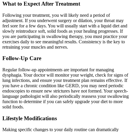
What to Expect After Treatment
Following your treatment, you will likely need a period of
adjustment. If you underwent surgery or dilation, your throat may
feel sore for a few days. You will usually start with a liquid diet and
slowly reintroduce soft, solid foods as your healing progresses. If
you are participating in swallowing therapy, you must practice your
exercises daily to see meaningful results. Consistency is the key to
retraining your muscles and nerves.
Follow-Up Care
Regular follow-up appointments are important for managing
dysphagia. Your doctor will monitor your weight, check for signs of
lung infections, and ensure your treatment plan remains effective. If
you have a chronic condition like GERD, you may need periodic
endoscopies to ensure new strictures have not formed. Your speech-
language pathologist will also periodically reassess your swallowing
function to determine if you can safely upgrade your diet to more
solid foods.
Lifestyle Modifications
Making specific changes to your daily routine can dramatically