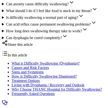
Can anxiety cause difficulty swallowing?
What should I do if I feel like food is stuck in my throat?
Is difficulty swallowing a normal part of aging?
Can acid reflux cause permanent swallowing problems?
How long does swallowing therapy take to work?
Can dysphagia be cured completely?
Share this article
In this article
What is Difficulty Swallowing (Dysphagia)?
Causes and Risk Factors
Signs and Symptoms
How is Difficulty Swallowing Diagnosed?
Treatment Options
Living with Dysphagia / Recovery and Outlook
Why Choose THANC Hospital for Difficulty Swallowing?
Frequently Asked Questions