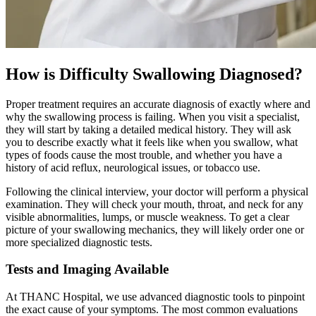
How is Difficulty Swallowing Diagnosed?
Proper treatment requires an accurate diagnosis of exactly where and
why the swallowing process is failing. When you visit a specialist,
they will start by taking a detailed medical history. They will ask
you to describe exactly what it feels like when you swallow, what
types of foods cause the most trouble, and whether you have a
history of acid reflux, neurological issues, or tobacco use.
Following the clinical interview, your doctor will perform a physical
examination. They will check your mouth, throat, and neck for any
visible abnormalities, lumps, or muscle weakness. To get a clear
picture of your swallowing mechanics, they will likely order one or
more specialized diagnostic tests.
Tests and Imaging Available
At THANC Hospital, we use advanced diagnostic tools to pinpoint
the exact cause of your symptoms. The most common evaluations