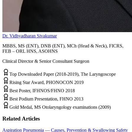
Dr. Vidhyadharan Sivakumar
MBBS, MS (ENT), DNB (ENT), MCh (Head & Neck), FICRS,
FEB – ORL HNS, ASOHNS
Clinical Director & Senior Consultant Surgeon
Top Downloaded Paper (2018-2019), The Laryngoscope
Rising Star Award, PHONOCON 2019
Best Poster, IFHNOS/FHNO 2018
Best Podium Presentation, FHNO 2013
Gold Medal, MS Otolaryngology examinations (2009)
Related Articles
Aspiration Pneumonia — Causes, Prevention & Swallowing Safety