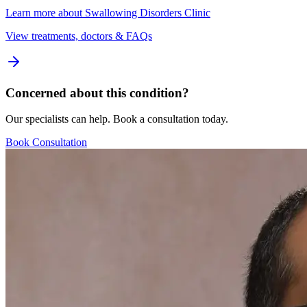
Learn more about
Swallowing Disorders Clinic
View treatments, doctors & FAQs
Concerned about this condition?
Our specialists can help. Book a consultation today.
Book Consultation