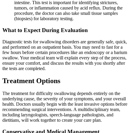
intestine. This test is important for identifying strictures,
tumors, or inflammation caused by acid reflux. During the
procedure, the doctor can also take small tissue samples
(biopsies) for laboratory testing.
What to Expect During Evaluation
Diagnostic tests for swallowing disorders are generally safe, quick,
and performed on an outpatient basis. You may need to fast for a
few hours before certain procedures like an endoscopy or a barium
swallow. Your medical team will explain every step of the process,
ensure your comfort, and discuss the results with you shortly after
the tests are completed.
Treatment Options
The treatment for difficulty swallowing depends entirely on the
underlying cause, the severity of your symptoms, and your overall
health. Doctors usually begin with the least invasive options before
recommending surgical interventions. A multidisciplinary team,
including laryngologists, speech-language pathologists, and
dietitians, will work together to create your care plan.
Conservative and Medical Management