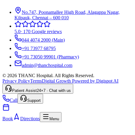
No.747, Poonamallee High Road, Alagappa Nagar,
Kilpauk, Chennai – 600 010
5.0
·
170 Google reviews
044 4074 2000
(Main)
+91 73977 68795
+91 73050 99901
(Pharmacy)
admin@thanchospital.com
© 2026 THANC Hospital. All Rights Reserved.
Privacy Policy
Terms
Digital Growth Powered by Digispot AI
Patient Assist
24×7 · Chat with us
Call
Support
Book
Directions
Menu