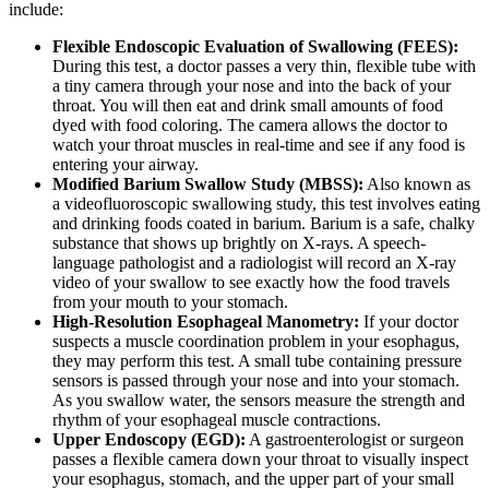
include:
Flexible Endoscopic Evaluation of Swallowing (FEES):
During this test, a doctor passes a very thin, flexible tube with
a tiny camera through your nose and into the back of your
throat. You will then eat and drink small amounts of food
dyed with food coloring. The camera allows the doctor to
watch your throat muscles in real-time and see if any food is
entering your airway.
Modified Barium Swallow Study (MBSS):
Also known as
a videofluoroscopic swallowing study, this test involves eating
and drinking foods coated in barium. Barium is a safe, chalky
substance that shows up brightly on X-rays. A speech-
language pathologist and a radiologist will record an X-ray
video of your swallow to see exactly how the food travels
from your mouth to your stomach.
High-Resolution Esophageal Manometry:
If your doctor
suspects a muscle coordination problem in your esophagus,
they may perform this test. A small tube containing pressure
sensors is passed through your nose and into your stomach.
As you swallow water, the sensors measure the strength and
rhythm of your esophageal muscle contractions.
Upper Endoscopy (EGD):
A gastroenterologist or surgeon
passes a flexible camera down your throat to visually inspect
your esophagus, stomach, and the upper part of your small