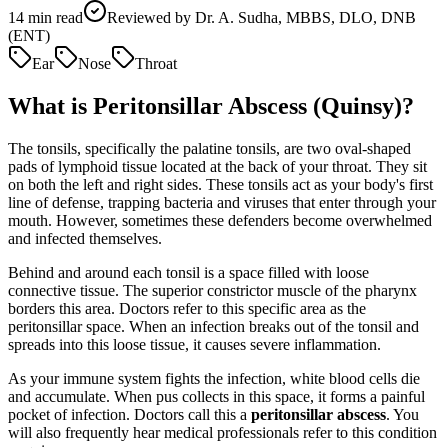
14
min read
Reviewed by
Dr. A. Sudha, MBBS, DLO, DNB
(ENT)
Ear
Nose
Throat
What is Peritonsillar Abscess (Quinsy)?
The tonsils, specifically the palatine tonsils, are two oval-shaped
pads of lymphoid tissue located at the back of your throat. They sit
on both the left and right sides. These tonsils act as your body's first
line of defense, trapping bacteria and viruses that enter through your
mouth. However, sometimes these defenders become overwhelmed
and infected themselves.
Behind and around each tonsil is a space filled with loose
connective tissue. The superior constrictor muscle of the pharynx
borders this area. Doctors refer to this specific area as the
peritonsillar space. When an infection breaks out of the tonsil and
spreads into this loose tissue, it causes severe inflammation.
As your immune system fights the infection, white blood cells die
and accumulate. When pus collects in this space, it forms a painful
pocket of infection. Doctors call this a
peritonsillar abscess
. You
will also frequently hear medical professionals refer to this condition