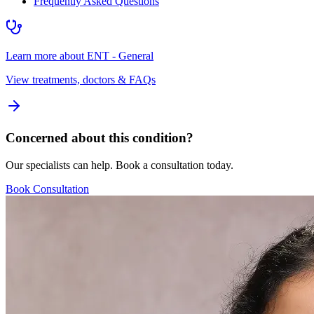
Frequently Asked Questions
Learn more about
ENT - General
View treatments, doctors & FAQs
Concerned about this condition?
Our specialists can help. Book a consultation today.
Book Consultation