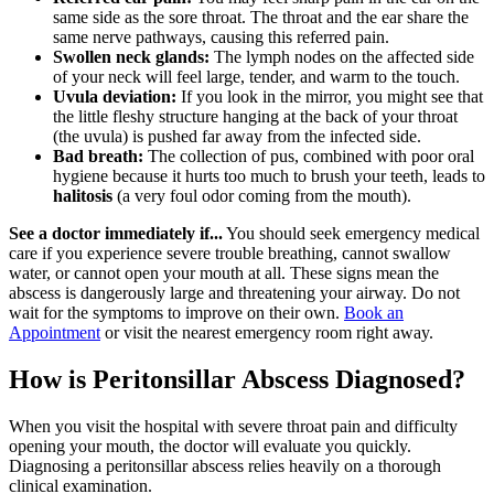
same side as the sore throat. The throat and the ear share the
same nerve pathways, causing this referred pain.
Swollen neck glands:
The lymph nodes on the affected side
of your neck will feel large, tender, and warm to the touch.
Uvula deviation:
If you look in the mirror, you might see that
the little fleshy structure hanging at the back of your throat
(the uvula) is pushed far away from the infected side.
Bad breath:
The collection of pus, combined with poor oral
hygiene because it hurts too much to brush your teeth, leads to
halitosis
(a very foul odor coming from the mouth).
See a doctor immediately if...
You should seek emergency medical
care if you experience severe trouble breathing, cannot swallow
water, or cannot open your mouth at all. These signs mean the
abscess is dangerously large and threatening your airway. Do not
wait for the symptoms to improve on their own.
Book an
Appointment
or visit the nearest emergency room right away.
How is Peritonsillar Abscess Diagnosed?
When you visit the hospital with severe throat pain and difficulty
opening your mouth, the doctor will evaluate you quickly.
Diagnosing a peritonsillar abscess relies heavily on a thorough
clinical examination.