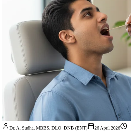
Dr. A. Sudha, MBBS, DLO, DNB (ENT)
26 April 2026