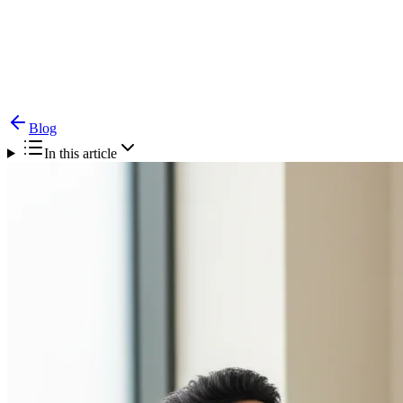
Blog
Peritonsillar Abscess (Quinsy) — Symptoms &
Emergency Treatment
Blog
In this article