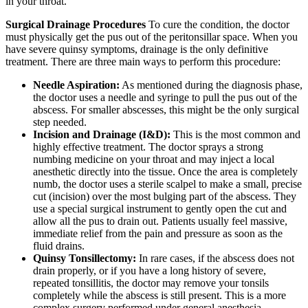
in your throat.
Surgical Drainage Procedures
To cure the condition, the doctor
must physically get the pus out of the peritonsillar space. When you
have severe quinsy symptoms, drainage is the only definitive
treatment. There are three main ways to perform this procedure:
Needle Aspiration:
As mentioned during the diagnosis phase,
the doctor uses a needle and syringe to pull the pus out of the
abscess. For smaller abscesses, this might be the only surgical
step needed.
Incision and Drainage (I&D):
This is the most common and
highly effective treatment. The doctor sprays a strong
numbing medicine on your throat and may inject a local
anesthetic directly into the tissue. Once the area is completely
numb, the doctor uses a sterile scalpel to make a small, precise
cut (incision) over the most bulging part of the abscess. They
use a special surgical instrument to gently open the cut and
allow all the pus to drain out. Patients usually feel massive,
immediate relief from the pain and pressure as soon as the
fluid drains.
Quinsy Tonsillectomy:
In rare cases, if the abscess does not
drain properly, or if you have a long history of severe,
repeated tonsillitis, the doctor may remove your tonsils
completely while the abscess is still present. This is a more
complex surgery performed under general anesthesia.