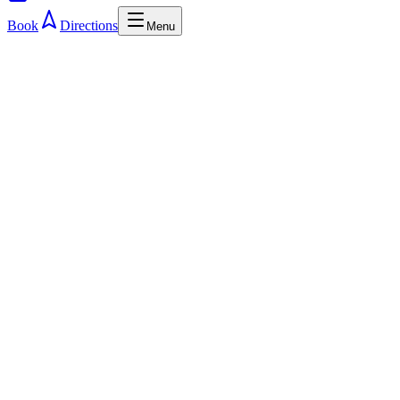
Book
Directions
Menu