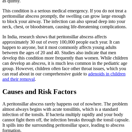
as quinsy.
This condition is a serious medical emergency. If you do not treat a
peritonsillar abscess promptly, the swelling can grow large enough
to block your airway. The infection can also spread deep into your
neck, chest, or bloodstream, causing life-threatening complications.
In India, research shows that peritonsillar abscess affects
approximately 30 out of every 100,000 people each year. It can
happen to anyone, but it most commonly affects young adults
between the ages of 20 and 40. Studies also indicate that men
develop this condition more frequently than women. While children
can develop an abscess, it is much less common in the pediatric age
group. However, children often face other throat issues, which you
can read about in our comprehensive guide to
adenoids in children
and their removal
.
Causes and Risk Factors
A peritonsillar abscess rarely happens out of nowhere. The problem
almost always begins with acute tonsillitis, which is a standard
infection of the tonsils. If bacteria multiply rapidly and your body
cannot fight them off, the infection breaks through the tonsil capsule.
It spills into the surrounding peritonsillar space, leading to abscess
formation.