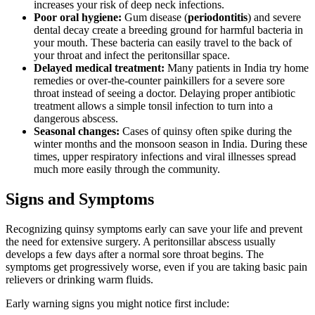
increases your risk of deep neck infections.
Poor oral hygiene:
Gum disease (
periodontitis
) and severe
dental decay create a breeding ground for harmful bacteria in
your mouth. These bacteria can easily travel to the back of
your throat and infect the peritonsillar space.
Delayed medical treatment:
Many patients in India try home
remedies or over-the-counter painkillers for a severe sore
throat instead of seeing a doctor. Delaying proper antibiotic
treatment allows a simple tonsil infection to turn into a
dangerous abscess.
Seasonal changes:
Cases of quinsy often spike during the
winter months and the monsoon season in India. During these
times, upper respiratory infections and viral illnesses spread
much more easily through the community.
Signs and Symptoms
Recognizing quinsy symptoms early can save your life and prevent
the need for extensive surgery. A peritonsillar abscess usually
develops a few days after a normal sore throat begins. The
symptoms get progressively worse, even if you are taking basic pain
relievers or drinking warm fluids.
Early warning signs you might notice first include: