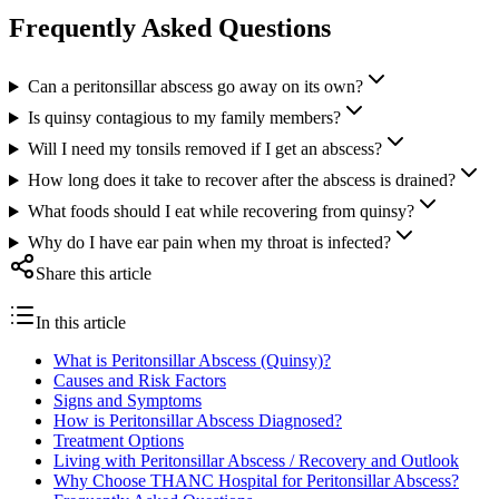
Frequently Asked Questions
Can a peritonsillar abscess go away on its own?
Is quinsy contagious to my family members?
Will I need my tonsils removed if I get an abscess?
How long does it take to recover after the abscess is drained?
What foods should I eat while recovering from quinsy?
Why do I have ear pain when my throat is infected?
Share this article
In this article
What is Peritonsillar Abscess (Quinsy)?
Causes and Risk Factors
Signs and Symptoms
How is Peritonsillar Abscess Diagnosed?
Treatment Options
Living with Peritonsillar Abscess / Recovery and Outlook
Why Choose THANC Hospital for Peritonsillar Abscess?