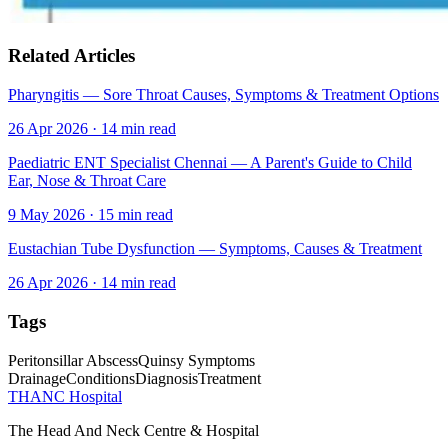
Related Articles
Pharyngitis — Sore Throat Causes, Symptoms & Treatment Options
26 Apr 2026
·
14
min read
Paediatric ENT Specialist Chennai — A Parent's Guide to Child
Ear, Nose & Throat Care
9 May 2026
·
15
min read
Eustachian Tube Dysfunction — Symptoms, Causes & Treatment
26 Apr 2026
·
14
min read
Tags
Peritonsillar Abscess
Quinsy Symptoms
Drainage
Conditions
Diagnosis
Treatment
THANC Hospital
The Head And Neck Centre & Hospital