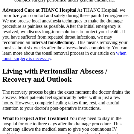
Advanced Care at THANC Hospital
At THANC Hospital, we
prioritize your comfort and safety during these painful emergencies.
We use precise local anesthesia techniques to make the drainage
procedure as painless as possible. After the initial emergency is
resolved, we discuss long-term solutions to protect your health. If
you have suffered from repeated throat infections, we may
recommend an
interval tonsillectomy
. This means removing your
tonsils about six weeks after the abscess heals completely. You can
learn more about the tonsil removal process in our article on
when
tonsil surgery is necessary
.
Living with Peritonsillar Abscess /
Recovery and Outlook
The recovery process begins the exact moment the doctor drains the
abscess. Most patients feel significantly better within just a few
hours. However, complete healing takes time, rest, and careful
attention to your doctor's post-operative instructions.
What to Expect After Treatment
You may need to stay in the
hospital for one to three days after the drainage procedure. This
short stay allows the medical team to give you continuous IV