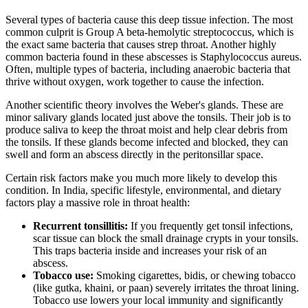
Several types of bacteria cause this deep tissue infection. The most
common culprit is Group A beta-hemolytic streptococcus, which is
the exact same bacteria that causes strep throat. Another highly
common bacteria found in these abscesses is Staphylococcus aureus.
Often, multiple types of bacteria, including anaerobic bacteria that
thrive without oxygen, work together to cause the infection.
Another scientific theory involves the Weber's glands. These are
minor salivary glands located just above the tonsils. Their job is to
produce saliva to keep the throat moist and help clear debris from
the tonsils. If these glands become infected and blocked, they can
swell and form an abscess directly in the peritonsillar space.
Certain risk factors make you much more likely to develop this
condition. In India, specific lifestyle, environmental, and dietary
factors play a massive role in throat health:
Recurrent tonsillitis:
If you frequently get tonsil infections,
scar tissue can block the small drainage crypts in your tonsils.
This traps bacteria inside and increases your risk of an
abscess.
Tobacco use:
Smoking cigarettes, bidis, or chewing tobacco
(like gutka, khaini, or paan) severely irritates the throat lining.
Tobacco use lowers your local immunity and significantly