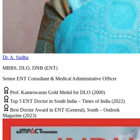
Dr. A. Sudha
MBBS, DLO, DNB (ENT)
Senior ENT Consultant & Medical Administrative Officer
Prof. Kameswaran Gold Medal for DLO (2000)
Top 5 ENT Doctor in South India – Times of India (2022)
Best Doctor Award in ENT (General), South – Outlook
Magazine (2023)