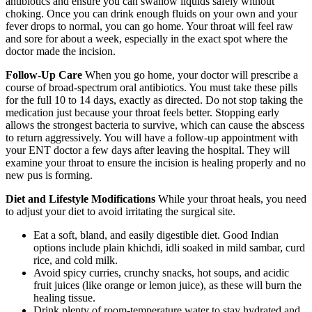
antibiotics and ensure you can swallow liquids safely without
choking. Once you can drink enough fluids on your own and your
fever drops to normal, you can go home. Your throat will feel raw
and sore for about a week, especially in the exact spot where the
doctor made the incision.
Follow-Up Care
When you go home, your doctor will prescribe a
course of broad-spectrum oral antibiotics. You must take these pills
for the full 10 to 14 days, exactly as directed. Do not stop taking the
medication just because your throat feels better. Stopping early
allows the strongest bacteria to survive, which can cause the abscess
to return aggressively. You will have a follow-up appointment with
your ENT doctor a few days after leaving the hospital. They will
examine your throat to ensure the incision is healing properly and no
new pus is forming.
Diet and Lifestyle Modifications
While your throat heals, you need
to adjust your diet to avoid irritating the surgical site.
Eat a soft, bland, and easily digestible diet. Good Indian
options include plain khichdi, idli soaked in mild sambar, curd
rice, and cold milk.
Avoid spicy curries, crunchy snacks, hot soups, and acidic
fruit juices (like orange or lemon juice), as these will burn the
healing tissue.
Drink plenty of room-temperature water to stay hydrated and