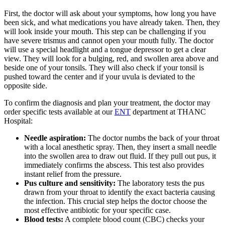
First, the doctor will ask about your symptoms, how long you have
been sick, and what medications you have already taken. Then, they
will look inside your mouth. This step can be challenging if you
have severe trismus and cannot open your mouth fully. The doctor
will use a special headlight and a tongue depressor to get a clear
view. They will look for a bulging, red, and swollen area above and
beside one of your tonsils. They will also check if your tonsil is
pushed toward the center and if your uvula is deviated to the
opposite side.
To confirm the diagnosis and plan your treatment, the doctor may
order specific tests available at our
ENT
department at THANC
Hospital:
Needle aspiration:
The doctor numbs the back of your throat
with a local anesthetic spray. Then, they insert a small needle
into the swollen area to draw out fluid. If they pull out pus, it
immediately confirms the abscess. This test also provides
instant relief from the pressure.
Pus culture and sensitivity:
The laboratory tests the pus
drawn from your throat to identify the exact bacteria causing
the infection. This crucial step helps the doctor choose the
most effective antibiotic for your specific case.
Blood tests:
A complete blood count (CBC) checks your