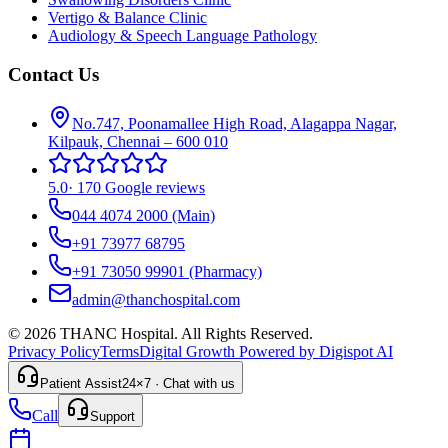
Vertigo & Balance Clinic
Audiology & Speech Language Pathology
Contact Us
No.747, Poonamallee High Road, Alagappa Nagar,
Kilpauk, Chennai – 600 010
5.0
·
170 Google reviews
044 4074 2000
(Main)
+91 73977 68795
+91 73050 99901
(Pharmacy)
admin@thanchospital.com
© 2026 THANC Hospital. All Rights Reserved.
Privacy Policy
Terms
Digital Growth Powered by Digispot AI
Patient Assist
24×7 · Chat with us
Call
Support