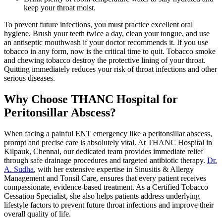
keep your throat moist.
To prevent future infections, you must practice excellent oral
hygiene. Brush your teeth twice a day, clean your tongue, and use
an antiseptic mouthwash if your doctor recommends it. If you use
tobacco in any form, now is the critical time to quit. Tobacco smoke
and chewing tobacco destroy the protective lining of your throat.
Quitting immediately reduces your risk of throat infections and other
serious diseases.
Why Choose THANC Hospital for
Peritonsillar Abscess?
When facing a painful ENT emergency like a peritonsillar abscess,
prompt and precise care is absolutely vital. At THANC Hospital in
Kilpauk, Chennai, our dedicated team provides immediate relief
through safe drainage procedures and targeted antibiotic therapy.
Dr.
A. Sudha
, with her extensive expertise in Sinusitis & Allergy
Management and Tonsil Care, ensures that every patient receives
compassionate, evidence-based treatment. As a Certified Tobacco
Cessation Specialist, she also helps patients address underlying
lifestyle factors to prevent future throat infections and improve their
overall quality of life.