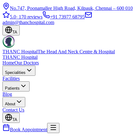
No.747, Poonamallee High Road, Kilpauk, Chennai – 600 010
5.0
·
170 reviews
+91 73977 68795
admin@thanchospital.com
TA
THANC Hospital
The Head And Neck Centre & Hospital
THANC Hospital
Home
Our Doctors
Specialities
Facilities
Patients
Blog
About
Contact Us
TA
Book Appointment