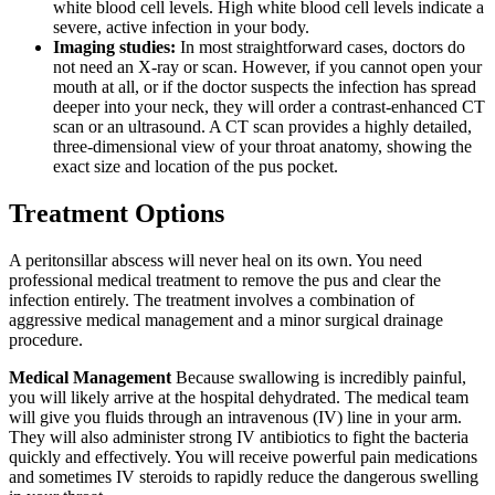
white blood cell levels. High white blood cell levels indicate a
severe, active infection in your body.
Imaging studies:
In most straightforward cases, doctors do
not need an X-ray or scan. However, if you cannot open your
mouth at all, or if the doctor suspects the infection has spread
deeper into your neck, they will order a contrast-enhanced CT
scan or an ultrasound. A CT scan provides a highly detailed,
three-dimensional view of your throat anatomy, showing the
exact size and location of the pus pocket.
Treatment Options
A peritonsillar abscess will never heal on its own. You need
professional medical treatment to remove the pus and clear the
infection entirely. The treatment involves a combination of
aggressive medical management and a minor surgical drainage
procedure.
Medical Management
Because swallowing is incredibly painful,
you will likely arrive at the hospital dehydrated. The medical team
will give you fluids through an intravenous (IV) line in your arm.
They will also administer strong IV antibiotics to fight the bacteria
quickly and effectively. You will receive powerful pain medications
and sometimes IV steroids to rapidly reduce the dangerous swelling