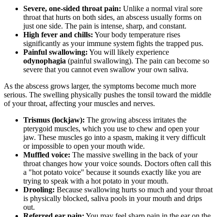
Severe, one-sided throat pain:
Unlike a normal viral sore
throat that hurts on both sides, an abscess usually forms on
just one side. The pain is intense, sharp, and constant.
High fever and chills:
Your body temperature rises
significantly as your immune system fights the trapped pus.
Painful swallowing:
You will likely experience
odynophagia
(painful swallowing). The pain can become so
severe that you cannot even swallow your own saliva.
As the abscess grows larger, the symptoms become much more
serious. The swelling physically pushes the tonsil toward the middle
of your throat, affecting your muscles and nerves.
Trismus (lockjaw):
The growing abscess irritates the
pterygoid muscles, which you use to chew and open your
jaw. These muscles go into a spasm, making it very difficult
or impossible to open your mouth wide.
Muffled voice:
The massive swelling in the back of your
throat changes how your voice sounds. Doctors often call this
a "hot potato voice" because it sounds exactly like you are
trying to speak with a hot potato in your mouth.
Drooling:
Because swallowing hurts so much and your throat
is physically blocked, saliva pools in your mouth and drips
out.
Referred ear pain:
You may feel sharp pain in the ear on the