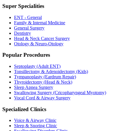
Super Specialities
ENT - General
Family & Internal Medicine
General Surgery
Dentistry
Head & Neck Cancer Surgery
Otology & Neuro-Otology
Popular Procedures
Septoplasty (Adult ENT)
Tonsillectomy & Adenoidectomy (Kids)
Tympanoplasty (Eardrum Repair)
Thyroidectomy (Head & Neck)
Sleep Apnea Surgery
Swallowing Surgery (Cricopharyngeal Myotomy)
Vocal Cord & Airway Surgery
Specialized Clinics
Voice & Airway Clinic
Sleep & Snoring Clinic
Swallowing Disorders Clinic