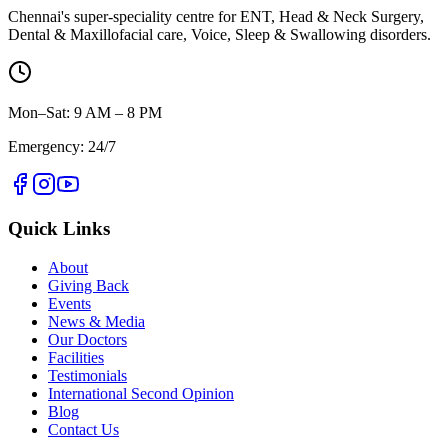
Chennai's super-speciality centre for ENT, Head & Neck Surgery,
Dental & Maxillofacial care, Voice, Sleep & Swallowing disorders.
Mon–Sat: 9 AM – 8 PM
Emergency: 24/7
Quick Links
About
Giving Back
Events
News & Media
Our Doctors
Facilities
Testimonials
International Second Opinion
Blog
Contact Us