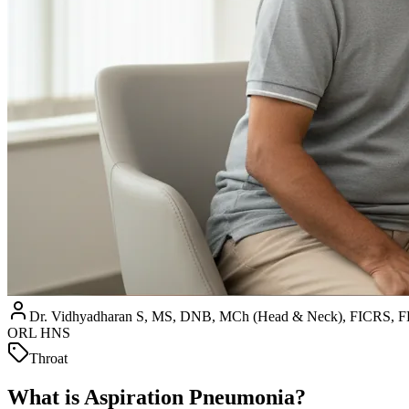
Dr. Vidhyadharan S, MS, DNB, MCh (Head & Neck), FICRS
ORL HNS
Throat
What is Aspiration Pneumonia?