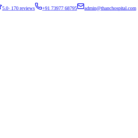
5.0
·
170 reviews
+91 73977 68795
admin@thanchospital.com
lowing Safety