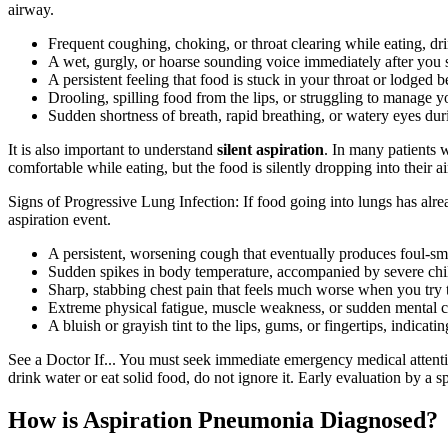
airway.
Frequent coughing, choking, or throat clearing while eating, dri
A wet, gurgly, or hoarse sounding voice immediately after you 
A persistent feeling that food is stuck in your throat or lodged 
Drooling, spilling food from the lips, or struggling to manage y
Sudden shortness of breath, rapid breathing, or watery eyes dur
It is also important to understand
silent aspiration
. In many patients 
comfortable while eating, but the food is silently dropping into their a
Signs of Progressive Lung Infection: If food going into lungs has alr
aspiration event.
A persistent, worsening cough that eventually produces foul-sm
Sudden spikes in body temperature, accompanied by severe chil
Sharp, stabbing chest pain that feels much worse when you try 
Extreme physical fatigue, muscle weakness, or sudden mental c
A bluish or grayish tint to the lips, gums, or fingertips, indicat
See a Doctor If... You must seek immediate emergency medical attentio
drink water or eat solid food, do not ignore it. Early evaluation by a s
How is Aspiration Pneumonia Diagnosed?