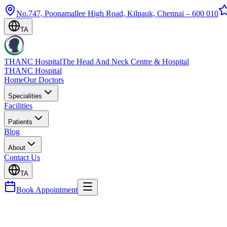
No.747, Poonamallee High Road, Kilpauk, Chennai – 600 010
TA
THANC Hospital
The Head And Neck Centre & Hospital
THANC Hospital
Home
Our Doctors
Specialities
Facilities
Patients
Blog
About
Contact Us
TA
Book Appointment
Blog
Aspiration Pneumonia — Causes, Prevention & Swal