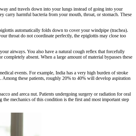
airway and travels down into your lungs instead of going into your
hey carry harmful bacteria from your mouth, throat, or stomach. These
iglottis automatically folds down to cover your windpipe (trachea).
r throat do not coordinate perfectly, the epiglottis may close too
your airways. You also have a natural cough reflex that forcefully
or completely absent. When a large amount of material bypasses these
 medical events. For example, India has a very high burden of stroke
a
. Among these patients, roughly 20% to 40% will develop aspiration
acco and areca nut. Patients undergoing surgery or radiation for oral
 the mechanics of this condition is the first and most important step