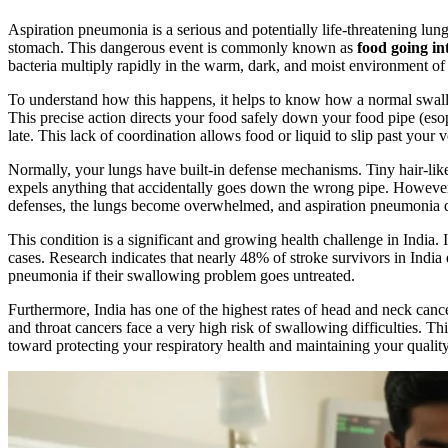
Aspiration pneumonia is a serious and potentially life-threatening lun
stomach. This dangerous event is commonly known as
food going in
bacteria multiply rapidly in the warm, dark, and moist environment of
To understand how this happens, it helps to know how a normal swallow
This precise action directs your food safely down your food pipe (eso
late. This lack of coordination allows food or liquid to slip past your 
Normally, your lungs have built-in defense mechanisms. Tiny hair-like 
expels anything that accidentally goes down the wrong pipe. However,
defenses, the lungs become overwhelmed, and aspiration pneumonia 
This condition is a significant and growing health challenge in India.
cases. Research indicates that nearly 48% of stroke survivors in India
pneumonia if their swallowing problem goes untreated.
Furthermore, India has one of the highest rates of head and neck cance
and throat cancers face a very high risk of swallowing difficulties. T
toward protecting your respiratory health and maintaining your quality 