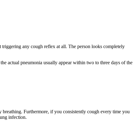
 triggering any cough reflex at all. The person looks completely
 the actual pneumonia usually appear within two to three days of the
ty breathing. Furthermore, if you consistently cough every time you
lung infection.