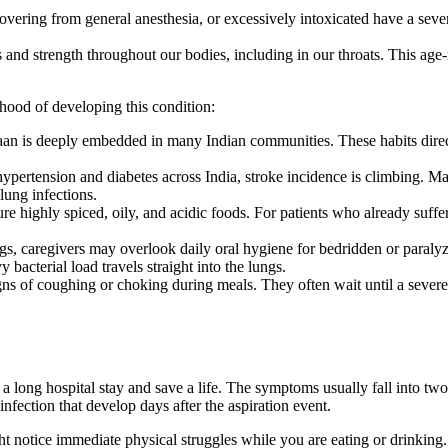
vering from general anesthesia, or excessively intoxicated have a seve
 and strength throughout our bodies, including in our throats. This ag
lihood of developing this condition:
n is deeply embedded in many Indian communities. These habits direct
ypertension and diabetes across India, stroke incidence is climbing. Ma
lung infections.
ture highly spiced, oily, and acidic foods. For patients who already suf
gs, caregivers may overlook daily oral hygiene for bedridden or paralyz
 bacterial load travels straight into the lungs.
ns of coughing or choking during meals. They often wait until a severe, 
ong hospital stay and save a life. The symptoms usually fall into two d
infection that develop days after the aspiration event.
tice immediate physical struggles while you are eating or drinking. Th