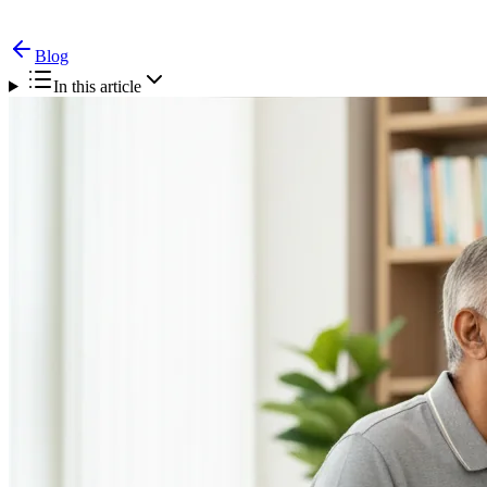
Blog
In this article