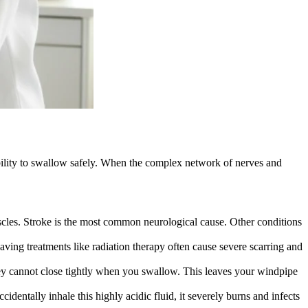
ability to swallow safely. When the complex network of nerves and
scles. Stroke is the most common neurological cause. Other conditions
aving treatments like radiation therapy often cause severe scarring and
 they cannot close tightly when you swallow. This leaves your windpipe
dentally inhale this highly acidic fluid, it severely burns and infects