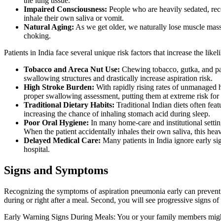
the lung tissue.
Impaired Consciousness:
People who are heavily sedated, reco
inhale their own saliva or vomit.
Natural Aging:
As we get older, we naturally lose muscle mass
choking.
Patients in India face several unique risk factors that increase the like
Tobacco and Areca Nut Use:
Chewing tobacco, gutka, and paa
swallowing structures and drastically increase aspiration risk.
High Stroke Burden:
With rapidly rising rates of unmanaged h
proper swallowing assessment, putting them at extreme risk for 
Traditional Dietary Habits:
Traditional Indian diets often fea
increasing the chance of inhaling stomach acid during sleep.
Poor Oral Hygiene:
In many home-care and institutional settin
When the patient accidentally inhales their own saliva, this heavy
Delayed Medical Care:
Many patients in India ignore early sig
hospital.
Signs and Symptoms
Recognizing the symptoms of aspiration pneumonia early can prevent a l
during or right after a meal. Second, you will see progressive signs of 
Early Warning Signs During Meals: You or your family members might no