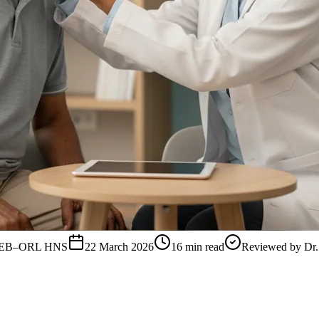
, FEB–ORL HNS
22 March 2026
16
min read
Reviewed by
Dr