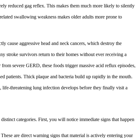
rely reduced gag reflex. This makes them much more likely to silently
e-related swallowing weakness makes older adults more prone to
ly cause aggressive head and neck cancers, which destroy the
ny stroke survivors return to their homes without ever receiving a
fer from severe GERD, these foods trigger massive acid reflux episodes,
ed patients. Thick plaque and bacteria build up rapidly in the mouth.
life-threatening lung infection develops before they finally visit a
istinct categories. First, you will notice immediate signs that happen
ese are direct warning signs that material is actively entering your