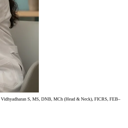
. Vidhyadharan S, MS, DNB, MCh (Head & Neck), FICRS, FEB–