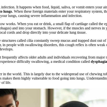
g infection. It happens when food, liquid, saliva, or vomit enters your 
to lungs
. When these foreign materials enter your respiratory system, t
 your lungs, causing severe inflammation and infection.
 works. When you eat or drink, a small flap of cartilage called the ep
phagus) and into your stomach. However, if the muscles and nerves in you
vocal cords and drop directly into your delicate lung tissue.
structures called cilia constantly sweep mucus and trapped dust out of 
 in people with swallowing disorders, this cough reflex is often weak 
develops.
 It frequently affects older adults and individuals recovering from major
 experience difficulty swallowing, a medical condition called
dysphagi
r in the world. This is largely due to the widespread use of chewing tob
his makes them highly vulnerable to food going into lungs. Understanding
of life.