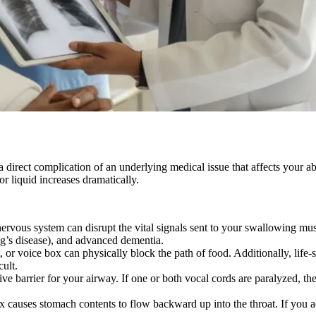
 direct complication of an underlying medical issue that affects your 
or liquid increases dramatically.
ervous system can disrupt the vital signals sent to your swallowing mu
ig’s disease), and advanced dementia.
or voice box can physically block the path of food. Additionally, life-s
cult.
tive barrier for your airway. If one or both vocal cords are paralyzed,
 causes stomach contents to flow backward up into the throat. If you acci