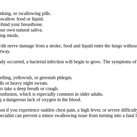
nking, or swallowing pills.
swallow food or liquid.
behind your breastbone.
our own natural saliva.
ing meals.
with nerve damage from a stroke, food and liquid enter the lungs without
irway.
eady occurred, a bacterial infection will begin to grow. The symptoms of
elling, yellowish, or greenish phlegm.
ls or heavy night sweats.
to take a deep breath or cough.
onfusion, which is especially common in older adults.
ing a dangerous lack of oxygen in the blood.
n if you experience sudden chest pain, a high fever, or severe difficul
pecialist can prevent a minor swallowing issue from turning into a fatal 