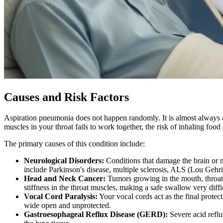
Causes and Risk Factors
Aspiration pneumonia does not happen randomly. It is almost always a
muscles in your throat fails to work together, the risk of inhaling food 
The primary causes of this condition include:
Neurological Disorders:
Conditions that damage the brain or n
include Parkinson's disease, multiple sclerosis, ALS (Lou Gehr
Head and Neck Cancer:
Tumors growing in the mouth, throat, 
stiffness in the throat muscles, making a safe swallow very diffi
Vocal Cord Paralysis:
Your vocal cords act as the final protec
wide open and unprotected.
Gastroesophageal Reflux Disease (GERD):
Severe acid reflux