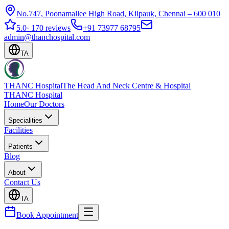
No.747, Poonamallee High Road, Kilpauk, Chennai – 600 010
5.0
·
170 reviews
+91 73977 68795
admin@thanchospital.com
TA
THANC Hospital
The Head And Neck Centre & Hospital
THANC Hospital
Home
Our Doctors
Specialities
Facilities
Patients
Blog
About
Contact Us
TA
Book Appointment