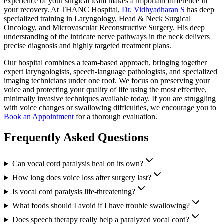
experience of your surgical team makes a important difference in
your recovery. At THANC Hospital,
Dr. Vidhyadharan S
has deep
specialized training in Laryngology, Head & Neck Surgical
Oncology, and Microvascular Reconstructive Surgery. His deep
understanding of the intricate nerve pathways in the neck delivers
precise diagnosis and highly targeted treatment plans.
Our hospital combines a team-based approach, bringing together
expert laryngologists, speech-language pathologists, and specialized
imaging technicians under one roof. We focus on preserving your
voice and protecting your quality of life using the most effective,
minimally invasive techniques available today. If you are struggling
with voice changes or swallowing difficulties, we encourage you to
Book an Appointment
for a thorough evaluation.
Frequently Asked Questions
Can vocal cord paralysis heal on its own?
How long does voice loss after surgery last?
Is vocal cord paralysis life-threatening?
What foods should I avoid if I have trouble swallowing?
Does speech therapy really help a paralyzed vocal cord?