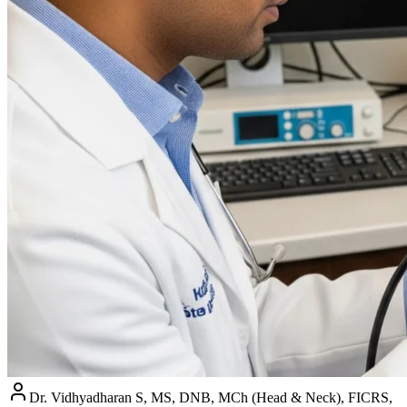
Dr. Vidhyadharan S, MS, DNB, MCh (Head & Neck), FICRS,