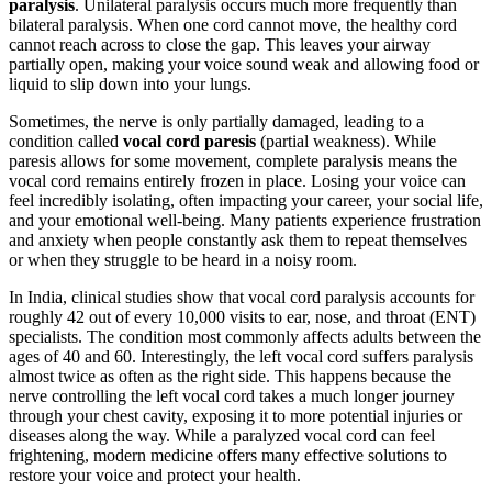
paralysis
. Unilateral paralysis occurs much more frequently than
bilateral paralysis. When one cord cannot move, the healthy cord
cannot reach across to close the gap. This leaves your airway
partially open, making your voice sound weak and allowing food or
liquid to slip down into your lungs.
Sometimes, the nerve is only partially damaged, leading to a
condition called
vocal cord paresis
(partial weakness). While
paresis allows for some movement, complete paralysis means the
vocal cord remains entirely frozen in place. Losing your voice can
feel incredibly isolating, often impacting your career, your social life,
and your emotional well-being. Many patients experience frustration
and anxiety when people constantly ask them to repeat themselves
or when they struggle to be heard in a noisy room.
In India, clinical studies show that vocal cord paralysis accounts for
roughly 42 out of every 10,000 visits to ear, nose, and throat (ENT)
specialists. The condition most commonly affects adults between the
ages of 40 and 60. Interestingly, the left vocal cord suffers paralysis
almost twice as often as the right side. This happens because the
nerve controlling the left vocal cord takes a much longer journey
through your chest cavity, exposing it to more potential injuries or
diseases along the way. While a paralyzed vocal cord can feel
frightening, modern medicine offers many effective solutions to
restore your voice and protect your health.