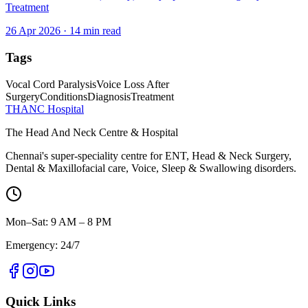
Treatment
26 Apr 2026
·
14
min read
Tags
Vocal Cord Paralysis
Voice Loss After
Surgery
Conditions
Diagnosis
Treatment
THANC Hospital
The Head And Neck Centre & Hospital
Chennai's super-speciality centre for ENT, Head & Neck Surgery,
Dental & Maxillofacial care, Voice, Sleep & Swallowing disorders.
Mon–Sat: 9 AM – 8 PM
Emergency: 24/7
Quick Links