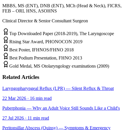
MBBS, MS (ENT), DNB (ENT), MCh (Head & Neck), FICRS,
FEB – ORL HNS, ASOHNS
Clinical Director & Senior Consultant Surgeon
Top Downloaded Paper (2018-2019), The Laryngoscope
Rising Star Award, PHONOCON 2019
Best Poster, IFHNOS/FHNO 2018
Best Podium Presentation, FHNO 2013
Gold Medal, MS Otolaryngology examinations (2009)
Related Articles
Laryngopharyngeal Reflux (LPR) — Silent Reflux & Throat
22 Mar 2026
·
16
min read
Puberphonia — Why an Adult Voice Still Sounds Like a Child's
27 Jul 2026
·
11
min read
Peritonsillar Abscess (Quinsy) — Symptoms & Emergency