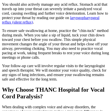
You should also actively manage any acid reflux. Stomach acid that
travels up into your throat can severely irritate a paralyzed vocal
cord, causing swelling and further voice deterioration. Learn how to
protect your throat by reading our guide on
laryngopharyngeal
reflux (silent reflux)
.
To ensure safe swallowing at home, practice the "chin-tuck" method
during meals. When you take a sip of liquid, tuck your chin down
toward your chest before you swallow. This simple physical
movement changes the angle of your throat and helps close off your
airway, preventing choking. You may also need to practice vocal
pacing at work, taking frequent breaks to rest your voice during long
meetings or phone calls.
Your follow-up care will involve regular visits to the laryngologist
and speech therapist. We will monitor your voice quality, check for
any signs of lung infections, and ensure your swallowing remains
safe and effective for the long term.
Why Choose THANC Hospital for Vocal
Cord Paralysis?
When dealing with complex voice and airway disorders, the