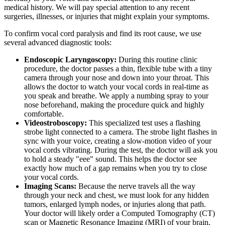
medical history. We will pay special attention to any recent
surgeries, illnesses, or injuries that might explain your symptoms.
To confirm vocal cord paralysis and find its root cause, we use
several advanced diagnostic tools:
Endoscopic Laryngoscopy:
During this routine clinic
procedure, the doctor passes a thin, flexible tube with a tiny
camera through your nose and down into your throat. This
allows the doctor to watch your vocal cords in real-time as
you speak and breathe. We apply a numbing spray to your
nose beforehand, making the procedure quick and highly
comfortable.
Videostroboscopy:
This specialized test uses a flashing
strobe light connected to a camera. The strobe light flashes in
sync with your voice, creating a slow-motion video of your
vocal cords vibrating. During the test, the doctor will ask you
to hold a steady "eee" sound. This helps the doctor see
exactly how much of a gap remains when you try to close
your vocal cords.
Imaging Scans:
Because the nerve travels all the way
through your neck and chest, we must look for any hidden
tumors, enlarged lymph nodes, or injuries along that path.
Your doctor will likely order a Computed Tomography (CT)
scan or Magnetic Resonance Imaging (MRI) of your brain,