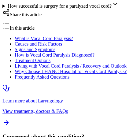
How successful is surgery for a paralyzed vocal cord?
Share this article
In this article
What is Vocal Cord Paralysis?
Causes and Risk Factors
Signs and Symptoms
How is Vocal Cord Paralysis Diagnosed?
Treatment Options
Living with Vocal Cord Paralysis / Recovery and Outlook
Why Choose THANC Hospital for Vocal Cord Paralysis?
Frequently Asked Questions
Learn more about
Laryngology
View treatments, doctors & FAQs
Concerned about this condition?