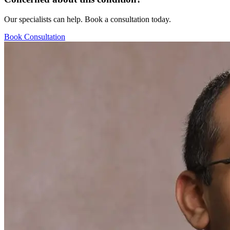
Our specialists can help. Book a consultation today.
Book Consultation