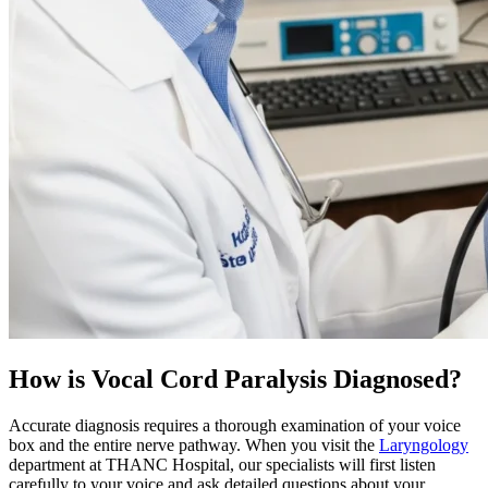
How is Vocal Cord Paralysis Diagnosed?
Accurate diagnosis requires a thorough examination of your voice
box and the entire nerve pathway. When you visit the
Laryngology
department at THANC Hospital, our specialists will first listen
carefully to your voice and ask detailed questions about your