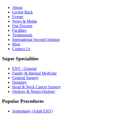
About
Giving Back
Events
News & Media
Our Doctors
Facilities
Testimonials
International Second Opinion
Blog
Contact Us
Super Specialities
ENT - General
Family & Internal Medicine
General Surgery
Dentistry
Head & Neck Cancer Surgery
Otology & Neuro-Otology
Popular Procedures
Septoplasty (Adult ENT)