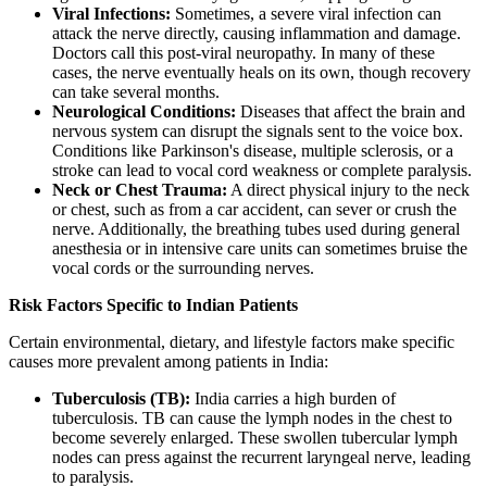
Viral Infections:
Sometimes, a severe viral infection can
attack the nerve directly, causing inflammation and damage.
Doctors call this post-viral neuropathy. In many of these
cases, the nerve eventually heals on its own, though recovery
can take several months.
Neurological Conditions:
Diseases that affect the brain and
nervous system can disrupt the signals sent to the voice box.
Conditions like Parkinson's disease, multiple sclerosis, or a
stroke can lead to vocal cord weakness or complete paralysis.
Neck or Chest Trauma:
A direct physical injury to the neck
or chest, such as from a car accident, can sever or crush the
nerve. Additionally, the breathing tubes used during general
anesthesia or in intensive care units can sometimes bruise the
vocal cords or the surrounding nerves.
Risk Factors Specific to Indian Patients
Certain environmental, dietary, and lifestyle factors make specific
causes more prevalent among patients in India:
Tuberculosis (TB):
India carries a high burden of
tuberculosis. TB can cause the lymph nodes in the chest to
become severely enlarged. These swollen tubercular lymph
nodes can press against the recurrent laryngeal nerve, leading
to paralysis.