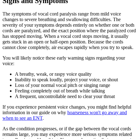
Signs and Symptoms
The symptoms of vocal cord paralysis range from mild voice
changes to severe breathing and swallowing difficulties. The
severity of your symptoms depends entirely on whether one or both
cords are paralyzed, and the exact position where the paralyzed cord
has stopped moving. When a vocal cord stops moving, it usually
gets stuck in an open or half-open position. Because the cords
cannot close completely, air escapes rapidly when you try to speak.
You will likely notice these early warning signs regarding your
voice:
A breathy, weak, or raspy voice quality
Inability to speak loudly, project your voice, or shout
Loss of your normal vocal pitch or singing range
Feeling completely out of breath while talking
A frequent, uncontrollable need to clear your throat
If you experience persistent voice changes, you might find helpful
information in our guide on why
hoarseness won't go away and
when to see an ENT
.
As the condition progresses, or if the gap between the vocal cords
remains large, you may experience more serious symptoms related