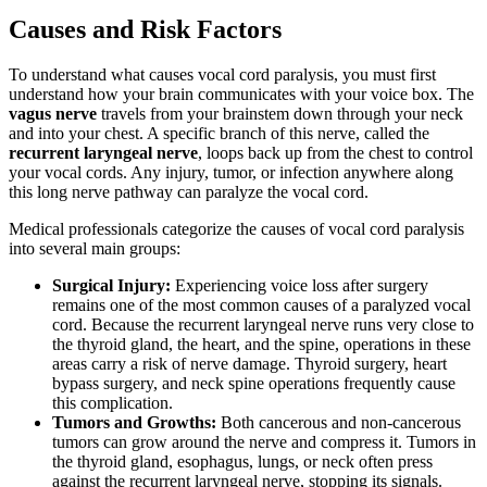
Causes and Risk Factors
To understand what causes vocal cord paralysis, you must first
understand how your brain communicates with your voice box. The
vagus nerve
travels from your brainstem down through your neck
and into your chest. A specific branch of this nerve, called the
recurrent laryngeal nerve
, loops back up from the chest to control
your vocal cords. Any injury, tumor, or infection anywhere along
this long nerve pathway can paralyze the vocal cord.
Medical professionals categorize the causes of vocal cord paralysis
into several main groups:
Surgical Injury:
Experiencing voice loss after surgery
remains one of the most common causes of a paralyzed vocal
cord. Because the recurrent laryngeal nerve runs very close to
the thyroid gland, the heart, and the spine, operations in these
areas carry a risk of nerve damage. Thyroid surgery, heart
bypass surgery, and neck spine operations frequently cause
this complication.
Tumors and Growths:
Both cancerous and non-cancerous
tumors can grow around the nerve and compress it. Tumors in
the thyroid gland, esophagus, lungs, or neck often press
against the recurrent laryngeal nerve, stopping its signals.