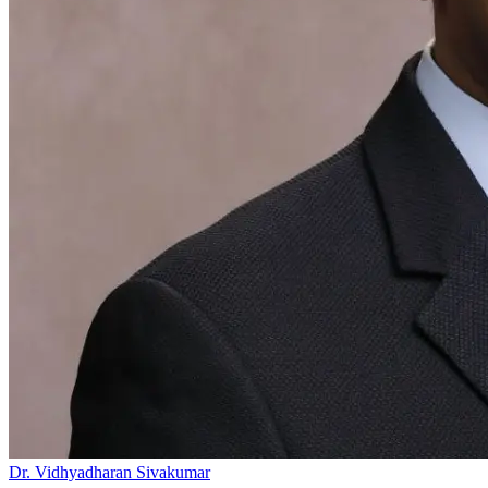
Dr. Vidhyadharan Sivakumar