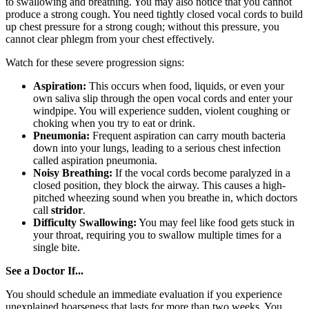
to swallowing and breathing. You may also notice that you cannot
produce a strong cough. You need tightly closed vocal cords to build
up chest pressure for a strong cough; without this pressure, you
cannot clear phlegm from your chest effectively.
Watch for these severe progression signs:
Aspiration:
This occurs when food, liquids, or even your
own saliva slip through the open vocal cords and enter your
windpipe. You will experience sudden, violent coughing or
choking when you try to eat or drink.
Pneumonia:
Frequent aspiration can carry mouth bacteria
down into your lungs, leading to a serious chest infection
called aspiration pneumonia.
Noisy Breathing:
If the vocal cords become paralyzed in a
closed position, they block the airway. This causes a high-
pitched wheezing sound when you breathe in, which doctors
call
stridor
.
Difficulty Swallowing:
You may feel like food gets stuck in
your throat, requiring you to swallow multiple times for a
single bite.
See a Doctor If...
You should schedule an immediate evaluation if you experience
unexplained hoarseness that lasts for more than two weeks. You