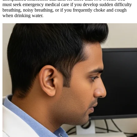
must seek emergency medical care if you develop sudden difficulty
breathing, noisy breathing, or if you frequently choke and cough
when drinking water.