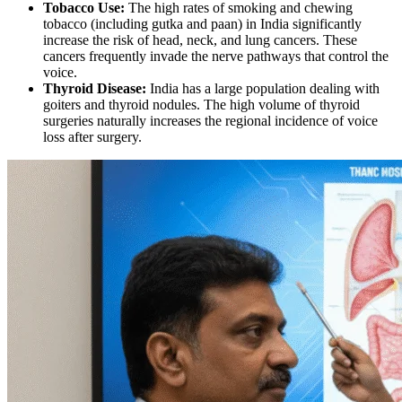
Tobacco Use:
The high rates of smoking and chewing
tobacco (including gutka and paan) in India significantly
increase the risk of head, neck, and lung cancers. These
cancers frequently invade the nerve pathways that control the
voice.
Thyroid Disease:
India has a large population dealing with
goiters and thyroid nodules. The high volume of thyroid
surgeries naturally increases the regional incidence of voice
loss after surgery.