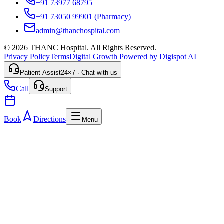
+91 73977 68795
+91 73050 99901
(Pharmacy)
admin@thanchospital.com
© 2026 THANC Hospital. All Rights Reserved.
Privacy Policy
Terms
Digital Growth Powered by Digispot AI
Patient Assist
24×7 · Chat with us
Call
Support
Book
Directions
Menu