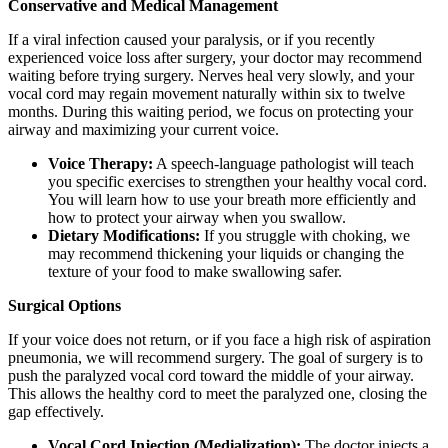
Conservative and Medical Management
If a viral infection caused your paralysis, or if you recently
experienced voice loss after surgery, your doctor may recommend
waiting before trying surgery. Nerves heal very slowly, and your
vocal cord may regain movement naturally within six to twelve
months. During this waiting period, we focus on protecting your
airway and maximizing your current voice.
Voice Therapy:
A speech-language pathologist will teach
you specific exercises to strengthen your healthy vocal cord.
You will learn how to use your breath more efficiently and
how to protect your airway when you swallow.
Dietary Modifications:
If you struggle with choking, we
may recommend thickening your liquids or changing the
texture of your food to make swallowing safer.
Surgical Options
If your voice does not return, or if you face a high risk of aspiration
pneumonia, we will recommend surgery. The goal of surgery is to
push the paralyzed vocal cord toward the middle of your airway.
This allows the healthy cord to meet the paralyzed one, closing the
gap effectively.
Vocal Cord Injection (Medialization):
The doctor injects a