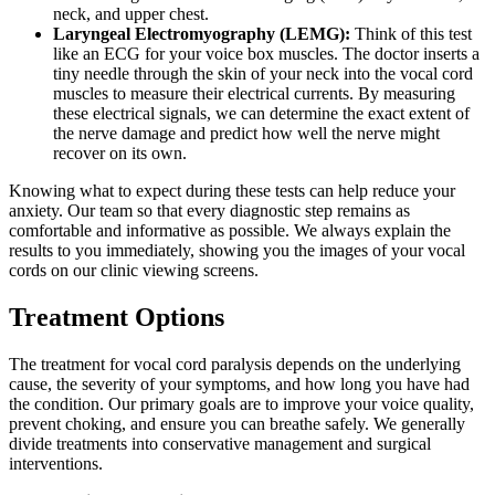
neck, and upper chest.
Laryngeal Electromyography (LEMG):
Think of this test
like an ECG for your voice box muscles. The doctor inserts a
tiny needle through the skin of your neck into the vocal cord
muscles to measure their electrical currents. By measuring
these electrical signals, we can determine the exact extent of
the nerve damage and predict how well the nerve might
recover on its own.
Knowing what to expect during these tests can help reduce your
anxiety. Our team so that every diagnostic step remains as
comfortable and informative as possible. We always explain the
results to you immediately, showing you the images of your vocal
cords on our clinic viewing screens.
Treatment Options
The treatment for vocal cord paralysis depends on the underlying
cause, the severity of your symptoms, and how long you have had
the condition. Our primary goals are to improve your voice quality,
prevent choking, and ensure you can breathe safely. We generally
divide treatments into conservative management and surgical
interventions.