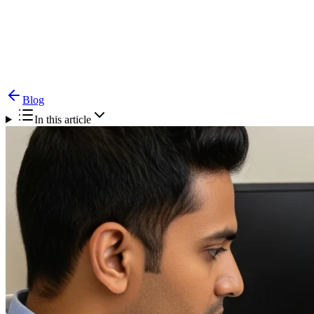
Blog
Vocal Cord Paralysis — Causes, Symptoms &
Treatment
Blog
In this article