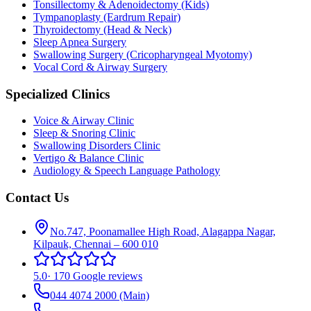
Tonsillectomy & Adenoidectomy (Kids)
Tympanoplasty (Eardrum Repair)
Thyroidectomy (Head & Neck)
Sleep Apnea Surgery
Swallowing Surgery (Cricopharyngeal Myotomy)
Vocal Cord & Airway Surgery
Specialized Clinics
Voice & Airway Clinic
Sleep & Snoring Clinic
Swallowing Disorders Clinic
Vertigo & Balance Clinic
Audiology & Speech Language Pathology
Contact Us
No.747, Poonamallee High Road, Alagappa Nagar,
Kilpauk, Chennai – 600 010
5.0
·
170 Google reviews
044 4074 2000
(Main)