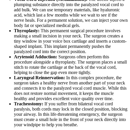
plumping substance directly into the paralyzed vocal cord to
add bulk. We can use temporary materials, like hyaluronic
acid, which last a few months while we wait to see if the
nerve heals. For a permanent solution, we can inject your own
body fat or specialized medical gels.
Thyroplasty:
This permanent surgical procedure involves
making a small incision in your neck. The surgeon creates a
tiny window in your voice box cartilage and inserts a custom-
shaped implant. This implant permanently pushes the
paralyzed cord into the correct position.
Arytenoid Adduction:
Surgeons often perform this
procedure alongside a thyroplasty. The surgeon places a small
stitch to rotate the cartilage at the back of the vocal cord,
helping to close the gap even more tightly.
Laryngeal Reinnervation:
In this complex procedure, the
surgeon takes a healthy nerve from another part of your neck
and connects it to the paralyzed vocal cord muscle. While this
does not restore normal movement, it keeps the muscle
healthy and provides excellent voice quality over time.
Tracheostomy:
If you suffer from bilateral vocal cord
paralysis, both cords may lock in the closed position, blocking
your airway. In this life-threatening emergency, the surgeon
must create a small hole in the front of your neck directly into
your windpipe to help you breathe.