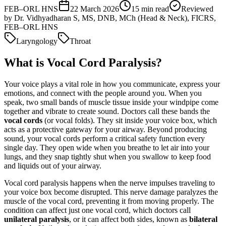
FEB–ORL HNS
22 March 2026
15
min read
Reviewed
by
Dr. Vidhyadharan S, MS, DNB, MCh (Head & Neck), FICRS,
FEB–ORL HNS
Laryngology
Throat
What is Vocal Cord Paralysis?
Your voice plays a vital role in how you communicate, express your
emotions, and connect with the people around you. When you
speak, two small bands of muscle tissue inside your windpipe come
together and vibrate to create sound. Doctors call these bands the
vocal cords
(or vocal folds). They sit inside your voice box, which
acts as a protective gateway for your airway. Beyond producing
sound, your vocal cords perform a critical safety function every
single day. They open wide when you breathe to let air into your
lungs, and they snap tightly shut when you swallow to keep food
and liquids out of your airway.
Vocal cord paralysis happens when the nerve impulses traveling to
your voice box become disrupted. This nerve damage paralyzes the
muscle of the vocal cord, preventing it from moving properly. The
condition can affect just one vocal cord, which doctors call
unilateral paralysis
, or it can affect both sides, known as
bilateral