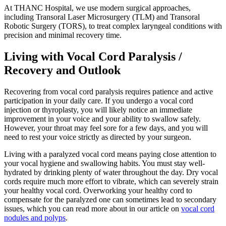
At THANC Hospital, we use modern surgical approaches,
including Transoral Laser Microsurgery (TLM) and Transoral
Robotic Surgery (TORS), to treat complex laryngeal conditions with
precision and minimal recovery time.
Living with Vocal Cord Paralysis /
Recovery and Outlook
Recovering from vocal cord paralysis requires patience and active
participation in your daily care. If you undergo a vocal cord
injection or thyroplasty, you will likely notice an immediate
improvement in your voice and your ability to swallow safely.
However, your throat may feel sore for a few days, and you will
need to rest your voice strictly as directed by your surgeon.
Living with a paralyzed vocal cord means paying close attention to
your vocal hygiene and swallowing habits. You must stay well-
hydrated by drinking plenty of water throughout the day. Dry vocal
cords require much more effort to vibrate, which can severely strain
your healthy vocal cord. Overworking your healthy cord to
compensate for the paralyzed one can sometimes lead to secondary
issues, which you can read more about in our article on
vocal cord
nodules and polyps
.