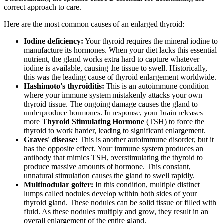
correct approach to care.
Here are the most common causes of an enlarged thyroid:
Iodine deficiency:
Your thyroid requires the mineral iodine to
manufacture its hormones. When your diet lacks this essential
nutrient, the gland works extra hard to capture whatever
iodine is available, causing the tissue to swell. Historically,
this was the leading cause of thyroid enlargement worldwide.
Hashimoto's thyroiditis:
This is an autoimmune condition
where your immune system mistakenly attacks your own
thyroid tissue. The ongoing damage causes the gland to
underproduce hormones. In response, your brain releases
more
Thyroid Stimulating Hormone
(TSH) to force the
thyroid to work harder, leading to significant enlargement.
Graves' disease:
This is another autoimmune disorder, but it
has the opposite effect. Your immune system produces an
antibody that mimics TSH, overstimulating the thyroid to
produce massive amounts of hormone. This constant,
unnatural stimulation causes the gland to swell rapidly.
Multinodular goiter:
In this condition, multiple distinct
lumps called nodules develop within both sides of your
thyroid gland. These nodules can be solid tissue or filled with
fluid. As these nodules multiply and grow, they result in an
overall enlargement of the entire gland.