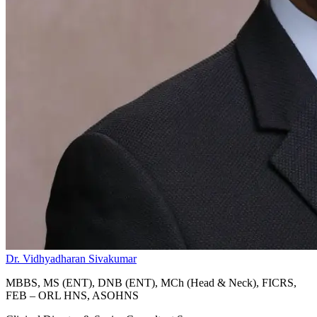
Dr. Vidhyadharan Sivakumar
MBBS, MS (ENT), DNB (ENT), MCh (Head & Neck), FICRS,
FEB – ORL HNS, ASOHNS