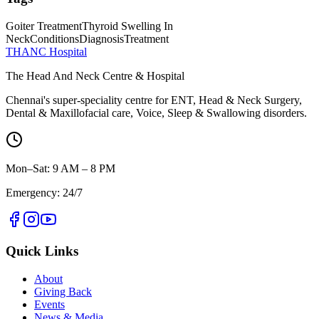
Goiter Treatment
Thyroid Swelling In
Neck
Conditions
Diagnosis
Treatment
THANC Hospital
The Head And Neck Centre & Hospital
Chennai's super-speciality centre for ENT, Head & Neck Surgery,
Dental & Maxillofacial care, Voice, Sleep & Swallowing disorders.
Mon–Sat: 9 AM – 8 PM
Emergency: 24/7
Quick Links
About
Giving Back
Events
News & Media