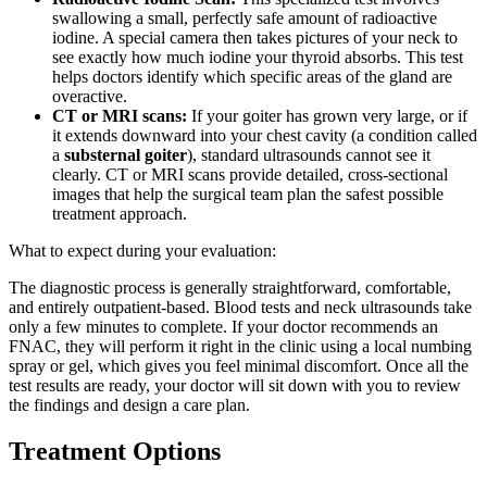
swallowing a small, perfectly safe amount of radioactive
iodine. A special camera then takes pictures of your neck to
see exactly how much iodine your thyroid absorbs. This test
helps doctors identify which specific areas of the gland are
overactive.
CT or MRI scans:
If your goiter has grown very large, or if
it extends downward into your chest cavity (a condition called
a
substernal goiter
), standard ultrasounds cannot see it
clearly. CT or MRI scans provide detailed, cross-sectional
images that help the surgical team plan the safest possible
treatment approach.
What to expect during your evaluation:
The diagnostic process is generally straightforward, comfortable,
and entirely outpatient-based. Blood tests and neck ultrasounds take
only a few minutes to complete. If your doctor recommends an
FNAC, they will perform it right in the clinic using a local numbing
spray or gel, which gives you feel minimal discomfort. Once all the
test results are ready, your doctor will sit down with you to review
the findings and design a care plan.
Treatment Options