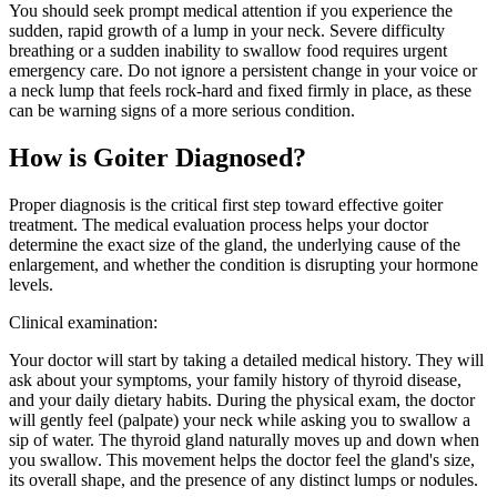
You should seek prompt medical attention if you experience the
sudden, rapid growth of a lump in your neck. Severe difficulty
breathing or a sudden inability to swallow food requires urgent
emergency care. Do not ignore a persistent change in your voice or
a neck lump that feels rock-hard and fixed firmly in place, as these
can be warning signs of a more serious condition.
How is Goiter Diagnosed?
Proper diagnosis is the critical first step toward effective goiter
treatment. The medical evaluation process helps your doctor
determine the exact size of the gland, the underlying cause of the
enlargement, and whether the condition is disrupting your hormone
levels.
Clinical examination:
Your doctor will start by taking a detailed medical history. They will
ask about your symptoms, your family history of thyroid disease,
and your daily dietary habits. During the physical exam, the doctor
will gently feel (palpate) your neck while asking you to swallow a
sip of water. The thyroid gland naturally moves up and down when
you swallow. This movement helps the doctor feel the gland's size,
its overall shape, and the presence of any distinct lumps or nodules.