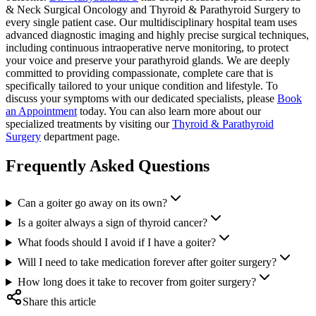
& Neck Surgical Oncology and Thyroid & Parathyroid Surgery to
every single patient case. Our multidisciplinary hospital team uses
advanced diagnostic imaging and highly precise surgical techniques,
including continuous intraoperative nerve monitoring, to protect
your voice and preserve your parathyroid glands. We are deeply
committed to providing compassionate, complete care that is
specifically tailored to your unique condition and lifestyle. To
discuss your symptoms with our dedicated specialists, please
Book
an Appointment
today. You can also learn more about our
specialized treatments by visiting our
Thyroid & Parathyroid
Surgery
department page.
Frequently Asked Questions
Can a goiter go away on its own?
Is a goiter always a sign of thyroid cancer?
What foods should I avoid if I have a goiter?
Will I need to take medication forever after goiter surgery?
How long does it take to recover from goiter surgery?
Share this article