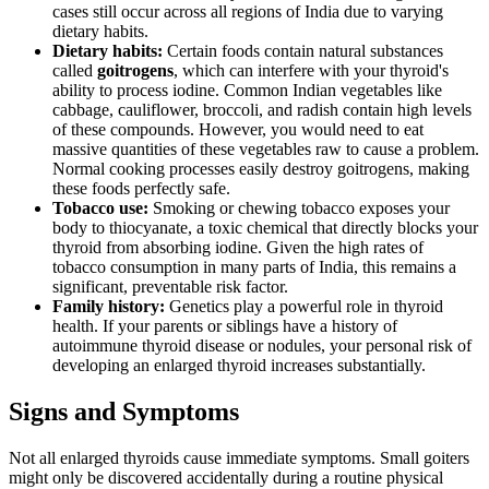
cases still occur across all regions of India due to varying
dietary habits.
Dietary habits:
Certain foods contain natural substances
called
goitrogens
, which can interfere with your thyroid's
ability to process iodine. Common Indian vegetables like
cabbage, cauliflower, broccoli, and radish contain high levels
of these compounds. However, you would need to eat
massive quantities of these vegetables raw to cause a problem.
Normal cooking processes easily destroy goitrogens, making
these foods perfectly safe.
Tobacco use:
Smoking or chewing tobacco exposes your
body to thiocyanate, a toxic chemical that directly blocks your
thyroid from absorbing iodine. Given the high rates of
tobacco consumption in many parts of India, this remains a
significant, preventable risk factor.
Family history:
Genetics play a powerful role in thyroid
health. If your parents or siblings have a history of
autoimmune thyroid disease or nodules, your personal risk of
developing an enlarged thyroid increases substantially.
Signs and Symptoms
Not all enlarged thyroids cause immediate symptoms. Small goiters
might only be discovered accidentally during a routine physical