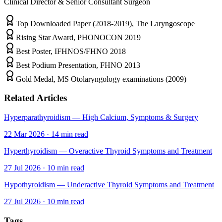
Clinical Director & Senior Consultant Surgeon
Top Downloaded Paper (2018-2019), The Laryngoscope
Rising Star Award, PHONOCON 2019
Best Poster, IFHNOS/FHNO 2018
Best Podium Presentation, FHNO 2013
Gold Medal, MS Otolaryngology examinations (2009)
Related Articles
Hyperparathyroidism — High Calcium, Symptoms & Surgery
22 Mar 2026
·
14
min read
Hyperthyroidism — Overactive Thyroid Symptoms and Treatment
27 Jul 2026
·
10
min read
Hypothyroidism — Underactive Thyroid Symptoms and Treatment
27 Jul 2026
·
10
min read
Tags