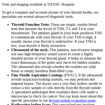
Tests and imaging available at THANC Hospital:
To get a complete and accurate picture of your thyroid health, our
specialists use several advanced diagnostic tools.
Thyroid Function Tests:
These are simple, routine blood
tests that measure the levels of TSH, T3, and T4 in your
bloodstream. The pituitary gland in your brain produces TSH
to communicate with your thyroid. If your TSH is high, it
usually means your thyroid is underactive. If your TSH is
low, your thyroid is likely overactive.
Ultrasound of the neck:
This painless, non-invasive imaging
test uses high-frequency sound waves to create a highly
detailed picture of your thyroid gland. It helps us measure the
exact dimensions of the goiter and check for hidden nodules.
The ultrasound also reveals whether the nodules are solid
tissue or simply harmless fluid-filled cysts.
Fine Needle Aspiration Cytology
(FNAC): If the ultrasound
reveals suspicious-looking nodules, we may perform this
targeted biopsy. The doctor uses a very thin, hollow needle to
extract a tiny sample of cells directly from the thyroid nodule.
A specialized pathologist then examines these cells under a
microscope to check for cancer. You can learn more about this
specific procedure in our
thyroid nodule evaluation guide
.
Radioactive Iodine Scan:
This specialized test involves