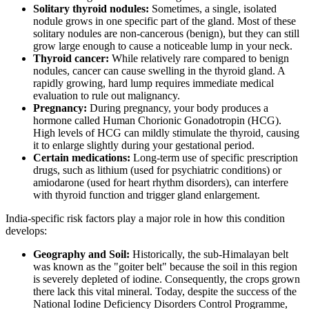
Solitary thyroid nodules:
Sometimes, a single, isolated
nodule grows in one specific part of the gland. Most of these
solitary nodules are non-cancerous (benign), but they can still
grow large enough to cause a noticeable lump in your neck.
Thyroid cancer:
While relatively rare compared to benign
nodules, cancer can cause swelling in the thyroid gland. A
rapidly growing, hard lump requires immediate medical
evaluation to rule out malignancy.
Pregnancy:
During pregnancy, your body produces a
hormone called Human Chorionic Gonadotropin (HCG).
High levels of HCG can mildly stimulate the thyroid, causing
it to enlarge slightly during your gestational period.
Certain medications:
Long-term use of specific prescription
drugs, such as lithium (used for psychiatric conditions) or
amiodarone (used for heart rhythm disorders), can interfere
with thyroid function and trigger gland enlargement.
India-specific risk factors play a major role in how this condition
develops:
Geography and Soil:
Historically, the sub-Himalayan belt
was known as the "goiter belt" because the soil in this region
is severely depleted of iodine. Consequently, the crops grown
there lack this vital mineral. Today, despite the success of the
National Iodine Deficiency Disorders Control Programme,