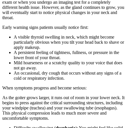
exam or when you undergo an imaging test for a completely
different health issue. However, as the gland continues to grow, you
will eventually start to notice physical changes in your neck and
throat.
Early warning signs patients usually notice first:
A visible thyroid swelling in neck, which might become
particularly obvious when you tilt your head back to shave or
apply makeup.
A persistent feeling of tightness, fullness, or pressure in the
lower front of your throat.
Mild hoarseness or a scratchy quality to your voice that does
not go away.
An occasional, dry cough that occurs without any signs of a
cold or respiratory infection.
When symptoms progress and become serious:
As the goiter grows larger, it runs out of room in your lower neck. It
begins to press against the critical surrounding structures, including
your windpipe (trachea) and your swallowing tube (esophagus).
This physical compression leads to much more severe and
uncomfortable symptoms.
Difficulty swallowing (
dysphagia
): You might feel like solid