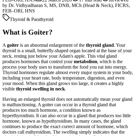
by
Dr. Vidhyadharan S, MS, DNB, MCh (Head & Neck), FICRS,
FEB–ORL HNS
Thyroid & Parathyroid
What is Goiter?
A
goiter
is an abnormal enlargement of the
thyroid gland
. Your
thyroid is a small, butterfly-shaped organ located at the base of your
neck, resting just below your Adam's apple. This vital gland
produces hormones that control your
metabolism
, which is the
process your body uses to transform the food you eat into energy.
Thyroid hormones regulate almost every major system in your body,
including your heart rate, body temperature, digestion, and even
your mood. When this gland grows too large, it creates a highly
visible
thyroid swelling in neck
.
Having an enlarged thyroid does not automatically mean your gland
is malfunctioning. A goiter can occur in a thyroid gland that
produces too much hormone, a condition known as
hyperthyroidism. It can also occur in a gland that produces too little
hormone, known as hypothyroidism. In many cases, the gland
continues to produce the exact correct amount of hormone, which
doctors call euthyroidism. The swelling simply indicates that the