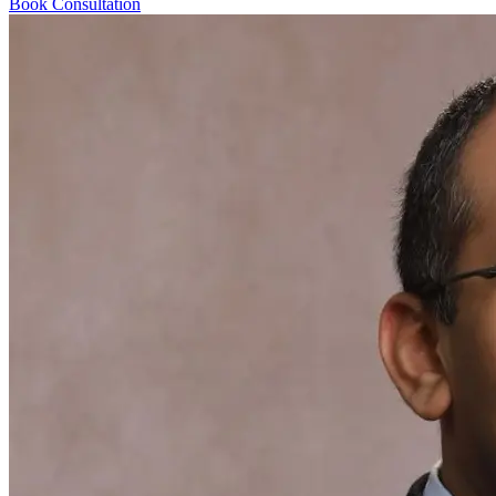
Book Consultation