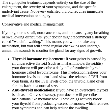
The right goiter treatment depends entirely on the size of the
enlargement, the severity of your symptoms, and the specific
underlying cause. Not every enlarged thyroid requires immediate
medical intervention or surgery.
Conservative and medical management:
If your goiter is small, non-cancerous, and not causing any breathing
or swallowing difficulties, your doctor might recommend a strategy
called "watchful waiting." This means you will not take any
medication, but you will attend regular check-ups and undergo
annual ultrasounds to monitor the gland for any signs of growth.
Thyroid hormone replacement:
If your goiter is caused by
an underactive thyroid (such as in Hashimoto's thyroiditis),
your doctor will prescribe a daily pill of synthetic thyroid
hormone called levothyroxine. This medication restores your
hormone levels to normal and slows the release of TSH from
your brain. As the TSH levels drop, the thyroid gland often
shrinks back to a normal size.
Anti-thyroid medications:
If you have an overactive thyroid
(such as in Graves' disease), your doctor will prescribe
medications like methimazole. These drugs actively block
your thyroid from producing excess hormones, which relieves
your symptoms and can help reduce the swelling.