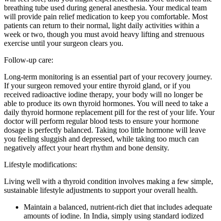
breathing tube used during general anesthesia. Your medical team
will provide pain relief medication to keep you comfortable. Most
patients can return to their normal, light daily activities within a
week or two, though you must avoid heavy lifting and strenuous
exercise until your surgeon clears you.
Follow-up care:
Long-term monitoring is an essential part of your recovery journey.
If your surgeon removed your entire thyroid gland, or if you
received radioactive iodine therapy, your body will no longer be
able to produce its own thyroid hormones. You will need to take a
daily thyroid hormone replacement pill for the rest of your life. Your
doctor will perform regular blood tests to ensure your hormone
dosage is perfectly balanced. Taking too little hormone will leave
you feeling sluggish and depressed, while taking too much can
negatively affect your heart rhythm and bone density.
Lifestyle modifications:
Living well with a thyroid condition involves making a few simple,
sustainable lifestyle adjustments to support your overall health.
Maintain a balanced, nutrient-rich diet that includes adequate
amounts of iodine. In India, simply using standard iodized