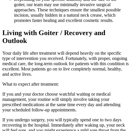
goiter, our team may use minimally invasive surgical
approaches. These techniques ensure the smallest possible
incision, usually hidden in a natural neck crease, which
promotes faster healing and excellent cosmetic results.
Living with Goiter / Recovery and
Outlook
Your daily life after treatment will depend heavily on the specific
type of intervention you received. Fortunately, with proper, ongoing
medical care, the long-term outlook for patients with this condition is
excellent. Most patients go on to live completely normal, healthy,
and active lives.
What to expect after treatment:
If you and your doctor choose watchful waiting or medical
management, your routine will simply involve taking your
prescribed medications at the same time every day and attending
your scheduled follow-up appointments.
If you undergo surgery, you will typically spend one to two days
recovering in the hospital. Immediately after waking up, your neck
will feel sore, and you might experience a mild sore throat from the