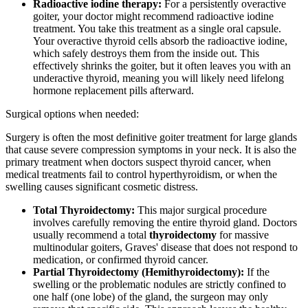
Radioactive iodine therapy:
For a persistently overactive
goiter, your doctor might recommend radioactive iodine
treatment. You take this treatment as a single oral capsule.
Your overactive thyroid cells absorb the radioactive iodine,
which safely destroys them from the inside out. This
effectively shrinks the goiter, but it often leaves you with an
underactive thyroid, meaning you will likely need lifelong
hormone replacement pills afterward.
Surgical options when needed:
Surgery is often the most definitive goiter treatment for large glands
that cause severe compression symptoms in your neck. It is also the
primary treatment when doctors suspect thyroid cancer, when
medical treatments fail to control hyperthyroidism, or when the
swelling causes significant cosmetic distress.
Total Thyroidectomy:
This major surgical procedure
involves carefully removing the entire thyroid gland. Doctors
usually recommend a total
thyroidectomy
for massive
multinodular goiters, Graves' disease that does not respond to
medication, or confirmed thyroid cancer.
Partial Thyroidectomy (Hemithyroidectomy):
If the
swelling or the problematic nodules are strictly confined to
one half (one lobe) of the gland, the surgeon may only