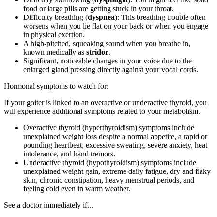
food or large pills are getting stuck in your throat.
Difficulty breathing (
dyspnea
): This breathing trouble often
worsens when you lie flat on your back or when you engage
in physical exertion.
A high-pitched, squeaking sound when you breathe in,
known medically as
stridor
.
Significant, noticeable changes in your voice due to the
enlarged gland pressing directly against your vocal cords.
Hormonal symptoms to watch for:
If your goiter is linked to an overactive or underactive thyroid, you
will experience additional symptoms related to your metabolism.
Overactive thyroid (hyperthyroidism) symptoms include
unexplained weight loss despite a normal appetite, a rapid or
pounding heartbeat, excessive sweating, severe anxiety, heat
intolerance, and hand tremors.
Underactive thyroid (hypothyroidism) symptoms include
unexplained weight gain, extreme daily fatigue, dry and flaky
skin, chronic constipation, heavy menstrual periods, and
feeling cold even in warm weather.
See a doctor immediately if...