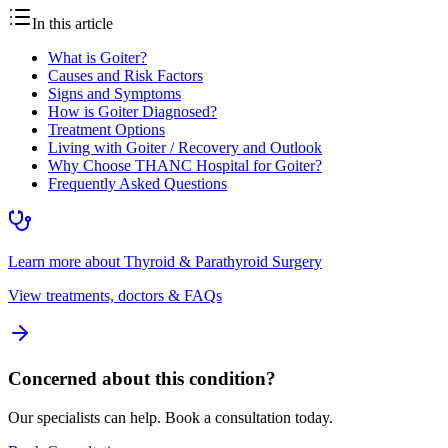
In this article
What is Goiter?
Causes and Risk Factors
Signs and Symptoms
How is Goiter Diagnosed?
Treatment Options
Living with Goiter / Recovery and Outlook
Why Choose THANC Hospital for Goiter?
Frequently Asked Questions
Learn more about
Thyroid & Parathyroid Surgery
View treatments, doctors & FAQs
Concerned about this condition?
Our specialists can help. Book a consultation today.