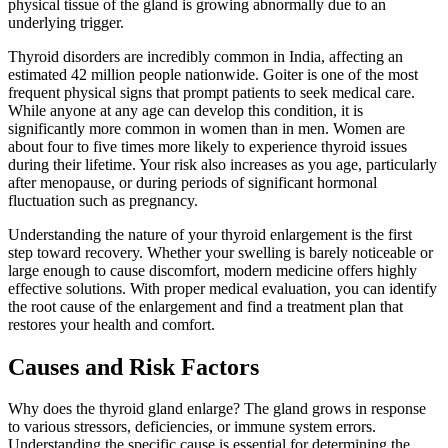
physical tissue of the gland is growing abnormally due to an
underlying trigger.
Thyroid disorders are incredibly common in India, affecting an
estimated 42 million people nationwide. Goiter is one of the most
frequent physical signs that prompt patients to seek medical care.
While anyone at any age can develop this condition, it is
significantly more common in women than in men. Women are
about four to five times more likely to experience thyroid issues
during their lifetime. Your risk also increases as you age, particularly
after menopause, or during periods of significant hormonal
fluctuation such as pregnancy.
Understanding the nature of your thyroid enlargement is the first
step toward recovery. Whether your swelling is barely noticeable or
large enough to cause discomfort, modern medicine offers highly
effective solutions. With proper medical evaluation, you can identify
the root cause of the enlargement and find a treatment plan that
restores your health and comfort.
Causes and Risk Factors
Why does the thyroid gland enlarge? The gland grows in response
to various stressors, deficiencies, or immune system errors.
Understanding the specific cause is essential for determining the