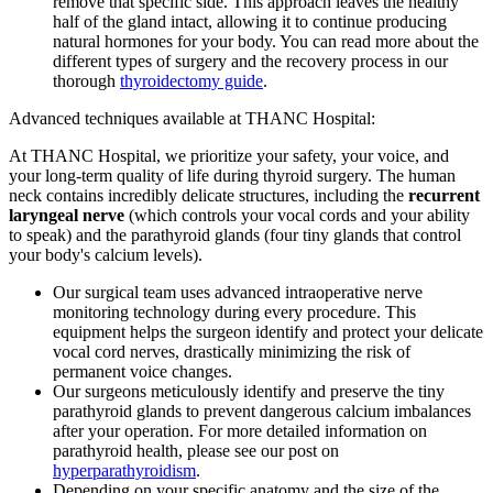
remove that specific side. This approach leaves the healthy
half of the gland intact, allowing it to continue producing
natural hormones for your body. You can read more about the
different types of surgery and the recovery process in our
thorough
thyroidectomy guide
.
Advanced techniques available at THANC Hospital:
At THANC Hospital, we prioritize your safety, your voice, and
your long-term quality of life during thyroid surgery. The human
neck contains incredibly delicate structures, including the
recurrent
laryngeal nerve
(which controls your vocal cords and your ability
to speak) and the parathyroid glands (four tiny glands that control
your body's calcium levels).
Our surgical team uses advanced intraoperative nerve
monitoring technology during every procedure. This
equipment helps the surgeon identify and protect your delicate
vocal cord nerves, drastically minimizing the risk of
permanent voice changes.
Our surgeons meticulously identify and preserve the tiny
parathyroid glands to prevent dangerous calcium imbalances
after your operation. For more detailed information on
parathyroid health, please see our post on
hyperparathyroidism
.
Depending on your specific anatomy and the size of the