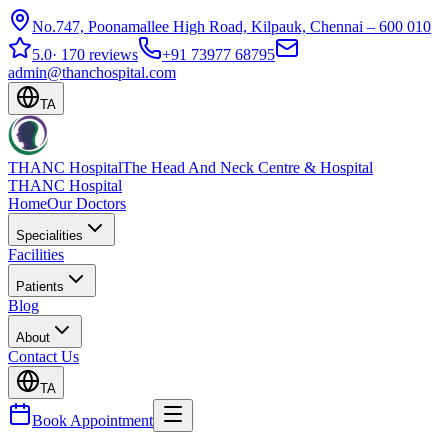
No.747, Poonamallee High Road, Kilpauk, Chennai – 600 010
5.0
·
170 reviews
+91 73977 68795
admin@thanchospital.com
TA
THANC Hospital
The Head And Neck Centre & Hospital
THANC Hospital
Home
Our Doctors
Specialities
Facilities
Patients
Blog
About
Contact Us
TA
Book Appointment