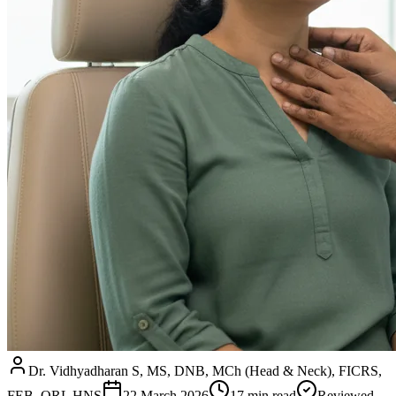
Dr. Vidhyadharan S, MS, DNB, MCh (Head & Neck), FICRS,
FEB–ORL HNS
22 March 2026
17
min read
Reviewed