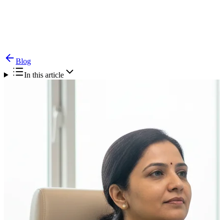
Blog
Goiter — Causes, Symptoms & Treatment
Blog
In this article