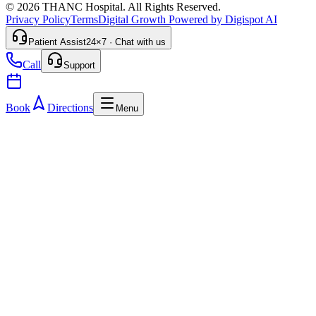
© 2026 THANC Hospital. All Rights Reserved.
Privacy Policy
Terms
Digital Growth Powered by Digispot AI
Patient Assist
24×7 · Chat with us
Call
Support
Book
Directions
Menu