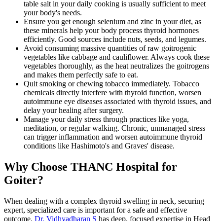
table salt in your daily cooking is usually sufficient to meet
your body's needs.
Ensure you get enough selenium and zinc in your diet, as
these minerals help your body process thyroid hormones
efficiently. Good sources include nuts, seeds, and legumes.
Avoid consuming massive quantities of raw goitrogenic
vegetables like cabbage and cauliflower. Always cook these
vegetables thoroughly, as the heat neutralizes the goitrogens
and makes them perfectly safe to eat.
Quit smoking or chewing tobacco immediately. Tobacco
chemicals directly interfere with thyroid function, worsen
autoimmune eye diseases associated with thyroid issues, and
delay your healing after surgery.
Manage your daily stress through practices like yoga,
meditation, or regular walking. Chronic, unmanaged stress
can trigger inflammation and worsen autoimmune thyroid
conditions like Hashimoto's and Graves' disease.
Why Choose THANC Hospital for
Goiter?
When dealing with a complex thyroid swelling in neck, securing
expert, specialized care is important for a safe and effective
outcome.
Dr. Vidhyadharan S
has deep, focused expertise in Head