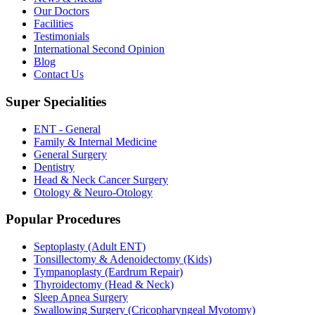
Our Doctors
Facilities
Testimonials
International Second Opinion
Blog
Contact Us
Super Specialities
ENT - General
Family & Internal Medicine
General Surgery
Dentistry
Head & Neck Cancer Surgery
Otology & Neuro-Otology
Popular Procedures
Septoplasty (Adult ENT)
Tonsillectomy & Adenoidectomy (Kids)
Tympanoplasty (Eardrum Repair)
Thyroidectomy (Head & Neck)
Sleep Apnea Surgery
Swallowing Surgery (Cricopharyngeal Myotomy)