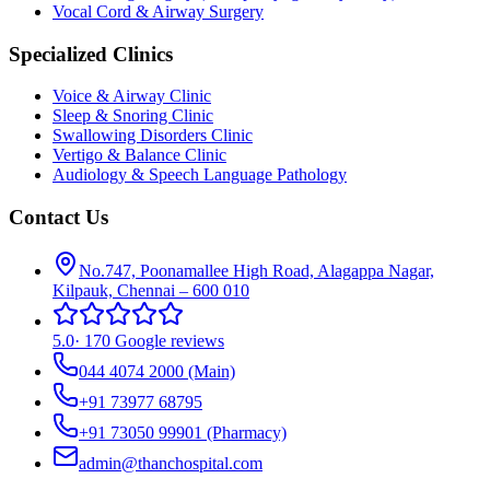
Vocal Cord & Airway Surgery
Specialized Clinics
Voice & Airway Clinic
Sleep & Snoring Clinic
Swallowing Disorders Clinic
Vertigo & Balance Clinic
Audiology & Speech Language Pathology
Contact Us
No.747, Poonamallee High Road, Alagappa Nagar,
Kilpauk, Chennai – 600 010
5.0
·
170 Google reviews
044 4074 2000
(Main)
+91 73977 68795
+91 73050 99901
(Pharmacy)
admin@thanchospital.com