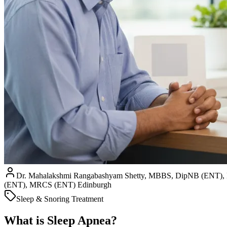
Dr. Mahalakshmi Rangabashyam Shetty, MBBS, DipNB (ENT)
(ENT), MRCS (ENT) Edinburgh
Sleep & Snoring Treatment
What is Sleep Apnea?