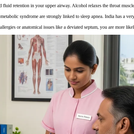
fluid retention in your upper airway. Alcohol relaxes the throat muscl
metabolic syndrome are strongly linked to sleep apnea. India has a very
llergies or anatomical issues like a deviated septum, you are more like