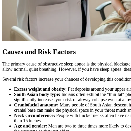
Causes and Risk Factors
The primary cause of obstructive sleep apnea is the physical blockage
allow normal, quiet breathing. However, if you have sleep apnea, these 
Several risk factors increase your chances of developing this conditio
Excess weight and obesity:
Fat deposits around your upper air
South Asian body type:
Indians often exhibit the "thin-fat" 
significantly increases your risk of airway collapse even at a l
Craniofacial anatomy:
Many people of South Asian descent have
cranial base can make the physical space in your throat much sm
Neck circumference:
People with thicker necks often have narr
than 15 inches.
Age and gender:
Men are two to three times more likely to de