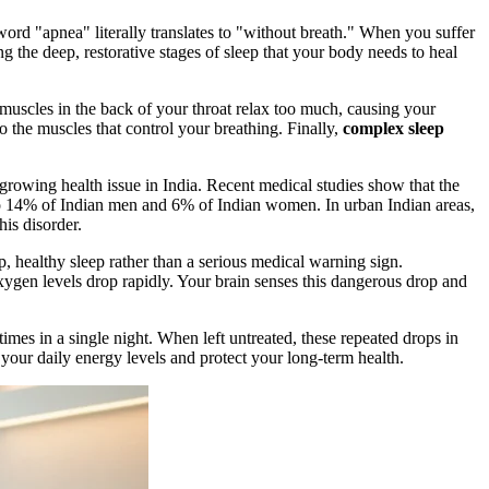
 word "apnea" literally translates to "without breath." When you suffer
 the deep, restorative stages of sleep that your body needs to heal
uscles in the back of your throat relax too much, causing your
to the muscles that control your breathing. Finally,
complex sleep
growing health issue in India. Recent medical studies show that the
p to 14% of Indian men and 6% of Indian women. In urban Indian areas,
is disorder.
, healthy sleep rather than a serious medical warning sign.
oxygen levels drop rapidly. Your brain senses this dangerous drop and
mes in a single night. When left untreated, these repeated drops in
our daily energy levels and protect your long-term health.