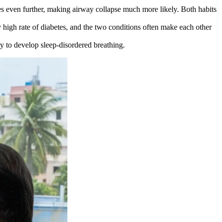
es even further, making airway collapse much more likely. Both habits
 high rate of diabetes, and the two conditions often make each other
ly to develop sleep-disordered breathing.