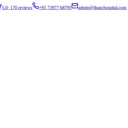
5.0
·
170 reviews
+91 73977 68795
admin@thanchospital.com
tions