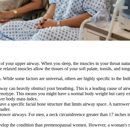
 of your upper airway. When you sleep, the muscles in your throat natu
relaxed muscles allow the tissues of your soft palate, tonsils, and tong
n. While some factors are universal, others are highly specific to the In
way can heavily obstruct your breathing. This is a leading cause of ai
phenotype. This means you might have a normal body weight but carry ex
ower body mass index.
 a specific facial bone structure that limits airway space. A narrower 
aller.
ower airways. For men, a neck circumference greater than 17 inches incr
velop the condition than premenopausal women. However, a woman's risk 