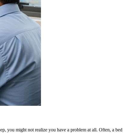
eep, you might not realize you have a problem at all. Often, a bed