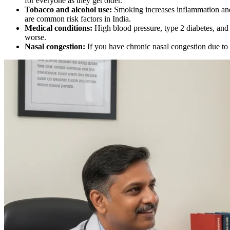
for everyone as they get older.
Tobacco and alcohol use:
Smoking increases inflammation and 
are common risk factors in India.
Medical conditions:
High blood pressure, type 2 diabetes, and 
worse.
Nasal congestion:
If you have chronic nasal congestion due to a