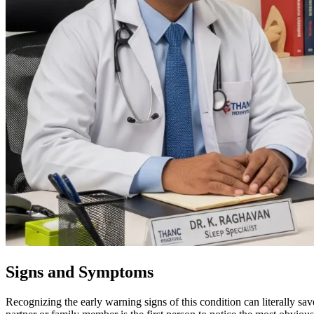
Signs and Symptoms
Recognizing the early warning signs of this condition can literally sa