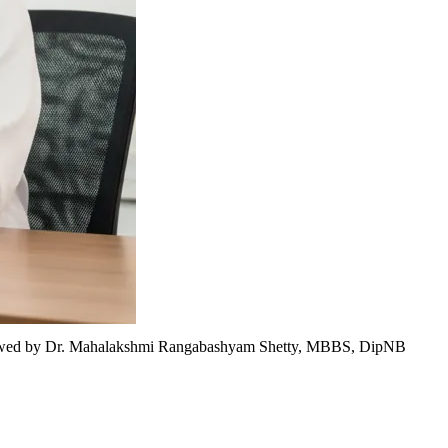
wed by
Dr. Mahalakshmi Rangabashyam Shetty, MBBS, DipNB