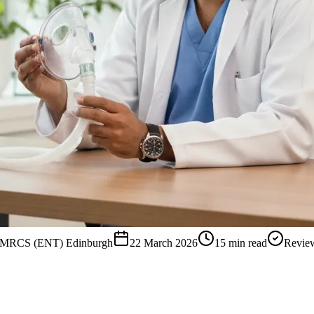
, MRCS (ENT) Edinburgh
22 March 2026
15
min read
Revie