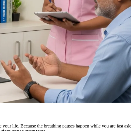
ve your life. Because the breathing pauses happen while you are fast asl