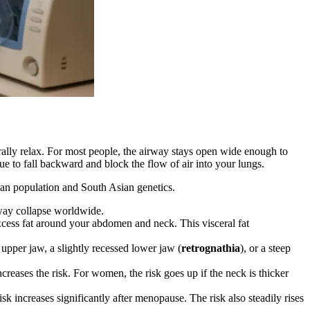
rally relax. For most people, the airway stays open wide enough to
ue to fall backward and block the flow of air into your lungs.
dian population and South Asian genetics.
rway collapse worldwide.
cess fat around your abdomen and neck. This visceral fat
upper jaw, a slightly recessed lower jaw (
retrognathia
), or a steep
eases the risk. For women, the risk goes up if the neck is thicker
increases significantly after menopause. The risk also steadily rises