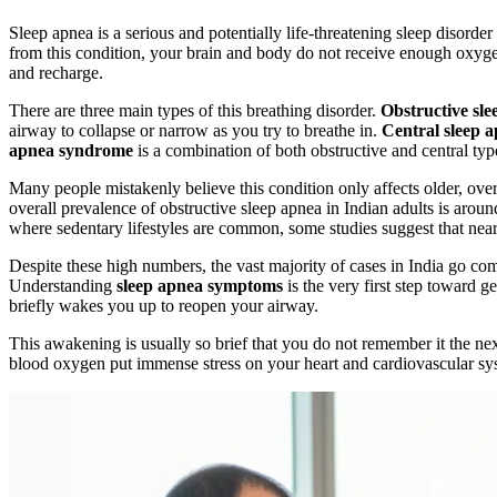
Sleep apnea is a serious and potentially life-threatening sleep disord
from this condition, your brain and body do not receive enough oxygen 
and recharge.
There are three main types of this breathing disorder.
Obstructive sle
airway to collapse or narrow as you try to breathe in.
Central sleep 
apnea syndrome
is a combination of both obstructive and central typ
Many people mistakenly believe this condition only affects older, ove
overall prevalence of obstructive sleep apnea in Indian adults is ar
where sedentary lifestyles are common, some studies suggest that near
Despite these high numbers, the vast majority of cases in India go co
Understanding
sleep apnea symptoms
is the very first step toward 
briefly wakes you up to reopen your airway.
This awakening is usually so brief that you do not remember it the ne
blood oxygen put immense stress on your heart and cardiovascular s