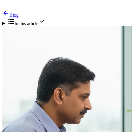
Blog
In this article