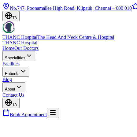
No.747, Poonamallee High Road, Kilpauk, Chennai – 600 010
TA
THANC Hospital
The Head And Neck Centre & Hospital
THANC Hospital
Home
Our Doctors
Specialities
Facilities
Patients
Blog
About
Contact Us
TA
Book Appointment
Blog
Sleep Apnea — Symptoms, Dangers & Treatment Op