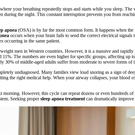
er where your breathing repeatedly stops and starts while you sleep. The
during the night. This constant interruption prevents you from reaching
ep apnea
(OSA) is by far the most common form. It happens when the m
apnea
occurs when your brain fails to send the correct electrical signals 
es occurring in the same patient.
rweight men in Western countries. However, it is a massive and rapidly 
ound 11%. The numbers are even higher for specific groups, affecting u
ly 30% of middle-aged adults suffer from moderate to severe forms of th
mpletely undiagnosed. Many families view loud snoring as a sign of deep
getting the right medical help. When your airway collapses, your blood 
xt morning. However, this cycle can repeat dozens or even hundreds of ti
ystem. Seeking proper
sleep apnea treatment
can dramatically improve y