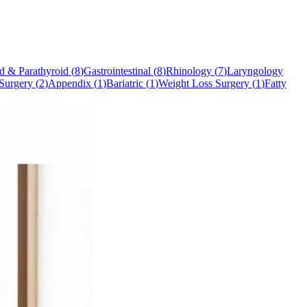
d & Parathyroid
(
8
)
Gastrointestinal
(
8
)
Rhinology
(
7
)
Laryngology
Surgery
(
2
)
Appendix
(
1
)
Bariatric
(
1
)
Weight Loss Surgery
(
1
)
Fatty