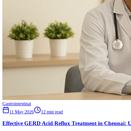
Gastrointestinal
11 May 2026
12
min read
Effective GERD Acid Reflux Treatment in Chennai: