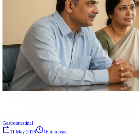
Gastrointestinal
11 May 2026
16
min read