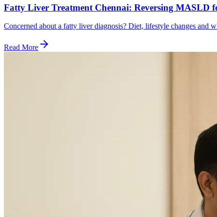
Fatty Liver Treatment Chennai: Reversing MASLD f
Concerned about a fatty liver diagnosis? Diet, lifestyle changes an
Read More