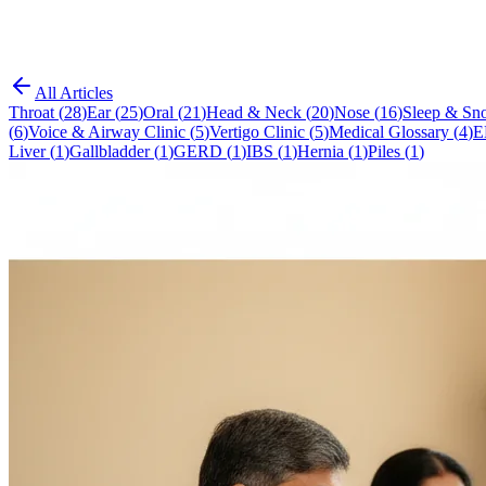
All Articles
Throat
(
28
)
Ear
(
25
)
Oral
(
21
)
Head & Neck
(
20
)
Nose
(
16
)
Sleep & Sno
(
6
)
Voice & Airway Clinic
(
5
)
Vertigo Clinic
(
5
)
Medical Glossary
(
4
)
E
Liver
(
1
)
Gallbladder
(
1
)
GERD
(
1
)
IBS
(
1
)
Hernia
(
1
)
Piles
(
1
)