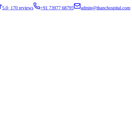
5.0
·
170 reviews
+91 73977 68795
admin@thanchospital.com