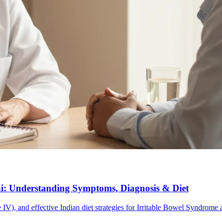
ai: Understanding Symptoms, Diagnosis & Diet
V), and effective Indian diet strategies for Irritable Bowel Syndrom