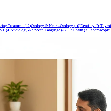
ring Treatment
(
12
)
Otology & Neuro-Otology
(
10
)
Dentistry
(
9
)
Thyroi
NT
(
4
)
Audiology & Speech Language
(
4
)
Gut Health
(
3
)
Laparoscopic 