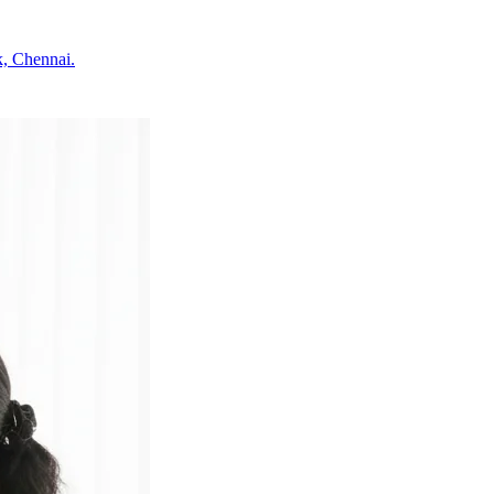
k, Chennai.