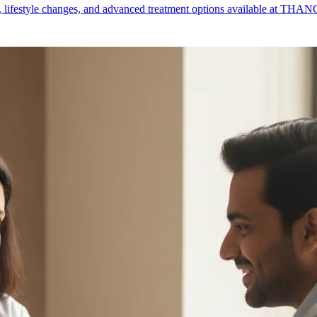
lifestyle changes, and advanced treatment options available at THANC