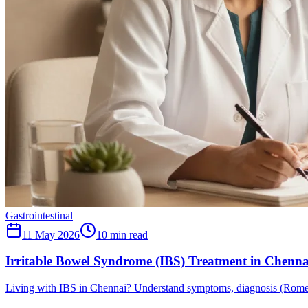
Gastrointestinal
11 May 2026
10
min read
Irritable Bowel Syndrome (IBS) Treatment in Chenn
Living with IBS in Chennai? Understand symptoms, diagnosis (Rome I