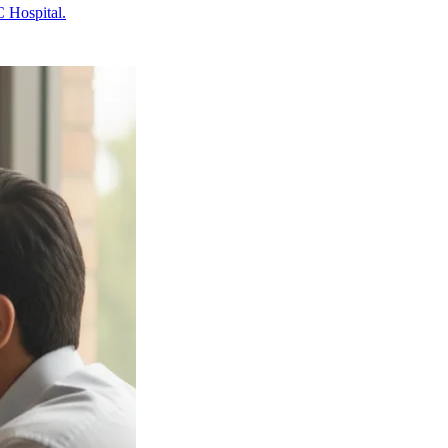
 Hospital.