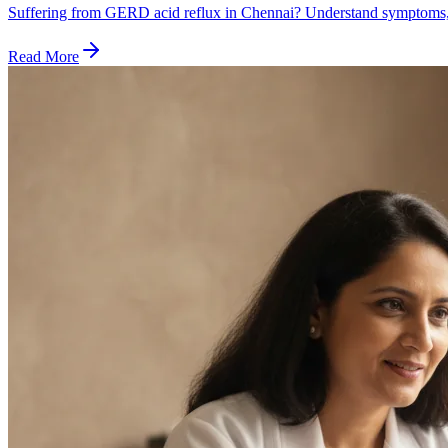
Suffering from GERD acid reflux in Chennai? Understand symptoms, 
Read More