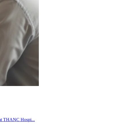
e at THANC Hospi...