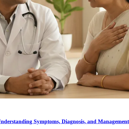
 Understanding Symptoms, Diagnosis, and Management