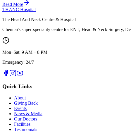
Read More
THANC Hospital
The Head And Neck Centre & Hospital
Chennai's super-speciality centre for ENT, Head & Neck Surgery, Den
Mon–Sat: 9 AM – 8 PM
Emergency: 24/7
Quick Links
About
Giving Back
Events
News & Media
Our Doctors
Facilities
Testimonials