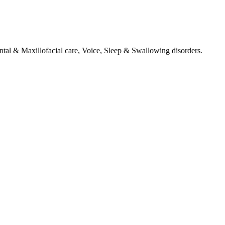
tal & Maxillofacial care, Voice, Sleep & Swallowing disorders.