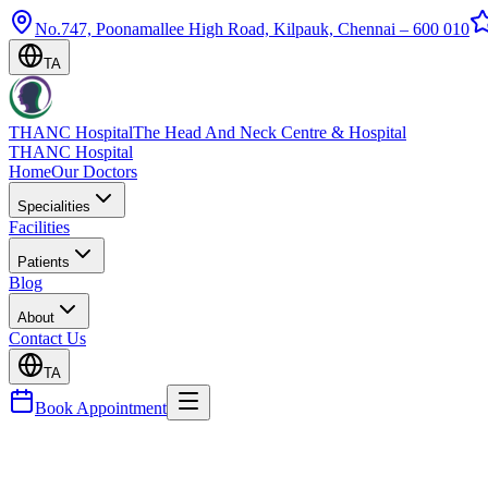
No.747, Poonamallee High Road, Kilpauk, Chennai – 600 010
TA
THANC Hospital
The Head And Neck Centre & Hospital
THANC Hospital
Home
Our Doctors
Specialities
Facilities
Patients
Blog
About
Contact Us
TA
Book Appointment
Blog
Gut Health