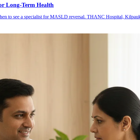
or Long-Term Health
d when to see a specialist for MASLD reversal. THANC Hospital, Kilpau