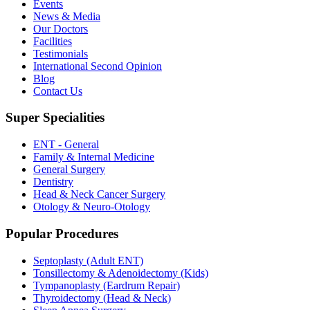
Events
News & Media
Our Doctors
Facilities
Testimonials
International Second Opinion
Blog
Contact Us
Super Specialities
ENT - General
Family & Internal Medicine
General Surgery
Dentistry
Head & Neck Cancer Surgery
Otology & Neuro-Otology
Popular Procedures
Septoplasty (Adult ENT)
Tonsillectomy & Adenoidectomy (Kids)
Tympanoplasty (Eardrum Repair)
Thyroidectomy (Head & Neck)