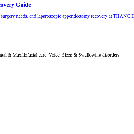
covery Guide
 surgery needs, and laparoscopic appendectomy recovery at THANC Ho
tal & Maxillofacial care, Voice, Sleep & Swallowing disorders.