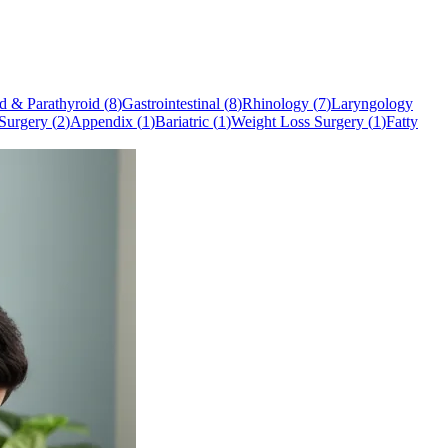
d & Parathyroid
(
8
)
Gastrointestinal
(
8
)
Rhinology
(
7
)
Laryngology
Surgery
(
2
)
Appendix
(
1
)
Bariatric
(
1
)
Weight Loss Surgery
(
1
)
Fatty