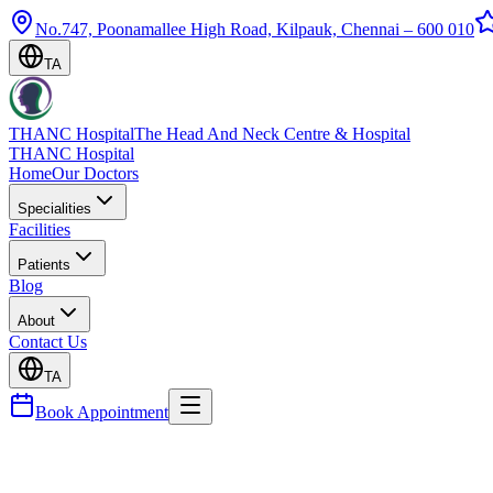
No.747, Poonamallee High Road, Kilpauk, Chennai – 600 010
TA
THANC Hospital
The Head And Neck Centre & Hospital
THANC Hospital
Home
Our Doctors
Specialities
Facilities
Patients
Blog
About
Contact Us
TA
Book Appointment
Blog
Appendix