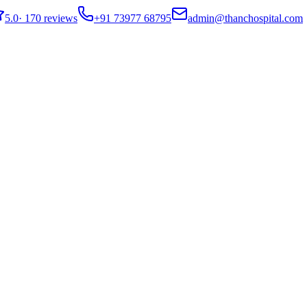
5.0
·
170 reviews
+91 73977 68795
admin@thanchospital.com