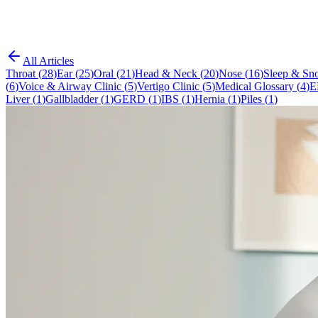
All Articles
Throat
(
28
)
Ear
(
25
)
Oral
(
21
)
Head & Neck
(
20
)
Nose
(
16
)
Sleep & Sno
(
6
)
Voice & Airway Clinic
(
5
)
Vertigo Clinic
(
5
)
Medical Glossary
(
4
)
E
Liver
(
1
)
Gallbladder
(
1
)
GERD
(
1
)
IBS
(
1
)
Hernia
(
1
)
Piles
(
1
)