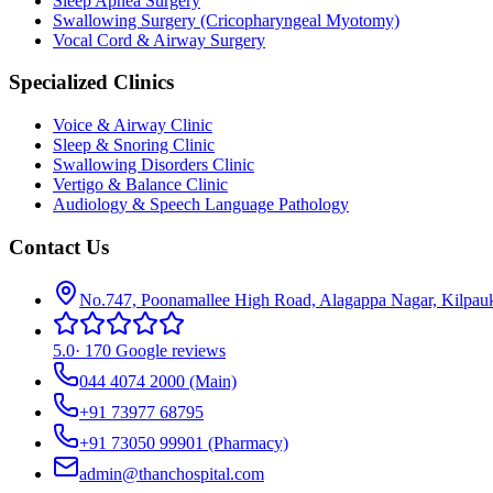
Sleep Apnea Surgery
Swallowing Surgery (Cricopharyngeal Myotomy)
Vocal Cord & Airway Surgery
Specialized Clinics
Voice & Airway Clinic
Sleep & Snoring Clinic
Swallowing Disorders Clinic
Vertigo & Balance Clinic
Audiology & Speech Language Pathology
Contact Us
No.747, Poonamallee High Road, Alagappa Nagar, Kilpau
5.0
·
170 Google reviews
044 4074 2000
(Main)
+91 73977 68795
+91 73050 99901
(Pharmacy)
admin@thanchospital.com