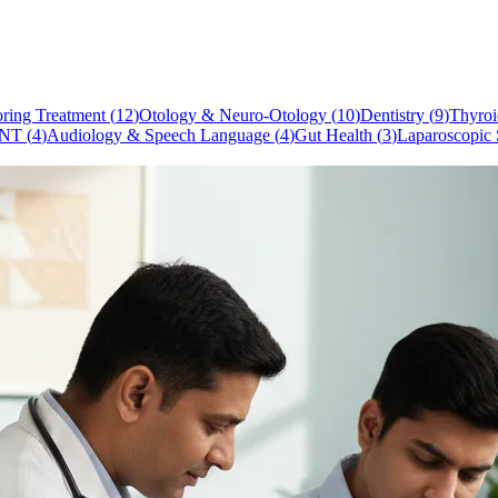
ring Treatment
(
12
)
Otology & Neuro-Otology
(
10
)
Dentistry
(
9
)
Thyroi
NT
(
4
)
Audiology & Speech Language
(
4
)
Gut Health
(
3
)
Laparoscopic 