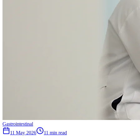
Gastrointestinal
11 May 2026
11
min read