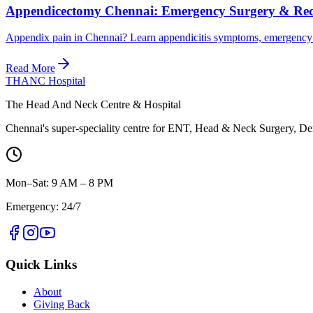
Appendicectomy Chennai: Emergency Surgery & Re
Appendix pain in Chennai? Learn appendicitis symptoms, emergency
Read More
THANC Hospital
The Head And Neck Centre & Hospital
Chennai's super-speciality centre for ENT, Head & Neck Surgery, Den
Mon–Sat: 9 AM – 8 PM
Emergency: 24/7
Quick Links
About
Giving Back