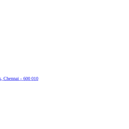
k, Chennai – 600 010