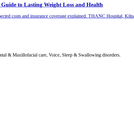
r Guide to Lasting Weight Loss and Health
, expected costs and insurance coverage explained. THANC Hospital, Kilp
tal & Maxillofacial care, Voice, Sleep & Swallowing disorders.