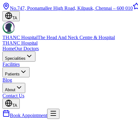
No.747, Poonamallee High Road, Kilpauk, Chennai – 600 010
TA
THANC Hospital
The Head And Neck Centre & Hospital
THANC Hospital
Home
Our Doctors
Specialities
Facilities
Patients
Blog
About
Contact Us
TA
Book Appointment
Blog
Bariatric