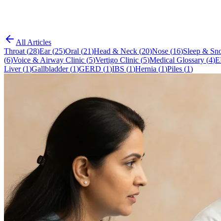
All Articles
Throat
(
28
)
Ear
(
25
)
Oral
(
21
)
Head & Neck
(
20
)
Nose
(
16
)
Sleep & Sno
(
6
)
Voice & Airway Clinic
(
5
)
Vertigo Clinic
(
5
)
Medical Glossary
(
4
)
E
Liver
(
1
)
Gallbladder
(
1
)
GERD
(
1
)
IBS
(
1
)
Hernia
(
1
)
Piles
(
1
)