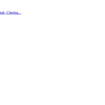
auk, Chenna...