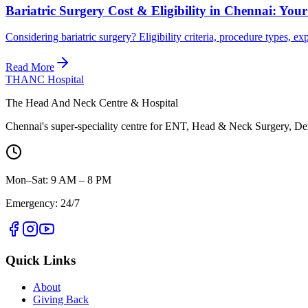
Bariatric Surgery Cost & Eligibility in Chennai: You
Considering bariatric surgery? Eligibility criteria, procedure types
Read More
THANC Hospital
The Head And Neck Centre & Hospital
Chennai's super-speciality centre for ENT, Head & Neck Surgery, Den
Mon–Sat: 9 AM – 8 PM
Emergency: 24/7
Quick Links
About
Giving Back