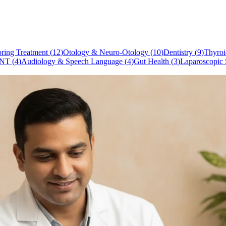
ring Treatment
(
12
)
Otology & Neuro-Otology
(
10
)
Dentistry
(
9
)
Thyroi
NT
(
4
)
Audiology & Speech Language
(
4
)
Gut Health
(
3
)
Laparoscopic 