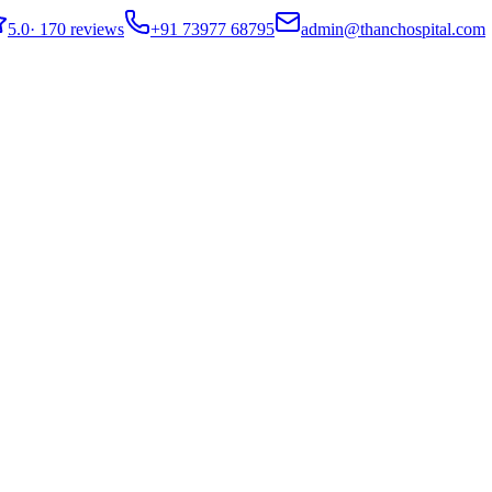
5.0
·
170 reviews
+91 73977 68795
admin@thanchospital.com