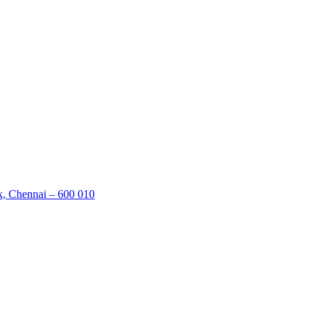
k, Chennai – 600 010