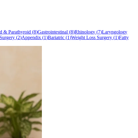
d & Parathyroid
(
8
)
Gastrointestinal
(
8
)
Rhinology
(
7
)
Laryngology
Surgery
(
2
)
Appendix
(
1
)
Bariatric
(
1
)
Weight Loss Surgery
(
1
)
Fatty