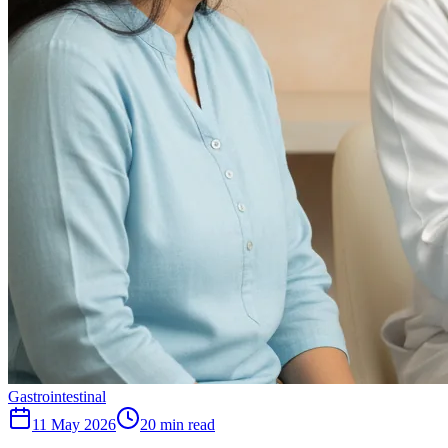
Gastrointestinal
11 May 2026
20
min read