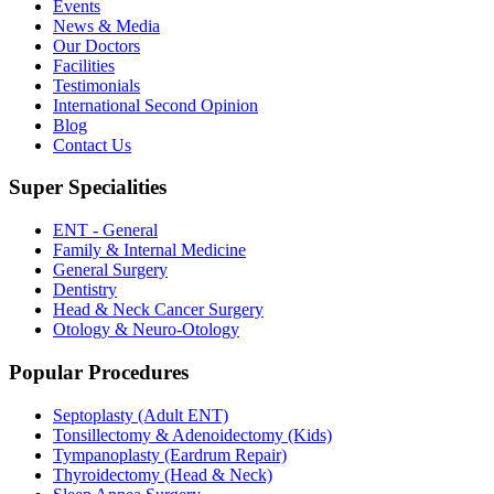
Events
News & Media
Our Doctors
Facilities
Testimonials
International Second Opinion
Blog
Contact Us
Super Specialities
ENT - General
Family & Internal Medicine
General Surgery
Dentistry
Head & Neck Cancer Surgery
Otology & Neuro-Otology
Popular Procedures
Septoplasty (Adult ENT)
Tonsillectomy & Adenoidectomy (Kids)
Tympanoplasty (Eardrum Repair)
Thyroidectomy (Head & Neck)