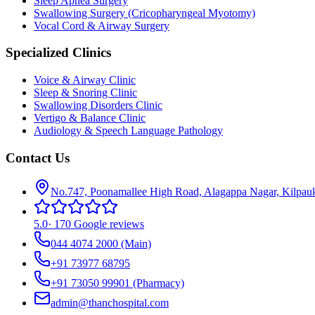
Sleep Apnea Surgery
Swallowing Surgery (Cricopharyngeal Myotomy)
Vocal Cord & Airway Surgery
Specialized Clinics
Voice & Airway Clinic
Sleep & Snoring Clinic
Swallowing Disorders Clinic
Vertigo & Balance Clinic
Audiology & Speech Language Pathology
Contact Us
No.747, Poonamallee High Road, Alagappa Nagar, Kilpau
5.0
·
170 Google reviews
044 4074 2000
(Main)
+91 73977 68795
+91 73050 99901
(Pharmacy)
admin@thanchospital.com