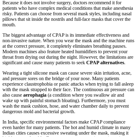
Because it does not involve surgery, doctors recommend it for
patients who have complex medical conditions that make anesthesia
risky. Patients can choose from several mask styles, including nasal
pillows that sit inside the nostrils and full-face masks that cover the
mouth.
The biggest advantage of CPAP is its immediate effectiveness and
non-invasive nature. When you wear the mask and the machine runs
at the correct pressure, it completely eliminates breathing pauses.
Modern machines also feature heated humidifiers to prevent your
throat from drying out during the night. However, the limitations are
significant and cause many patients to seek
CPAP alternatives
.
Wearing a tight silicone mask can cause severe skin irritation, acne,
and pressure sores on the bridge of your nose. Many patients
experience claustrophobia or panic attacks when trying to fall asleep
with the mask strapped to their face. The continuous air pressure can
also cause
aerophagia
(a condition where you swallow air and
wake up with painful stomach bloating). Furthermore, you must
wash the mask cushion, hose, and water chamber daily to prevent
dangerous mold and bacterial growth.
In India, specific environmental factors make CPAP compliance
even harder for many patients. The hot and humid climate in many
Indian cities causes excessive sweating under the mask, making it