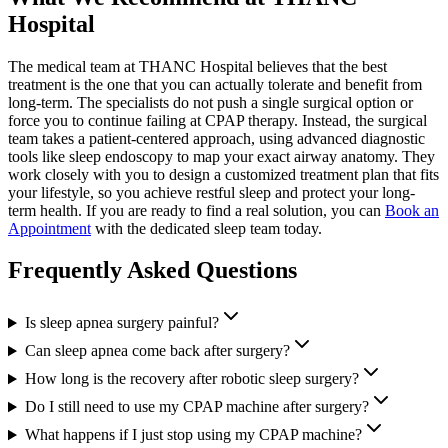
Hospital
The medical team at THANC Hospital believes that the best
treatment is the one that you can actually tolerate and benefit from
long-term. The specialists do not push a single surgical option or
force you to continue failing at CPAP therapy. Instead, the surgical
team takes a patient-centered approach, using advanced diagnostic
tools like sleep endoscopy to map your exact airway anatomy. They
work closely with you to design a customized treatment plan that fits
your lifestyle, so you achieve restful sleep and protect your long-
term health. If you are ready to find a real solution, you can
Book an
Appointment
with the dedicated sleep team today.
Frequently Asked Questions
Is sleep apnea surgery painful?
Can sleep apnea come back after surgery?
How long is the recovery after robotic sleep surgery?
Do I still need to use my CPAP machine after surgery?
What happens if I just stop using my CPAP machine?