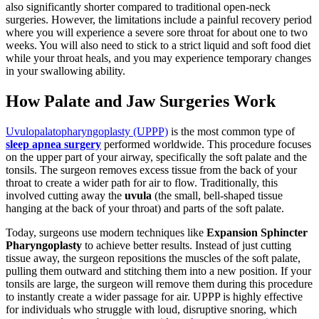
also significantly shorter compared to traditional open-neck
surgeries. However, the limitations include a painful recovery period
where you will experience a severe sore throat for about one to two
weeks. You will also need to stick to a strict liquid and soft food diet
while your throat heals, and you may experience temporary changes
in your swallowing ability.
How Palate and Jaw Surgeries Work
Uvulopalatopharyngoplasty (UPPP)
is the most common type of
sleep apnea surgery
performed worldwide. This procedure focuses
on the upper part of your airway, specifically the soft palate and the
tonsils. The surgeon removes excess tissue from the back of your
throat to create a wider path for air to flow. Traditionally, this
involved cutting away the
uvula
(the small, bell-shaped tissue
hanging at the back of your throat) and parts of the soft palate.
Today, surgeons use modern techniques like
Expansion Sphincter
Pharyngoplasty
to achieve better results. Instead of just cutting
tissue away, the surgeon repositions the muscles of the soft palate,
pulling them outward and stitching them into a new position. If your
tonsils are large, the surgeon will remove them during this procedure
to instantly create a wider passage for air. UPPP is highly effective
for individuals who struggle with loud, disruptive snoring, which