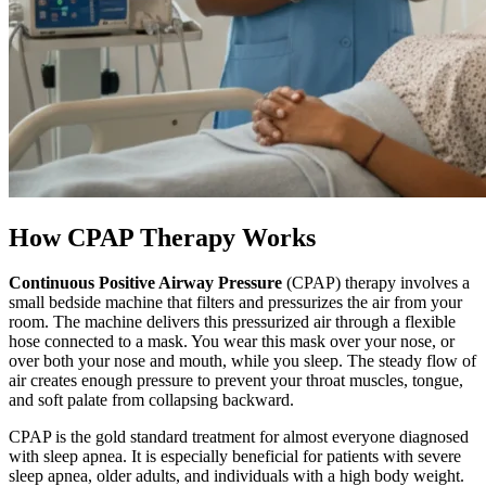
How CPAP Therapy Works
Continuous Positive Airway Pressure
(CPAP) therapy involves a
small bedside machine that filters and pressurizes the air from your
room. The machine delivers this pressurized air through a flexible
hose connected to a mask. You wear this mask over your nose, or
over both your nose and mouth, while you sleep. The steady flow of
air creates enough pressure to prevent your throat muscles, tongue,
and soft palate from collapsing backward.
CPAP is the gold standard treatment for almost everyone diagnosed
with sleep apnea. It is especially beneficial for patients with severe
sleep apnea, older adults, and individuals with a high body weight.