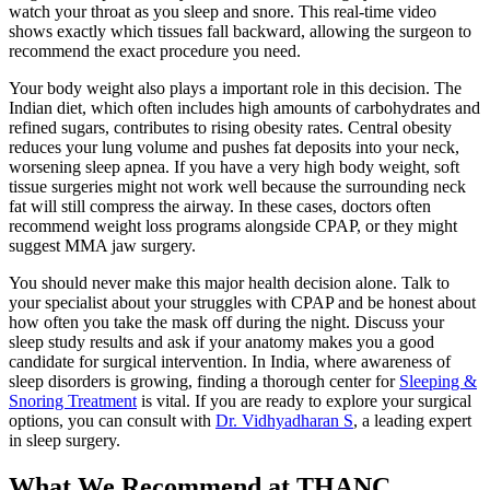
watch your throat as you sleep and snore. This real-time video
shows exactly which tissues fall backward, allowing the surgeon to
recommend the exact procedure you need.
Your body weight also plays a important role in this decision. The
Indian diet, which often includes high amounts of carbohydrates and
refined sugars, contributes to rising obesity rates. Central obesity
reduces your lung volume and pushes fat deposits into your neck,
worsening sleep apnea. If you have a very high body weight, soft
tissue surgeries might not work well because the surrounding neck
fat will still compress the airway. In these cases, doctors often
recommend weight loss programs alongside CPAP, or they might
suggest MMA jaw surgery.
You should never make this major health decision alone. Talk to
your specialist about your struggles with CPAP and be honest about
how often you take the mask off during the night. Discuss your
sleep study results and ask if your anatomy makes you a good
candidate for surgical intervention. In India, where awareness of
sleep disorders is growing, finding a thorough center for
Sleeping &
Snoring Treatment
is vital. If you are ready to explore your surgical
options, you can consult with
Dr. Vidhyadharan S
, a leading expert
in sleep surgery.
What We Recommend at THANC