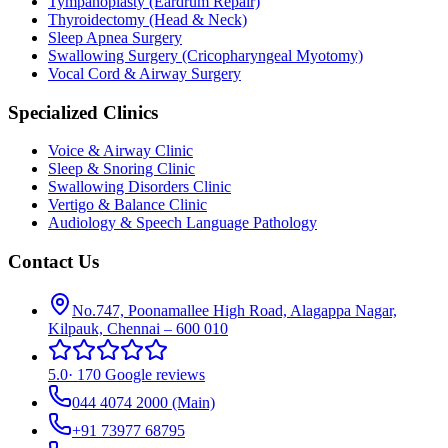
Tympanoplasty (Eardrum Repair)
Thyroidectomy (Head & Neck)
Sleep Apnea Surgery
Swallowing Surgery (Cricopharyngeal Myotomy)
Vocal Cord & Airway Surgery
Specialized Clinics
Voice & Airway Clinic
Sleep & Snoring Clinic
Swallowing Disorders Clinic
Vertigo & Balance Clinic
Audiology & Speech Language Pathology
Contact Us
No.747, Poonamallee High Road, Alagappa Nagar,
Kilpauk, Chennai – 600 010
5.0
·
170 Google reviews
044 4074 2000
(Main)
+91 73977 68795