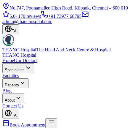
No.747, Poonamallee High Road, Kilpauk, Chennai – 600 010
5.0
·
170 reviews
+91 73977 68795
admin@thanchospital.com
TA
THANC Hospital
The Head And Neck Centre & Hospital
THANC Hospital
Home
Our Doctors
Specialities
Facilities
Patients
Blog
About
Contact Us
TA
Book Appointment