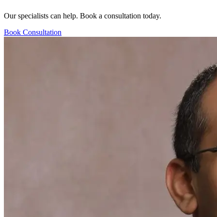
Our specialists can help. Book a consultation today.
Book Consultation