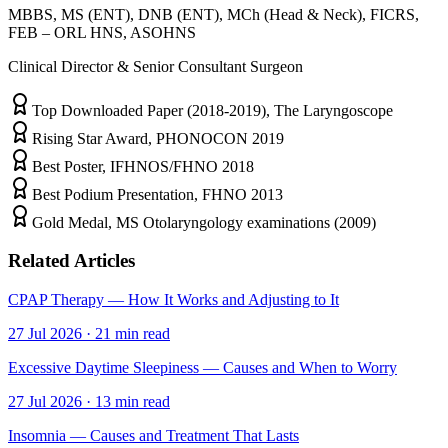
MBBS, MS (ENT), DNB (ENT), MCh (Head & Neck), FICRS,
FEB – ORL HNS, ASOHNS
Clinical Director & Senior Consultant Surgeon
Top Downloaded Paper (2018-2019), The Laryngoscope
Rising Star Award, PHONOCON 2019
Best Poster, IFHNOS/FHNO 2018
Best Podium Presentation, FHNO 2013
Gold Medal, MS Otolaryngology examinations (2009)
Related Articles
CPAP Therapy — How It Works and Adjusting to It
27 Jul 2026
·
21
min read
Excessive Daytime Sleepiness — Causes and When to Worry
27 Jul 2026
·
13
min read
Insomnia — Causes and Treatment That Lasts