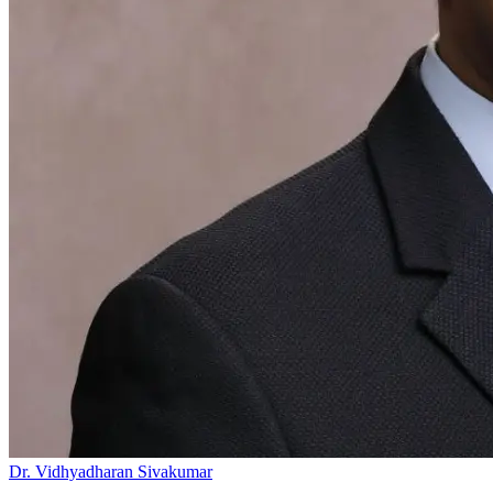
Dr. Vidhyadharan Sivakumar