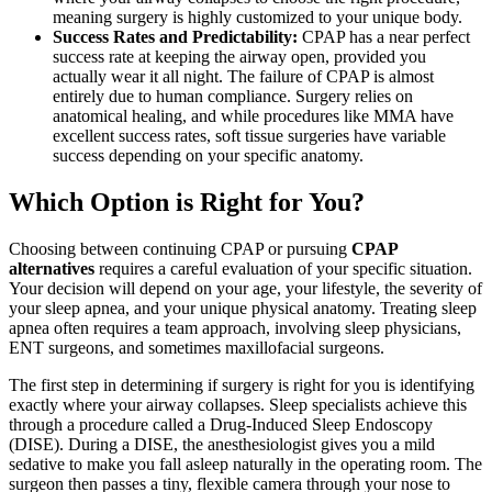
meaning surgery is highly customized to your unique body.
Success Rates and Predictability:
CPAP has a near perfect
success rate at keeping the airway open, provided you
actually wear it all night. The failure of CPAP is almost
entirely due to human compliance. Surgery relies on
anatomical healing, and while procedures like MMA have
excellent success rates, soft tissue surgeries have variable
success depending on your specific anatomy.
Which Option is Right for You?
Choosing between continuing CPAP or pursuing
CPAP
alternatives
requires a careful evaluation of your specific situation.
Your decision will depend on your age, your lifestyle, the severity of
your sleep apnea, and your unique physical anatomy. Treating sleep
apnea often requires a team approach, involving sleep physicians,
ENT surgeons, and sometimes maxillofacial surgeons.
The first step in determining if surgery is right for you is identifying
exactly where your airway collapses. Sleep specialists achieve this
through a procedure called a Drug-Induced Sleep Endoscopy
(DISE). During a DISE, the anesthesiologist gives you a mild
sedative to make you fall asleep naturally in the operating room. The
surgeon then passes a tiny, flexible camera through your nose to