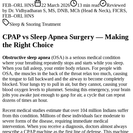
FEB–ORL HNS
22 March 2026
13
min read
Reviewed
by
Dr. Vidhyadharan S, MS, DNB, MCh (Head & Neck), FICRS,
FEB–ORL HNS
Sleep & Snoring Treatment
CPAP vs Sleep Apnea Surgery — Making
the Right Choice
Obstructive sleep apnea
(OSA) is a serious medical condition
where your breathing repeatedly stops and starts while you sleep.
When you fall asleep, your entire body relaxes. For people with
OSA, the muscles in the back of the throat relax too much, causing
the tongue to fall backward and the airway to become completely
blocked. Your lungs try to pull in air, but they cannot, causing your
blood oxygen levels to plummet. Sensing this emergency, your brain
jolts you awake just enough to gasp for air, a cycle that can repeat
dozens of times an hour.
Recent medical studies estimate that over 104 million Indians suffer
from this condition. Millions of these individuals face moderate to
severe forms of the disease, requiring immediate medical
intervention. When you receive a diagnosis, doctors almost always
prescribe a CPAP machine as the first line of defense. This machine