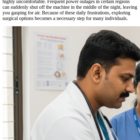
highly uncomfortable. Frequent power outages in certain regions
can suddenly shut off the machine in the middle of the night, leaving
you gasping for air. Because of these daily frustrations, exploring
surgical options becomes a necessary step for many individuals.