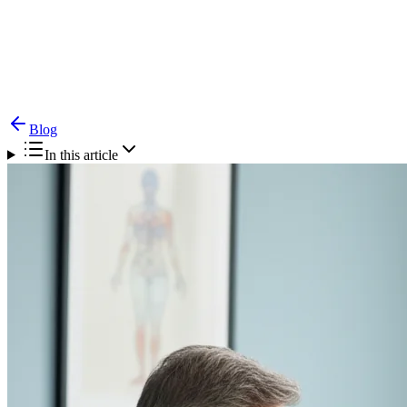
Blog
CPAP Not Working? Surgical Alternatives for Sleep
Apnea
Blog
In this article