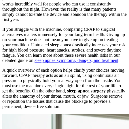
works incredibly well for people who can use it consistently
throughout the night. However, the reality is that many patients
simply cannot tolerate the device and abandon the therapy within the
first year.
If you struggle with the machine, comparing CPAP to surgical
alternatives matters immensely for your long-term health. Giving up
on your machine does not mean you have to give up on treating
your condition. Untreated sleep apnea drastically increases your risk
for high blood pressure, heart attacks, strokes, and severe daytime
fatigue. You can learn more about these severe health risks in our
detailed guide on
sleep apnea symptoms, dangers, and treatment
.
A quick overview of each option helps clarify your choices moving
forward. CPAP therapy acts as an air splint, using continuous air
pressure to physically hold your airway open from the inside. You
must use the machine every single night for the rest of your life to
get the benefits. On the other hand,
sleep apnea surgery
physically
alters the anatomy of your throat, mouth, or jaw. Surgeons remove
or reposition the tissues that cause the blockage to provide a
permanent, device-free solution.