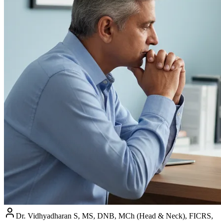
Dr. Vidhyadharan S, MS, DNB, MCh (Head & Neck), FICRS,