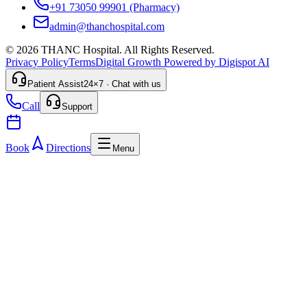
+91 73050 99901
(Pharmacy)
admin@thanchospital.com
© 2026 THANC Hospital. All Rights Reserved.
Privacy Policy
Terms
Digital Growth Powered by Digispot AI
Patient Assist
24×7 · Chat with us
Call
Support
Book
Directions
Menu