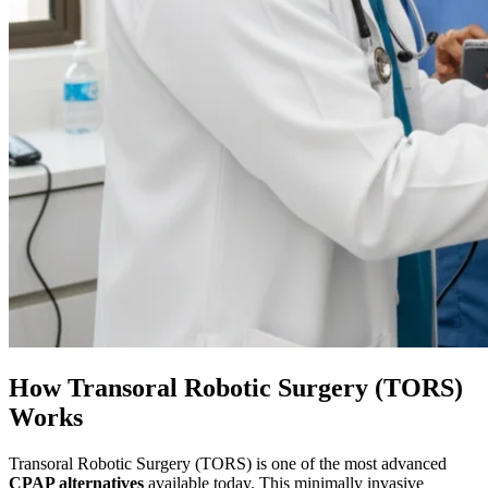
How Transoral Robotic Surgery (TORS)
Works
Transoral Robotic Surgery (TORS) is one of the most advanced
CPAP alternatives
available today. This minimally invasive