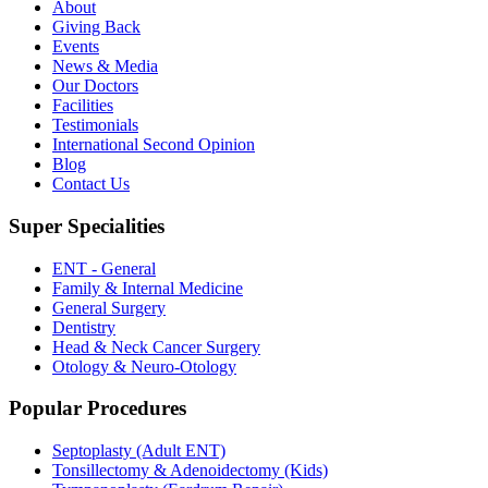
About
Giving Back
Events
News & Media
Our Doctors
Facilities
Testimonials
International Second Opinion
Blog
Contact Us
Super Specialities
ENT - General
Family & Internal Medicine
General Surgery
Dentistry
Head & Neck Cancer Surgery
Otology & Neuro-Otology
Popular Procedures
Septoplasty (Adult ENT)
Tonsillectomy & Adenoidectomy (Kids)