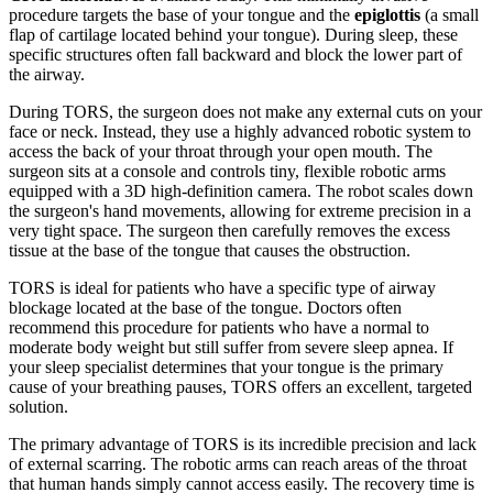
procedure targets the base of your tongue and the
epiglottis
(a small
flap of cartilage located behind your tongue). During sleep, these
specific structures often fall backward and block the lower part of
the airway.
During TORS, the surgeon does not make any external cuts on your
face or neck. Instead, they use a highly advanced robotic system to
access the back of your throat through your open mouth. The
surgeon sits at a console and controls tiny, flexible robotic arms
equipped with a 3D high-definition camera. The robot scales down
the surgeon's hand movements, allowing for extreme precision in a
very tight space. The surgeon then carefully removes the excess
tissue at the base of the tongue that causes the obstruction.
TORS is ideal for patients who have a specific type of airway
blockage located at the base of the tongue. Doctors often
recommend this procedure for patients who have a normal to
moderate body weight but still suffer from severe sleep apnea. If
your sleep specialist determines that your tongue is the primary
cause of your breathing pauses, TORS offers an excellent, targeted
solution.
The primary advantage of TORS is its incredible precision and lack
of external scarring. The robotic arms can reach areas of the throat
that human hands simply cannot access easily. The recovery time is