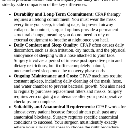
side-by-side comparison of the key differences:
Durability and Long-Term Commitment:
CPAP therapy
requires a lifelong commitment. You must wear the mask
every time you sleep, including naps, to prevent airway
collapse. In contrast, surgical options provide a permanent
structural change, meaning you do not need to rely on
external equipment to breathe at night once you heal.
Daily Comfort and Sleep Quality:
CPAP often causes daily
discomfort, such as skin irritation, dry mouth, and the physical
annoyance of sleeping with a hose attached to your face.
Surgery involves a period of intense post-operative pain and
dietary restrictions, but it offers completely natural,
unencumbered sleep once the recovery phase ends.
Ongoing Maintenance and Costs:
CPAP machines require
constant upkeep, including daily cleaning of the mask, hose,
and water chamber to prevent bacterial growth. You also need
to regularly purchase replacement filters and masks. Surgery
requires zero ongoing maintenance after your post-operative
checkups are complete.
Suitability and Anatomical Requirements:
CPAP works for
almost every patient because forced air can push past any
anatomical blockage. Surgery requires specific anatomical
conditions to succeed. Your surgeon must identify exactly
where your airway collapses to choose the right procedure,