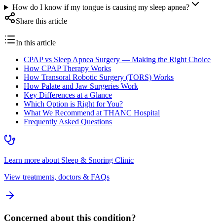
How do I know if my tongue is causing my sleep apnea?
Share this article
In this article
CPAP vs Sleep Apnea Surgery — Making the Right Choice
How CPAP Therapy Works
How Transoral Robotic Surgery (TORS) Works
How Palate and Jaw Surgeries Work
Key Differences at a Glance
Which Option is Right for You?
What We Recommend at THANC Hospital
Frequently Asked Questions
Learn more about
Sleep & Snoring Clinic
View treatments, doctors & FAQs
Concerned about this condition?