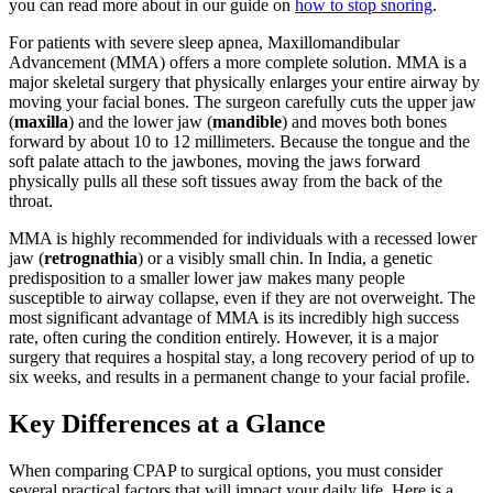
you can read more about in our guide on
how to stop snoring
.
For patients with severe sleep apnea, Maxillomandibular
Advancement (MMA) offers a more complete solution. MMA is a
major skeletal surgery that physically enlarges your entire airway by
moving your facial bones. The surgeon carefully cuts the upper jaw
(
maxilla
) and the lower jaw (
mandible
) and moves both bones
forward by about 10 to 12 millimeters. Because the tongue and the
soft palate attach to the jawbones, moving the jaws forward
physically pulls all these soft tissues away from the back of the
throat.
MMA is highly recommended for individuals with a recessed lower
jaw (
retrognathia
) or a visibly small chin. In India, a genetic
predisposition to a smaller lower jaw makes many people
susceptible to airway collapse, even if they are not overweight. The
most significant advantage of MMA is its incredibly high success
rate, often curing the condition entirely. However, it is a major
surgery that requires a hospital stay, a long recovery period of up to
six weeks, and results in a permanent change to your facial profile.
Key Differences at a Glance
When comparing CPAP to surgical options, you must consider
several practical factors that will impact your daily life. Here is a