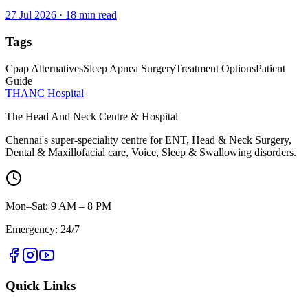
27 Jul 2026
·
18
min read
Tags
Cpap Alternatives
Sleep Apnea Surgery
Treatment Options
Patient
Guide
THANC Hospital
The Head And Neck Centre & Hospital
Chennai's super-speciality centre for ENT, Head & Neck Surgery,
Dental & Maxillofacial care, Voice, Sleep & Swallowing disorders.
Mon–Sat: 9 AM – 8 PM
Emergency: 24/7
Quick Links