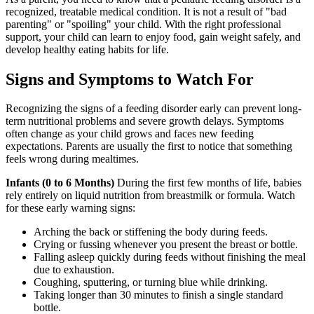
recognized, treatable medical condition. It is not a result of "bad
parenting" or "spoiling" your child. With the right professional
support, your child can learn to enjoy food, gain weight safely, and
develop healthy eating habits for life.
Signs and Symptoms to Watch For
Recognizing the signs of a feeding disorder early can prevent long-
term nutritional problems and severe growth delays. Symptoms
often change as your child grows and faces new feeding
expectations. Parents are usually the first to notice that something
feels wrong during mealtimes.
Infants (0 to 6 Months)
During the first few months of life, babies
rely entirely on liquid nutrition from breastmilk or formula. Watch
for these early warning signs:
Arching the back or stiffening the body during feeds.
Crying or fussing whenever you present the breast or bottle.
Falling asleep quickly during feeds without finishing the meal
due to exhaustion.
Coughing, sputtering, or turning blue while drinking.
Taking longer than 30 minutes to finish a single standard
bottle.