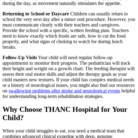
during the day, as movement naturally stimulates the appetite.
Returning to School or Daycare
Children can usually return to
school the very next day after a minor oral procedure. However, you
must communicate clearly with their teachers and caregivers.
Provide the school with a specific, written feeding plan. Teachers
need to know exactly which foods are safe, how to cut the food
properly, and what signs of choking to watch for during lunch
breaks.
Follow-Up Visits
Your child will need regular follow-up
appointments to monitor their progress. The pediatrician will track
their height and weight on a growth chart. The feeding therapist will
assess their oral motor skills and adjust the therapy goals as your
child masters new textures. If your child has complex medical needs
or a history of neurological issues, you might also find our resources
on
swallowing problems after stroke and neurological events
helpful
for understanding long-term rehabilitation strategies.
Why Choose THANC Hospital for Your
Child?
When your child struggles to eat, you need a medical team that
combines advanced clinical expertise with deep, genuine