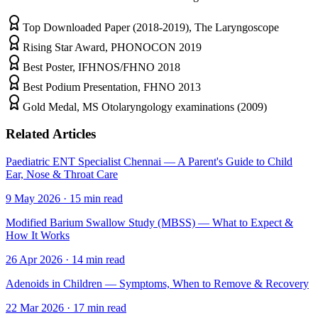
Top Downloaded Paper (2018-2019), The Laryngoscope
Rising Star Award, PHONOCON 2019
Best Poster, IFHNOS/FHNO 2018
Best Podium Presentation, FHNO 2013
Gold Medal, MS Otolaryngology examinations (2009)
Related Articles
Paediatric ENT Specialist Chennai — A Parent's Guide to Child
Ear, Nose & Throat Care
9 May 2026
·
15
min read
Modified Barium Swallow Study (MBSS) — What to Expect &
How It Works
26 Apr 2026
·
14
min read
Adenoids in Children — Symptoms, When to Remove & Recovery
22 Mar 2026
·
17
min read