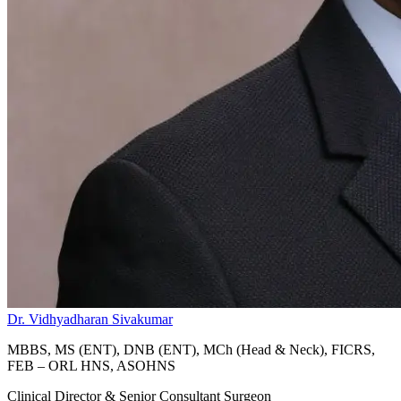
Dr. Vidhyadharan Sivakumar
MBBS, MS (ENT), DNB (ENT), MCh (Head & Neck), FICRS,
FEB – ORL HNS, ASOHNS
Clinical Director & Senior Consultant Surgeon