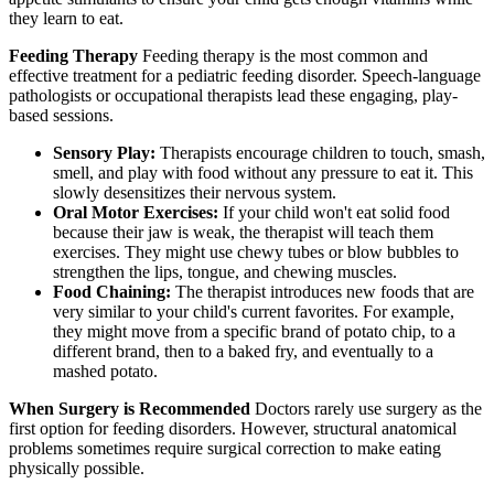
they learn to eat.
Feeding Therapy
Feeding therapy is the most common and
effective treatment for a pediatric feeding disorder. Speech-language
pathologists or occupational therapists lead these engaging, play-
based sessions.
Sensory Play:
Therapists encourage children to touch, smash,
smell, and play with food without any pressure to eat it. This
slowly desensitizes their nervous system.
Oral Motor Exercises:
If your child won't eat solid food
because their jaw is weak, the therapist will teach them
exercises. They might use chewy tubes or blow bubbles to
strengthen the lips, tongue, and chewing muscles.
Food Chaining:
The therapist introduces new foods that are
very similar to your child's current favorites. For example,
they might move from a specific brand of potato chip, to a
different brand, then to a baked fry, and eventually to a
mashed potato.
When Surgery is Recommended
Doctors rarely use surgery as the
first option for feeding disorders. However, structural anatomical
problems sometimes require surgical correction to make eating
physically possible.