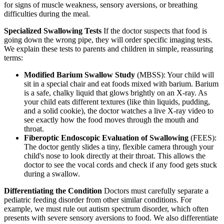
for signs of muscle weakness, sensory aversions, or breathing
difficulties during the meal.
Specialized Swallowing Tests
If the doctor suspects that food is
going down the wrong pipe, they will order specific imaging tests.
We explain these tests to parents and children in simple, reassuring
terms:
Modified Barium Swallow Study
(MBSS): Your child will
sit in a special chair and eat foods mixed with barium. Barium
is a safe, chalky liquid that glows brightly on an X-ray. As
your child eats different textures (like thin liquids, pudding,
and a solid cookie), the doctor watches a live X-ray video to
see exactly how the food moves through the mouth and
throat.
Fiberoptic Endoscopic Evaluation of Swallowing
(FEES):
The doctor gently slides a tiny, flexible camera through your
child's nose to look directly at their throat. This allows the
doctor to see the vocal cords and check if any food gets stuck
during a swallow.
Differentiating the Condition
Doctors must carefully separate a
pediatric feeding disorder from other similar conditions. For
example, we must rule out autism spectrum disorder, which often
presents with severe sensory aversions to food. We also differentiate