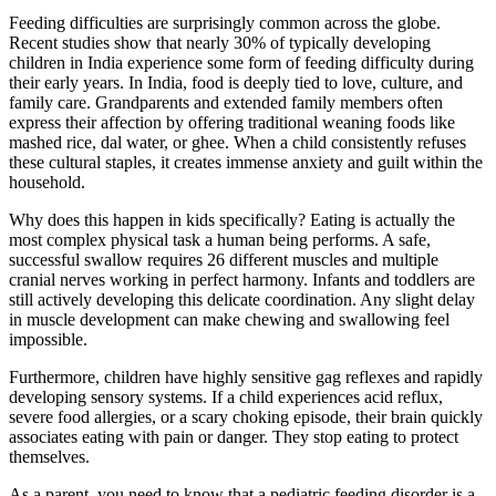
Feeding difficulties are surprisingly common across the globe.
Recent studies show that nearly 30% of typically developing
children in India experience some form of feeding difficulty during
their early years. In India, food is deeply tied to love, culture, and
family care. Grandparents and extended family members often
express their affection by offering traditional weaning foods like
mashed rice, dal water, or ghee. When a child consistently refuses
these cultural staples, it creates immense anxiety and guilt within the
household.
Why does this happen in kids specifically? Eating is actually the
most complex physical task a human being performs. A safe,
successful swallow requires 26 different muscles and multiple
cranial nerves working in perfect harmony. Infants and toddlers are
still actively developing this delicate coordination. Any slight delay
in muscle development can make chewing and swallowing feel
impossible.
Furthermore, children have highly sensitive gag reflexes and rapidly
developing sensory systems. If a child experiences acid reflux,
severe food allergies, or a scary choking episode, their brain quickly
associates eating with pain or danger. They stop eating to protect
themselves.
As a parent, you need to know that a pediatric feeding disorder is a