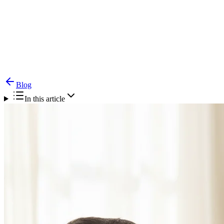
Blog
Pediatric Feeding Disorders — When Parents
Should Worry & Therapy Options
Blog
In this article