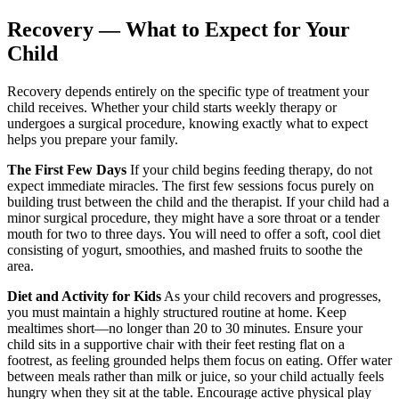
Recovery — What to Expect for Your
Child
Recovery depends entirely on the specific type of treatment your
child receives. Whether your child starts weekly therapy or
undergoes a surgical procedure, knowing exactly what to expect
helps you prepare your family.
The First Few Days
If your child begins feeding therapy, do not
expect immediate miracles. The first few sessions focus purely on
building trust between the child and the therapist. If your child had a
minor surgical procedure, they might have a sore throat or a tender
mouth for two to three days. You will need to offer a soft, cool diet
consisting of yogurt, smoothies, and mashed fruits to soothe the
area.
Diet and Activity for Kids
As your child recovers and progresses,
you must maintain a highly structured routine at home. Keep
mealtimes short—no longer than 20 to 30 minutes. Ensure your
child sits in a supportive chair with their feet resting flat on a
footrest, as feeling grounded helps them focus on eating. Offer water
between meals rather than milk or juice, so your child actually feels
hungry when they sit at the table. Encourage active physical play