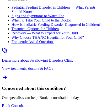
Pediatric Feeding Disorder in Children — What Parents
Should Know
Signs and Symptoms to Watch For
When to Take Your Child to the Doctor
How is Pediatric Feeding Disorder Diagnosed in Children?
Treatment Options for Children
Recovery — What to Expect for Your Child
Why Choose THANC Hospital for Your Child?
Frequently Asked Questions
Learn more about
Swallowing Disorders Clinic
View treatments, doctors & FAQs
Concerned about this condition?
Our specialists can help. Book a consultation today.
Book Consultation