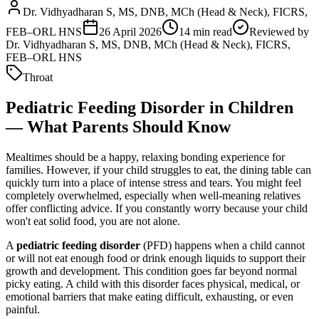
Dr. Vidhyadharan S, MS, DNB, MCh (Head & Neck), FICRS,
FEB–ORL HNS
26 April 2026
14
min read
Reviewed by
Dr. Vidhyadharan S, MS, DNB, MCh (Head & Neck), FICRS,
FEB–ORL HNS
Throat
Pediatric Feeding Disorder in Children
— What Parents Should Know
Mealtimes should be a happy, relaxing bonding experience for
families. However, if your child struggles to eat, the dining table can
quickly turn into a place of intense stress and tears. You might feel
completely overwhelmed, especially when well-meaning relatives
offer conflicting advice. If you constantly worry because your child
won't eat solid food, you are not alone.
A
pediatric feeding disorder
(PFD) happens when a child cannot
or will not eat enough food or drink enough liquids to support their
growth and development. This condition goes far beyond normal
picky eating. A child with this disorder faces physical, medical, or
emotional barriers that make eating difficult, exhausting, or even
painful.