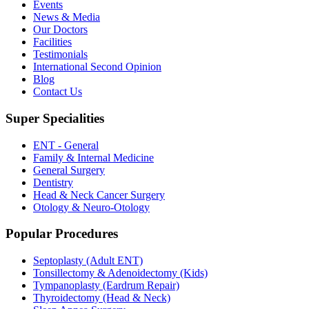
Events
News & Media
Our Doctors
Facilities
Testimonials
International Second Opinion
Blog
Contact Us
Super Specialities
ENT - General
Family & Internal Medicine
General Surgery
Dentistry
Head & Neck Cancer Surgery
Otology & Neuro-Otology
Popular Procedures
Septoplasty (Adult ENT)
Tonsillectomy & Adenoidectomy (Kids)
Tympanoplasty (Eardrum Repair)
Thyroidectomy (Head & Neck)