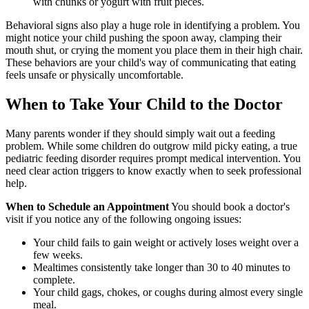
with chunks or yogurt with fruit pieces.
Behavioral signs also play a huge role in identifying a problem. You
might notice your child pushing the spoon away, clamping their
mouth shut, or crying the moment you place them in their high chair.
These behaviors are your child's way of communicating that eating
feels unsafe or physically uncomfortable.
When to Take Your Child to the Doctor
Many parents wonder if they should simply wait out a feeding
problem. While some children do outgrow mild picky eating, a true
pediatric feeding disorder requires prompt medical intervention. You
need clear action triggers to know exactly when to seek professional
help.
When to Schedule an Appointment
You should book a doctor's
visit if you notice any of the following ongoing issues:
Your child fails to gain weight or actively loses weight over a
few weeks.
Mealtimes consistently take longer than 30 to 40 minutes to
complete.
Your child gags, chokes, or coughs during almost every single
meal.