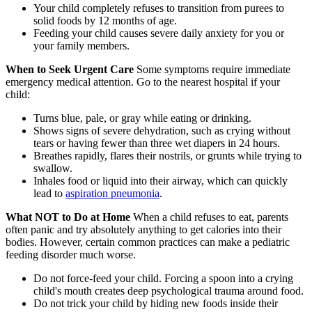
Your child completely refuses to transition from purees to
solid foods by 12 months of age.
Feeding your child causes severe daily anxiety for you or
your family members.
When to Seek Urgent Care
Some symptoms require immediate
emergency medical attention. Go to the nearest hospital if your
child:
Turns blue, pale, or gray while eating or drinking.
Shows signs of severe dehydration, such as crying without
tears or having fewer than three wet diapers in 24 hours.
Breathes rapidly, flares their nostrils, or grunts while trying to
swallow.
Inhales food or liquid into their airway, which can quickly
lead to
aspiration pneumonia
.
What NOT to Do at Home
When a child refuses to eat, parents
often panic and try absolutely anything to get calories into their
bodies. However, certain common practices can make a pediatric
feeding disorder much worse.
Do not force-feed your child. Forcing a spoon into a crying
child's mouth creates deep psychological trauma around food.
Do not trick your child by hiding new foods inside their