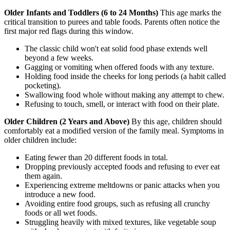
Older Infants and Toddlers (6 to 24 Months)
This age marks the
critical transition to purees and table foods. Parents often notice the
first major red flags during this window.
The classic child won't eat solid food phase extends well
beyond a few weeks.
Gagging or vomiting when offered foods with any texture.
Holding food inside the cheeks for long periods (a habit called
pocketing).
Swallowing food whole without making any attempt to chew.
Refusing to touch, smell, or interact with food on their plate.
Older Children (2 Years and Above)
By this age, children should
comfortably eat a modified version of the family meal. Symptoms in
older children include:
Eating fewer than 20 different foods in total.
Dropping previously accepted foods and refusing to ever eat
them again.
Experiencing extreme meltdowns or panic attacks when you
introduce a new food.
Avoiding entire food groups, such as refusing all crunchy
foods or all wet foods.
Struggling heavily with mixed textures, like vegetable soup