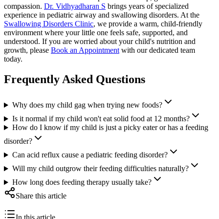
compassion.
Dr. Vidhyadharan S
brings years of specialized
experience in pediatric airway and swallowing disorders. At the
Swallowing Disorders Clinic
, we provide a warm, child-friendly
environment where your little one feels safe, supported, and
understood. If you are worried about your child's nutrition and
growth, please
Book an Appointment
with our dedicated team
today.
Frequently Asked Questions
Why does my child gag when trying new foods?
Is it normal if my child won't eat solid food at 12 months?
How do I know if my child is just a picky eater or has a feeding
disorder?
Can acid reflux cause a pediatric feeding disorder?
Will my child outgrow their feeding difficulties naturally?
How long does feeding therapy usually take?
Share this article
In this article