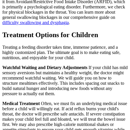
it from Avoidant/Restrictive Food Intake Disorder (ARFID), which
is primarily a psychological eating disorder. Furthermore, we check
for physical blockages in the throat. You can learn more about
general swallowing blockages in our comprehensive guide on
difficulty swallowing and dysphagia
.
Treatment Options for Children
Treating a feeding disorder takes time, immense patience, and a
highly customized plan. The ultimate goal is to make eating safe,
nutritious, and enjoyable for your child.
Watchful Waiting and Dietary Adjustments
If your child has mild
sensory aversions but maintains a healthy weight, the doctor might
recommend watchful waiting. We will guide you on how to
structure mealtimes effectively. This includes spacing out snacks to
build natural hunger and introducing new foods without any
pressure to actually eat them.
Medical Treatment
Often, we must fix an underlying medical issue
before a child will willingly eat. If acid reflux burns your child's
throat, the doctor will prescribe safe antacids. If severe constipation
makes your child feel full and bloated, we will treat the bowel issue
first. We may also prescribe high-calorie nutritional shakes or
appetite stimulants to ensure your child gets enough vitamins while