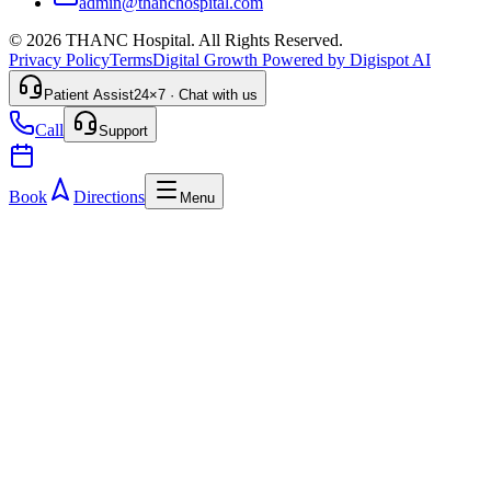
admin@thanchospital.com
© 2026 THANC Hospital. All Rights Reserved.
Privacy Policy
Terms
Digital Growth Powered by Digispot AI
Patient Assist
24×7 · Chat with us
Call
Support
Book
Directions
Menu