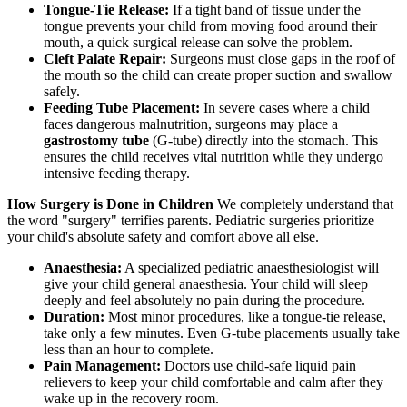
Tongue-Tie Release:
If a tight band of tissue under the
tongue prevents your child from moving food around their
mouth, a quick surgical release can solve the problem.
Cleft Palate Repair:
Surgeons must close gaps in the roof of
the mouth so the child can create proper suction and swallow
safely.
Feeding Tube Placement:
In severe cases where a child
faces dangerous malnutrition, surgeons may place a
gastrostomy tube
(G-tube) directly into the stomach. This
ensures the child receives vital nutrition while they undergo
intensive feeding therapy.
How Surgery is Done in Children
We completely understand that
the word "surgery" terrifies parents. Pediatric surgeries prioritize
your child's absolute safety and comfort above all else.
Anaesthesia:
A specialized pediatric anaesthesiologist will
give your child general anaesthesia. Your child will sleep
deeply and feel absolutely no pain during the procedure.
Duration:
Most minor procedures, like a tongue-tie release,
take only a few minutes. Even G-tube placements usually take
less than an hour to complete.
Pain Management:
Doctors use child-safe liquid pain
relievers to keep your child comfortable and calm after they
wake up in the recovery room.