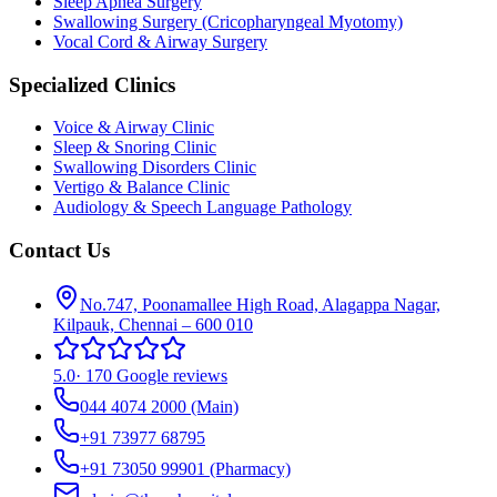
Sleep Apnea Surgery
Swallowing Surgery (Cricopharyngeal Myotomy)
Vocal Cord & Airway Surgery
Specialized Clinics
Voice & Airway Clinic
Sleep & Snoring Clinic
Swallowing Disorders Clinic
Vertigo & Balance Clinic
Audiology & Speech Language Pathology
Contact Us
No.747, Poonamallee High Road, Alagappa Nagar,
Kilpauk, Chennai – 600 010
5.0
·
170 Google reviews
044 4074 2000
(Main)
+91 73977 68795
+91 73050 99901
(Pharmacy)