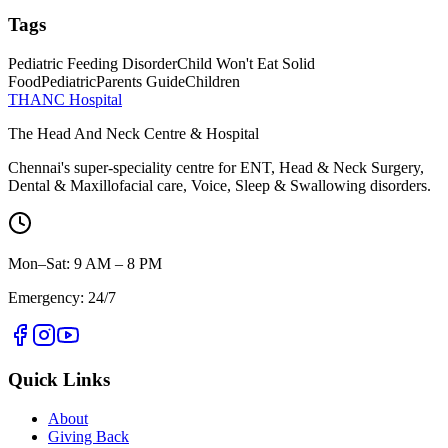
Tags
Pediatric Feeding Disorder
Child Won't Eat Solid
Food
Pediatric
Parents Guide
Children
THANC Hospital
The Head And Neck Centre & Hospital
Chennai's super-speciality centre for ENT, Head & Neck Surgery,
Dental & Maxillofacial care, Voice, Sleep & Swallowing disorders.
Mon–Sat: 9 AM – 8 PM
Emergency: 24/7
Quick Links
About
Giving Back