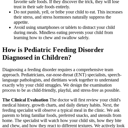
favorite safe foods. If they discover the trick, they will lose
trust in their safe foods entirely.
Do not punish, yell, or bribe your child to eat. This increases
their stress, and stress hormones naturally suppress the
appetite.
Avoid using smartphones or tablets to distract your child
during meals. Mindless eating prevents your child from
learning how to chew and swallow safely.
How is Pediatric Feeding Disorder
Diagnosed in Children?
Diagnosing a feeding disorder requires a comprehensive team
approach. Pediatricians, ear-nose-throat (ENT) specialists, speech-
language pathologists, and dietitians work together to understand
exactly why your child struggles. We design the examination
process to be as child-friendly, playful, and stress-free as possible.
The Clinical Evaluation
The doctor will first review your child's
medical history, growth charts, and daily dietary habits. Next, the
feeding specialist will observe a typical meal in the clinic. We ask
parents to bring familiar foods, preferred snacks, and utensils from
home. The specialist will watch how your child sits, how they bite
and chew, and how they react to different textures. We actively look