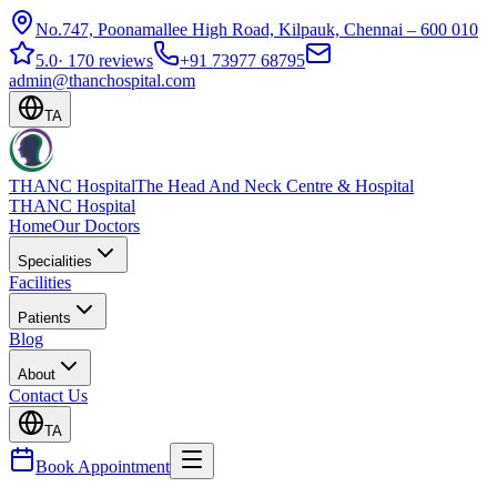
No.747, Poonamallee High Road, Kilpauk, Chennai – 600 010
5.0
·
170 reviews
+91 73977 68795
admin@thanchospital.com
TA
THANC Hospital
The Head And Neck Centre & Hospital
THANC Hospital
Home
Our Doctors
Specialities
Facilities
Patients
Blog
About
Contact Us
TA
Book Appointment