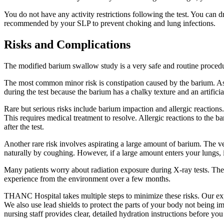
You do not have any activity restrictions following the test. You can d
recommended by your SLP to prevent choking and lung infections.
Risks and Complications
The modified barium swallow study is a very safe and routine procedur
The most common minor risk is constipation caused by the barium. As m
during the test because the barium has a chalky texture and an artificia
Rare but serious risks include barium impaction and allergic reactions
This requires medical treatment to resolve. Allergic reactions to the b
after the test.
Another rare risk involves aspirating a large amount of barium. The very
naturally by coughing. However, if a large amount enters your lungs, it
Many patients worry about radiation exposure during X-ray tests. The
experience from the environment over a few months.
THANC Hospital takes multiple steps to minimize these risks. Our expe
We also use lead shields to protect the parts of your body not being i
nursing staff provides clear, detailed hydration instructions before you