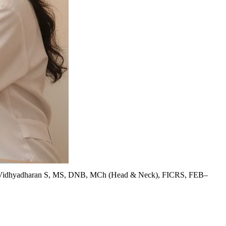
Vidhyadharan S, MS, DNB, MCh (Head & Neck), FICRS, FEB–