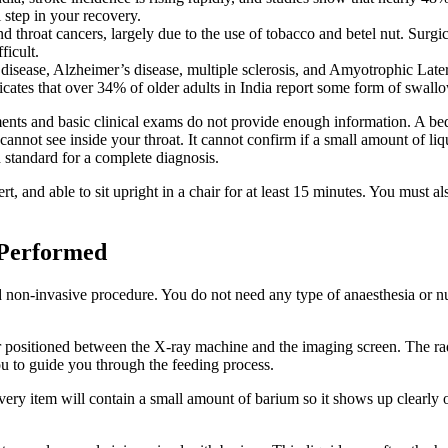
al step in your recovery.
nd throat cancers, largely due to the use of tobacco and betel nut. Surgi
ficult.
 disease, Alzheimer’s disease, multiple sclerosis, and Amyotrophic La
es that over 34% of older adults in India report some form of swallowing
nts and basic clinical exams do not provide enough information. A be
annot see inside your throat. It cannot confirm if a small amount of liq
 standard for a complete diagnosis.
t, and able to sit upright in a chair for at least 15 minutes. You must a
 Performed
 non-invasive procedure. You do not need any type of anaesthesia or nu
hair positioned between the X-ray machine and the imaging screen. The ra
u to guide you through the feeding process.
ery item will contain a small amount of barium so it shows up clearly on 