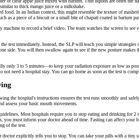
ter or clear apple juice mixed with barium. Thin liquids are often the har
 similar to thick mango juice or a milkshake.
 food. In an Indian context, this might resemble the texture of mashed
h as a piece of a biscuit or a small bite of chapati coated in barium pas
y machine to record a brief video. The team watches the screen to see
p the test immediately. Instead, the SLP will teach you simple strategies
one side. You will then swallow again to see if the new posture makes t
ly only 3 to 5 minutes—to keep your radiation exposure as low as possi
o not need a hospital stay. You can go home as soon as the test is compl
wing
ing the hospital's instructions ensures the test runs smoothly and safel
 and assess your basic mouth movements.
guidelines. Most hospitals require you to stop eating and drinking for 
s, you must inform your doctor ahead of time. Fasting can affect your bl
g of the test.
octor explicitly tells you to stop. You can take your pills with a tiny 