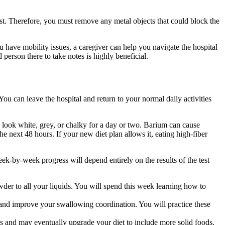
t. Therefore, you must remove any metal objects that could block the
 have mobility issues, a caregiver can help you navigate the hospital
 person there to take notes is highly beneficial.
ou can leave the hospital and return to your normal daily activities
 look white, grey, or chalky for a day or two. Barium can cause
the next 48 hours. If your new diet plan allows it, eating high-fiber
eek-by-week progress will depend entirely on the results of the test
der to all your liquids. You will spend this week learning how to
 and improve your swallowing coordination. You will practice these
 and may eventually upgrade your diet to include more solid foods.