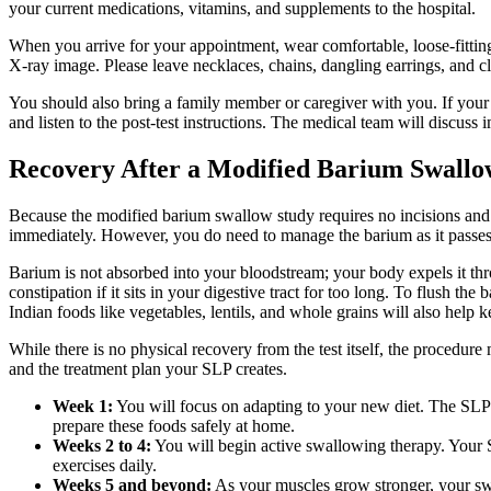
your current medications, vitamins, and supplements to the hospital.
When you arrive for your appointment, wear comfortable, loose-fittin
X-ray image. Please leave necklaces, chains, dangling earrings, and c
You should also bring a family member or caregiver with you. If your 
and listen to the post-test instructions. The medical team will discuss 
Recovery After a Modified Barium Swallo
Because the modified barium swallow study requires no incisions and no
immediately. However, you do need to manage the barium as it passes t
Barium is not absorbed into your bloodstream; your body expels it th
constipation if it sits in your digestive tract for too long. To flush t
Indian foods like vegetables, lentils, and whole grains will also hel
While there is no physical recovery from the test itself, the procedur
and the treatment plan your SLP creates.
Week 1:
You will focus on adapting to your new diet. The SLP m
prepare these foods safely at home.
Weeks 2 to 4:
You will begin active swallowing therapy. Your S
exercises daily.
Weeks 5 and beyond:
As your muscles grow stronger, your swa