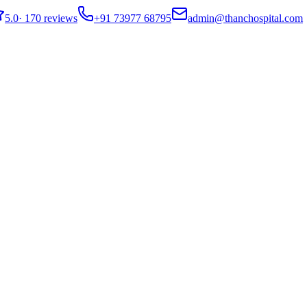
5.0
·
170 reviews
+91 73977 68795
admin@thanchospital.com
o Expect & How It Works