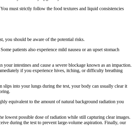
 You must strictly follow the food textures and liquid consistencies
, you should be aware of the potential risks.
. Some patients also experience mild nausea or an upset stomach
n in your intestines and cause a severe blockage known as an impaction.
mediately if you experience hives, itching, or difficulty breathing
 slips into your lungs during the test, your body can usually clear it
oring.
ghly equivalent to the amount of natural background radiation you
 lowest possible dose of radiation while still capturing clear images.
ive during the test to prevent large-volume aspiration. Finally, our