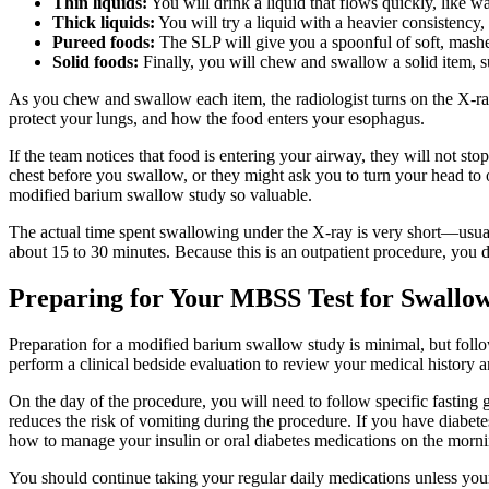
Thin liquids:
You will drink a liquid that flows quickly, like wa
Thick liquids:
You will try a liquid with a heavier consistency,
Pureed foods:
The SLP will give you a spoonful of soft, mashed
Solid foods:
Finally, you will chew and swallow a solid item, suc
As you chew and swallow each item, the radiologist turns on the X-ra
protect your lungs, and how the food enters your esophagus.
If the team notices that food is entering your airway, they will not sto
chest before you swallow, or they might ask you to turn your head to 
modified barium swallow study so valuable.
The actual time spent swallowing under the X-ray is very short—usual
about 15 to 30 minutes. Because this is an outpatient procedure, you d
Preparing for Your MBSS Test for Swallo
Preparation for a modified barium swallow study is minimal, but follow
perform a clinical bedside evaluation to review your medical history
On the day of the procedure, you will need to follow specific fasting 
reduces the risk of vomiting during the procedure. If you have diabete
how to manage your insulin or oral diabetes medications on the mornin
You should continue taking your regular daily medications unless your d