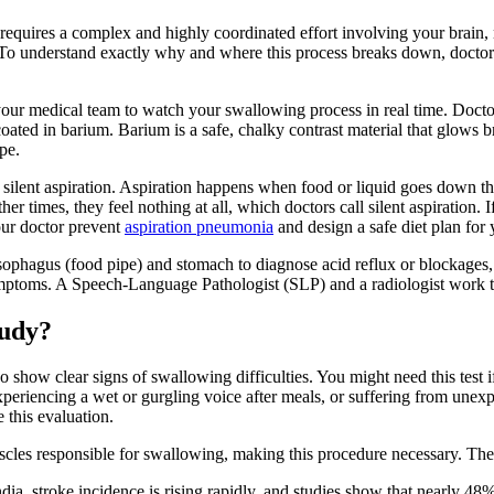
y requires a complex and highly coordinated effort involving your brain
 To understand exactly why and where this process breaks down, doctors
ur medical team to watch your swallowing process in real time. Doctors 
ted in barium. Barium is a safe, chalky contrast material that glows bri
pe.
g silent aspiration. Aspiration happens when food or liquid goes down t
imes, they feel nothing at all, which doctors call silent aspiration. If l
our doctor prevent
aspiration pneumonia
and design a safe diet plan for 
sophagus (food pipe) and stomach to diagnose acid reflux or blockages, 
ptoms. A Speech-Language Pathologist (SLP) and a radiologist work toge
tudy?
how clear signs of swallowing difficulties. You might need this test i
periencing a wet or gurgling voice after meals, or suffering from unexp
 this evaluation.
cles responsible for swallowing, making this procedure necessary. Thes
dia, stroke incidence is rising rapidly, and studies show that nearly 48