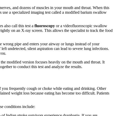
, nerves, and dozens of muscles in your mouth and throat. When this
 use a specialized imaging test called a modified barium swallow
also call this test a
fluoroscopy
or a videofluoroscopic swallow
ghtly on an X-ray screen. This allows the specialist to track the food
he wrong pipe and enters your airway or lungs instead of your
eft undetected, silent aspiration can lead to severe lung infections.
you.
the modified version focuses heavily on the mouth and throat. It
ther to conduct this test and analyze the results.
f you frequently cough or choke while eating and drinking. Other
lained weight loss because eating has become too difficult. Patients
e conditions include:
% of Indian stroke survivors experience dysphagia. If you are