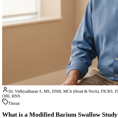
Dr. Vidhyadharan S, MS, DNB, MCh (Head & Neck), FICRS
ORL HNS
Throat
What is a Modified Barium Swallow Stud