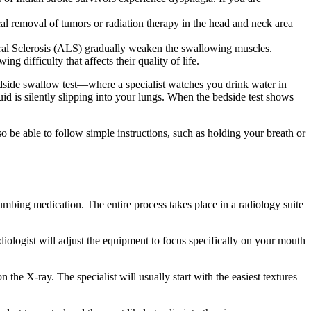
cal removal of tumors or radiation therapy in the head and neck area
teral Sclerosis (ALS) gradually weaken the swallowing muscles.
 difficulty that affects their quality of life.
dside swallow test—where a specialist watches you drink water in
uid is silently slipping into your lungs. When the bedside test shows
lso be able to follow simple instructions, such as holding your breath or
mbing medication. The entire process takes place in a radiology suite
diologist will adjust the equipment to focus specifically on your mouth
the X-ray. The specialist will usually start with the easiest textures