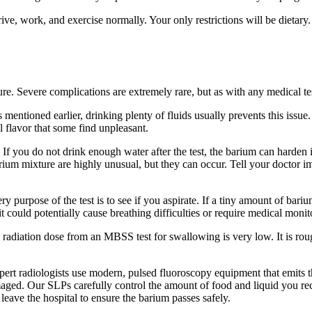
rive, work, and exercise normally. Your only restrictions will be dietary.
e. Severe complications are extremely rare, but as with any medical test
entioned earlier, drinking plenty of fluids usually prevents this issue
l flavor that some find unpleasant.
. If you do not drink enough water after the test, the barium can harde
arium mixture are highly unusual, but they can occur. Tell your doctor im
 purpose of the test is to see if you aspirate. If a tiny amount of barium
 could potentially cause breathing difficulties or require medical monit
 radiation dose from an MBSS test for swallowing is very low. It is rou
rt radiologists use modern, pulsed fluoroscopy equipment that emits the
maged. Our SLPs carefully control the amount of food and liquid you rece
 leave the hospital to ensure the barium passes safely.