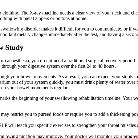
g clothing. The X-ray machine needs a clear view of your neck and ches
lothing with metal zippers or buttons at home.
swallowing disorder makes it difficult for you to communicate, or if you
important dietary changes immediately after the test, and having a second
w Study
 anaesthesia, you do not need a traditional surgical recovery period. Y
hrough your digestive system over the first 24 to 48 hours.
rough your bowel movements. As a result, you can expect your stools to
he barium out of your system quickly, you must drink plenty of water over 
p keep your bowel movements regular.
e marks the beginning of your swallowing rehabilitation timeline. Your w
ay restrict you to pureed foods or require you to add a thickening pow
LP will teach you specific exercises to strengthen your throat muscles
llowing function may improve. Your doctor will monitor your progress