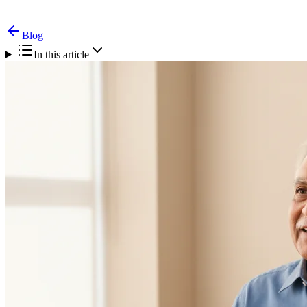
Blog
In this article