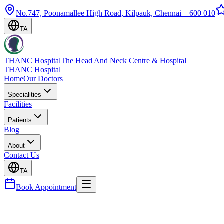
No.747, Poonamallee High Road, Kilpauk, Chennai – 600 010
TA
THANC Hospital
The Head And Neck Centre & Hospital
THANC Hospital
Home
Our Doctors
Specialities
Facilities
Patients
Blog
About
Contact Us
TA
Book Appointment
Blog
Modified Barium Swallow Study (MBSS) — What t