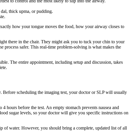
dest to control and the most likely to slip into the airway.
 dal, thick upma, or pudding.
te.
 exactly how your tongue moves the food, how your airway closes to
 right there in the chair. They might ask you to tuck your chin to your
he process safer. This real-time problem-solving is what makes the
ble. The entire appointment, including setup and discussion, takes
ete.
y. Before scheduling the imaging test, your doctor or SLP will usually
2 to 4 hours before the test. An empty stomach prevents nausea and
ood sugar levels, so your doctor will give you specific instructions on
sip of water. However, you should bring a complete, updated list of all