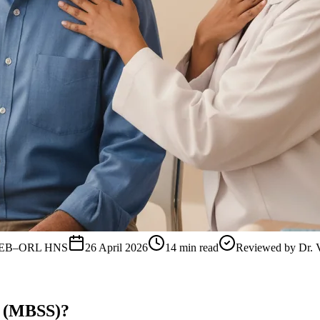
, FEB–ORL HNS
26 April 2026
14
min read
Reviewed by
Dr. 
y (MBSS)?