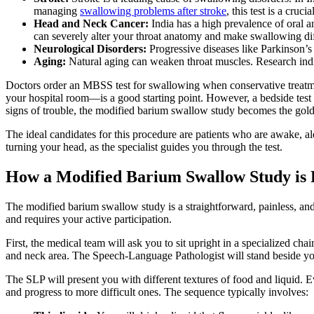
managing
swallowing problems after stroke
, this test is a cruci
Head and Neck Cancer:
India has a high prevalence of oral a
can severely alter your throat anatomy and make swallowing dif
Neurological Disorders:
Progressive diseases like Parkinson’s
Aging:
Natural aging can weaken throat muscles. Research indicat
Doctors order an MBSS test for swallowing when conservative treatme
your hospital room—is a good starting point. However, a bedside test c
signs of trouble, the modified barium swallow study becomes the gold
The ideal candidates for this procedure are patients who are awake, aler
turning your head, as the specialist guides you through the test.
How a Modified Barium Swallow Study is
The modified barium swallow study is a straightforward, painless, and
and requires your active participation.
First, the medical team will ask you to sit upright in a specialized c
and neck area. The Speech-Language Pathologist will stand beside yo
The SLP will present you with different textures of food and liquid. Ev
and progress to more difficult ones. The sequence typically involves: