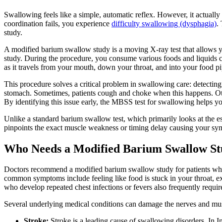
Swallowing feels like a simple, automatic reflex. However, it actuall
coordination fails, you experience
difficulty swallowing (dysphagia)
.
study.
A modified barium swallow study is a moving X-ray test that allows yo
study. During the procedure, you consume various foods and liquids coa
as it travels from your mouth, down your throat, and into your food pi
This procedure solves a critical problem in swallowing care: detectin
stomach. Sometimes, patients cough and choke when this happens. Other t
By identifying this issue early, the MBSS test for swallowing helps y
Unlike a standard barium swallow test, which primarily looks at the e
pinpoints the exact muscle weakness or timing delay causing your sym
Who Needs a Modified Barium Swallow S
Doctors recommend a modified barium swallow study for patients who s
common symptoms include feeling like food is stuck in your throat, ex
who develop repeated chest infections or fevers also frequently require
Several underlying medical conditions can damage the nerves and mus
Stroke:
Stroke is a leading cause of swallowing disorders. In In