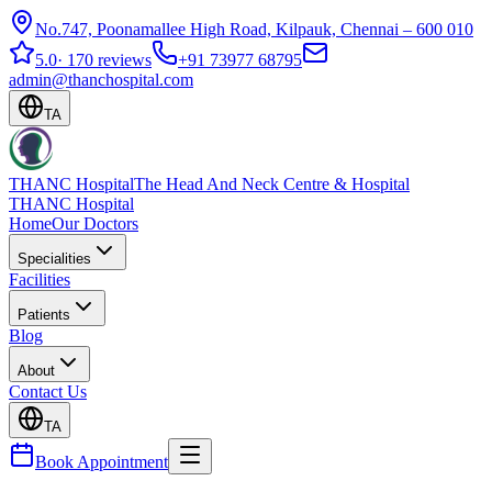
No.747, Poonamallee High Road, Kilpauk, Chennai – 600 010
5.0
·
170 reviews
+91 73977 68795
admin@thanchospital.com
TA
THANC Hospital
The Head And Neck Centre & Hospital
THANC Hospital
Home
Our Doctors
Specialities
Facilities
Patients
Blog
About
Contact Us
TA
Book Appointment