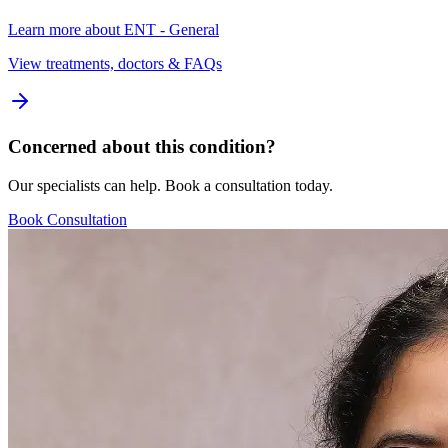
Learn more about
ENT - General
View treatments, doctors & FAQs
Concerned about this condition?
Our specialists can help. Book a consultation today.
Book Consultation