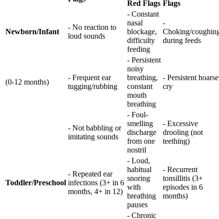
Red Flags
Flags
- Constant
nasal
-
- No reaction to
Newborn/Infant
blockage,
Choking/coughin
loud sounds
difficulty
during feeds
feeding
- Persistent
noisy
- Frequent ear
breathing,
- Persistent hoarse
(0-12 months)
tugging/rubbing
constant
cry
mouth
breathing
- Foul-
smelling
- Excessive
- Not babbling or
discharge
drooling (not
imitating sounds
from one
teething)
nostril
- Loud,
habitual
- Recurrent
- Repeated ear
snoring
tonsillitis (3+
Toddler/Preschool
infections (3+ in 6
with
episodes in 6
months, 4+ in 12)
breathing
months)
pauses
- Chronic