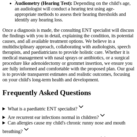
Audiometry (Hearing Test):
Depending on the child's age,
an audiologist will conduct a hearing test using age-
appropriate methods to assess their hearing thresholds and
identify any hearing loss.
Once a diagnosis is made, the consulting ENT specialist will discuss
the findings with you in detail, explaining the condition, its potential
causes, and all available treatment options. We believe in a
multidisciplinary approach, collaborating with audiologists, speech
therapists, and paediatricians to provide holistic care. Whether it is
medical management with nasal sprays or antibiotics, or a surgical
procedure like adenoidectomy or grommet insertion, we ensure you
are fully informed and comfortable with the proposed plan. Our goal
is to provide transparent estimates and realistic outcomes, focusing
on your child's long-term health and development.
Frequently Asked Questions
What is a paediatric ENT specialist?
Are recurrent ear infections normal in children?
Can allergies cause my child's chronic runny nose and mouth
breathing?