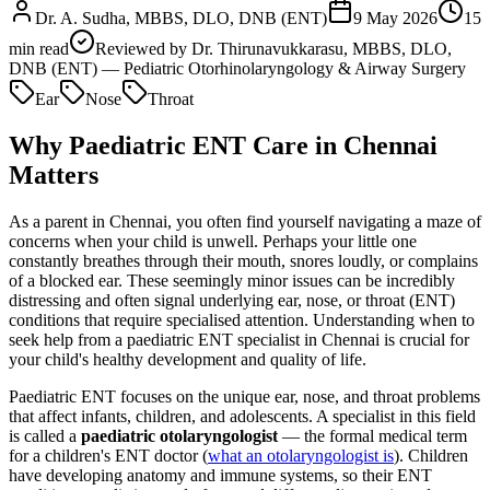
Dr. A. Sudha, MBBS, DLO, DNB (ENT)
9 May 2026
15
min read
Reviewed by
Dr. Thirunavukkarasu, MBBS, DLO,
DNB (ENT) — Pediatric Otorhinolaryngology & Airway Surgery
Ear
Nose
Throat
Why Paediatric ENT Care in Chennai
Matters
As a parent in Chennai, you often find yourself navigating a maze of
concerns when your child is unwell. Perhaps your little one
constantly breathes through their mouth, snores loudly, or complains
of a blocked ear. These seemingly minor issues can be incredibly
distressing and often signal underlying ear, nose, or throat (ENT)
conditions that require specialised attention. Understanding when to
seek help from a paediatric ENT specialist in Chennai is crucial for
your child's healthy development and quality of life.
Paediatric ENT focuses on the unique ear, nose, and throat problems
that affect infants, children, and adolescents. A specialist in this field
is called a
paediatric otolaryngologist
— the formal medical term
for a children's ENT doctor (
what an otolaryngologist is
). Children
have developing anatomy and immune systems, so their ENT