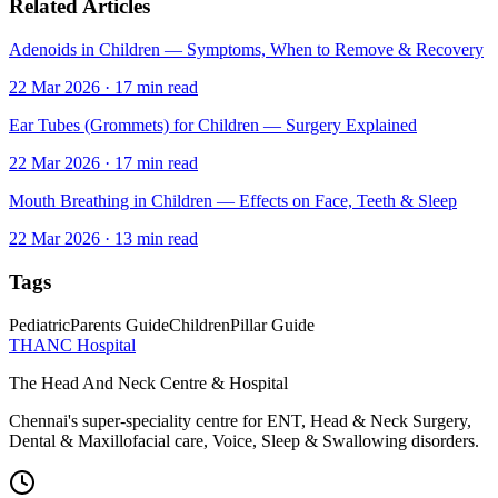
Related Articles
Adenoids in Children — Symptoms, When to Remove & Recovery
22 Mar 2026
·
17
min read
Ear Tubes (Grommets) for Children — Surgery Explained
22 Mar 2026
·
17
min read
Mouth Breathing in Children — Effects on Face, Teeth & Sleep
22 Mar 2026
·
13
min read
Tags
Pediatric
Parents Guide
Children
Pillar Guide
THANC Hospital
The Head And Neck Centre & Hospital
Chennai's super-speciality centre for ENT, Head & Neck Surgery,
Dental & Maxillofacial care, Voice, Sleep & Swallowing disorders.