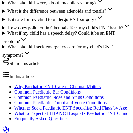
When should I worry about my child's snoring?
What is the difference between adenoids and tonsils?
Is it safe for my child to undergo ENT surgery?
How does pollution in Chennai affect my child's ENT health?
What if my child has a speech delay? Could it be an ENT
problem?
When should I seek emergency care for my child's ENT
symptoms?
Share this article
In this article
Why Paediatric ENT Care in Chennai Matters
Common Paediatric Ear Conditions
Common Paediatric Nose and Sinus Conditions
Common Paediatric Throat and Voice Conditions
When to See a Paediatric ENT Specialist: Red Flags by Age
What to Expect at THANC Hospital's Paediatric ENT Clinic
Frequently Asked Questions