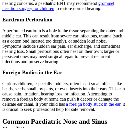
hearing concerns, a paediatric ENT may recommend
grommet
insertion surgery for children
to restore normal hearing.
Eardrum Perforation
A perforated eardrum is a hole in the tissue separating the outer and
middle ear. This can result from severe ear infections, trauma (such
as a cotton bud inserted too deeply), or sudden loud noise.
Symptoms include sudden ear pain, ear discharge, and sometimes
hearing loss. Small perforations often heal on their own; larger or
persistent ones may need surgical repair to prevent recurrent
infections and preserve hearing.
Foreign Bodies in the Ear
Curious children, especially toddlers, often insert small objects like
beads, seeds, small toy parts, or even insects into their ears. This can
cause pain, irritation, hearing loss, or infection. Attempting to
remove a foreign body at home can push it deeper or damage the
delicate ear canal. If your child has
a foreign body stuck in the ear
, it
is crucial to seek professional help for safe removal.
Common Paediatric Nose and Sinus