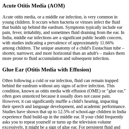
Acute Otitis Media (AOM)
Acute otitis media, or a middle ear infection, is very common in
young children. It occurs when bacteria or viruses infect the fluid
that builds up behind the eardrum. Symptoms typically include ear
pain, fever, irritability, and sometimes fluid draining from the ear. In
India, middle ear infections are a significant public health concern,
with studies indicating a prevalence of approximately 11.66%
among children. The unique anatomy of a child's Eustachian tube –
shorter, narrower, and more horizontal than an adult's – makes them
more prone to fluid accumulation and subsequent infection.
Glue Ear (Otitis Media with Effusion)
Often following a cold or ear infection, fluid can remain trapped
behind the eardrum without any signs of active infection. This
condition, known as otitis media with effusion (OME) or "glue ear,"
often goes unnoticed because it usually does not cause pain.
However, it can significantly muffle a child's hearing, impacting
their speech and language development, and academic performance.
Studies have shown that up to 12.5% of school-age children in India
experience fluid build-up in the middle ear. If your child frequently
asks you to repeat yourself or turns up the television volume
excessively, it might be a sign of glue ear. For persistent fluid and