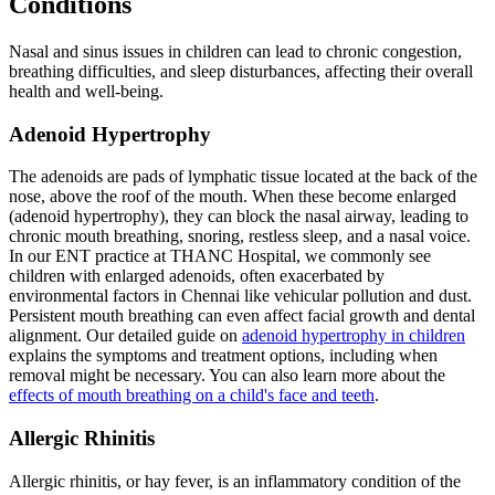
Conditions
Nasal and sinus issues in children can lead to chronic congestion,
breathing difficulties, and sleep disturbances, affecting their overall
health and well-being.
Adenoid Hypertrophy
The adenoids are pads of lymphatic tissue located at the back of the
nose, above the roof of the mouth. When these become enlarged
(adenoid hypertrophy), they can block the nasal airway, leading to
chronic mouth breathing, snoring, restless sleep, and a nasal voice.
In our ENT practice at THANC Hospital, we commonly see
children with enlarged adenoids, often exacerbated by
environmental factors in Chennai like vehicular pollution and dust.
Persistent mouth breathing can even affect facial growth and dental
alignment. Our detailed guide on
adenoid hypertrophy in children
explains the symptoms and treatment options, including when
removal might be necessary. You can also learn more about the
effects of mouth breathing on a child's face and teeth
.
Allergic Rhinitis
Allergic rhinitis, or hay fever, is an inflammatory condition of the