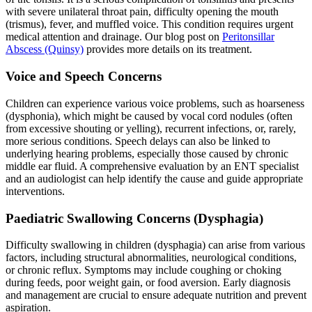
with severe unilateral throat pain, difficulty opening the mouth
(trismus), fever, and muffled voice. This condition requires urgent
medical attention and drainage. Our blog post on
Peritonsillar
Abscess (Quinsy)
provides more details on its treatment.
Voice and Speech Concerns
Children can experience various voice problems, such as hoarseness
(dysphonia), which might be caused by vocal cord nodules (often
from excessive shouting or yelling), recurrent infections, or, rarely,
more serious conditions. Speech delays can also be linked to
underlying hearing problems, especially those caused by chronic
middle ear fluid. A comprehensive evaluation by an ENT specialist
and an audiologist can help identify the cause and guide appropriate
interventions.
Paediatric Swallowing Concerns (Dysphagia)
Difficulty swallowing in children (dysphagia) can arise from various
factors, including structural abnormalities, neurological conditions,
or chronic reflux. Symptoms may include coughing or choking
during feeds, poor weight gain, or food aversion. Early diagnosis
and management are crucial to ensure adequate nutrition and prevent
aspiration.