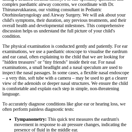
complex paediatric airway concerns, we coordinate with Dr.
Thirunavukkarasu, our visiting consultant in Pediatric
Otorhinolaryngology and Airway Surgery. We will ask about your
child's symptoms, their duration, any previous treatments, and their
overall health and developmental milestones. This comprehensive
discussion helps us understand the full picture of your child's
condition.
The physical examination is conducted gently and patiently. For ear
examinations, we use a paediatric otoscope to visualise the eardrum
and ear canal, often explaining to the child that we are looking for
"hidden treasures" or "tiny friends" inside their ear. For nasal
examinations, a small headlight and a nasal speculum are used to
inspect the nasal passages. In some cases, a flexible nasal endoscope
– a very thin, soft tube with a camera – may be used to get a clearer
view of the adenoids or deeper nasal structures. We ensure the child
is comfortable and explain each step in simple, non-threatening
language.
To accurately diagnose conditions like glue ear or hearing loss, we
often perform painless diagnostic tests:
Tympanometry:
This quick test measures the eardrum's
movement in response to air pressure changes, indicating the
presence of fluid in the middle ear.