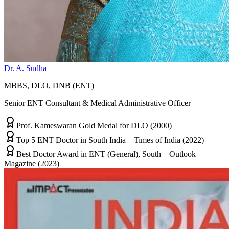
Dr. A. Sudha
MBBS, DLO, DNB (ENT)
Senior ENT Consultant & Medical Administrative Officer
Prof. Kameswaran Gold Medal for DLO (2000)
Top 5 ENT Doctor in South India – Times of India (2022)
Best Doctor Award in ENT (General), South – Outlook
Magazine (2023)