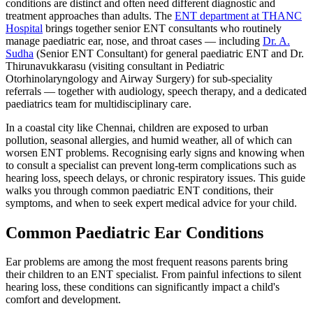
conditions are distinct and often need different diagnostic and
treatment approaches than adults. The
ENT department at THANC
Hospital
brings together senior ENT consultants who routinely
manage paediatric ear, nose, and throat cases — including
Dr. A.
Sudha
(Senior ENT Consultant) for general paediatric ENT and Dr.
Thirunavukkarasu (visiting consultant in Pediatric
Otorhinolaryngology and Airway Surgery) for sub-speciality
referrals — together with audiology, speech therapy, and a dedicated
paediatrics team for multidisciplinary care.
In a coastal city like Chennai, children are exposed to urban
pollution, seasonal allergies, and humid weather, all of which can
worsen ENT problems. Recognising early signs and knowing when
to consult a specialist can prevent long-term complications such as
hearing loss, speech delays, or chronic respiratory issues. This guide
walks you through common paediatric ENT conditions, their
symptoms, and when to seek expert medical advice for your child.
Common Paediatric Ear Conditions
Ear problems are among the most frequent reasons parents bring
their children to an ENT specialist. From painful infections to silent
hearing loss, these conditions can significantly impact a child's
comfort and development.