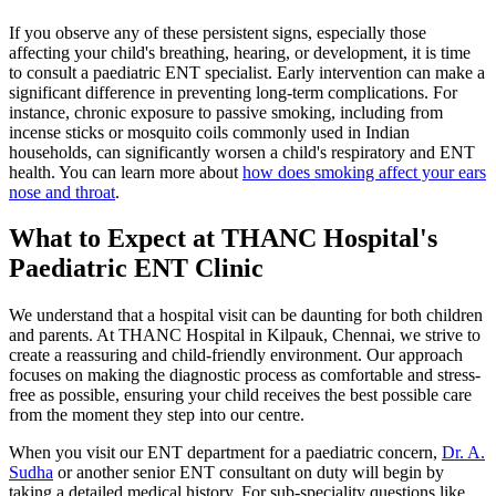
If you observe any of these persistent signs, especially those
affecting your child's breathing, hearing, or development, it is time
to consult a paediatric ENT specialist. Early intervention can make a
significant difference in preventing long-term complications. For
instance, chronic exposure to passive smoking, including from
incense sticks or mosquito coils commonly used in Indian
households, can significantly worsen a child's respiratory and ENT
health. You can learn more about
how does smoking affect your ears
nose and throat
.
What to Expect at THANC Hospital's
Paediatric ENT Clinic
We understand that a hospital visit can be daunting for both children
and parents. At THANC Hospital in Kilpauk, Chennai, we strive to
create a reassuring and child-friendly environment. Our approach
focuses on making the diagnostic process as comfortable and stress-
free as possible, ensuring your child receives the best possible care
from the moment they step into our centre.
When you visit our ENT department for a paediatric concern,
Dr. A.
Sudha
or another senior ENT consultant on duty will begin by
taking a detailed medical history. For sub-speciality questions like