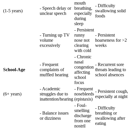
mouth
- Difficulty
- Speech delay or
breathing,
(1-5 years)
swallowing solid
unclear speech
especially
foods
during
sleep
- Persistent
- Turning up TV
runny
- Persistent
volume
nose not
hoarseness for >2
excessively
clearing
weeks
with cold
- Chronic
nasal
- Frequent
- Recurrent sore
congestion
School-Age
complaints of
throats leading to
affecting
muffled hearing
school absences
school
focus
- Academic
- Frequent
- Persistent cough
(6+ years)
struggles due to
nosebleeds
especially at night
inattention/hearing
(epistaxis)
- Foul-
- Difficulty
smelling
- Balance issues
breathing or
discharge
or dizziness
swallowing after
from one
eating
nostril