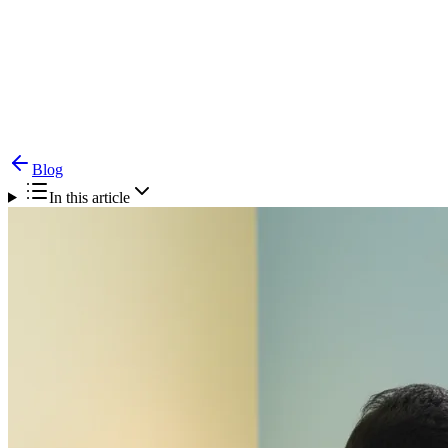
Blog
Paediatric ENT Specialist Chennai — A Parent's
Guide to Child Ear, Nose & Throat Care
Blog
In this article