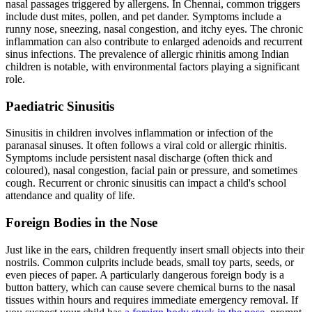
nasal passages triggered by allergens. In Chennai, common triggers
include dust mites, pollen, and pet dander. Symptoms include a
runny nose, sneezing, nasal congestion, and itchy eyes. The chronic
inflammation can also contribute to enlarged adenoids and recurrent
sinus infections. The prevalence of allergic rhinitis among Indian
children is notable, with environmental factors playing a significant
role.
Paediatric Sinusitis
Sinusitis in children involves inflammation or infection of the
paranasal sinuses. It often follows a viral cold or allergic rhinitis.
Symptoms include persistent nasal discharge (often thick and
coloured), nasal congestion, facial pain or pressure, and sometimes
cough. Recurrent or chronic sinusitis can impact a child's school
attendance and quality of life.
Foreign Bodies in the Nose
Just like in the ears, children frequently insert small objects into their
nostrils. Common culprits include beads, small toy parts, seeds, or
even pieces of paper. A particularly dangerous foreign body is a
button battery, which can cause severe chemical burns to the nasal
tissues within hours and requires immediate emergency removal. If