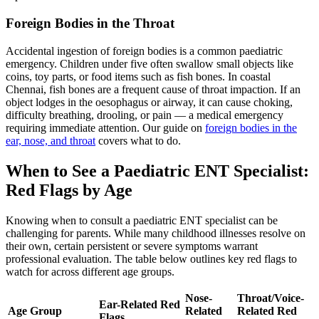
Foreign Bodies in the Throat
Accidental ingestion of foreign bodies is a common paediatric
emergency. Children under five often swallow small objects like
coins, toy parts, or food items such as fish bones. In coastal
Chennai, fish bones are a frequent cause of throat impaction. If an
object lodges in the oesophagus or airway, it can cause choking,
difficulty breathing, drooling, or pain — a medical emergency
requiring immediate attention. Our guide on
foreign bodies in the
ear, nose, and throat
covers what to do.
When to See a Paediatric ENT Specialist:
Red Flags by Age
Knowing when to consult a paediatric ENT specialist can be
challenging for parents. While many childhood illnesses resolve on
their own, certain persistent or severe symptoms warrant
professional evaluation. The table below outlines key red flags to
watch for across different age groups.
Nose-
Throat/Voice-
Ear-Related Red
Age Group
Related
Related Red
Flags