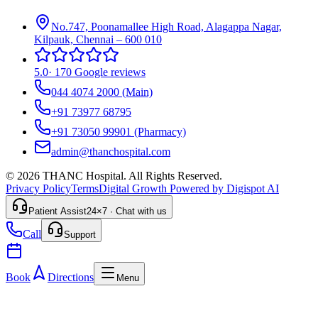
No.747, Poonamallee High Road, Alagappa Nagar,
Kilpauk, Chennai – 600 010
5.0
·
170 Google reviews
044 4074 2000
(Main)
+91 73977 68795
+91 73050 99901
(Pharmacy)
admin@thanchospital.com
© 2026 THANC Hospital. All Rights Reserved.
Privacy Policy
Terms
Digital Growth Powered by Digispot AI
Patient Assist
24×7 · Chat with us
Call
Support
Book
Directions
Menu