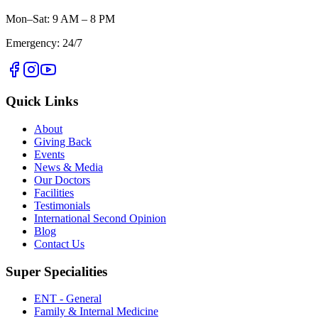
Mon–Sat: 9 AM – 8 PM
Emergency: 24/7
Quick Links
About
Giving Back
Events
News & Media
Our Doctors
Facilities
Testimonials
International Second Opinion
Blog
Contact Us
Super Specialities
ENT - General
Family & Internal Medicine