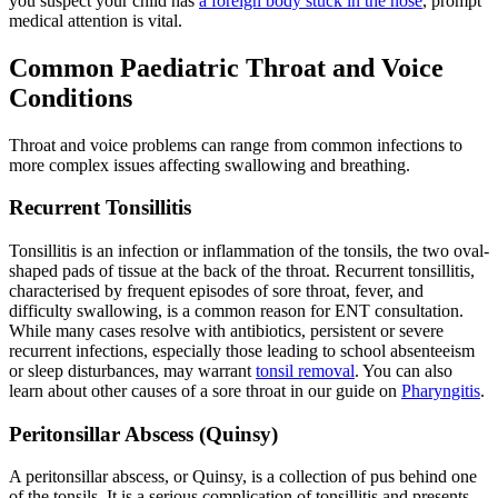
you suspect your child has
a foreign body stuck in the nose
, prompt
medical attention is vital.
Common Paediatric Throat and Voice
Conditions
Throat and voice problems can range from common infections to
more complex issues affecting swallowing and breathing.
Recurrent Tonsillitis
Tonsillitis is an infection or inflammation of the tonsils, the two oval-
shaped pads of tissue at the back of the throat. Recurrent tonsillitis,
characterised by frequent episodes of sore throat, fever, and
difficulty swallowing, is a common reason for ENT consultation.
While many cases resolve with antibiotics, persistent or severe
recurrent infections, especially those leading to school absenteeism
or sleep disturbances, may warrant
tonsil removal
. You can also
learn about other causes of a sore throat in our guide on
Pharyngitis
.
Peritonsillar Abscess (Quinsy)
A peritonsillar abscess, or Quinsy, is a collection of pus behind one
of the tonsils. It is a serious complication of tonsillitis and presents