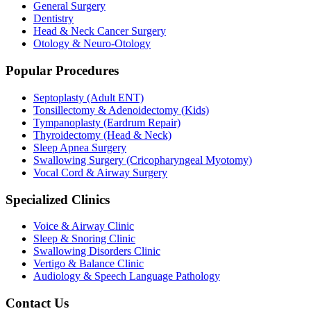
General Surgery
Dentistry
Head & Neck Cancer Surgery
Otology & Neuro-Otology
Popular Procedures
Septoplasty (Adult ENT)
Tonsillectomy & Adenoidectomy (Kids)
Tympanoplasty (Eardrum Repair)
Thyroidectomy (Head & Neck)
Sleep Apnea Surgery
Swallowing Surgery (Cricopharyngeal Myotomy)
Vocal Cord & Airway Surgery
Specialized Clinics
Voice & Airway Clinic
Sleep & Snoring Clinic
Swallowing Disorders Clinic
Vertigo & Balance Clinic
Audiology & Speech Language Pathology
Contact Us