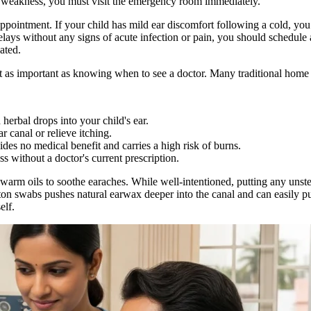
al weakness, you must visit the emergency room immediately.
appointment. If your child has mild ear discomfort following a cold, yo
elays without any signs of acute infection or pain, you should schedule
ated.
as important as knowing when to see a doctor. Many traditional home 
herbal drops into your child's ear.
r canal or relieve itching.
ides no medical benefit and carries a high risk of burns.
ss without a doctor's current prescription.
 warm oils to soothe earaches. While well-intentioned, putting any unst
otton swabs pushes natural earwax deeper into the canal and can easily p
elf.