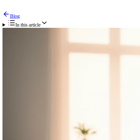
Blog
In this article