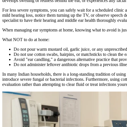
develops swelling or redness behind the ear, or experiences any faci
For less severe symptoms, you can safely wait for a scheduled clinic 
mild hearing loss, notice them turning up the TV, or observe speech d
specialist to have their hearing and middle ear health thoroughly evalu
When managing ear symptoms at home, knowing what to avoid is just 
What NOT to do at home:
Do not pour warm mustard oil, garlic juice, or any unprescribed 
Do not use cotton swabs, hairpins, or matchsticks to clean the ea
Avoid "ear candling," a dangerous alternative practice that prov
Do not administer leftover antibiotic drops from a previous illne
In many Indian households, there is a long-standing tradition of using
introduce severe fungal or bacterial infections. Furthermore, using c
evaluation rather than attempting to clear fluid or treat infections yours