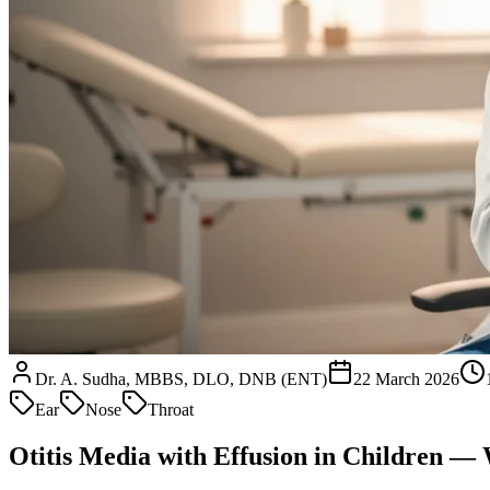
Dr. A. Sudha, MBBS, DLO, DNB (ENT)
22 March 2026
Ear
Nose
Throat
Otitis Media with Effusion in Children 