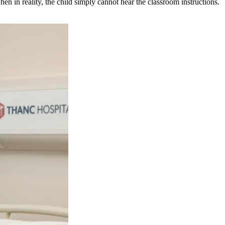
en in reality, the child simply cannot hear the classroom instructions.