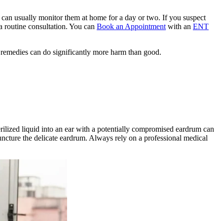
u can usually monitor them at home for a day or two. If you suspect
 a routine consultation. You can
Book an Appointment
with an
ENT
remedies can do significantly more harm than good.
erilized liquid into an ear with a potentially compromised eardrum can
uncture the delicate eardrum. Always rely on a professional medical