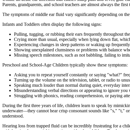
Parents, grandparents, and school teachers are almost always the first 
The symptoms of middle ear fluid vary significantly depending on the
Infants and Toddlers often display the following signs:
Pulling, tugging, or rubbing their ears frequently throughout the
Crying more than usual, especially when lying down flat, which
Experiencing changes in sleep patterns or waking up frequently
Showing unexplained clumsiness or problems with balance when
Missing speech milestones, such as not babbling, failing to imit
Preschool and School-Age Children typically show these symptoms:
Asking you to repeat yourself constantly or saying "what?" fre
Turning up the volume on the television, tablet, or radio to unus
Speaking much louder than normal during quiet, everyday inter
Misunderstanding verbal directions or appearing to ignore you
Struggling with phonics, reading comprehension, or paying atten
During the first three years of life, children learn to speak by mimic
underwater—they cannot hear crisp consonant sounds like "s," "t," or 
understood.
Hearing loss from trapped fluid can be incredibly frustrating for a ch