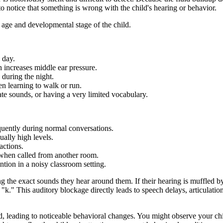
to notice that something is wrong with the child's hearing or behavior.
 age and developmental stage of the child.
 day.
 increases middle ear pressure.
 during the night.
 learning to walk or run.
ate sounds, or having a very limited vocabulary.
quently during normal conversations.
ually high levels.
actions.
 when called from another room.
tion in a noisy classroom setting.
king the exact sounds they hear around them. If their hearing is muffled 
"k." This auditory blockage directly leads to speech delays, articulati
ild, leading to noticeable behavioral changes. You might observe your ch