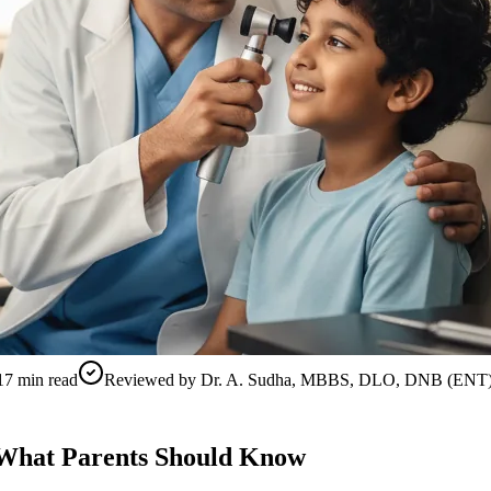
17
min read
Reviewed by
Dr. A. Sudha, MBBS, DLO, DNB (ENT
— What Parents Should Know