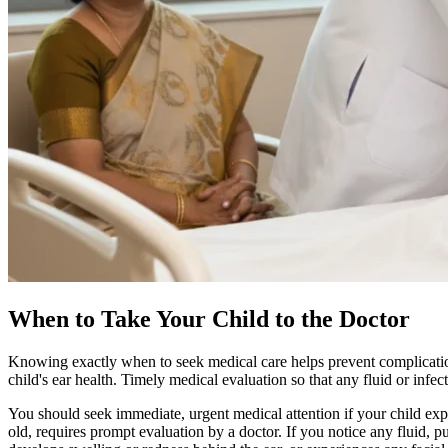
When to Take Your Child to the Doctor
Knowing exactly when to seek medical care helps prevent complications
child's ear health. Timely medical evaluation so that any fluid or infect
You should seek immediate, urgent medical attention if your child exp
old, requires prompt evaluation by a doctor. If you notice any fluid, p