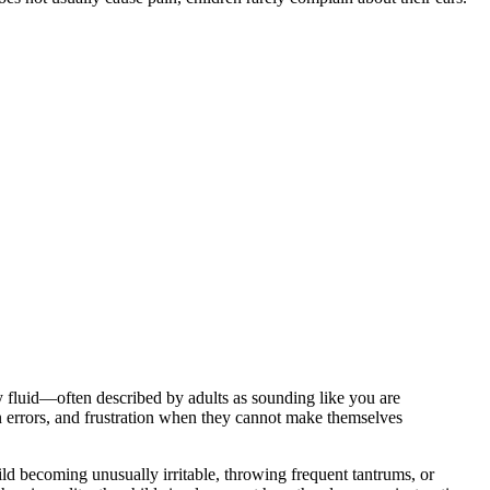
by fluid—often described by adults as sounding like you are
on errors, and frustration when they cannot make themselves
ild becoming unusually irritable, throwing frequent tantrums, or