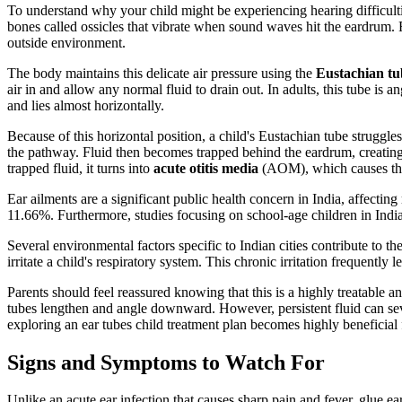
To understand why your child might be experiencing hearing difficulties
bones called ossicles that vibrate when sound waves hit the eardrum. F
outside environment.
The body maintains this delicate air pressure using the
Eustachian tu
air in and allow any normal fluid to drain out. In adults, this tube is
and lies almost horizontally.
Because of this horizontal position, a child's Eustachian tube struggles 
the pathway. Fluid then becomes trapped behind the eardrum, creatin
trapped fluid, it turns into
acute otitis media
(AOM), which causes the 
Ear ailments are a significant public health concern in India, affectin
11.66%. Furthermore, studies focusing on school-age children in India
Several environmental factors specific to Indian cities contribute to
irritate a child's respiratory system. This chronic irritation frequently
Parents should feel reassured knowing that this is a highly treatable 
tubes lengthen and angle downward. However, persistent fluid can sev
exploring an ear tubes child treatment plan becomes highly beneficial
Signs and Symptoms to Watch For
Unlike an acute ear infection that causes sharp pain and fever, glue ear