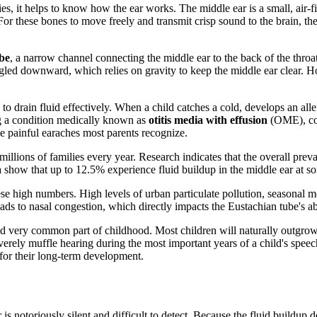
, it helps to know how the ear works. The middle ear is a small, air-fil
or these bones to move freely and transmit crisp sound to the brain, the
be
, a narrow channel connecting the middle ear to the back of the throa
 angled downward, which relies on gravity to keep the middle ear clear. 
to drain fluid effectively. When a child catches a cold, develops an aller
g a condition medically known as
otitis media with effusion
(OME), comm
painful earaches most parents recognize.
g millions of families every year. Research indicates that the overall pr
 show that up to 12.5% experience fluid buildup in the middle ear at s
 these high numbers. High levels of urban particulate pollution, season
 leads to nasal congestion, which directly impacts the Eustachian tube's ab
and very common part of childhood. Most children will naturally outgrow
erely muffle hearing during the most important years of a child's spee
 for their long-term development.
 is notoriously silent and difficult to detect. Because the fluid buildup 