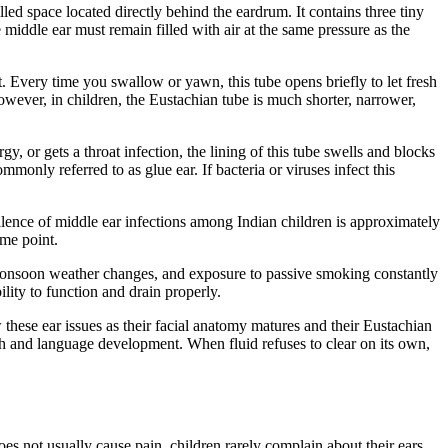
led space located directly behind the eardrum. It contains three tiny
 middle ear must remain filled with air at the same pressure as the
t. Every time you swallow or yawn, this tube opens briefly to let fresh
However, in children, the Eustachian tube is much shorter, narrower,
gy, or gets a throat infection, the lining of this tube swells and blocks
only referred to as glue ear. If bacteria or viruses infect this
evalence of middle ear infections among Indian children is approximately
ome point.
al monsoon weather changes, and exposure to passive smoking constantly
ility to function and drain properly.
 these ear issues as their facial anatomy matures and their Eustachian
ch and language development. When fluid refuses to clear on its own,
does not usually cause pain, children rarely complain about their ears.