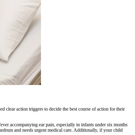
lear action triggers to decide the best course of action for their
fever accompanying ear pain, especially in infants under six months
 eardrum and needs urgent medical care. Additionally, if your child