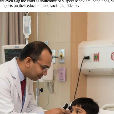
t even flag the child as inattentive or suspect behavioral conditions, wh
 impacts on their education and social confidence.