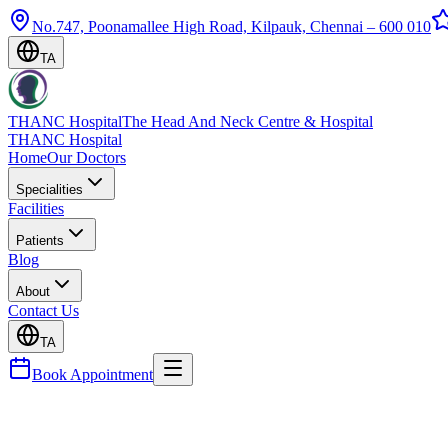
No.747, Poonamallee High Road, Kilpauk, Chennai – 600 010
TA
THANC Hospital
The Head And Neck Centre & Hospital
THANC Hospital
Home
Our Doctors
Specialities
Facilities
Patients
Blog
About
Contact Us
TA
Book Appointment
Blog
Ear Tubes (Grommets) for Children — Surgery Expl