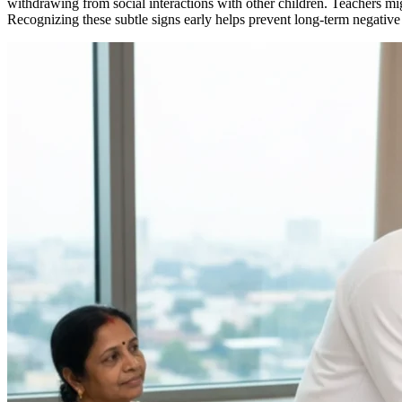
withdrawing from social interactions with other children. Teachers migh
Recognizing these subtle signs early helps prevent long-term negative