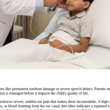
 like permanent eardrum damage or severe speech delays. Parents need c
ion is managed before it impacts the child's quality of life.
eriences severe, sudden ear pain that makes them inconsolable. A high 
us, or blood draining from the ear canal, this often indicates a ruptured