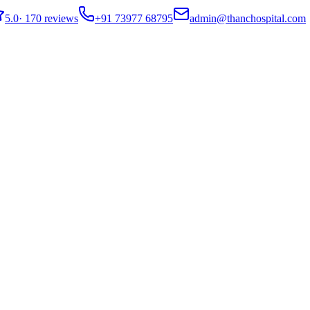
5.0
·
170 reviews
+91 73977 68795
admin@thanchospital.com
ained