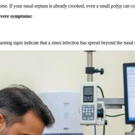
. If your nasal septum is already crooked, even a small polyp can co
severe symptoms:
arning signs indicate that a sinus infection has spread beyond the nasal