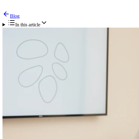
Blog
In this article