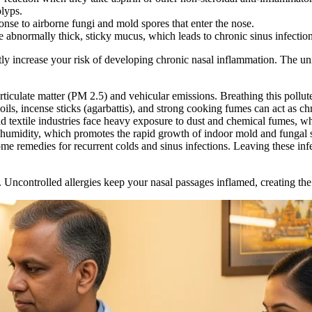
olyps.
onse to airborne fungi and mold spores that enter the nose.
ce abnormally thick, sticky mucus, which leads to chronic sinus infecti
antly increase your risk of developing chronic nasal inflammation. The u
rticulate matter (PM 2.5) and vehicular emissions. Breathing this pollute
ils, incense sticks (agarbattis), and strong cooking fumes can act as chro
d textile industries face heavy exposure to dust and chemical fumes, whi
humidity, which promotes the rapid growth of indoor mold and fungal 
 remedies for recurrent colds and sinus infections. Leaving these infec
t. Uncontrolled allergies keep your nasal passages inflamed, creating th