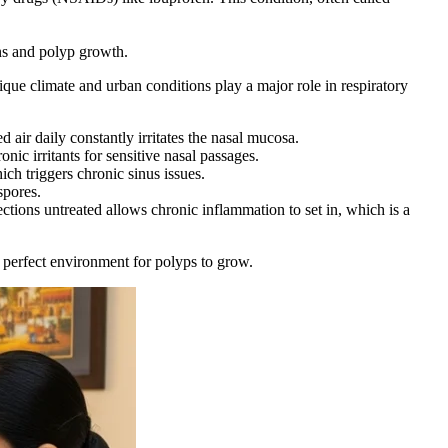
ons and polyp growth.
nique climate and urban conditions play a major role in respiratory
d air daily constantly irritates the nasal mucosa.
nic irritants for sensitive nasal passages.
ch triggers chronic sinus issues.
spores.
tions untreated allows chronic inflammation to set in, which is a
e perfect environment for polyps to grow.