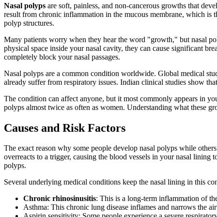
Nasal polyps
are soft, painless, and non-cancerous growths that deve
result from chronic inflammation in the mucous membrane, which is the m
polyp structures.
Many patients worry when they hear the word "growth," but nasal poly
physical space inside your nasal cavity, they can cause significant bre
completely block your nasal passages.
Nasal polyps are a common condition worldwide. Global medical studie
already suffer from respiratory issues. Indian clinical studies show tha
The condition can affect anyone, but it most commonly appears in yo
polyps almost twice as often as women. Understanding what these growth
Causes and Risk Factors
The exact reason why some people develop nasal polyps while others 
overreacts to a trigger, causing the blood vessels in your nasal linin
polyps.
Several underlying medical conditions keep the nasal lining in this c
Chronic rhinosinusitis
: This is a long-term inflammation of t
Asthma: This chronic lung disease inflames and narrows the airw
Aspirin sensitivity: Some people experience a severe respirator