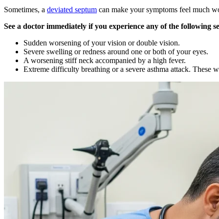
Sometimes, a
deviated septum
can make your symptoms feel much worse
See a doctor immediately if you experience any of the following 
Sudden worsening of your vision or double vision.
Severe swelling or redness around one or both of your eyes.
A worsening stiff neck accompanied by a high fever.
Extreme difficulty breathing or a severe asthma attack. These w