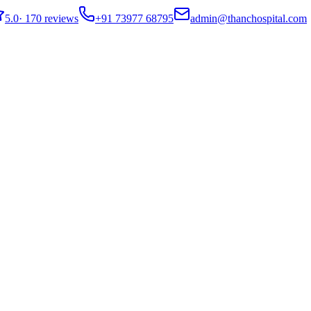
5.0
·
170 reviews
+91 73977 68795
admin@thanchospital.com
ecurrence