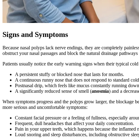
Signs and Symptoms
Because nasal polyps lack nerve endings, they are completely painles
obstruct your nasal passages and block the natural drainage pathways 
Patients usually notice the early warning signs when their typical c
A persistent stuffy or blocked nose that lasts for months.
A continuous runny nose that does not respond to standard col
Postnasal drip, which feels like mucus constantly running down 
A significantly reduced sense of smell (
anosmia
) and a decrease
When symptoms progress and the polyps grow larger, the blockage beco
more serious and uncomfortable symptoms:
Constant facial pressure or a feeling of fullness, especially ar
Frequent, dull headaches that affect your daily concentration.
Pain in your upper teeth, which happens because the inflamed ma
Loud snoring and sleep disturbances, including obstructive slee