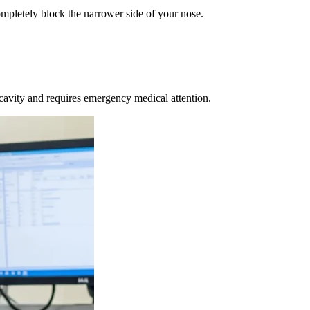
mpletely block the narrower side of your nose.
 cavity and requires emergency medical attention.