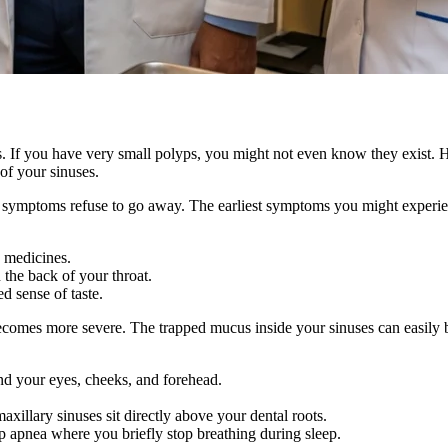
s. If you have very small polyps, you might not even know they exist. 
of your sinuses.
old symptoms refuse to go away. The earliest symptoms you might experie
d medicines.
the back of your throat.
d sense of taste.
mes more severe. The trapped mucus inside your sinuses can easily bec
ound your eyes, cheeks, and forehead.
xillary sinuses sit directly above your dental roots.
p apnea where you briefly stop breathing during sleep.