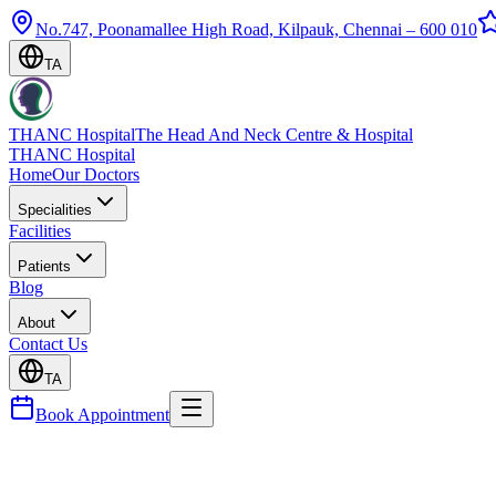
No.747, Poonamallee High Road, Kilpauk, Chennai – 600 010
TA
THANC Hospital
The Head And Neck Centre & Hospital
THANC Hospital
Home
Our Doctors
Specialities
Facilities
Patients
Blog
About
Contact Us
TA
Book Appointment
Blog
Nasal Polyps — Symptoms, Surgery & Preventing R