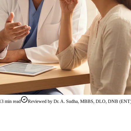
13
min read
Reviewed by
Dr. A. Sudha, MBBS, DLO, DNB (ENT