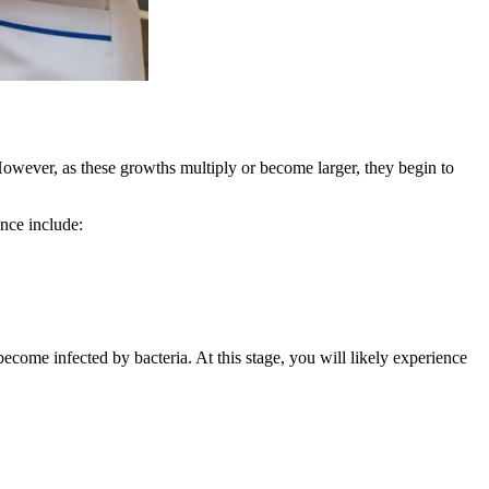
However, as these growths multiply or become larger, they begin to
nce include:
ome infected by bacteria. At this stage, you will likely experience