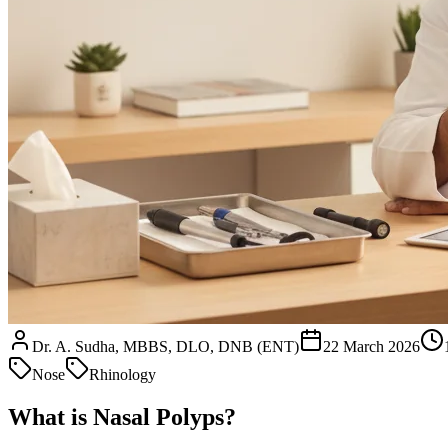
Dr. A. Sudha, MBBS, DLO, DNB (ENT)
22 March 2026
Nose
Rhinology
What is Nasal Polyps?