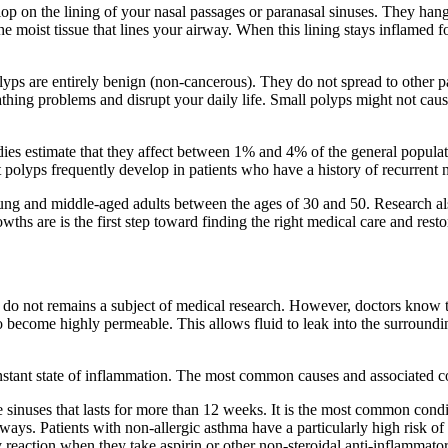
lop on the lining of your nasal passages or paranasal sinuses. They han
oist tissue that lines your airway. When this lining stays inflamed for a
ps are entirely benign (non-cancerous). They do not spread to other p
athing problems and disrupt your daily life. Small polyps might not caus
s estimate that they affect between 1% and 4% of the general populati
t polyps frequently develop in patients who have a history of recurrent na
ung and middle-aged adults between the ages of 30 and 50. Research al
s are is the first step toward finding the right medical care and restori
do not remains a subject of medical research. However, doctors know t
g to become highly permeable. This allows fluid to leak into the surround
onstant state of inflammation. The most common causes and associated c
he sinuses that lasts for more than 12 weeks. It is the most common cond
ays. Patients with non-allergic asthma have a particularly high risk of
y reaction when they take aspirin or other non-steroidal anti-inflammat