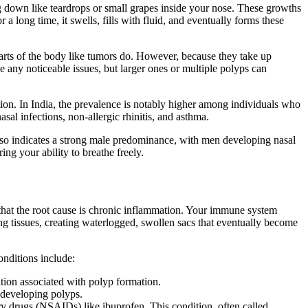
g down like teardrops or small grapes inside your nose. These growths
 long time, it swells, fills with fluid, and eventually forms these
arts of the body like tumors do. However, because they take up
e any noticeable issues, but larger ones or multiple polyps can
on. In India, the prevalence is notably higher among individuals who
sal infections, non-allergic rhinitis, and asthma.
so indicates a strong male predominance, with men developing nasal
ng your ability to breathe freely.
hat the root cause is chronic inflammation. Your immune system
ing tissues, creating waterlogged, swollen sacs that eventually become
onditions include:
ition associated with polyp formation.
 developing polyps.
ory drugs (NSAIDs) like ibuprofen. This condition, often called