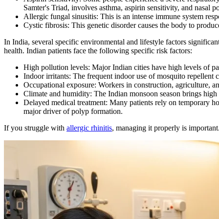
Samter's Triad, involves asthma, aspirin sensitivity, and nasal p
Allergic fungal sinusitis: This is an intense immune system resp
Cystic fibrosis: This genetic disorder causes the body to produ
In India, several specific environmental and lifestyle factors signific
health. Indian patients face the following specific risk factors:
High pollution levels: Major Indian cities have high levels of pa
Indoor irritants: The frequent indoor use of mosquito repellent co
Occupational exposure: Workers in construction, agriculture, an
Climate and humidity: The Indian monsoon season brings high 
Delayed medical treatment: Many patients rely on temporary home
major driver of polyp formation.
If you struggle with
allergic rhinitis
, managing it properly is importan