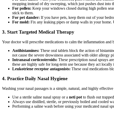
mopping instead of dry sweeping, which just pushes dust into th
For pollen:
Keep your windows closed during high pollen season
stick to them.
For pet dander:
If you have pets, keep them out of your bedro
For mold:
Fix any leaking pipes or damp walls in your home. U
3. Start Targeted Medical Therapy
Your doctor will prescribe medications to calm the inflammation and b
Antihistamines:
These oral tablets block the action of histami
not cause the severe drowsiness associated with older allergy pil
Intranasal corticosteroids:
These prescription nasal sprays are
these are highly safe for long-term use because they act locally 
Leukotriene receptor antagonists:
These oral medications blo
4. Practice Daily Nasal Hygiene
Washing your nasal passages is a simple, natural, and highly effect
Use a sterile saline nasal spray or a
neti pot
to flush out trapped
Always use distilled, sterile, or previously boiled and cooled wat
Performing a saline wash before using your medicated nasal spra