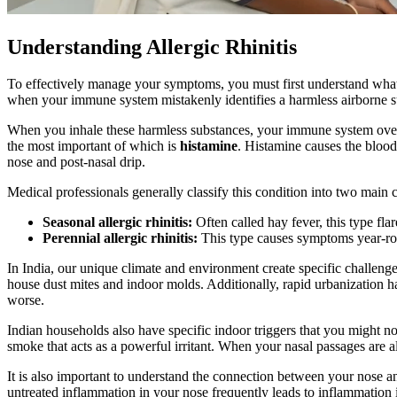
Understanding Allergic Rhinitis
To effectively manage your symptoms, you must first understand wha
when your immune system mistakenly identifies a harmless airborne 
When you inhale these harmless substances, your immune system overr
the most important of which is
histamine
. Histamine causes the blood 
nose and post-nasal drip.
Medical professionals generally classify this condition into two mai
Seasonal allergic rhinitis:
Often called hay fever, this type flar
Perennial allergic rhinitis:
This type causes symptoms year-roun
In India, our unique climate and environment create specific challenge
house dust mites and indoor molds. Additionally, rapid urbanization has
worse.
Indian households also have specific indoor triggers that you might not 
smoke that acts as a powerful irritant. When your nasal passages are 
It is also important to understand the connection between your nose 
untreated inflammation in your nose frequently leads to inflammation