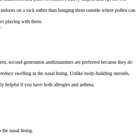
 indoors on a rack rather than hanging them outside where pollen can
er playing with them.
.
dern, second-generation antihistamines are preferred because they do
reduce swelling in the nasal lining. Unlike body-building steroids,
y helpful if you have both allergies and asthma.
the nasal lining.