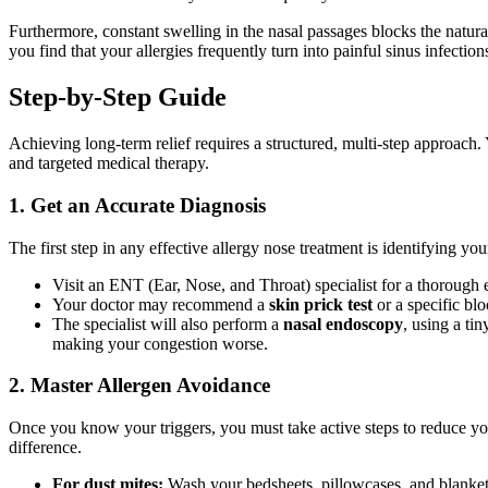
Furthermore, constant swelling in the nasal passages blocks the natural
you find that your allergies frequently turn into painful sinus infect
Step-by-Step Guide
Achieving long-term relief requires a structured, multi-step approach.
and targeted medical therapy.
1. Get an Accurate Diagnosis
The first step in any effective allergy nose treatment is identifying y
Visit an ENT (Ear, Nose, and Throat) specialist for a thorough 
Your doctor may recommend a
skin prick test
or a specific bl
The specialist will also perform a
nasal endoscopy
, using a ti
making your congestion worse.
2. Master Allergen Avoidance
Once you know your triggers, you must take active steps to reduce yo
difference.
For dust mites:
Wash your bedsheets, pillowcases, and blankets