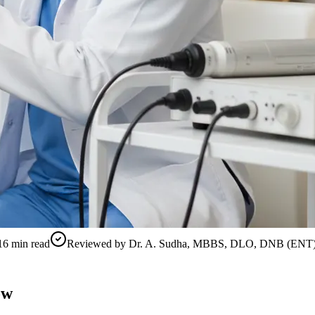
16
min read
Reviewed by
Dr. A. Sudha, MBBS, DLO, DNB (ENT
ow