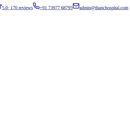
5.0
·
170 reviews
+91 73977 68795
admin@thanchospital.com
t Guide