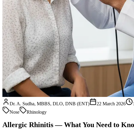
Dr. A. Sudha, MBBS, DLO, DNB (ENT)
22 March 2026
Nose
Rhinology
Allergic Rhinitis — What You Need to Kn