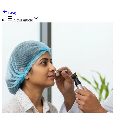
Blog
In this article