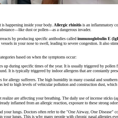
t is happening inside your body.
Allergic rhinitis
is an inflammatory con
substance—like dust or pollen—as a dangerous invader.
eacts by producing specific antibodies called
immunoglobulin E (Ig
vessels in your nose to swell, leading to severe congestion. It also sti
n categories based on when the symptoms occur:
es up during specific times of the year. It is usually triggered by pollen
d. It is typically triggered by indoor allergens that are constantly pre
s for allergy sufferers. The high humidity in many coastal and southern
 led to high levels of vehicular pollution and construction dust, which 
realize are affecting your breathing. The daily use of incense sticks (ag
already inflamed from an allergic reaction, exposure to these strong od
and your lungs. Doctors often refer to the "One Airway, One Disease" c
 in your lungs. This is why many people with chronic nasal allergies 