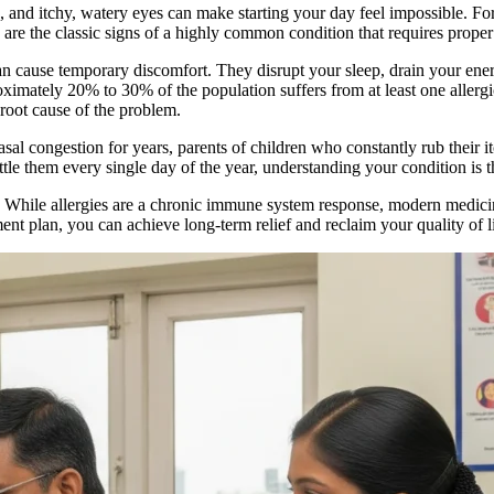
e, and itchy, watery eyes can make starting your day feel impossible. F
are the classic signs of a highly common condition that requires proper 
an cause temporary discomfort. They disrupt your sleep, drain your ene
roximately 20% to 30% of the population suffers from at least one allergi
 root cause of the problem.
sal congestion for years, parents of children who constantly rub their i
 them every single day of the year, understanding your condition is the 
. While allergies are a chronic immune system response, modern medicine
ent plan, you can achieve long-term relief and reclaim your quality of li