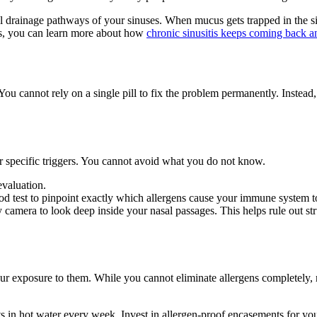
 drainage pathways of your sinuses. When mucus gets trapped in the sinus
ions, you can learn more about how
chronic sinusitis keeps coming back an
 You cannot rely on a single pill to fix the problem permanently. Instea
our specific triggers. You cannot avoid what you do not know.
evaluation.
ood test to pinpoint exactly which allergens cause your immune system to
ny camera to look deep inside your nasal passages. This helps rule out st
ur exposure to them. While you cannot eliminate allergens completely,
 in hot water every week. Invest in allergen-proof encasements for yo