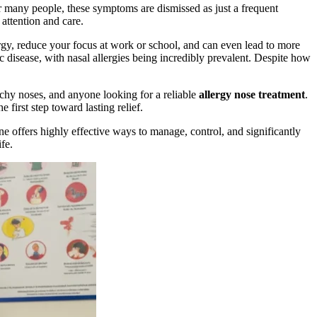
or many people, these symptoms are dismissed as just a frequent
attention and care.
rgy, reduce your focus at work or school, and can even lead to more
c disease, with nasal allergies being incredibly prevalent. Despite how
tchy noses, and anyone looking for a reliable
allergy nose treatment
.
first step toward lasting relief.
 offers highly effective ways to manage, control, and significantly
fe.