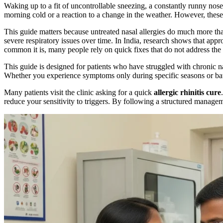
Waking up to a fit of uncontrollable sneezing, a constantly runny nos
morning cold or a reaction to a change in the weather. However, these 
This guide matters because untreated nasal allergies do much more th
severe respiratory issues over time. In India, research shows that app
common it is, many people rely on quick fixes that do not address the
This guide is designed for patients who have struggled with chronic na
Whether you experience symptoms only during specific seasons or battle
Many patients visit the clinic asking for a quick
allergic rhinitis cure
reduce your sensitivity to triggers. By following a structured managem