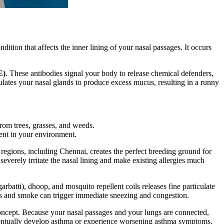
dition that affects the inner lining of your nasal passages. It occurs
E)
. These antibodies signal your body to release chemical defenders,
mulates your nasal glands to produce excess mucus, resulting in a runny
 from trees, grasses, and weeds.
sent in your environment.
 regions, including Chennai, creates the perfect breeding ground for
severely irritate the nasal lining and make existing allergies much
arbatti), dhoop, and mosquito repellent coils releases fine particulate
ors and smoke can trigger immediate sneezing and congestion.
oncept. Because your nasal passages and your lungs are connected,
eventually develop asthma or experience worsening asthma symptoms.