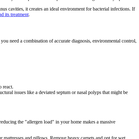
 cavities, it creates an ideal environment for bacterial infections. If
d its treatment
.
d, you need a combination of accurate diagnosis, environmental control,
 react.
ructural issues like a deviated septum or nasal polyps that might be
 reducing the "allergen load" in your home makes a massive
ur mattresses and pillows. Remove heavy carpets and opt for wet