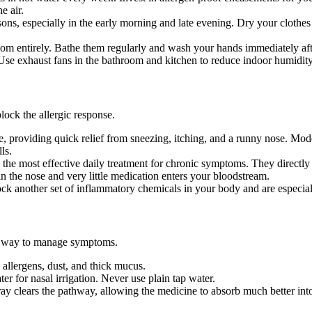
e air.
s, especially in the early morning and late evening. Dry your clothes
om entirely. Bathe them regularly and wash your hands immediately aft
se exhaust fans in the bathroom and kitchen to reduce indoor humidity
lock the allergic response.
ne, providing quick relief from sneezing, itching, and a runny nose. Mo
ls.
 the most effective daily treatment for chronic symptoms. They directly 
in the nose and very little medication enters your bloodstream.
ck another set of inflammatory chemicals in your body and are especiall
ive way to manage symptoms.
 allergens, dust, and thick mucus.
er for nasal irrigation. Never use plain tap water.
y clears the pathway, allowing the medicine to absorb much better into 