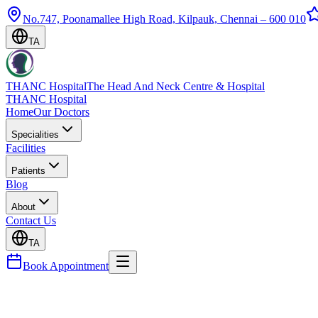
No.747, Poonamallee High Road, Kilpauk, Chennai – 600 010
TA
THANC Hospital
The Head And Neck Centre & Hospital
THANC Hospital
Home
Our Doctors
Specialities
Facilities
Patients
Blog
About
Contact Us
TA
Book Appointment
Blog
Allergic Rhinitis — Permanent Relief & Managemen