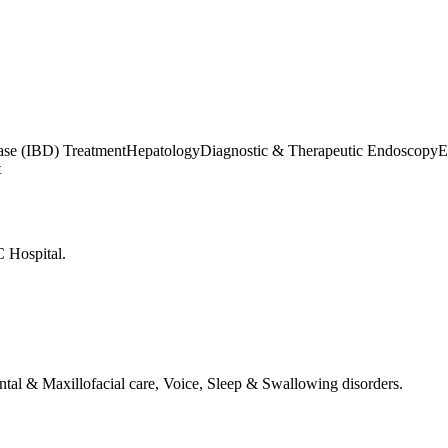
ase (IBD) Treatment
Hepatology
Diagnostic & Therapeutic Endoscopy
E
t
 Hospital.
tal & Maxillofacial care, Voice, Sleep & Swallowing disorders.