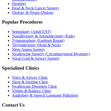
Dentistry
Head & Neck Cancer Surgery
Otology & Neuro-Otology
Popular Procedures
Septoplasty (Adult ENT)
Tonsillectomy & Adenoidectomy (Kids)
Tympanoplasty (Eardrum Repair)
Thyroidectomy (Head & Neck)
Sleep Apnea Surgery
Swallowing Surgery (Cricopharyngeal Myotomy)
Vocal Cord & Airway Surgery
Specialized Clinics
Voice & Airway Clinic
Sleep & Snoring Clinic
Swallowing Disorders Clinic
Vertigo & Balance Clinic
Audiology & Speech Language Pathology
Contact Us