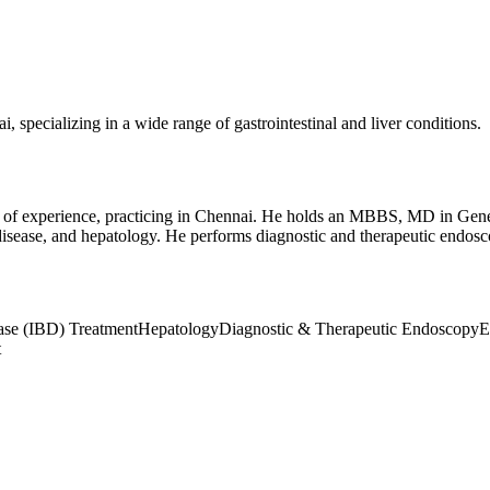
 specializing in a wide range of gastrointestinal and liver conditions.
de of experience, practicing in Chennai. He holds an MBBS, MD in Gen
l disease, and hepatology. He performs diagnostic and therapeutic endo
ase (IBD) Treatment
Hepatology
Diagnostic & Therapeutic Endoscopy
E
t