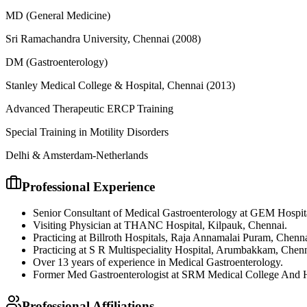
MD (General Medicine)
Sri Ramachandra University, Chennai
(2008)
DM (Gastroenterology)
Stanley Medical College & Hospital, Chennai
(2013)
Advanced Therapeutic ERCP Training
Special Training in Motility Disorders
Delhi & Amsterdam-Netherlands
Professional Experience
Senior Consultant of Medical Gastroenterology at GEM Hospit
Visiting Physician at THANC Hospital, Kilpauk, Chennai.
Practicing at Billroth Hospitals, Raja Annamalai Puram, Chenna
Practicing at S R Multispeciality Hospital, Arumbakkam, Chenn
Over 13 years of experience in Medical Gastroenterology.
Former Med Gastroenterologist at SRM Medical College And H
Professional Affiliations