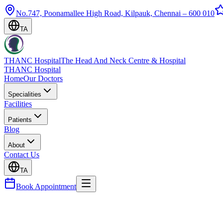
No.747, Poonamallee High Road, Kilpauk, Chennai – 600 010
TA
THANC Hospital
The Head And Neck Centre & Hospital
THANC Hospital
Home
Our Doctors
Specialities
Facilities
Patients
Blog
About
Contact Us
TA
Book Appointment
Doctors
Dr. B. Harriprasad