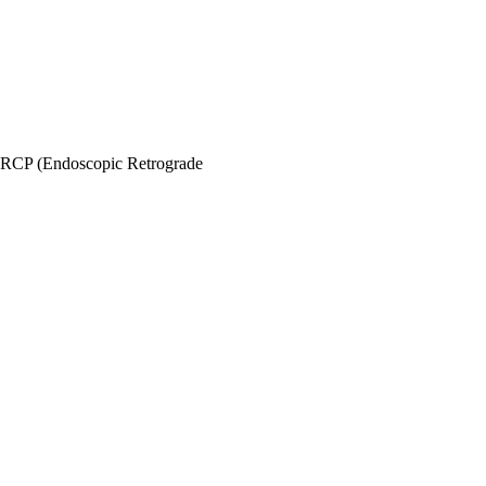
RCP (Endoscopic Retrograde