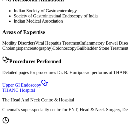
Indian Society of Gastroenterology
Society of Gastrointestinal Endoscopy of India
Indian Medical Association
Areas of Expertise
Motility Disorders
Viral Hepatitis Treatment
Inflammatory Bowel Dise
Cholangiopancreatography)
Colonoscopy
Gallbladder Stone Treatmen
Procedures Performed
Detailed pages for procedures Dr. B. Harriprasad performs at THANC
Upper GI Endoscopy
THANC Hospital
The Head And Neck Centre & Hospital
Chennai's super-speciality centre for ENT, Head & Neck Surgery, Den