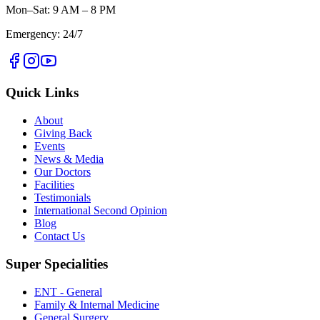
Mon–Sat: 9 AM – 8 PM
Emergency: 24/7
Quick Links
About
Giving Back
Events
News & Media
Our Doctors
Facilities
Testimonials
International Second Opinion
Blog
Contact Us
Super Specialities
ENT - General
Family & Internal Medicine
General Surgery