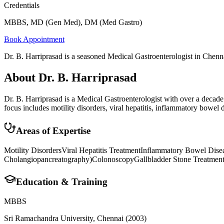
Credentials
MBBS, MD (Gen Med), DM (Med Gastro)
Book Appointment
Dr. B. Harriprasad is a seasoned Medical Gastroenterologist in Chennai,
About
Dr. B. Harriprasad
Dr. B. Harriprasad is a Medical Gastroenterologist with over a deca
focus includes motility disorders, viral hepatitis, inflammatory bowe
Areas of Expertise
Motility Disorders
Viral Hepatitis Treatment
Inflammatory Bowel Dise
Cholangiopancreatography)
Colonoscopy
Gallbladder Stone Treatmen
Education & Training
MBBS
Sri Ramachandra University, Chennai
(2003)