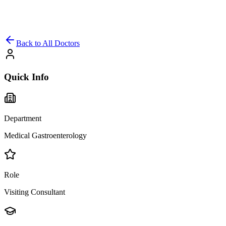
Back to All Doctors
Quick Info
Department
Medical Gastroenterology
Role
Visiting Consultant