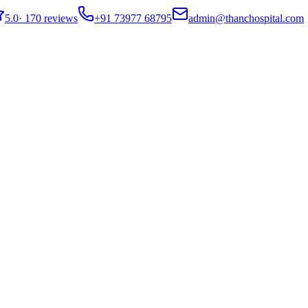
5.0
·
170 reviews
+91 73977 68795
admin@thanchospital.com