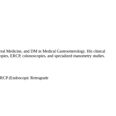
eral Medicine, and DM in Medical Gastroenterology. His clinical
scopies, ERCP, colonoscopies, and specialized manometry studies.
RCP (Endoscopic Retrograde