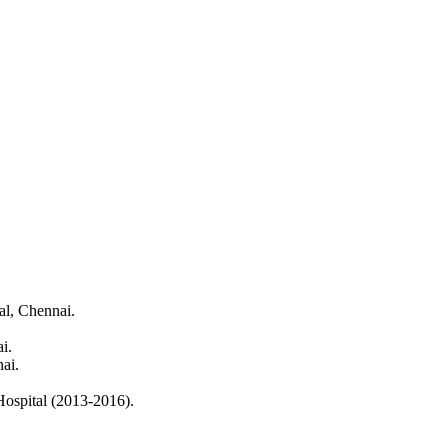
al, Chennai.
i.
ai.
ospital (2013-2016).