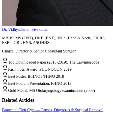
Dr. Vidhyadharan Sivakumar
MBBS, MS (ENT), DNB (ENT), MCh (Head & Neck), FICRS,
FEB – ORL HNS, ASOHNS
Clinical Director & Senior Consultant Surgeon
Top Downloaded Paper (2018-2019), The Laryngoscope
Rising Star Award, PHONOCON 2019
Best Poster, IFHNOS/FHNO 2018
Best Podium Presentation, FHNO 2013
Gold Medal, MS Otolaryngology examinations (2009)
Related Articles
Branchial Cleft Cyst — Causes, Diagnosis & Surgical Removal