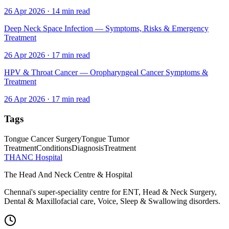
26 Apr 2026
·
14
min read
Deep Neck Space Infection — Symptoms, Risks & Emergency
Treatment
26 Apr 2026
·
17
min read
HPV & Throat Cancer — Oropharyngeal Cancer Symptoms &
Treatment
26 Apr 2026
·
17
min read
Tags
Tongue Cancer Surgery
Tongue Tumor
Treatment
Conditions
Diagnosis
Treatment
THANC Hospital
The Head And Neck Centre & Hospital
Chennai's super-speciality centre for ENT, Head & Neck Surgery,
Dental & Maxillofacial care, Voice, Sleep & Swallowing disorders.