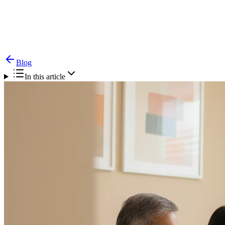
Blog
Tongue Cancer — Diagnosis, Surgery & Recovery
Blog
In this article