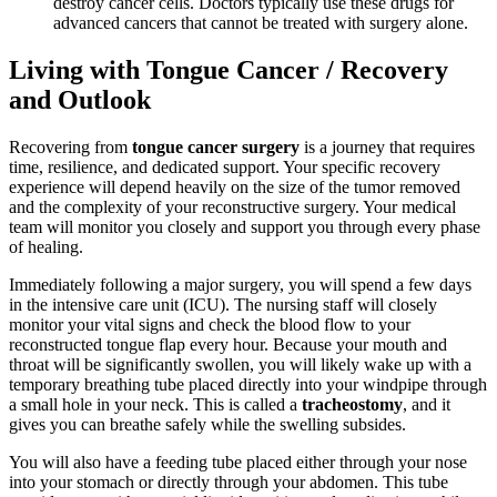
destroy cancer cells. Doctors typically use these drugs for
advanced cancers that cannot be treated with surgery alone.
Living with Tongue Cancer / Recovery
and Outlook
Recovering from
tongue cancer surgery
is a journey that requires
time, resilience, and dedicated support. Your specific recovery
experience will depend heavily on the size of the tumor removed
and the complexity of your reconstructive surgery. Your medical
team will monitor you closely and support you through every phase
of healing.
Immediately following a major surgery, you will spend a few days
in the intensive care unit (ICU). The nursing staff will closely
monitor your vital signs and check the blood flow to your
reconstructed tongue flap every hour. Because your mouth and
throat will be significantly swollen, you will likely wake up with a
temporary breathing tube placed directly into your windpipe through
a small hole in your neck. This is called a
tracheostomy
, and it
gives you can breathe safely while the swelling subsides.
You will also have a feeding tube placed either through your nose
into your stomach or directly through your abdomen. This tube