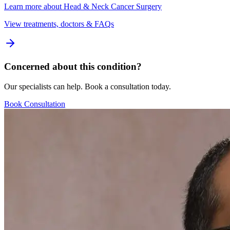
Learn more about
Head & Neck Cancer Surgery
View treatments, doctors & FAQs
Concerned about this condition?
Our specialists can help. Book a consultation today.
Book Consultation