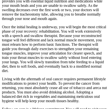
provides you with essential liquid nutrition and medications while
your mouth heals and you are unable to swallow safely. As the
swelling decreases over the first week or two, your doctors will
remove the tracheostomy tube, allowing you to breathe normally
through your nose and mouth again.
Once the initial healing is underway, you will begin the most critical
phase of your recovery: rehabilitation. You will work extensively
with a speech and swallow therapist. Because your reconstructed
tongue will feel different and lack normal muscle movement, you
must relearn how to perform basic functions. The therapist will
guide you through daily exercises to strengthen your remaining
tongue muscles, improve your articulation for clearer speech, and
train your throat muscles to swallow safely without food entering
your lungs. You will slowly transition from tube feeding to a liquid
diet, then to soft foods, and eventually back to a modified normal
diet.
Living with the aftermath of oral cancer requires permanent lifestyle
modifications to protect your health. To prevent the cancer from
returning, you must absolutely cease all use of tobacco and areca nut
products. You must also avoid drinking alcohol. Adopting a
balanced diet rich in vegetables and maintaining meticulous oral
hygiene will help keep your mouth tissues healthy.