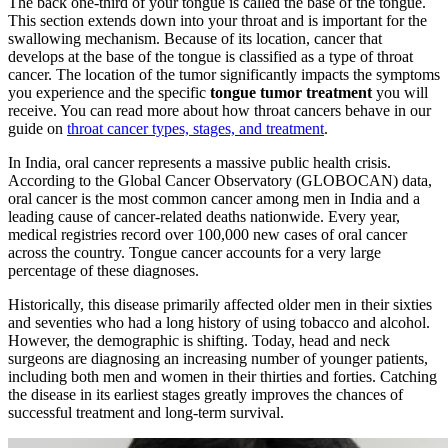
The back one-third of your tongue is called the base of the tongue.
This section extends down into your throat and is important for the
swallowing mechanism. Because of its location, cancer that
develops at the base of the tongue is classified as a type of throat
cancer. The location of the tumor significantly impacts the symptoms
you experience and the specific
tongue tumor treatment
you will
receive. You can read more about how throat cancers behave in our
guide on
throat cancer types, stages, and treatment
.
In India, oral cancer represents a massive public health crisis.
According to the Global Cancer Observatory (GLOBOCAN) data,
oral cancer is the most common cancer among men in India and a
leading cause of cancer-related deaths nationwide. Every year,
medical registries record over 100,000 new cases of oral cancer
across the country. Tongue cancer accounts for a very large
percentage of these diagnoses.
Historically, this disease primarily affected older men in their sixties
and seventies who had a long history of using tobacco and alcohol.
However, the demographic is shifting. Today, head and neck
surgeons are diagnosing an increasing number of younger patients,
including both men and women in their thirties and forties. Catching
the disease in its earliest stages greatly improves the chances of
successful treatment and long-term survival.