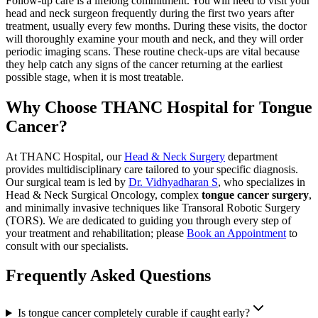
Follow-up care is a lifelong commitment. You will need to visit your
head and neck surgeon frequently during the first two years after
treatment, usually every few months. During these visits, the doctor
will thoroughly examine your mouth and neck, and they will order
periodic imaging scans. These routine check-ups are vital because
they help catch any signs of the cancer returning at the earliest
possible stage, when it is most treatable.
Why Choose THANC Hospital for Tongue
Cancer?
At THANC Hospital, our
Head & Neck Surgery
department
provides multidisciplinary care tailored to your specific diagnosis.
Our surgical team is led by
Dr. Vidhyadharan S
, who specializes in
Head & Neck Surgical Oncology, complex
tongue cancer surgery
,
and minimally invasive techniques like Transoral Robotic Surgery
(TORS). We are dedicated to guiding you through every step of
your treatment and rehabilitation; please
Book an Appointment
to
consult with our specialists.
Frequently Asked Questions
Is tongue cancer completely curable if caught early?