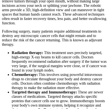
remove tumors through your open mouth, without making large
incisions across your neck or splitting your jawbone. The robotic
arms provide a 3D, high-definition view and can maneuver in tight
spaces that human hands cannot reach. These advanced techniques
often result in faster recovery times, less pain, and better swallowing
function.
Following surgery, many patients require additional treatments to
destroy any microscopic cancer cells that might remain and to
reduce the risk of the cancer returning. This is known as adjuvant
therapy.
Radiation therapy:
This treatment uses precisely targeted,
high-energy X-ray beams to kill cancer cells. Doctors
frequently recommend radiation after surgery if the tumor was
very large, if the surgical margins were close, or if cancer was
found in your lymph nodes.
Chemotherapy:
This involves using powerful intravenous
drugs to circulate throughout your body and destroy cancer
cells. Doctors often combine chemotherapy with radiation
therapy to make the radiation more effective.
Targeted therapy and Immunotherapy:
These are newer
classes of medications. Targeted therapy attacks specific
proteins that cancer cells use to grow. Immunotherapy boosts
your body's own immune system, helping it recognize and