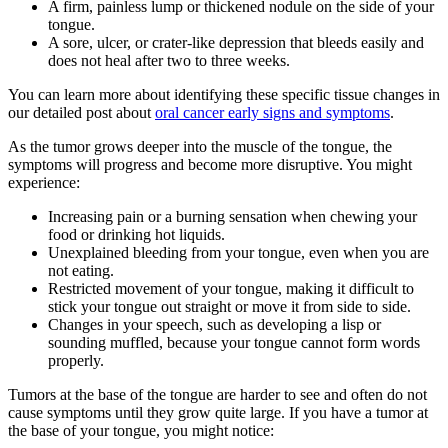
A firm, painless lump or thickened nodule on the side of your
tongue.
A sore, ulcer, or crater-like depression that bleeds easily and
does not heal after two to three weeks.
You can learn more about identifying these specific tissue changes in
our detailed post about
oral cancer early signs and symptoms
.
As the tumor grows deeper into the muscle of the tongue, the
symptoms will progress and become more disruptive. You might
experience:
Increasing pain or a burning sensation when chewing your
food or drinking hot liquids.
Unexplained bleeding from your tongue, even when you are
not eating.
Restricted movement of your tongue, making it difficult to
stick your tongue out straight or move it from side to side.
Changes in your speech, such as developing a lisp or
sounding muffled, because your tongue cannot form words
properly.
Tumors at the base of the tongue are harder to see and often do not
cause symptoms until they grow quite large. If you have a tumor at
the base of your tongue, you might notice: