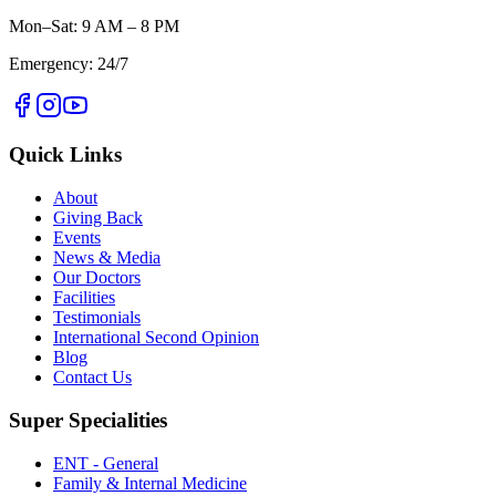
Mon–Sat: 9 AM – 8 PM
Emergency: 24/7
Quick Links
About
Giving Back
Events
News & Media
Our Doctors
Facilities
Testimonials
International Second Opinion
Blog
Contact Us
Super Specialities
ENT - General
Family & Internal Medicine