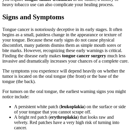
heavy tobacco use can also complicate your healing process.
Signs and Symptoms
Tongue cancer is notoriously deceptive in its early stages. It often
begins as a small, painless change in the appearance or texture of
your tongue. Because these early signs do not cause physical
discomfort, many patients dismiss them as simple mouth sores or
bite marks. However, recognizing these early warnings is critical.
Finding the disease early makes
tongue cancer surgery
much less
invasive and dramatically increases your chances of a complete cure.
The symptoms you experience will depend heavily on whether the
tumor is located on the oral tongue (the front) or the base of the
tongue (the back).
For tumors on the oral tongue, the earliest warning signs you might
notice include:
A persistent white patch (
leukoplakia
) on the surface or side
of your tongue that you cannot scrape off.
A bright red patch (
erythroplakia
) that looks raw and
velvety. Red patches have a very high risk of turning into
cancer.