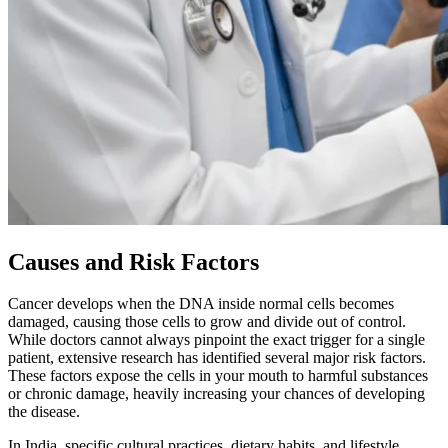
Causes and Risk Factors
Cancer develops when the DNA inside normal cells becomes
damaged, causing those cells to grow and divide out of control.
While doctors cannot always pinpoint the exact trigger for a single
patient, extensive research has identified several major risk factors.
These factors expose the cells in your mouth to harmful substances
or chronic damage, heavily increasing your chances of developing
the disease.
In India, specific cultural practices, dietary habits, and lifestyle