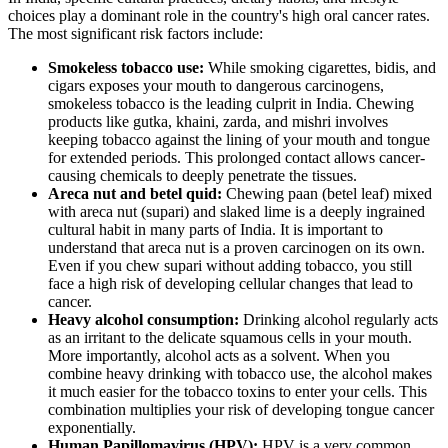
choices play a dominant role in the country's high oral cancer rates.
The most significant risk factors include:
Smokeless tobacco use:
While smoking cigarettes, bidis, and
cigars exposes your mouth to dangerous carcinogens,
smokeless tobacco is the leading culprit in India. Chewing
products like gutka, khaini, zarda, and mishri involves
keeping tobacco against the lining of your mouth and tongue
for extended periods. This prolonged contact allows cancer-
causing chemicals to deeply penetrate the tissues.
Areca nut and betel quid:
Chewing paan (betel leaf) mixed
with areca nut (supari) and slaked lime is a deeply ingrained
cultural habit in many parts of India. It is important to
understand that areca nut is a proven carcinogen on its own.
Even if you chew supari without adding tobacco, you still
face a high risk of developing cellular changes that lead to
cancer.
Heavy alcohol consumption:
Drinking alcohol regularly acts
as an irritant to the delicate squamous cells in your mouth.
More importantly, alcohol acts as a solvent. When you
combine heavy drinking with tobacco use, the alcohol makes
it much easier for the tobacco toxins to enter your cells. This
combination multiplies your risk of developing tongue cancer
exponentially.
Human Papillomavirus (HPV):
HPV is a very common