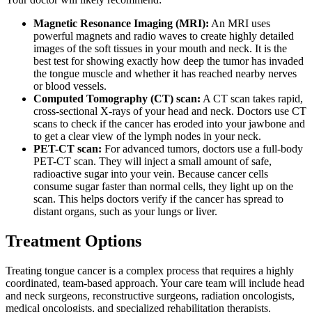
Magnetic Resonance Imaging (MRI):
An MRI uses
powerful magnets and radio waves to create highly detailed
images of the soft tissues in your mouth and neck. It is the
best test for showing exactly how deep the tumor has invaded
the tongue muscle and whether it has reached nearby nerves
or blood vessels.
Computed Tomography (CT) scan:
A CT scan takes rapid,
cross-sectional X-rays of your head and neck. Doctors use CT
scans to check if the cancer has eroded into your jawbone and
to get a clear view of the lymph nodes in your neck.
PET-CT scan:
For advanced tumors, doctors use a full-body
PET-CT scan. They will inject a small amount of safe,
radioactive sugar into your vein. Because cancer cells
consume sugar faster than normal cells, they light up on the
scan. This helps doctors verify if the cancer has spread to
distant organs, such as your lungs or liver.
Treatment Options
Treating tongue cancer is a complex process that requires a highly
coordinated, team-based approach. Your care team will include head
and neck surgeons, reconstructive surgeons, radiation oncologists,
medical oncologists, and specialized rehabilitation therapists.