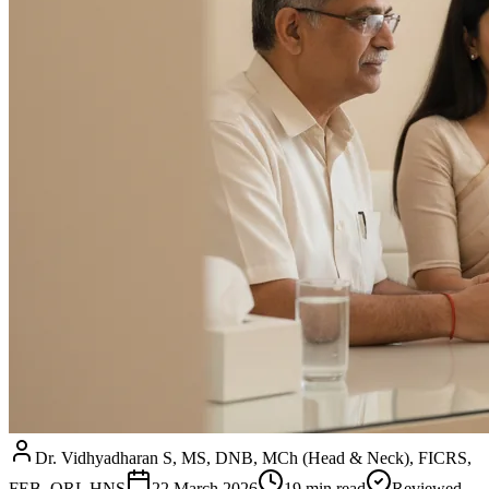
Dr. Vidhyadharan S, MS, DNB, MCh (Head & Neck), FICRS,
FEB–ORL HNS
22 March 2026
19
min read
Reviewed