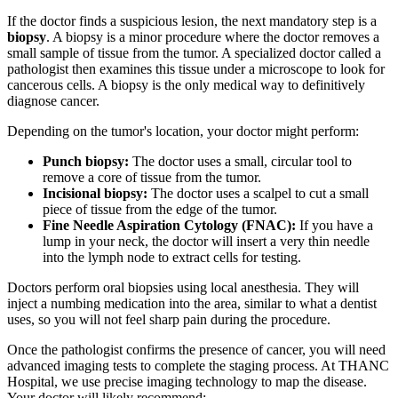
If the doctor finds a suspicious lesion, the next mandatory step is a
biopsy
. A biopsy is a minor procedure where the doctor removes a
small sample of tissue from the tumor. A specialized doctor called a
pathologist then examines this tissue under a microscope to look for
cancerous cells. A biopsy is the only medical way to definitively
diagnose cancer.
Depending on the tumor's location, your doctor might perform:
Punch biopsy:
The doctor uses a small, circular tool to
remove a core of tissue from the tumor.
Incisional biopsy:
The doctor uses a scalpel to cut a small
piece of tissue from the edge of the tumor.
Fine Needle Aspiration Cytology (FNAC):
If you have a
lump in your neck, the doctor will insert a very thin needle
into the lymph node to extract cells for testing.
Doctors perform oral biopsies using local anesthesia. They will
inject a numbing medication into the area, similar to what a dentist
uses, so you will not feel sharp pain during the procedure.
Once the pathologist confirms the presence of cancer, you will need
advanced imaging tests to complete the staging process. At THANC
Hospital, we use precise imaging technology to map the disease.
Your doctor will likely recommend: