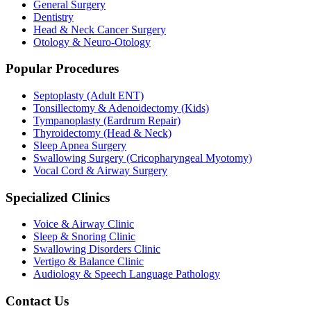
General Surgery
Dentistry
Head & Neck Cancer Surgery
Otology & Neuro-Otology
Popular Procedures
Septoplasty (Adult ENT)
Tonsillectomy & Adenoidectomy (Kids)
Tympanoplasty (Eardrum Repair)
Thyroidectomy (Head & Neck)
Sleep Apnea Surgery
Swallowing Surgery (Cricopharyngeal Myotomy)
Vocal Cord & Airway Surgery
Specialized Clinics
Voice & Airway Clinic
Sleep & Snoring Clinic
Swallowing Disorders Clinic
Vertigo & Balance Clinic
Audiology & Speech Language Pathology
Contact Us