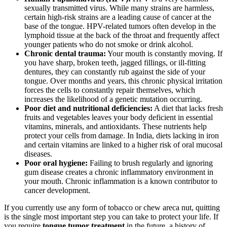
sexually transmitted virus. While many strains are harmless,
certain high-risk strains are a leading cause of cancer at the
base of the tongue. HPV-related tumors often develop in the
lymphoid tissue at the back of the throat and frequently affect
younger patients who do not smoke or drink alcohol.
Chronic dental trauma:
Your mouth is constantly moving. If
you have sharp, broken teeth, jagged fillings, or ill-fitting
dentures, they can constantly rub against the side of your
tongue. Over months and years, this chronic physical irritation
forces the cells to constantly repair themselves, which
increases the likelihood of a genetic mutation occurring.
Poor diet and nutritional deficiencies:
A diet that lacks fresh
fruits and vegetables leaves your body deficient in essential
vitamins, minerals, and antioxidants. These nutrients help
protect your cells from damage. In India, diets lacking in iron
and certain vitamins are linked to a higher risk of oral mucosal
diseases.
Poor oral hygiene:
Failing to brush regularly and ignoring
gum disease creates a chronic inflammatory environment in
your mouth. Chronic inflammation is a known contributor to
cancer development.
If you currently use any form of tobacco or chew areca nut, quitting
is the single most important step you can take to protect your life. If
you require
tongue tumor treatment
in the future, a history of