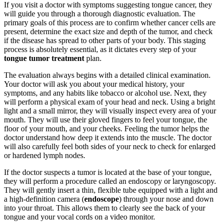
If you visit a doctor with symptoms suggesting tongue cancer, they
will guide you through a thorough diagnostic evaluation. The
primary goals of this process are to confirm whether cancer cells are
present, determine the exact size and depth of the tumor, and check
if the disease has spread to other parts of your body. This staging
process is absolutely essential, as it dictates every step of your
tongue tumor treatment
plan.
The evaluation always begins with a detailed clinical examination.
Your doctor will ask you about your medical history, your
symptoms, and any habits like tobacco or alcohol use. Next, they
will perform a physical exam of your head and neck. Using a bright
light and a small mirror, they will visually inspect every area of your
mouth. They will use their gloved fingers to feel your tongue, the
floor of your mouth, and your cheeks. Feeling the tumor helps the
doctor understand how deep it extends into the muscle. The doctor
will also carefully feel both sides of your neck to check for enlarged
or hardened lymph nodes.
If the doctor suspects a tumor is located at the base of your tongue,
they will perform a procedure called an endoscopy or laryngoscopy.
They will gently insert a thin, flexible tube equipped with a light and
a high-definition camera (
endoscope
) through your nose and down
into your throat. This allows them to clearly see the back of your
tongue and your vocal cords on a video monitor.