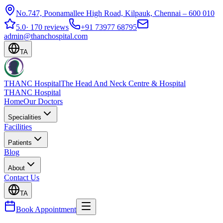
No.747, Poonamallee High Road, Kilpauk, Chennai – 600 010
5.0
·
170 reviews
+91 73977 68795
admin@thanchospital.com
TA
THANC Hospital
The Head And Neck Centre & Hospital
THANC Hospital
Home
Our Doctors
Specialities
Facilities
Patients
Blog
About
Contact Us
TA
Book Appointment