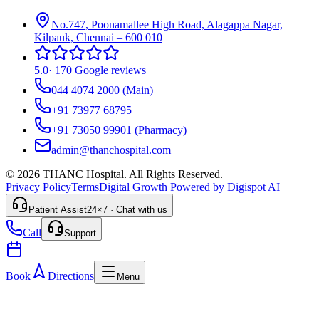
No.747, Poonamallee High Road, Alagappa Nagar,
Kilpauk, Chennai – 600 010
5.0
·
170 Google reviews
044 4074 2000
(Main)
+91 73977 68795
+91 73050 99901
(Pharmacy)
admin@thanchospital.com
© 2026 THANC Hospital. All Rights Reserved.
Privacy Policy
Terms
Digital Growth Powered by Digispot AI
Patient Assist
24×7 · Chat with us
Call
Support
Book
Directions
Menu