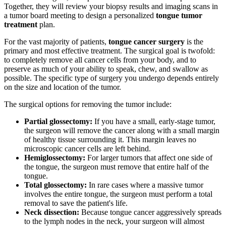
Together, they will review your biopsy results and imaging scans in
a tumor board meeting to design a personalized
tongue tumor
treatment
plan.
For the vast majority of patients,
tongue cancer surgery
is the
primary and most effective treatment. The surgical goal is twofold:
to completely remove all cancer cells from your body, and to
preserve as much of your ability to speak, chew, and swallow as
possible. The specific type of surgery you undergo depends entirely
on the size and location of the tumor.
The surgical options for removing the tumor include:
Partial glossectomy:
If you have a small, early-stage tumor,
the surgeon will remove the cancer along with a small margin
of healthy tissue surrounding it. This margin leaves no
microscopic cancer cells are left behind.
Hemiglossectomy:
For larger tumors that affect one side of
the tongue, the surgeon must remove that entire half of the
tongue.
Total glossectomy:
In rare cases where a massive tumor
involves the entire tongue, the surgeon must perform a total
removal to save the patient's life.
Neck dissection:
Because tongue cancer aggressively spreads
to the lymph nodes in the neck, your surgeon will almost