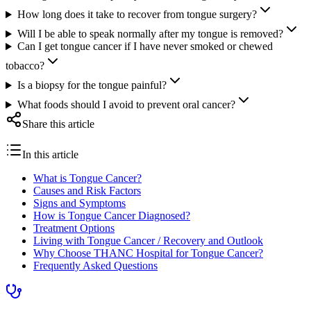
How long does it take to recover from tongue surgery?
Will I be able to speak normally after my tongue is removed?
Can I get tongue cancer if I have never smoked or chewed
tobacco?
Is a biopsy for the tongue painful?
What foods should I avoid to prevent oral cancer?
Share this article
In this article
What is Tongue Cancer?
Causes and Risk Factors
Signs and Symptoms
How is Tongue Cancer Diagnosed?
Treatment Options
Living with Tongue Cancer / Recovery and Outlook
Why Choose THANC Hospital for Tongue Cancer?
Frequently Asked Questions