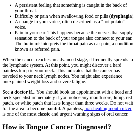
A persistent feeling that something is caught in the back of
your throat.
Difficulty or pain when swallowing food or pills (
dysphagia
).
A change in your voice, often described as a "hot potato"
voice.
Pain in your ear. This happens because the nerves that supply
sensation to the back of your tongue also connect to your ear.
The brain misinterprets the throat pain as ear pain, a condition
known as referred pain.
When the cancer reaches an advanced stage, it frequently spreads to
the lymphatic system. At this point, you might discover a hard,
painless lump in your neck. This indicates that the cancer has
traveled to your neck lymph nodes. You might also experience
unexplained weight loss and severe fatigue.
See a doctor if...
You should book an appointment with a head and
neck specialist immediately if you notice any mouth sore, lump, red
patch, or white patch that lasts longer than three weeks. Do not wait
for the area to become painful. A painless,
non-healing mouth ulcer
is one of the most classic and urgent warning signs of oral cancer.
How is Tongue Cancer Diagnosed?