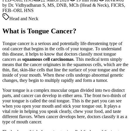
by
Dr. Vidhyadharan S, MS, DNB, MCh (Head & Neck), FICRS,
FEB–ORL HNS
Head and Neck
What is Tongue Cancer?
Tongue cancer is a serious and potentially life-threatening type of
oral cancer that begins in the cells of your tongue. To understand
this disease, it helps to know that doctors classify most tongue
cancers as
squamous cell carcinomas
. This medical term simply
means that the cancer originates in the squamous cells, which are the
thin, flat, skin-like cells that line the surface of your tongue and the
inside of your mouth. When these cells undergo abnormal genetic
changes, they begin to multiply rapidly and form a tumor.
Your tongue is a complex muscular organ divided into two distinct
parts, and cancer can develop in either area. The front two-thirds of
your tongue is called the oral tongue. This is the part you can see
when you open your mouth and stick your tongue out. It plays a
vital role in helping you speak clearly, chew your food, and taste
different flavors. When cancer develops here, doctors classify it as a
type of mouth cancer.