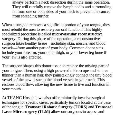
always perform a neck dissection during the same operation.
They will carefully remove the lymph nodes and surrounding
fat from one or both sides of your neck to prevent the cancer
from spreading further.
When a surgeon removes a significant portion of your tongue, they
must rebuild the area to restore your oral function. This highly
specialized procedure is called
microvascular reconstructive
surgery
. During this phase of the operation, a reconstructive
surgeon takes healthy tissue—including skin, muscle, and blood
vessels—from another part of your body. Common donor sites
include your forearm, your outer thigh, or your lower leg bone if
your jaw is also affected.
The surgeon shapes this donor tissue to replace the missing part of
your tongue. Then, using a high-powered microscope and sutures
thinner than a human hair, they painstakingly connect the tiny blood
vessels of the new tissue to the blood vessels in your neck. This
restores blood flow, allowing the new tissue to live and function in
your mouth.
At THANC Hospital, we also offer minimally invasive surgical
techniques for specific cases, particularly tumors located at the base
of the tongue.
Transoral Robotic Surgery (TORS)
and
Transoral
Laser Microsurgery (TLM)
allow our surgeons to access and