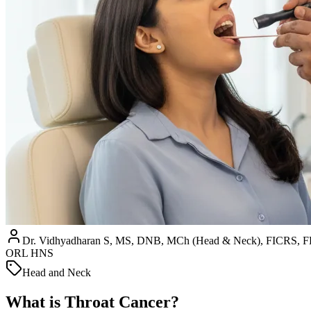
Dr. Vidhyadharan S, MS, DNB, MCh (Head & Neck), FICRS
ORL HNS
Head and Neck
What is Throat Cancer?