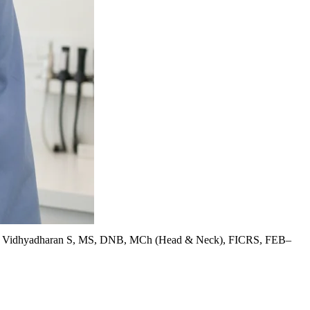
. Vidhyadharan S, MS, DNB, MCh (Head & Neck), FICRS, FEB–