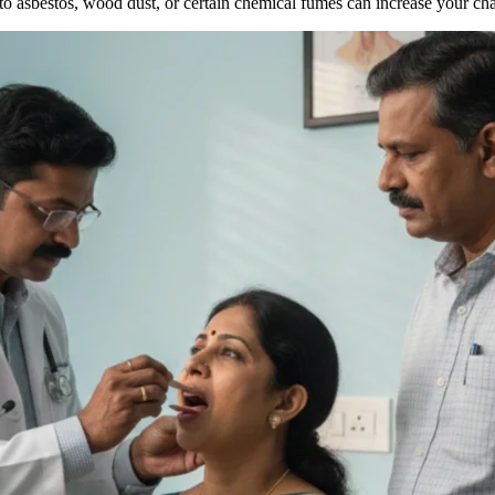
to asbestos, wood dust, or certain chemical fumes can increase your cha