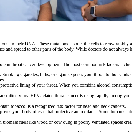
ons, in their DNA. These mutations instruct the cells to grow rapidly a
es and spread to other parts of the body. While doctors do not always k
 role in throat cancer development. The most common risk factors includ
a. Smoking cigarettes, bidis, or cigars exposes your throat to thousands
es.
rotective lining of your throat. When you combine alcohol consumption
smitted virus. HPV-related throat cancer is rising rapidly among young
tain tobacco, is a recognized risk factor for head and neck cancers.
eprives your body of essential protective antioxidants. Some Indian stud
h biomass fuels like wood or cow dung in poorly ventilated spaces crea