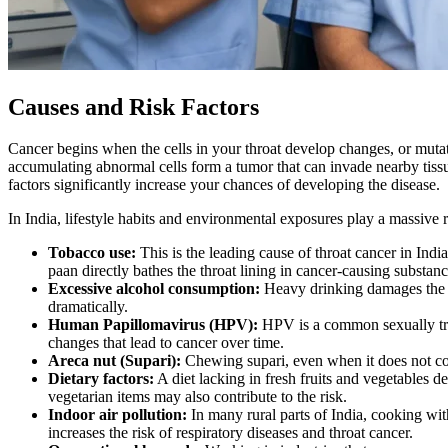
Causes and Risk Factors
Cancer begins when the cells in your throat develop changes, or mutati
accumulating abnormal cells form a tumor that can invade nearby tissu
factors significantly increase your chances of developing the disease.
In India, lifestyle habits and environmental exposures play a massive
Tobacco use:
This is the leading cause of throat cancer in Indi
paan directly bathes the throat lining in cancer-causing substanc
Excessive alcohol consumption:
Heavy drinking damages the p
dramatically.
Human Papillomavirus (HPV):
HPV is a common sexually tran
changes that lead to cancer over time.
Areca nut (Supari):
Chewing supari, even when it does not con
Dietary factors:
A diet lacking in fresh fruits and vegetables d
vegetarian items may also contribute to the risk.
Indoor air pollution:
In many rural parts of India, cooking wit
increases the risk of respiratory diseases and throat cancer.