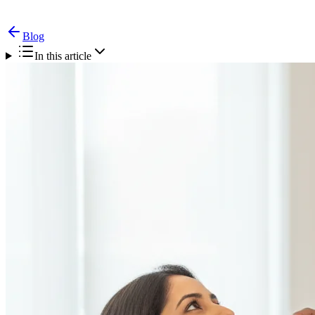
Blog
In this article