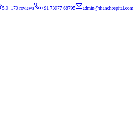
5.0
·
170 reviews
+91 73977 68795
admin@thanchospital.com
s