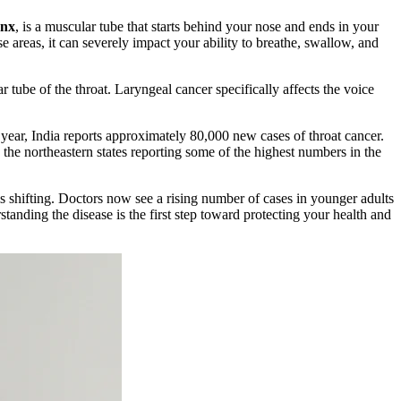
ynx
, is a muscular tube that starts behind your nose and ends in your
e areas, it can severely impact your ability to breathe, swallow, and
 tube of the throat. Laryngeal cancer specifically affects the voice
 year, India reports approximately 80,000 new cases of throat cancer.
 the northeastern states reporting some of the highest numbers in the
s shifting. Doctors now see a rising number of cases in younger adults
anding the disease is the first step toward protecting your health and