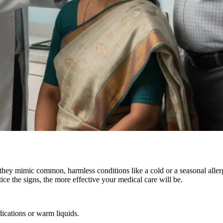
e they mimic common, harmless conditions like a cold or a seasonal alle
ice the signs, the more effective your medical care will be.
dications or warm liquids.