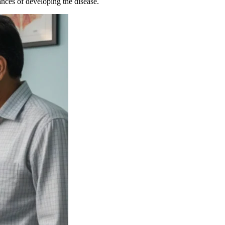
nces of developing the disease.