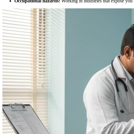
Occupational hazards:
Working in industries that expose you 