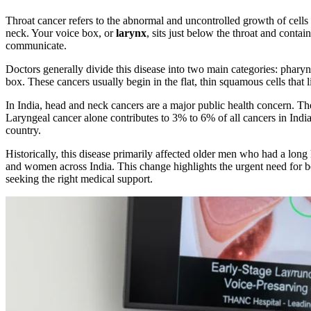
Throat cancer refers to the abnormal and uncontrolled growth of cells
neck. Your voice box, or
larynx
, sits just below the throat and conta
communicate.
Doctors generally divide this disease into two main categories: pharyn
box. These cancers usually begin in the flat, thin squamous cells that l
In India, head and neck cancers are a major public health concern. Th
Laryngeal cancer alone contributes to 3% to 6% of all cancers in India
country.
Historically, this disease primarily affected older men who had a lon
and women across India. This change highlights the urgent need for bet
seeking the right medical support.