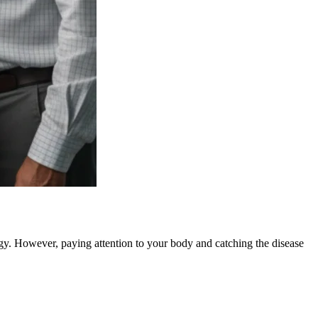
rgy. However, paying attention to your body and catching the disease