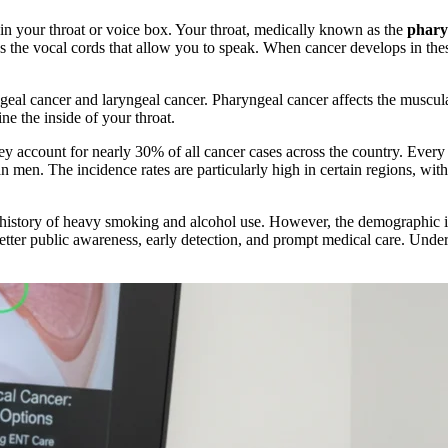
 in your throat or voice box. Your throat, medically known as the
phar
ins the vocal cords that allow you to speak. When cancer develops in thes
geal cancer and laryngeal cancer. Pharyngeal cancer affects the muscular
ine the inside of your throat.
ey account for nearly 30% of all cancer cases across the country. Every
n men. The incidence rates are particularly high in certain regions, with
g history of heavy smoking and alcohol use. However, the demographic i
ter public awareness, early detection, and prompt medical care. Underst