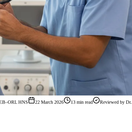
, FEB–ORL HNS
22 March 2026
13
min read
Reviewed by
Dr