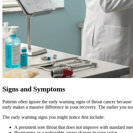
Signs and Symptoms
Patients often ignore the early warning signs of throat cancer becaus
early makes a massive difference in your recovery. The earlier you not
The early warning signs you might notice first include:
A persistent sore throat that does not improve with standard me
Hoarseness or a noticeable, raspy change in your voice.