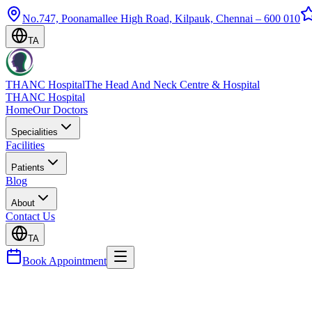
No.747, Poonamallee High Road, Kilpauk, Chennai – 600 010
TA
THANC Hospital
The Head And Neck Centre & Hospital
THANC Hospital
Home
Our Doctors
Specialities
Facilities
Patients
Blog
About
Contact Us
TA
Book Appointment
Blog
Throat Cancer — Types, Stages & Treatment Option