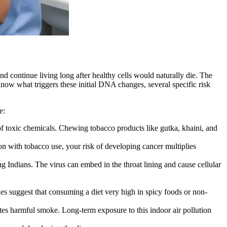
nd continue living long after healthy cells would naturally die. The
now what triggers these initial DNA changes, several specific risk
e:
 of toxic chemicals. Chewing tobacco products like gutka, khaini, and
 with tobacco use, your risk of developing cancer multiplies
 Indians. The virus can embed in the throat lining and cause cellular
ies suggest that consuming a diet very high in spicy foods or non-
tes harmful smoke. Long-term exposure to this indoor air pollution