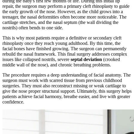
during the baby's first few months of life. During this initial lip
repair, the surgeon may perform a primary cleft rhinoplasty to guide
the early growth of the nose. However, as the child grows into a
teenager, the nasal deformities often become more noticeable. The
cartilage stretches, and the nasal septum (the wall dividing the
nostrils) often bends to one side.
This is why most patients require a definitive or secondary cleft
rhinoplasty once they reach young adulthood. By this time, the
facial bones have finished growing. The surgeon can permanently
rebuild the nasal framework. This final surgery addresses complex
issues like collapsed nostrils, severe
septal deviation
(crooked
middle wall of the nose), and chronic breathing problems.
The procedure requires a deep understanding of facial anatomy. The
surgeon must work with scarred tissue from previous childhood
surgeries. They must also reconstruct missing or weak cartilage to
give the nose proper structural support. Ultimately, this surgery helps
patients achieve facial harmony, breathe easier, and live with greater
confidence.