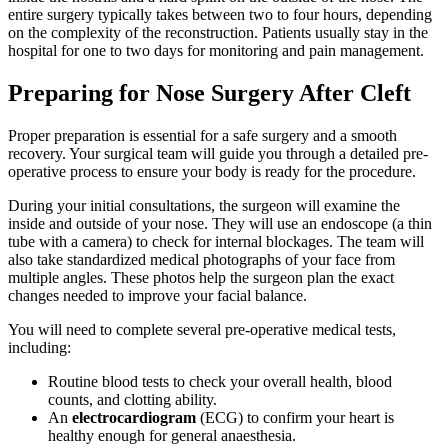
entire surgery typically takes between two to four hours, depending
on the complexity of the reconstruction. Patients usually stay in the
hospital for one to two days for monitoring and pain management.
Preparing for Nose Surgery After Cleft
Proper preparation is essential for a safe surgery and a smooth
recovery. Your surgical team will guide you through a detailed pre-
operative process to ensure your body is ready for the procedure.
During your initial consultations, the surgeon will examine the
inside and outside of your nose. They will use an endoscope (a thin
tube with a camera) to check for internal blockages. The team will
also take standardized medical photographs of your face from
multiple angles. These photos help the surgeon plan the exact
changes needed to improve your facial balance.
You will need to complete several pre-operative medical tests,
including:
Routine blood tests to check your overall health, blood
counts, and clotting ability.
An
electrocardiogram
(ECG) to confirm your heart is
healthy enough for general anaesthesia.