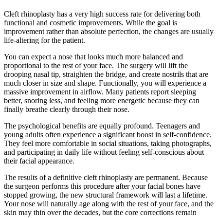
Cleft rhinoplasty has a very high success rate for delivering both
functional and cosmetic improvements. While the goal is
improvement rather than absolute perfection, the changes are usually
life-altering for the patient.
You can expect a nose that looks much more balanced and
proportional to the rest of your face. The surgery will lift the
drooping nasal tip, straighten the bridge, and create nostrils that are
much closer in size and shape. Functionally, you will experience a
massive improvement in airflow. Many patients report sleeping
better, snoring less, and feeling more energetic because they can
finally breathe clearly through their nose.
The psychological benefits are equally profound. Teenagers and
young adults often experience a significant boost in self-confidence.
They feel more comfortable in social situations, taking photographs,
and participating in daily life without feeling self-conscious about
their facial appearance.
The results of a definitive cleft rhinoplasty are permanent. Because
the surgeon performs this procedure after your facial bones have
stopped growing, the new structural framework will last a lifetime.
Your nose will naturally age along with the rest of your face, and the
skin may thin over the decades, but the core corrections remain