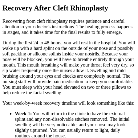
Recovery After Cleft Rhinoplasty
Recovering from cleft rhinoplasty requires patience and careful
attention to your doctor's instructions. The healing process happens
in stages, and it takes time for the final results to fully emerge.
During the first 24 to 48 hours, you will rest in the hospital. You will
wake up with a hard splint on the outside of your nose and possibly
soft packing or silicone splints inside your nostrils. Because your
nose will be blocked, you will have to breathe entirely through your
mouth. This mouth breathing will make your throat feel very dry, so
sip water frequently once the nurses allow it. Swelling and mild
bruising around your eyes and cheeks are completely normal. The
nursing staff will provide pain medication to keep you comfortable.
You must sleep with your head elevated on two or three pillows to
help reduce the facial swelling.
Your week-by-week recovery timeline will look something like this:
Week 1:
You will return to the clinic to have the external
splint and any non-dissolvable stitches removed. The initial
swelling will be very noticeable, and your nose may look
slightly upturned. You can usually return to light, daily
routines around the house.