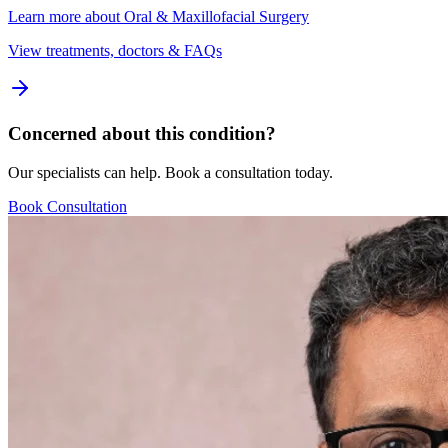
Learn more about
Oral & Maxillofacial Surgery
View treatments, doctors & FAQs
Concerned about this condition?
Our specialists can help. Book a consultation today.
Book Consultation