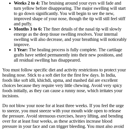
Weeks 2 to 4:
The bruising around your eyes will fade and
turn yellow before disappearing. The major swelling will start
to go down significantly. You will begin to see the new,
improved shape of your nose, though the tip will still feel stiff
and puffy.
Months 3 to 6:
The finer details of the nasal tip will slowly
emerge as the deep tissue swelling resolves. Your internal
swelling will also decrease, and your breathing will noticeably
improve.
1 Year:
The healing process is fully complete. The cartilage
grafts have settled permanently into their new positions, and
all residual swelling has disappeared.
You must follow specific diet and activity restrictions to protect your
healing nose. Stick to a soft diet for the first few days. In India,
foods like soft idli, khichdi, upma, and mashed dal are excellent
choices because they require very little chewing. Avoid very spicy
foods initially, as they can cause a runny nose, which irritates your
incisions.
Do not blow your nose for at least three weeks. If you feel the urge
to sneeze, you must sneeze with your mouth wide open to release
the pressure. Avoid strenuous exercises, heavy lifting, and bending
over for at least four weeks, as these activities increase blood
pressure in your face and can trigger bleeding. You must also avoid