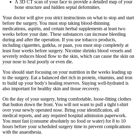
A 3D CT scan of your face to provide a detailed map of your
bone structure and hidden septal deformities.
Your doctor will give you strict instructions on what to stop and start
before the surgery. You must stop taking blood-thinning
medications, aspirin, and certain herbal supplements at least two
weeks before your date. These substances can increase bleeding
during and after the operation. If you use tobacco products,
including cigarettes, gutkha, or paan, you must stop completely at
least four weeks before surgery. Nicotine shrinks blood vessels and
severely reduces blood flow to the skin, which can cause the skin on
your nose to heal poorly or even die.
You should start focusing on your nutrition in the weeks leading up
to the surgery. Eat a balanced diet rich in protein, vitamins, and iron
to build up your body's healing reserves. Staying well-hydrated is
also important for healthy skin and tissue recovery.
On the day of your surgery, bring comfortable, loose-fitting clothes
that button down the front. You will not want to pull a tight t-shirt
over your newly operated nose. Bring your identification, all
medical reports, and any required hospital admission paperwork.
You must fast (consume absolutely no food or water) for 8 to 10
hours before your scheduled surgery time to prevent complications
with the anaesthesia.