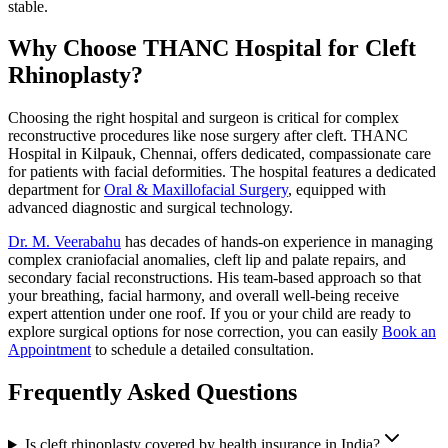
stable.
Why Choose THANC Hospital for Cleft
Rhinoplasty?
Choosing the right hospital and surgeon is critical for complex
reconstructive procedures like nose surgery after cleft. THANC
Hospital in Kilpauk, Chennai, offers dedicated, compassionate care
for patients with facial deformities. The hospital features a dedicated
department for
Oral & Maxillofacial Surgery
, equipped with
advanced diagnostic and surgical technology.
Dr. M. Veerabahu
has decades of hands-on experience in managing
complex craniofacial anomalies, cleft lip and palate repairs, and
secondary facial reconstructions. His team-based approach so that
your breathing, facial harmony, and overall well-being receive
expert attention under one roof. If you or your child are ready to
explore surgical options for nose correction, you can easily
Book an
Appointment
to schedule a detailed consultation.
Frequently Asked Questions
Is cleft rhinoplasty covered by health insurance in India?