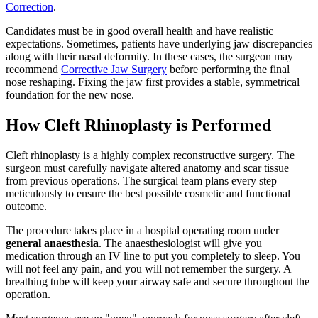
Correction
.
Candidates must be in good overall health and have realistic
expectations. Sometimes, patients have underlying jaw discrepancies
along with their nasal deformity. In these cases, the surgeon may
recommend
Corrective Jaw Surgery
before performing the final
nose reshaping. Fixing the jaw first provides a stable, symmetrical
foundation for the new nose.
How Cleft Rhinoplasty is Performed
Cleft rhinoplasty is a highly complex reconstructive surgery. The
surgeon must carefully navigate altered anatomy and scar tissue
from previous operations. The surgical team plans every step
meticulously to ensure the best possible cosmetic and functional
outcome.
The procedure takes place in a hospital operating room under
general anaesthesia
. The anaesthesiologist will give you
medication through an IV line to put you completely to sleep. You
will not feel any pain, and you will not remember the surgery. A
breathing tube will keep your airway safe and secure throughout the
operation.