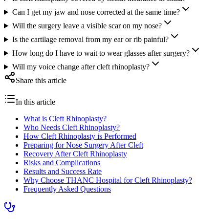
Can I get my jaw and nose corrected at the same time?
Will the surgery leave a visible scar on my nose?
Is the cartilage removal from my ear or rib painful?
How long do I have to wait to wear glasses after surgery?
Will my voice change after cleft rhinoplasty?
Share this article
In this article
What is Cleft Rhinoplasty?
Who Needs Cleft Rhinoplasty?
How Cleft Rhinoplasty is Performed
Preparing for Nose Surgery After Cleft
Recovery After Cleft Rhinoplasty
Risks and Complications
Results and Success Rate
Why Choose THANC Hospital for Cleft Rhinoplasty?
Frequently Asked Questions