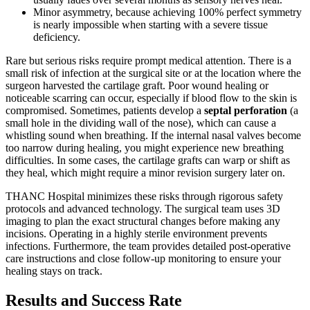
Minor asymmetry, because achieving 100% perfect symmetry
is nearly impossible when starting with a severe tissue
deficiency.
Rare but serious risks require prompt medical attention. There is a
small risk of infection at the surgical site or at the location where the
surgeon harvested the cartilage graft. Poor wound healing or
noticeable scarring can occur, especially if blood flow to the skin is
compromised. Sometimes, patients develop a
septal perforation
(a
small hole in the dividing wall of the nose), which can cause a
whistling sound when breathing. If the internal nasal valves become
too narrow during healing, you might experience new breathing
difficulties. In some cases, the cartilage grafts can warp or shift as
they heal, which might require a minor revision surgery later on.
THANC Hospital minimizes these risks through rigorous safety
protocols and advanced technology. The surgical team uses 3D
imaging to plan the exact structural changes before making any
incisions. Operating in a highly sterile environment prevents
infections. Furthermore, the team provides detailed post-operative
care instructions and close follow-up monitoring to ensure your
healing stays on track.
Results and Success Rate