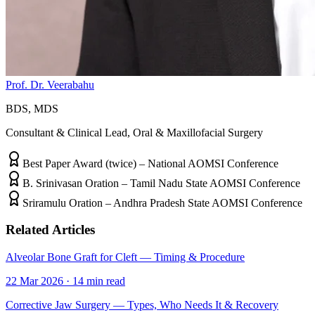
Prof. Dr. Veerabahu
BDS, MDS
Consultant & Clinical Lead, Oral & Maxillofacial Surgery
Best Paper Award (twice) – National AOMSI Conference
B. Srinivasan Oration – Tamil Nadu State AOMSI Conference
Sriramulu Oration – Andhra Pradesh State AOMSI Conference
Related Articles
Alveolar Bone Graft for Cleft — Timing & Procedure
22 Mar 2026
·
14
min read
Corrective Jaw Surgery — Types, Who Needs It & Recovery