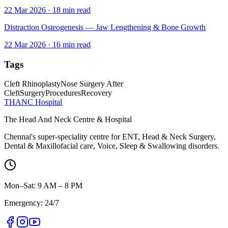
22 Mar 2026
·
18
min read
Distraction Osteogenesis — Jaw Lengthening & Bone Growth
22 Mar 2026
·
16
min read
Tags
Cleft Rhinoplasty
Nose Surgery After
Cleft
Surgery
Procedures
Recovery
THANC Hospital
The Head And Neck Centre & Hospital
Chennai's super-speciality centre for ENT, Head & Neck Surgery,
Dental & Maxillofacial care, Voice, Sleep & Swallowing disorders.
Mon–Sat: 9 AM – 8 PM
Emergency: 24/7