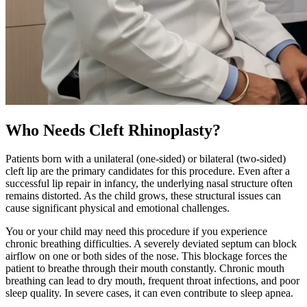
Who Needs Cleft Rhinoplasty?
Patients born with a unilateral (one-sided) or bilateral (two-sided)
cleft lip are the primary candidates for this procedure. Even after a
successful lip repair in infancy, the underlying nasal structure often
remains distorted. As the child grows, these structural issues can
cause significant physical and emotional challenges.
You or your child may need this procedure if you experience
chronic breathing difficulties. A severely deviated septum can block
airflow on one or both sides of the nose. This blockage forces the
patient to breathe through their mouth constantly. Chronic mouth
breathing can lead to dry mouth, frequent throat infections, and poor
sleep quality. In severe cases, it can even contribute to sleep apnea.