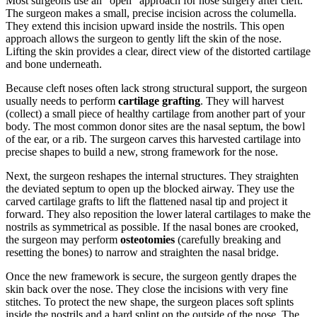
Most surgeons use an "open" approach for nose surgery after cleft.
The surgeon makes a small, precise incision across the columella.
They extend this incision upward inside the nostrils. This open
approach allows the surgeon to gently lift the skin of the nose.
Lifting the skin provides a clear, direct view of the distorted cartilage
and bone underneath.
Because cleft noses often lack strong structural support, the surgeon
usually needs to perform
cartilage grafting
. They will harvest
(collect) a small piece of healthy cartilage from another part of your
body. The most common donor sites are the nasal septum, the bowl
of the ear, or a rib. The surgeon carves this harvested cartilage into
precise shapes to build a new, strong framework for the nose.
Next, the surgeon reshapes the internal structures. They straighten
the deviated septum to open up the blocked airway. They use the
carved cartilage grafts to lift the flattened nasal tip and project it
forward. They also reposition the lower lateral cartilages to make the
nostrils as symmetrical as possible. If the nasal bones are crooked,
the surgeon may perform
osteotomies
(carefully breaking and
resetting the bones) to narrow and straighten the nasal bridge.
Once the new framework is secure, the surgeon gently drapes the
skin back over the nose. They close the incisions with very fine
stitches. To protect the new shape, the surgeon places soft splints
inside the nostrils and a hard splint on the outside of the nose. The