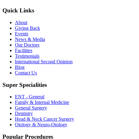
Quick Links
About
Giving Back
Events
News & Media
Our Doctors
Facilities
Testimonials
International Second Opinion
Blog
Contact Us
Super Specialities
ENT - General
Family & Internal Medicine
General Surgery
Dentistry
Head & Neck Cancer Surgery
Otology & Neuro-Otology
Popular Procedures