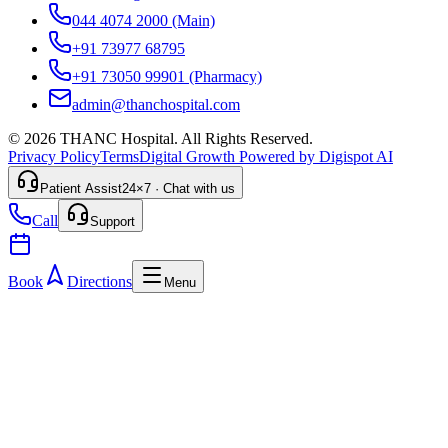
044 4074 2000
(Main)
+91 73977 68795
+91 73050 99901
(Pharmacy)
admin@thanchospital.com
© 2026 THANC Hospital. All Rights Reserved.
Privacy Policy
Terms
Digital Growth Powered by Digispot AI
Patient Assist
24×7 · Chat with us
Call
Support
Book
Directions
Menu