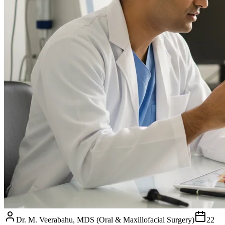
Dr. M. Veerabahu, MDS (Oral & Maxillofacial Surgery)
22