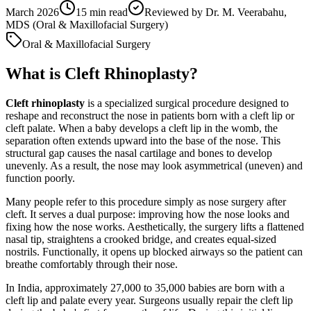
March 2026
15
min read
Reviewed by
Dr. M. Veerabahu,
MDS (Oral & Maxillofacial Surgery)
Oral & Maxillofacial Surgery
What is Cleft Rhinoplasty?
Cleft rhinoplasty
is a specialized surgical procedure designed to
reshape and reconstruct the nose in patients born with a cleft lip or
cleft palate. When a baby develops a cleft lip in the womb, the
separation often extends upward into the base of the nose. This
structural gap causes the nasal cartilage and bones to develop
unevenly. As a result, the nose may look asymmetrical (uneven) and
function poorly.
Many people refer to this procedure simply as nose surgery after
cleft. It serves a dual purpose: improving how the nose looks and
fixing how the nose works. Aesthetically, the surgery lifts a flattened
nasal tip, straightens a crooked bridge, and creates equal-sized
nostrils. Functionally, it opens up blocked airways so the patient can
breathe comfortably through their nose.
In India, approximately 27,000 to 35,000 babies are born with a
cleft lip and palate every year. Surgeons usually repair the cleft lip