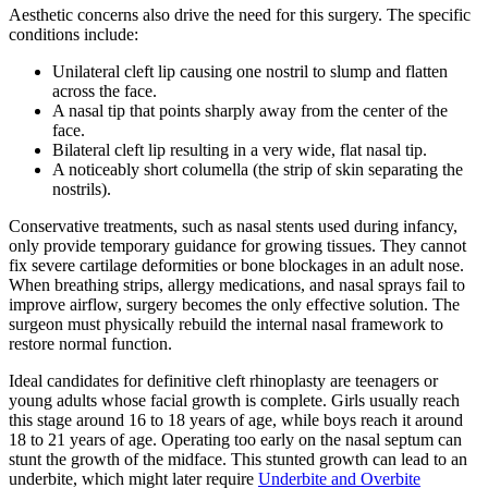
Aesthetic concerns also drive the need for this surgery. The specific
conditions include:
Unilateral cleft lip causing one nostril to slump and flatten
across the face.
A nasal tip that points sharply away from the center of the
face.
Bilateral cleft lip resulting in a very wide, flat nasal tip.
A noticeably short columella (the strip of skin separating the
nostrils).
Conservative treatments, such as nasal stents used during infancy,
only provide temporary guidance for growing tissues. They cannot
fix severe cartilage deformities or bone blockages in an adult nose.
When breathing strips, allergy medications, and nasal sprays fail to
improve airflow, surgery becomes the only effective solution. The
surgeon must physically rebuild the internal nasal framework to
restore normal function.
Ideal candidates for definitive cleft rhinoplasty are teenagers or
young adults whose facial growth is complete. Girls usually reach
this stage around 16 to 18 years of age, while boys reach it around
18 to 21 years of age. Operating too early on the nasal septum can
stunt the growth of the midface. This stunted growth can lead to an
underbite, which might later require
Underbite and Overbite