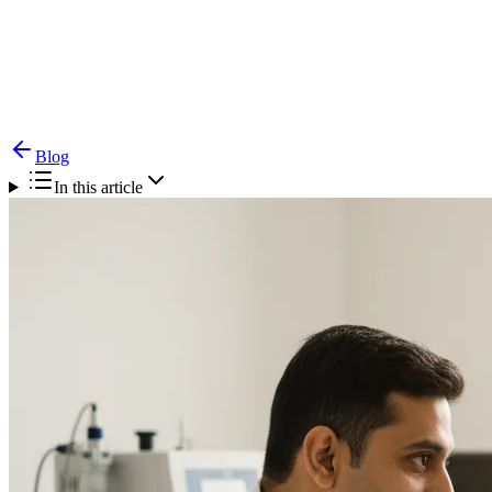
Blog
Cleft Rhinoplasty — Nose Correction After Cleft
Repair
Blog
In this article