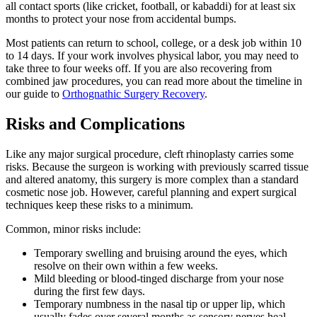
all contact sports (like cricket, football, or kabaddi) for at least six
months to protect your nose from accidental bumps.
Most patients can return to school, college, or a desk job within 10
to 14 days. If your work involves physical labor, you may need to
take three to four weeks off. If you are also recovering from
combined jaw procedures, you can read more about the timeline in
our guide to
Orthognathic Surgery Recovery
.
Risks and Complications
Like any major surgical procedure, cleft rhinoplasty carries some
risks. Because the surgeon is working with previously scarred tissue
and altered anatomy, this surgery is more complex than a standard
cosmetic nose job. However, careful planning and expert surgical
techniques keep these risks to a minimum.
Common, minor risks include:
Temporary swelling and bruising around the eyes, which
resolve on their own within a few weeks.
Mild bleeding or blood-tinged discharge from your nose
during the first few days.
Temporary numbness in the nasal tip or upper lip, which
usually fades over several months as sensory nerves heal.