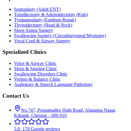
Septoplasty (Adult ENT)
Tonsillectomy & Adenoidectomy (Kids)
Tympanoplasty (Eardrum Repair)
Thyroidectomy (Head & Neck)
Sleep Apnea Surgery
Swallowing Surgery (Cricopharyngeal Myotomy)
Vocal Cord & Airway Surgery
Specialized Clinics
Voice & Airway Clinic
Sleep & Snoring Clinic
Swallowing Disorders Clinic
Vertigo & Balance Clinic
Audiology & Speech Language Pathology
Contact Us
No.747, Poonamallee High Road, Alagappa Nagar,
Kilpauk, Chennai – 600 010
5.0
·
170 Google reviews