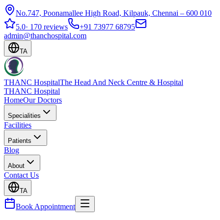
No.747, Poonamallee High Road, Kilpauk, Chennai – 600 010
5.0
·
170 reviews
+91 73977 68795
admin@thanchospital.com
TA
THANC Hospital
The Head And Neck Centre & Hospital
THANC Hospital
Home
Our Doctors
Specialities
Facilities
Patients
Blog
About
Contact Us
TA
Book Appointment