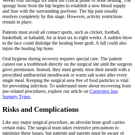
Weeks four through six mark the critical phase of bone healing. The
spongy bone from the hip begins to establish a new blood supply
and fuse with the surrounding jawbone. The hip pain usually
resolves completely by this stage. However, activity restrictions
remain in place.
Patients must avoid all contact sports, such as cricket, football,
basketball, or kabaddi, for at least six to eight weeks. A sudden blow
to the face could dislodge the healing bone graft. A fall could also
injure the healing hip bone.
Oral hygiene during recovery requires special care. The patient
cannot use a toothbrush directly on the surgical site until the surgeon
gives permission. Instead, they must gently rinse their mouth with a
prescribed antibacterial mouthwash or warm salt water after every
single meal. Keeping the surgical area free of food particles is vital
for preventing infection. To understand more about recovering from
jaw-related procedures, explore our article on
Corrective Jaw
Surgery Types
.
Risks and Complications
Like any major surgical procedure, an alveolar bone graft carries
certain risks. The surgical team takes extensive precautions to
minimize these issues, but patients and parents must be aware of