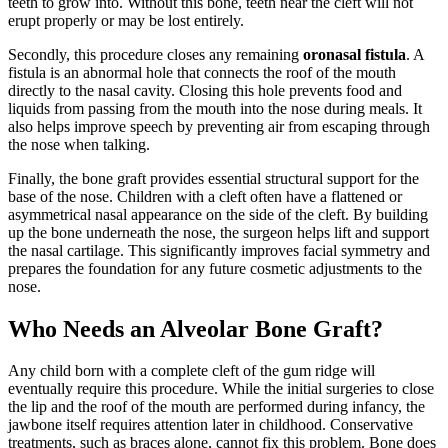
teeth to grow into. Without this bone, teeth near the cleft will not
erupt properly or may be lost entirely.
Secondly, this procedure closes any remaining
oronasal fistula
. A
fistula is an abnormal hole that connects the roof of the mouth
directly to the nasal cavity. Closing this hole prevents food and
liquids from passing from the mouth into the nose during meals. It
also helps improve speech by preventing air from escaping through
the nose when talking.
Finally, the bone graft provides essential structural support for the
base of the nose. Children with a cleft often have a flattened or
asymmetrical nasal appearance on the side of the cleft. By building
up the bone underneath the nose, the surgeon helps lift and support
the nasal cartilage. This significantly improves facial symmetry and
prepares the foundation for any future cosmetic adjustments to the
nose.
Who Needs an Alveolar Bone Graft?
Any child born with a complete cleft of the gum ridge will
eventually require this procedure. While the initial surgeries to close
the lip and the roof of the mouth are performed during infancy, the
jawbone itself requires attention later in childhood. Conservative
treatments, such as braces alone, cannot fix this problem. Bone does