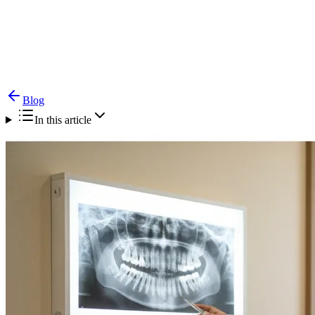
Blog
Alveolar Bone Graft for Cleft — Timing &
Procedure
Blog
In this article