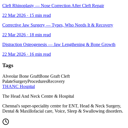
Cleft Rhinoplasty — Nose Correction After Cleft Repair
22 Mar 2026
·
15
min read
Corrective Jaw Surgery — Types, Who Needs It & Recovery
22 Mar 2026
·
18
min read
Distraction Osteogenesis — Jaw Lengthening & Bone Growth
22 Mar 2026
·
16
min read
Tags
Alveolar Bone Graft
Bone Graft Cleft
Palate
Surgery
Procedures
Recovery
THANC Hospital
The Head And Neck Centre & Hospital
Chennai's super-speciality centre for ENT, Head & Neck Surgery,
Dental & Maxillofacial care, Voice, Sleep & Swallowing disorders.