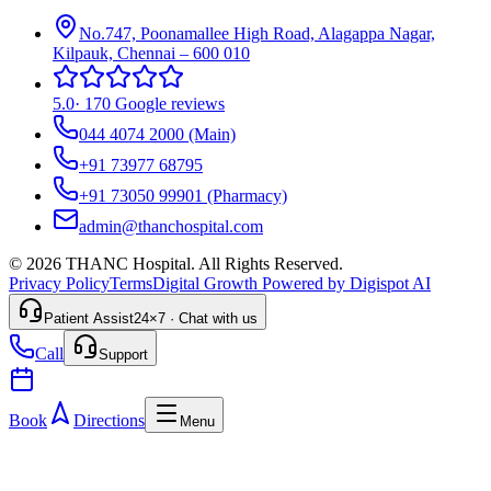
No.747, Poonamallee High Road, Alagappa Nagar,
Kilpauk, Chennai – 600 010
5.0
·
170 Google reviews
044 4074 2000
(Main)
+91 73977 68795
+91 73050 99901
(Pharmacy)
admin@thanchospital.com
© 2026 THANC Hospital. All Rights Reserved.
Privacy Policy
Terms
Digital Growth Powered by Digispot AI
Patient Assist
24×7 · Chat with us
Call
Support
Book
Directions
Menu