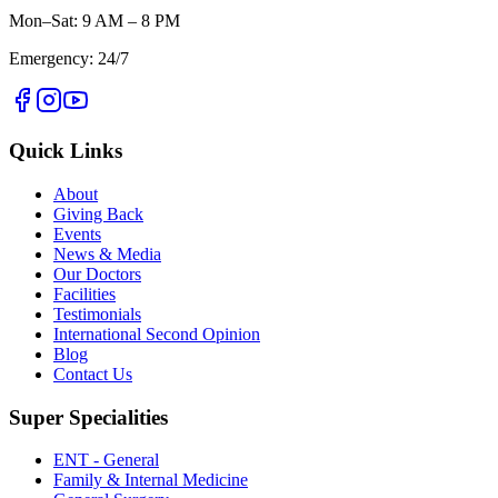
Mon–Sat: 9 AM – 8 PM
Emergency: 24/7
Quick Links
About
Giving Back
Events
News & Media
Our Doctors
Facilities
Testimonials
International Second Opinion
Blog
Contact Us
Super Specialities
ENT - General
Family & Internal Medicine