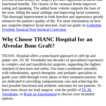
functional benefits. The closure of the oronasal fistula improves
eating and speaking. The added bone volume supports the base of
the nose, lifting the nasal cartilage and improving facial symmetry.
This thorough improvement in both function and appearance greatly
enhances the patient's quality of life. For more information on how
jaw surgeries improve facial structure, read our guide on
Underbite
Overbite Surgical Non-Surgical Correction
.
Why Choose THANC Hospital for an
Alveolar Bone Graft?
THANC Hospital offers a team-based approach to cleft lip and
palate care. Dr. M. Veerabahu has decades of specialized experience
in complex oral and maxillofacial surgeries, supporting the highest
standard of precision and safety. Our team coordinates smoothly
with orthodontists, speech therapists, and pediatric specialists to
guide your child through every phase of their treatment journey. We
are dedicated to providing compassionate care and achieving the
best possible functional and aesthetic outcomes for our patients. To
learn more about our lead surgeon, visit the profile of
Dr. M.
Veerabahu
, or
Book an Appointment
to discuss your treatment
options.