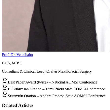
Prof. Dr. Veerabahu
BDS, MDS
Consultant & Clinical Lead, Oral & Maxillofacial Surgery
Best Paper Award (twice) – National AOMSI Conference
B. Srinivasan Oration – Tamil Nadu State AOMSI Conference
Sriramulu Oration – Andhra Pradesh State AOMSI Conference
Related Articles