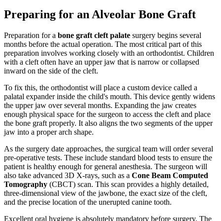
Preparing for an Alveolar Bone Graft
Preparation for a
bone graft cleft palate
surgery begins several
months before the actual operation. The most critical part of this
preparation involves working closely with an orthodontist. Children
with a cleft often have an upper jaw that is narrow or collapsed
inward on the side of the cleft.
To fix this, the orthodontist will place a custom device called a
palatal expander inside the child's mouth. This device gently widens
the upper jaw over several months. Expanding the jaw creates
enough physical space for the surgeon to access the cleft and place
the bone graft properly. It also aligns the two segments of the upper
jaw into a proper arch shape.
As the surgery date approaches, the surgical team will order several
pre-operative tests. These include standard blood tests to ensure the
patient is healthy enough for general anesthesia. The surgeon will
also take advanced 3D X-rays, such as a
Cone Beam Computed
Tomography
(CBCT) scan. This scan provides a highly detailed,
three-dimensional view of the jawbone, the exact size of the cleft,
and the precise location of the unerupted canine tooth.
Excellent oral hygiene is absolutely mandatory before surgery. The