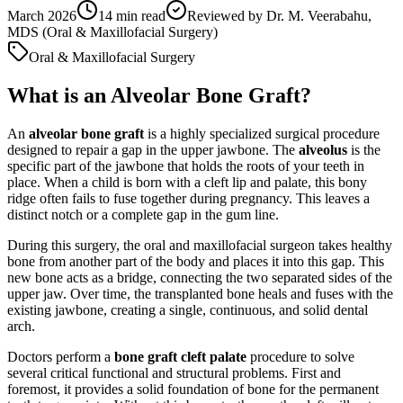
March 2026
14
min read
Reviewed by
Dr. M. Veerabahu,
MDS (Oral & Maxillofacial Surgery)
Oral & Maxillofacial Surgery
What is an Alveolar Bone Graft?
An
alveolar bone graft
is a highly specialized surgical procedure
designed to repair a gap in the upper jawbone. The
alveolus
is the
specific part of the jawbone that holds the roots of your teeth in
place. When a child is born with a cleft lip and palate, this bony
ridge often fails to fuse together during pregnancy. This leaves a
distinct notch or a complete gap in the gum line.
During this surgery, the oral and maxillofacial surgeon takes healthy
bone from another part of the body and places it into this gap. This
new bone acts as a bridge, connecting the two separated sides of the
upper jaw. Over time, the transplanted bone heals and fuses with the
existing jawbone, creating a single, continuous, and solid dental
arch.
Doctors perform a
bone graft cleft palate
procedure to solve
several critical functional and structural problems. First and
foremost, it provides a solid foundation of bone for the permanent