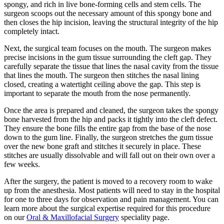
spongy, and rich in live bone-forming cells and stem cells. The
surgeon scoops out the necessary amount of this spongy bone and
then closes the hip incision, leaving the structural integrity of the hip
completely intact.
Next, the surgical team focuses on the mouth. The surgeon makes
precise incisions in the gum tissue surrounding the cleft gap. They
carefully separate the tissue that lines the nasal cavity from the tissue
that lines the mouth. The surgeon then stitches the nasal lining
closed, creating a watertight ceiling above the gap. This step is
important to separate the mouth from the nose permanently.
Once the area is prepared and cleaned, the surgeon takes the spongy
bone harvested from the hip and packs it tightly into the cleft defect.
They ensure the bone fills the entire gap from the base of the nose
down to the gum line. Finally, the surgeon stretches the gum tissue
over the new bone graft and stitches it securely in place. These
stitches are usually dissolvable and will fall out on their own over a
few weeks.
After the surgery, the patient is moved to a recovery room to wake
up from the anesthesia. Most patients will need to stay in the hospital
for one to three days for observation and pain management. You can
learn more about the surgical expertise required for this procedure
on our
Oral & Maxillofacial Surgery
speciality page.