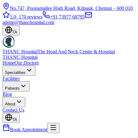
No.747, Poonamallee High Road, Kilpauk, Chennai – 600 010
5.0
·
170 reviews
+91 73977 68795
admin@thanchospital.com
TA
THANC Hospital
The Head And Neck Centre & Hospital
THANC Hospital
Home
Our Doctors
Specialities
Facilities
Patients
Blog
About
Contact Us
TA
Book Appointment