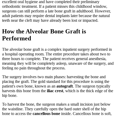
excellent oral hygiene and have completed their preliminary
orthodontic treatment. If a patient misses this childhood window,
surgeons can still perform a late bone graft in adulthood. However,
adult patients may require dental implants later because the natural
teeth near the cleft may have already been lost or impacted.
How the Alveolar Bone Graft is
Performed
The alveolar bone graft is a complex inpatient surgery performed in
a hospital operating room. The entire procedure takes about two to
three hours to complete. The patient receives general anesthesia,
meaning they will be completely asleep, unaware of the surgery, and
feeling no pain throughout the process.
The surgery involves two main phases: harvesting the bone and
placing the graft. The gold standard for this procedure is using the
patient's own bone, known as an
autograft
. The surgeon typically
harvests this bone from the
iliac crest
, which is the thick edge of the
hip bone.
To harvest the bone, the surgeon makes a small incision just below
the waistline. They carefully open the hard outer shell of the hip
bone to access the
cancellous bone
inside. Cancellous bone is soft,