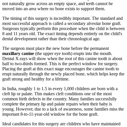
not naturally grow across an empty space, and teeth cannot be
moved into an area where no bone exists to support them.
The timing of this surgery is incredibly important. The standard and
most successful approach is called a secondary alveolar bone graft.
Surgeons typically perform this procedure when the child is between
8 and 11 years old. The exact timing depends entirely on the child's
dental development rather than their chronological age.
The surgeon must place the new bone before the permanent
maxillary canine
(the upper eye tooth) erupts into the mouth.
Dental X-rays will show when the root of this canine tooth is about
half to two-thirds formed. This is the perfect window for surgery.
Placing the graft at this exact stage encourages the canine tooth to
erupt naturally through the newly placed bone, which helps keep the
graft strong and healthy for a lifetime.
In India, roughly 1 to 1.5 in every 1,000 children are born with a
cleft lip or palate. This makes cleft conditions one of the most
common birth defects in the country. Many families successfully
complete the primary lip and palate repairs when their baby is
young. However, due to a lack of awareness, some families miss the
important 8-to-11-year-old window for the bone graft.
Ideal candidates for this surgery are children who have maintained