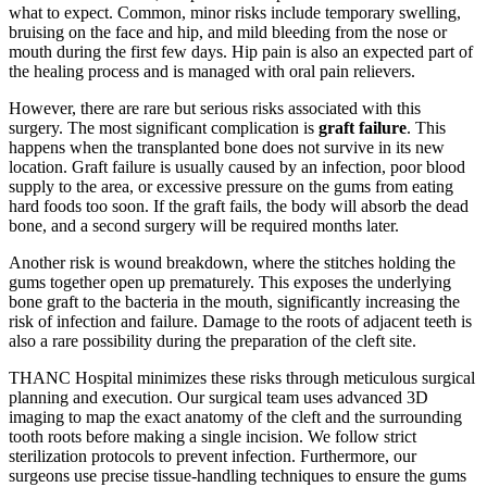
what to expect. Common, minor risks include temporary swelling,
bruising on the face and hip, and mild bleeding from the nose or
mouth during the first few days. Hip pain is also an expected part of
the healing process and is managed with oral pain relievers.
However, there are rare but serious risks associated with this
surgery. The most significant complication is
graft failure
. This
happens when the transplanted bone does not survive in its new
location. Graft failure is usually caused by an infection, poor blood
supply to the area, or excessive pressure on the gums from eating
hard foods too soon. If the graft fails, the body will absorb the dead
bone, and a second surgery will be required months later.
Another risk is wound breakdown, where the stitches holding the
gums together open up prematurely. This exposes the underlying
bone graft to the bacteria in the mouth, significantly increasing the
risk of infection and failure. Damage to the roots of adjacent teeth is
also a rare possibility during the preparation of the cleft site.
THANC Hospital minimizes these risks through meticulous surgical
planning and execution. Our surgical team uses advanced 3D
imaging to map the exact anatomy of the cleft and the surrounding
tooth roots before making a single incision. We follow strict
sterilization protocols to prevent infection. Furthermore, our
surgeons use precise tissue-handling techniques to ensure the gums