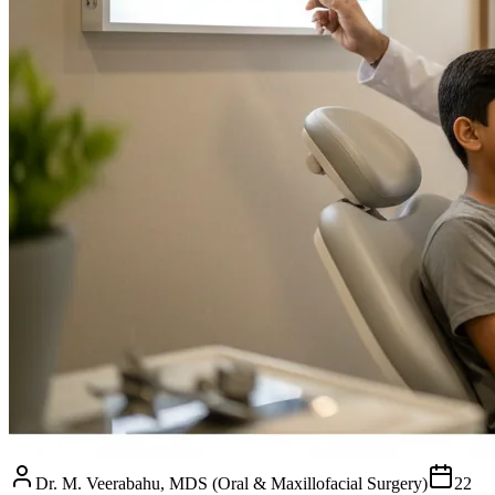
Dr. M. Veerabahu, MDS (Oral & Maxillofacial Surgery)
22