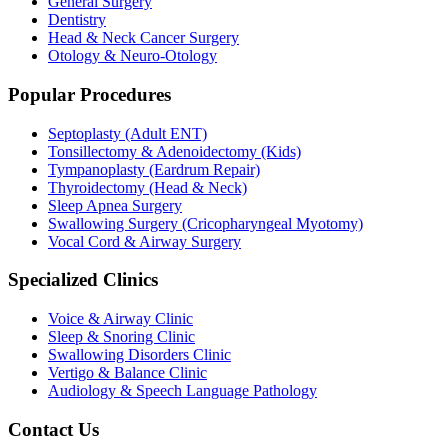
General Surgery
Dentistry
Head & Neck Cancer Surgery
Otology & Neuro-Otology
Popular Procedures
Septoplasty (Adult ENT)
Tonsillectomy & Adenoidectomy (Kids)
Tympanoplasty (Eardrum Repair)
Thyroidectomy (Head & Neck)
Sleep Apnea Surgery
Swallowing Surgery (Cricopharyngeal Myotomy)
Vocal Cord & Airway Surgery
Specialized Clinics
Voice & Airway Clinic
Sleep & Snoring Clinic
Swallowing Disorders Clinic
Vertigo & Balance Clinic
Audiology & Speech Language Pathology
Contact Us