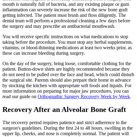
mouth is naturally full of bacteria, and any existing plaque or gum
inflammation can severely increase the risk of the new bone graft
getting infected. The patient must brush and floss diligently. The
dental team will perform a professional cleaning a few days before
the surgery and may prescribe an antibacterial mouthwash.
You will receive specific instructions on what medications to stop
taking before the procedure. You must stop any herbal supplements,
vitamins, or blood-thinning medications at least two weeks prior, as
these can increase bleeding during surgery.
On the day of the surgery, bring loose, comfortable clothing for the
patient. Button-down shirts are highly recommended because they
do not need to be pulled over the face and head, which could disturb
the surgical site. Parents should also prepare their home in advance
by stocking the kitchen with appropriate soft foods and liquids. For
more information on preparing for major jaw procedures, you can
read our guide on
Orthognathic Surgery Recovery Week by Week
.
Recovery After an Alveolar Bone Graft
The recovery period requires patience and strict adherence to the
surgeon's guidelines. During the first 24 to 48 hours, swelling in the
upper lip, cheeks, and nose is completely normal. The patient will