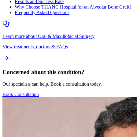
Results and Success Rate
Why Choose THANC Hospital for an Alveolar Bone Graft?
Frequently Asked Questions
Learn more about
Oral & Maxillofacial Surgery
View treatments, doctors & FAQs
Concerned about this condition?
Our specialists can help. Book a consultation today.
Book Consultation