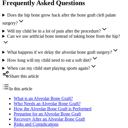
Frequently Asked Questions
Does the hip bone grow back after the bone graft cleft palate
surgery?
Will my child be in a lot of pain after the procedure?
Can we use artificial bone instead of taking bone from the hip?
What happens if we delay the alveolar bone graft surgery?
How long will my child need to eat a soft diet?
When can my child start playing sports again?
Share this article
In this article
What is an Alveolar Bone Graft?
Who Needs an Alveolar Bone Graft?
How the Alveolar Bone Graft is Performed
Preparing for an Alveolar Bone Graft
Recovery After an Alveolar Bone Graft
Risks and Complications