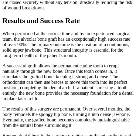
are closed securely without any tension, drastically reducing the risk
of wound breakdown.
Results and Success Rate
When performed at the correct time and by an experienced surgical
team, the alveolar bone graft has an exceptionally high success rate
of over 90%. The primary outcome is the creation of a continuous,
solid upper jawbone. This structural integrity is essential for the
long-term health of the patient's mouth.
A successful graft allows the permanent canine tooth to erupt
naturally through the new bone. Once this tooth comes in, it
stimulates the grafted bone, keeping it strong and dense. The
orthodontist can then use braces to move this tooth into its perfect
position, completing the dental arch. If a patient is missing a tooth
entirely, the new bone provides the necessary foundation for a dental
implant later in life.
The results of this surgery are permanent. Over several months, the
body remodels the spongy hip bone, turning it into dense jawbone.
Eventually, the grafted bone becomes completely indistinguishable
from the natural bone surrounding it.
Beyond dental health, the surgery provides significant aesthetic and