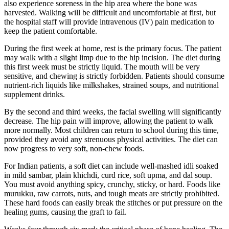
also experience soreness in the hip area where the bone was
harvested. Walking will be difficult and uncomfortable at first, but
the hospital staff will provide intravenous (IV) pain medication to
keep the patient comfortable.
During the first week at home, rest is the primary focus. The patient
may walk with a slight limp due to the hip incision. The diet during
this first week must be strictly liquid. The mouth will be very
sensitive, and chewing is strictly forbidden. Patients should consume
nutrient-rich liquids like milkshakes, strained soups, and nutritional
supplement drinks.
By the second and third weeks, the facial swelling will significantly
decrease. The hip pain will improve, allowing the patient to walk
more normally. Most children can return to school during this time,
provided they avoid any strenuous physical activities. The diet can
now progress to very soft, non-chew foods.
For Indian patients, a soft diet can include well-mashed idli soaked
in mild sambar, plain khichdi, curd rice, soft upma, and dal soup.
You must avoid anything spicy, crunchy, sticky, or hard. Foods like
murukku, raw carrots, nuts, and tough meats are strictly prohibited.
These hard foods can easily break the stitches or put pressure on the
healing gums, causing the graft to fail.