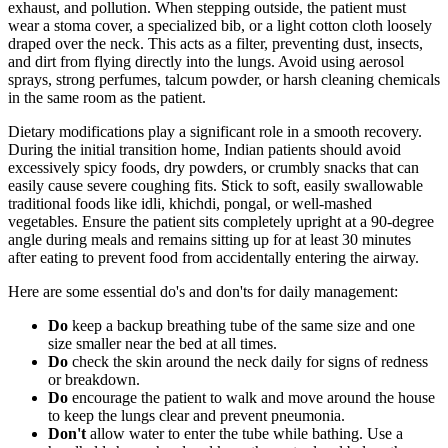
exhaust, and pollution. When stepping outside, the patient must
wear a stoma cover, a specialized bib, or a light cotton cloth loosely
draped over the neck. This acts as a filter, preventing dust, insects,
and dirt from flying directly into the lungs. Avoid using aerosol
sprays, strong perfumes, talcum powder, or harsh cleaning chemicals
in the same room as the patient.
Dietary modifications play a significant role in a smooth recovery.
During the initial transition home, Indian patients should avoid
excessively spicy foods, dry powders, or crumbly snacks that can
easily cause severe coughing fits. Stick to soft, easily swallowable
traditional foods like idli, khichdi, pongal, or well-mashed
vegetables. Ensure the patient sits completely upright at a 90-degree
angle during meals and remains sitting up for at least 30 minutes
after eating to prevent food from accidentally entering the airway.
Here are some essential do's and don'ts for daily management:
Do
keep a backup breathing tube of the same size and one
size smaller near the bed at all times.
Do
check the skin around the neck daily for signs of redness
or breakdown.
Do
encourage the patient to walk and move around the house
to keep the lungs clear and prevent pneumonia.
Don't
allow water to enter the tube while bathing. Use a