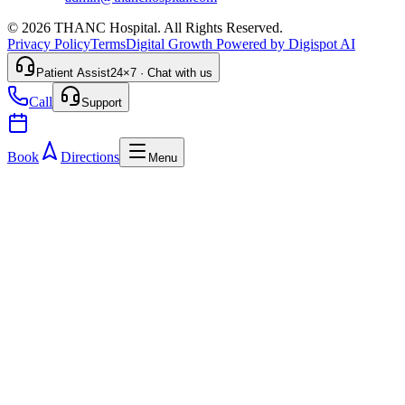
© 2026 THANC Hospital. All Rights Reserved.
Privacy Policy
Terms
Digital Growth Powered by Digispot AI
Patient Assist
24×7 · Chat with us
Call
Support
Book
Directions
Menu