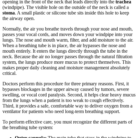
opening in the front of the neck that leads directly into the
trachea
(windpipe). The visible hole on the outside of the neck is called a
stoma
. A small plastic or silicone tube sits inside this hole to keep
the airway open.
Normally, the air you breathe travels through your nose and mouth,
passes your vocal cords, and moves down your windpipe into your
lungs. The nose and mouth warm, filter, and add moisture to the air.
When a breathing tube is in place, the air bypasses the nose and
mouth entirely. It enters the lungs directly through the tube in the
neck. Because the air no longer passes through the natural filtration
system, the lungs produce more mucus to protect themselves. This
makes proper daily cleaning and moisture management absolutely
critical.
Doctors perform this procedure for three primary reasons. First, it
bypasses blockages in the upper airway caused by tumors, severe
swelling, or vocal cord paralysis. Second, it helps clear heavy mucus
from the lungs when a patient is too weak to cough effectively.
Third, it provides a safe, comfortable way to deliver oxygen from a
ventilator for patients who need long-term breathing support.
To perform effective care, you must recognize the different parts of
the breathing tube system:
Outer cannula:
The main tube that stays in the windpipe to