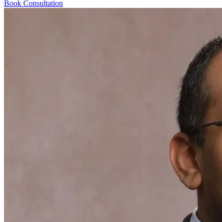
Book Consultation