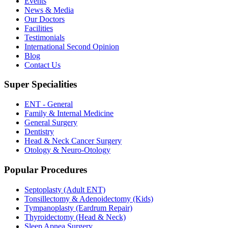
Events
News & Media
Our Doctors
Facilities
Testimonials
International Second Opinion
Blog
Contact Us
Super Specialities
ENT - General
Family & Internal Medicine
General Surgery
Dentistry
Head & Neck Cancer Surgery
Otology & Neuro-Otology
Popular Procedures
Septoplasty (Adult ENT)
Tonsillectomy & Adenoidectomy (Kids)
Tympanoplasty (Eardrum Repair)
Thyroidectomy (Head & Neck)
Sleep Apnea Surgery