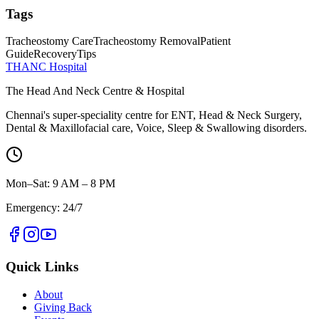
Tags
Tracheostomy Care
Tracheostomy Removal
Patient
Guide
Recovery
Tips
THANC Hospital
The Head And Neck Centre & Hospital
Chennai's super-speciality centre for ENT, Head & Neck Surgery,
Dental & Maxillofacial care, Voice, Sleep & Swallowing disorders.
Mon–Sat: 9 AM – 8 PM
Emergency: 24/7
Quick Links
About
Giving Back