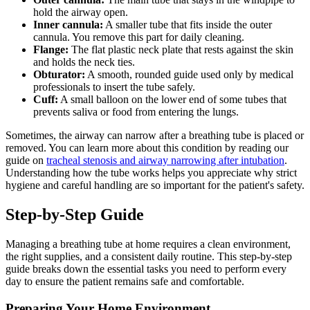
hold the airway open.
Inner cannula:
A smaller tube that fits inside the outer
cannula. You remove this part for daily cleaning.
Flange:
The flat plastic neck plate that rests against the skin
and holds the neck ties.
Obturator:
A smooth, rounded guide used only by medical
professionals to insert the tube safely.
Cuff:
A small balloon on the lower end of some tubes that
prevents saliva or food from entering the lungs.
Sometimes, the airway can narrow after a breathing tube is placed or
removed. You can learn more about this condition by reading our
guide on
tracheal stenosis and airway narrowing after intubation
.
Understanding how the tube works helps you appreciate why strict
hygiene and careful handling are so important for the patient's safety.
Step-by-Step Guide
Managing a breathing tube at home requires a clean environment,
the right supplies, and a consistent daily routine. This step-by-step
guide breaks down the essential tasks you need to perform every
day to ensure the patient remains safe and comfortable.
Preparing Your Home Environment