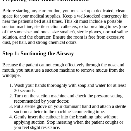
Before starting any care routine, you must set up a dedicated, clean
space for your medical supplies. Keep a well-stocked emergency kit
near the patient's bed at all times. This kit must include a portable
suction machine, sterile suction catheters, extra breathing tubes (one
of the same size and one a size smaller), sterile gloves, normal saline
solution, and the obturator. Ensure the room is free from excessive
dust, pet hair, and strong chemical odors.
Step 1: Suctioning the Airway
Because the patient cannot cough effectively through the nose and
mouth, you must use a suction machine to remove mucus from the
windpipe.
Wash your hands thoroughly with soap and water for at least
20 seconds.
Turn on the suction machine and check the pressure setting
recommended by your doctor.
Put a sterile glove on your dominant hand and attach a sterile
suction catheter to the machine's connecting tube.
Gently insert the catheter into the breathing tube without
applying suction. Stop inserting when the patient coughs or
you feel slight resistance.