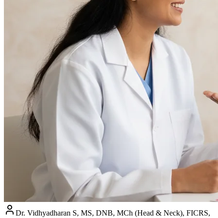
Dr. Vidhyadharan S, MS, DNB, MCh (Head & Neck), FICRS,