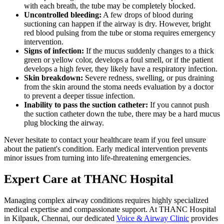
with each breath, the tube may be completely blocked.
Uncontrolled bleeding:
A few drops of blood during
suctioning can happen if the airway is dry. However, bright
red blood pulsing from the tube or stoma requires emergency
intervention.
Signs of infection:
If the mucus suddenly changes to a thick
green or yellow color, develops a foul smell, or if the patient
develops a high fever, they likely have a respiratory infection.
Skin breakdown:
Severe redness, swelling, or pus draining
from the skin around the stoma needs evaluation by a doctor
to prevent a deeper tissue infection.
Inability to pass the suction catheter:
If you cannot push
the suction catheter down the tube, there may be a hard mucus
plug blocking the airway.
Never hesitate to contact your healthcare team if you feel unsure
about the patient's condition. Early medical intervention prevents
minor issues from turning into life-threatening emergencies.
Expert Care at THANC Hospital
Managing complex airway conditions requires highly specialized
medical expertise and compassionate support. At THANC Hospital
in Kilpauk, Chennai, our dedicated
Voice & Airway Clinic
provides