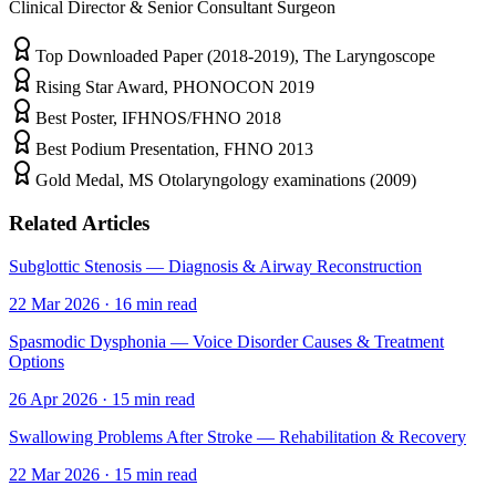
Clinical Director & Senior Consultant Surgeon
Top Downloaded Paper (2018-2019), The Laryngoscope
Rising Star Award, PHONOCON 2019
Best Poster, IFHNOS/FHNO 2018
Best Podium Presentation, FHNO 2013
Gold Medal, MS Otolaryngology examinations (2009)
Related Articles
Subglottic Stenosis — Diagnosis & Airway Reconstruction
22 Mar 2026
·
16
min read
Spasmodic Dysphonia — Voice Disorder Causes & Treatment
Options
26 Apr 2026
·
15
min read
Swallowing Problems After Stroke — Rehabilitation & Recovery
22 Mar 2026
·
15
min read