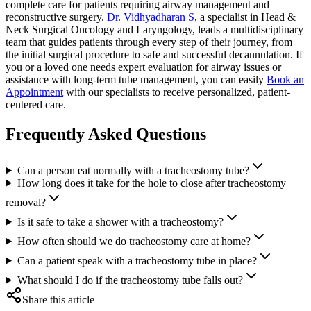
complete care for patients requiring airway management and
reconstructive surgery.
Dr. Vidhyadharan S
, a specialist in Head &
Neck Surgical Oncology and Laryngology, leads a multidisciplinary
team that guides patients through every step of their journey, from
the initial surgical procedure to safe and successful decannulation. If
you or a loved one needs expert evaluation for airway issues or
assistance with long-term tube management, you can easily
Book an
Appointment
with our specialists to receive personalized, patient-
centered care.
Frequently Asked Questions
Can a person eat normally with a tracheostomy tube?
How long does it take for the hole to close after tracheostomy
removal?
Is it safe to take a shower with a tracheostomy?
How often should we do tracheostomy care at home?
Can a patient speak with a tracheostomy tube in place?
What should I do if the tracheostomy tube falls out?
Share this article