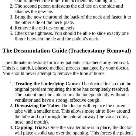
skin to prevent the tube from accidentally sliding out.
The second person unfastens the old ties on one side and
attaches the new tie.
Bring the new tie around the back of the neck and fasten it to
the other side of the neck plate.
Remove the old ties completely.
Check the tightness. You should be able to slide exactly one
finger between the tie and the patient's neck.
The Decannulation Guide (Tracheostomy Removal)
The ultimate milestone for many patients is tracheostomy removal.
This is a careful, phased medical process managed by your doctor.
You should never attempt to remove the tube at home.
Treating the Underlying Cause:
The doctor first so that the
original problem requiring the tube has completely resolved.
The patient must be able to breathe independently without a
ventilator and have a strong, effective cough.
Downsizing the Tube:
The doctor will replace the current
tube with a smaller one. This allows more air to flow around
the tube and up through the natural airway (the vocal cords,
nose, and mouth).
Capping Trials:
Once the smaller tube is in place, the doctor
will place a solid cap over the opening. This forces the patient