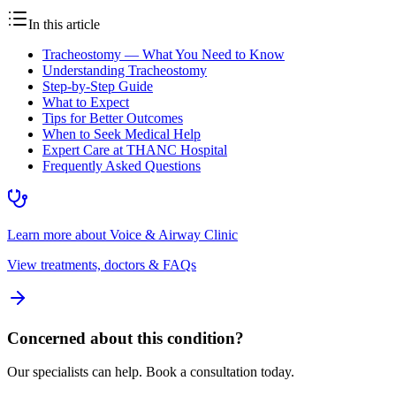
In this article
Tracheostomy — What You Need to Know
Understanding Tracheostomy
Step-by-Step Guide
What to Expect
Tips for Better Outcomes
When to Seek Medical Help
Expert Care at THANC Hospital
Frequently Asked Questions
Learn more about
Voice & Airway Clinic
View treatments, doctors & FAQs
Concerned about this condition?
Our specialists can help. Book a consultation today.