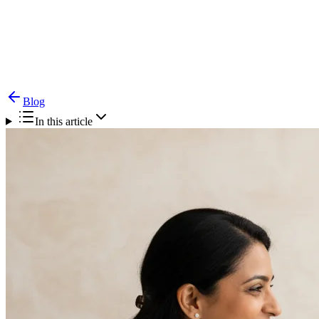
Blog
Tracheostomy — Care at Home & Decannulation
Guide
Blog
In this article