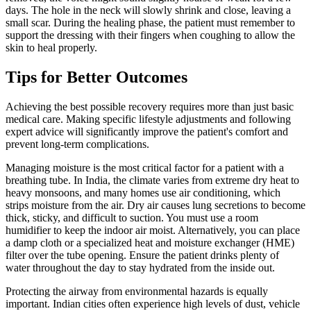
days. The hole in the neck will slowly shrink and close, leaving a
small scar. During the healing phase, the patient must remember to
support the dressing with their fingers when coughing to allow the
skin to heal properly.
Tips for Better Outcomes
Achieving the best possible recovery requires more than just basic
medical care. Making specific lifestyle adjustments and following
expert advice will significantly improve the patient's comfort and
prevent long-term complications.
Managing moisture is the most critical factor for a patient with a
breathing tube. In India, the climate varies from extreme dry heat to
heavy monsoons, and many homes use air conditioning, which
strips moisture from the air. Dry air causes lung secretions to become
thick, sticky, and difficult to suction. You must use a room
humidifier to keep the indoor air moist. Alternatively, you can place
a damp cloth or a specialized heat and moisture exchanger (HME)
filter over the tube opening. Ensure the patient drinks plenty of
water throughout the day to stay hydrated from the inside out.
Protecting the airway from environmental hazards is equally
important. Indian cities often experience high levels of dust, vehicle