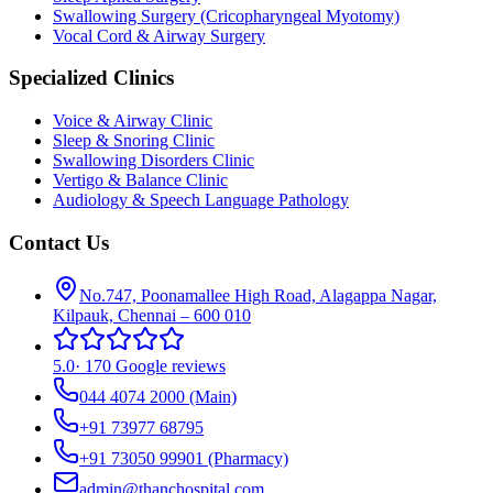
Swallowing Surgery (Cricopharyngeal Myotomy)
Vocal Cord & Airway Surgery
Specialized Clinics
Voice & Airway Clinic
Sleep & Snoring Clinic
Swallowing Disorders Clinic
Vertigo & Balance Clinic
Audiology & Speech Language Pathology
Contact Us
No.747, Poonamallee High Road, Alagappa Nagar,
Kilpauk, Chennai – 600 010
5.0
·
170 Google reviews
044 4074 2000
(Main)
+91 73977 68795
+91 73050 99901
(Pharmacy)
admin@thanchospital.com