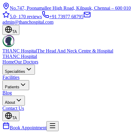
No.747, Poonamallee High Road, Kilpauk, Chennai – 600 010
5.0
·
170 reviews
+91 73977 68795
admin@thanchospital.com
TA
THANC Hospital
The Head And Neck Centre & Hospital
THANC Hospital
Home
Our Doctors
Specialities
Facilities
Patients
Blog
About
Contact Us
TA
Book Appointment