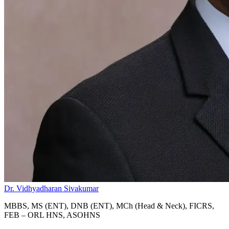
Dr. Vidhyadharan Sivakumar
MBBS, MS (ENT), DNB (ENT), MCh (Head & Neck), FICRS,
FEB – ORL HNS, ASOHNS