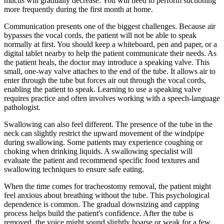
mucus will gradually decrease. You will need to perform suctioning
more frequently during the first month at home.
Communication presents one of the biggest challenges. Because air
bypasses the vocal cords, the patient will not be able to speak
normally at first. You should keep a whiteboard, pen and paper, or a
digital tablet nearby to help the patient communicate their needs. As
the patient heals, the doctor may introduce a speaking valve. This
small, one-way valve attaches to the end of the tube. It allows air to
enter through the tube but forces air out through the vocal cords,
enabling the patient to speak. Learning to use a speaking valve
requires practice and often involves working with a speech-language
pathologist.
Swallowing can also feel different. The presence of the tube in the
neck can slightly restrict the upward movement of the windpipe
during swallowing. Some patients may experience coughing or
choking when drinking liquids. A swallowing specialist will
evaluate the patient and recommend specific food textures and
swallowing techniques to ensure safe eating.
When the time comes for tracheostomy removal, the patient might
feel anxious about breathing without the tube. This psychological
dependence is common. The gradual downsizing and capping
process helps build the patient's confidence. After the tube is
removed, the voice might sound slightly hoarse or weak for a few