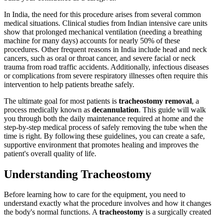
In India, the need for this procedure arises from several common
medical situations. Clinical studies from Indian intensive care units
show that prolonged mechanical ventilation (needing a breathing
machine for many days) accounts for nearly 50% of these
procedures. Other frequent reasons in India include head and neck
cancers, such as oral or throat cancer, and severe facial or neck
trauma from road traffic accidents. Additionally, infectious diseases
or complications from severe respiratory illnesses often require this
intervention to help patients breathe safely.
The ultimate goal for most patients is
tracheostomy removal
, a
process medically known as
decannulation
. This guide will walk
you through both the daily maintenance required at home and the
step-by-step medical process of safely removing the tube when the
time is right. By following these guidelines, you can create a safe,
supportive environment that promotes healing and improves the
patient's overall quality of life.
Understanding Tracheostomy
Before learning how to care for the equipment, you need to
understand exactly what the procedure involves and how it changes
the body's normal functions. A
tracheostomy
is a surgically created