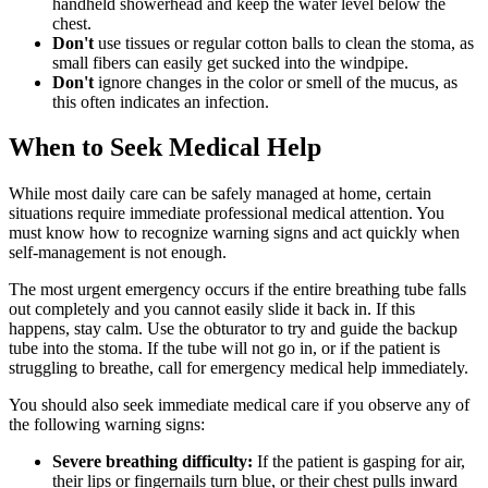
handheld showerhead and keep the water level below the
chest.
Don't
use tissues or regular cotton balls to clean the stoma, as
small fibers can easily get sucked into the windpipe.
Don't
ignore changes in the color or smell of the mucus, as
this often indicates an infection.
When to Seek Medical Help
While most daily care can be safely managed at home, certain
situations require immediate professional medical attention. You
must know how to recognize warning signs and act quickly when
self-management is not enough.
The most urgent emergency occurs if the entire breathing tube falls
out completely and you cannot easily slide it back in. If this
happens, stay calm. Use the obturator to try and guide the backup
tube into the stoma. If the tube will not go in, or if the patient is
struggling to breathe, call for emergency medical help immediately.
You should also seek immediate medical care if you observe any of
the following warning signs:
Severe breathing difficulty:
If the patient is gasping for air,
their lips or fingernails turn blue, or their chest pulls inward