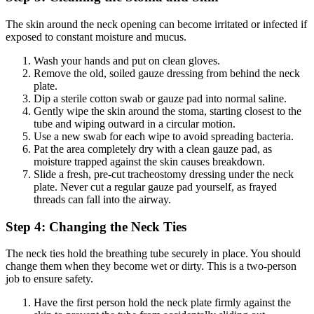
The skin around the neck opening can become irritated or infected if
exposed to constant moisture and mucus.
Wash your hands and put on clean gloves.
Remove the old, soiled gauze dressing from behind the neck
plate.
Dip a sterile cotton swab or gauze pad into normal saline.
Gently wipe the skin around the stoma, starting closest to the
tube and wiping outward in a circular motion.
Use a new swab for each wipe to avoid spreading bacteria.
Pat the area completely dry with a clean gauze pad, as
moisture trapped against the skin causes breakdown.
Slide a fresh, pre-cut tracheostomy dressing under the neck
plate. Never cut a regular gauze pad yourself, as frayed
threads can fall into the airway.
Step 4: Changing the Neck Ties
The neck ties hold the breathing tube securely in place. You should
change them when they become wet or dirty. This is a two-person
job to ensure safety.
Have the first person hold the neck plate firmly against the