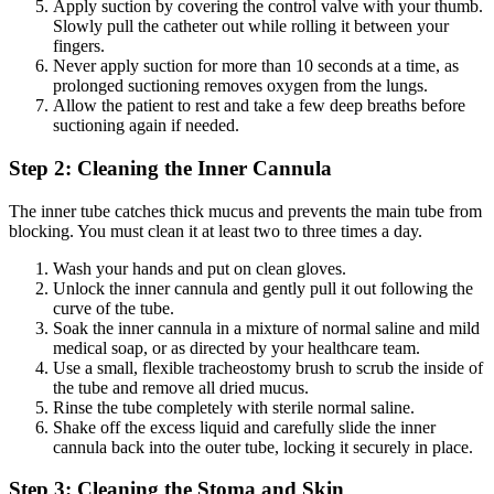
Apply suction by covering the control valve with your thumb.
Slowly pull the catheter out while rolling it between your
fingers.
Never apply suction for more than 10 seconds at a time, as
prolonged suctioning removes oxygen from the lungs.
Allow the patient to rest and take a few deep breaths before
suctioning again if needed.
Step 2: Cleaning the Inner Cannula
The inner tube catches thick mucus and prevents the main tube from
blocking. You must clean it at least two to three times a day.
Wash your hands and put on clean gloves.
Unlock the inner cannula and gently pull it out following the
curve of the tube.
Soak the inner cannula in a mixture of normal saline and mild
medical soap, or as directed by your healthcare team.
Use a small, flexible tracheostomy brush to scrub the inside of
the tube and remove all dried mucus.
Rinse the tube completely with sterile normal saline.
Shake off the excess liquid and carefully slide the inner
cannula back into the outer tube, locking it securely in place.
Step 3: Cleaning the Stoma and Skin