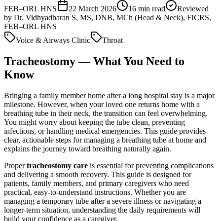
FEB–ORL HNS
22 March 2026
16
min read
Reviewed
by
Dr. Vidhyadharan S, MS, DNB, MCh (Head & Neck), FICRS,
FEB–ORL HNS
Voice & Airways Clinic
Throat
Tracheostomy — What You Need to
Know
Bringing a family member home after a long hospital stay is a major
milestone. However, when your loved one returns home with a
breathing tube in their neck, the transition can feel overwhelming.
You might worry about keeping the tube clean, preventing
infections, or handling medical emergencies. This guide provides
clear, actionable steps for managing a breathing tube at home and
explains the journey toward breathing naturally again.
Proper
tracheostomy care
is essential for preventing complications
and delivering a smooth recovery. This guide is designed for
patients, family members, and primary caregivers who need
practical, easy-to-understand instructions. Whether you are
managing a temporary tube after a severe illness or navigating a
longer-term situation, understanding the daily requirements will
build your confidence as a caregiver.