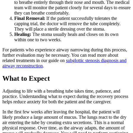
to breathe entirely through their nose and mouth. The medical
team will monitor the patient closely for several days to ensure
they can breathe comfortably.
Final Removal:
If the patient successfully tolerates the
capping trial, the doctor will remove the tube completely.
They will place a sterile dressing over the stoma.
Healing:
The stoma usually heals and closes on its own
within one to two weeks.
For patients who experience airway narrowing during this process,
further evaluation may be necessary. You can read more about
related treatments in our guide on
subglottic stenosis diagnosis and
airway reconstruction
.
What to Expect
Adjusting to life with a breathing tube takes time, patience, and
practice. Understanding what to expect during the recovery process
helps reduce anxiety for both the patient and the caregiver.
In the first few weeks after leaving the hospital, the patient will
likely produce a large amount of mucus. The lungs react to the dry
air entering the tube by creating extra secretions. This is a normal
physical response. Over time, as the airway adapts, the amount of